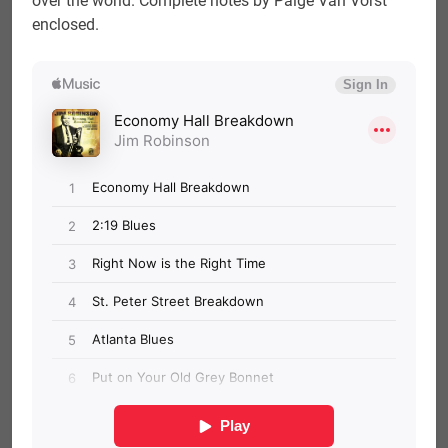
over the world. Complete notes by Paige Van Vorst
enclosed.