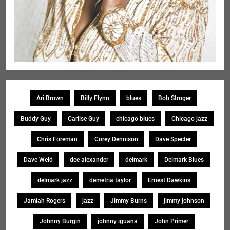
Ari Brown
Billy Flynn
blues
Bob Stroger
Buddy Guy
Carlise Guy
chicago blues
Chicago jazz
Chris Foreman
Corey Dennison
Dave Specter
Dave Weld
dee alexander
delmark
Delmark Blues
delmark jazz
demetria taylor
Ernest Dawkins
Jamiah Rogers
jazz
Jimmy Burns
jimmy johnson
Johnny Burgin
johnny iguana
John Primer