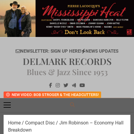
Skip
to
content
NEWSLETTER: SIGN UP HERE!
NEWS UPDATES
DELMARK RECORDS
Blues & Jazz Since 1953
NEW VIDEO: BOB STROGER & THE HEADCUTTERS!
Home
/
Compact Disc
/ Jim Robinson – Economy Hall
Breakdown