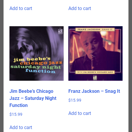
Add to cart
Add to cart
Jim Beebe’s Chicago
Franz Jackson – Snag It
Jazz – Saturday Night
$
15.99
Function
Add to cart
$
15.99
Add to cart