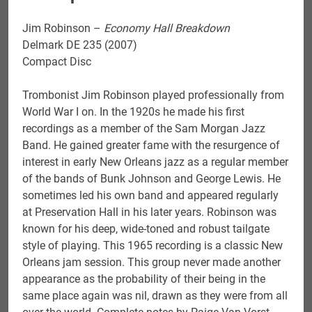
Jim Robinson –
Economy Hall Breakdown
Delmark DE 235 (2007)
Compact Disc
Trombonist Jim Robinson played professionally from
World War I on. In the 1920s he made his first
recordings as a member of the Sam Morgan Jazz
Band. He gained greater fame with the resurgence of
interest in early New Orleans jazz as a regular member
of the bands of Bunk Johnson and George Lewis. He
sometimes led his own band and appeared regularly
at Preservation Hall in his later years. Robinson was
known for his deep, wide-toned and robust tailgate
style of playing. This 1965 recording is a classic New
Orleans jam session. This group never made another
appearance as the probability of their being in the
same place again was nil, drawn as they were from all