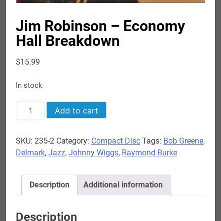
Jim Robinson – Economy
Hall Breakdown
$
15.99
In stock
Jim
Add to cart
Robinson
-
SKU:
235-2
Category:
Compact Disc
Tags:
Bob Greene
,
Economy
Delmark
,
Jazz
,
Johnny Wiggs
,
Raymond Burke
Hall
Breakdown
quantity
Description
Additional information
Description