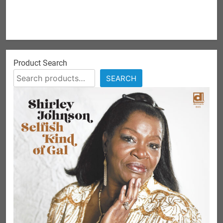
Product Search
SEARCH