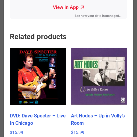
Related products
DVD: Dave Specter – Live
Art Hodes – Up in Volly’s
In Chicago
Room
$
15.99
$
15.99