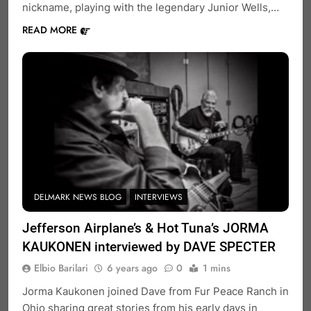
nickname, playing with the legendary Junior Wells,…
READ MORE
DELMARK NEWS BLOG
INTERVIEWS
Jefferson Airplane’s & Hot Tuna’s JORMA
KAUKONEN interviewed by DAVE SPECTER
Elbio Barilari
6 years ago
0
1 mins
Jorma Kaukonen joined Dave from Fur Peace Ranch in
Ohio sharing great stories from his early days in