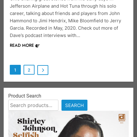
Jefferson Airplane and Hot Tuna through his solo
career, talking about friends and players from John
Hammond to Jimi Hendrix, Mike Bloomfield to Jerry
Garcia. Recorded in May, 2020. Check out more of
Dave’s podcast interviews with…
READ MORE
1
2
Product Search
SEARCH