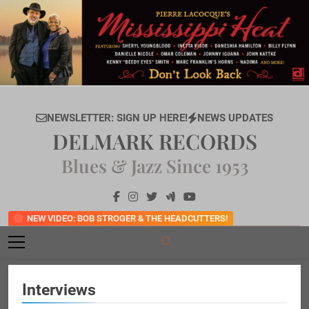
Skip
to
content
NEWSLETTER: SIGN UP HERE!
NEWS UPDATES
DELMARK RECORDS
Blues & Jazz Since 1953
NEW VIDEO: BOB STROGER & THE HEADCUTTERS!
Interviews