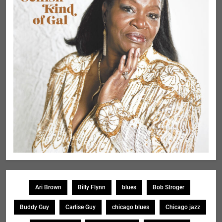
Ari Brown
Billy Flynn
blues
Bob Stroger
Buddy Guy
Carlise Guy
chicago blues
Chicago jazz