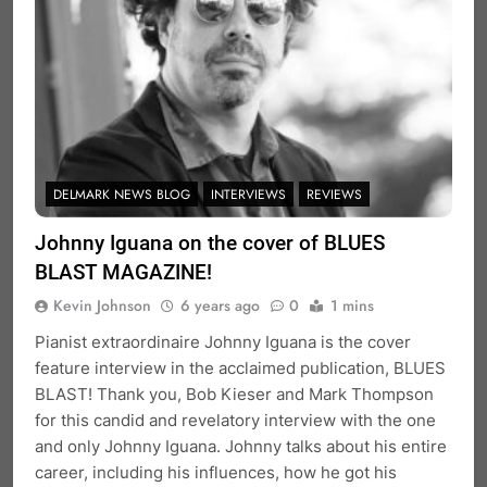
DELMARK NEWS BLOG
INTERVIEWS
REVIEWS
Johnny Iguana on the cover of BLUES
BLAST MAGAZINE!
Kevin Johnson
6 years ago
0
1 mins
Pianist extraordinaire Johnny Iguana is the cover
feature interview in the acclaimed publication, BLUES
BLAST! Thank you, Bob Kieser and Mark Thompson
for this candid and revelatory interview with the one
and only Johnny Iguana. Johnny talks about his entire
career, including his influences, how he got his