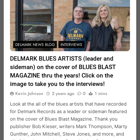
DELMARK NEWS BLOG
INTERVIEWS
DELMARK BLUES ARTISTS (leader and
sideman) on the cover of BLUES BLAST
MAGAZINE thru the years! Click on the
image to take you to the interviews!
Kevin Johnson
2 years ago
0
1 mins
Look at the all of the blues artists that have recorded
for Delmark Records as a leader or sideman featured
on the cover of Blues Blast Magazine. Thank you
publisher Bob Kieser, writers Mark Thompson, Marty
Gunther, John Mitchell, Steve Jones, and more, and