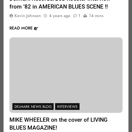
from ’82 in AMERICAN BLUES SCENE !!
Kevin Johnson
4 years ago
1
14 mins
READ MORE
DELMARK NEWS BLOG
INTERVIEWS
MIKE WHEELER on the cover of LIVING
BLUES MAGAZINE!