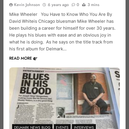
Kevin Johnson
6 years ago
0
3 mins
Mike Wheeler You Have to Know Who You Are By
David Whiteis Chicago bluesman Mike Wheeler has
been building a career for himself for over 30 years.
He plays his blues with ease and an obvious joy in
what he is doing. As he says on the title track from
his first album for Delmark…
READ MORE
DELMARK NEWS BLOG
EVENTS
INTERVIEWS