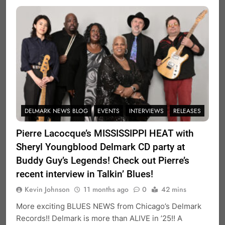
DELMARK NEWS BLOG
EVENTS
INTERVIEWS
RELEASES
Pierre Lacocque’s MISSISSIPPI HEAT with
Sheryl Youngblood Delmark CD party at
Buddy Guy’s Legends! Check out Pierre’s
recent interview in Talkin’ Blues!
Kevin Johnson
11 months ago
0
42 mins
More exciting BLUES NEWS from Chicago’s Delmark
Records!! Delmark is more than ALIVE in ’25!! A