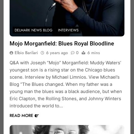
DELMARK NEWS BLOG
INTERVIEWS
Mojo Morganfield: Blues Royal Bloodline
Elbio Barilari
6 years ago
0
6 mins
Q&A with Joseph “Mojo” Morganfield: Muddy Waters’
youngest son is a rising star on the Chicago blues
scene. Interview by Michael Limnios. View Michael’s
Blog “The Blues changed. When my father was a
young man the blues was a black audience, but when
Eric Clapton, the Rolling Stones, and Johnny Winters
introduced the world to…
READ MORE