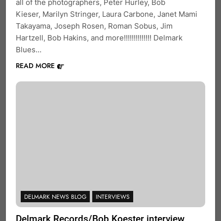
all of the photographers, Peter Hurley, Bob
Kieser, Marilyn Stringer, Laura Carbone, Janet Mami
Takayama, Joseph Rosen, Roman Sobus, Jim
Hartzell, Bob Hakins, and more!!!!!!!!!!!!!! Delmark
Blues…
READ MORE
DELMARK NEWS BLOG
INTERVIEWS
Delmark Records/Bob Koester interview