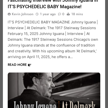
Fascinating interview with Johnny Iguana in
IT’S PSYCHEDELIC BABY Magazine!
Kevin Johnson
1 year ago
0
18 mins
IT’S PSYCHEDELIC BABY MAGAZINE Johnny Iguana |
Interview | At Delmark: The 1917 Steinway Sessions
February 15, 2025 Johnny Iguana | Interview | At
Delmark: The 1917 Steinway Sessions Chicago’s own
Johnny Iguana stands at the confluence of tradition
and creativity. With his upcoming album ‘At Delmark,’
arriving on April 11, 2025, he offers a…
READ MORE