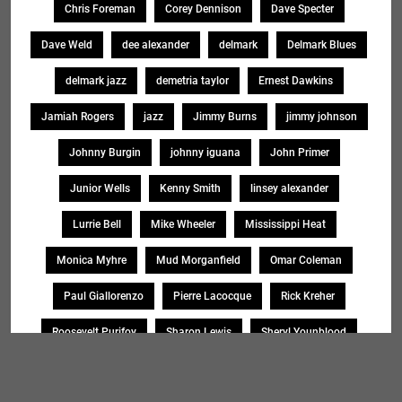
Chris Foreman
Corey Dennison
Dave Specter
Dave Weld
dee alexander
delmark
Delmark Blues
delmark jazz
demetria taylor
Ernest Dawkins
Jamiah Rogers
jazz
Jimmy Burns
jimmy johnson
Johnny Burgin
johnny iguana
John Primer
Junior Wells
Kenny Smith
linsey alexander
Lurrie Bell
Mike Wheeler
Mississippi Heat
Monica Myhre
Mud Morganfield
Omar Coleman
Paul Giallorenzo
Pierre Lacocque
Rick Kreher
Roosevelt Purifoy
Sharon Lewis
Sheryl Younblood
Sheryl Youngblood
Shirley Johnson
Soul Message Band