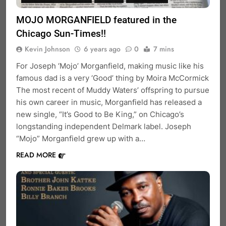
MOJO MORGANFIELD featured in the
Chicago Sun-Times!!
Kevin Johnson
6 years ago
0
7 mins
For Joseph ‘Mojo’ Morganfield, making music like his
famous dad is a very ‘Good’ thing by Moira McCormick
The most recent of Muddy Waters’ offspring to pursue
his own career in music, Morganfield has released a
new single, “It’s Good to Be King,” on Chicago’s
longstanding independent Delmark label. Joseph
“Mojo” Morganfield grew up with a…
READ MORE