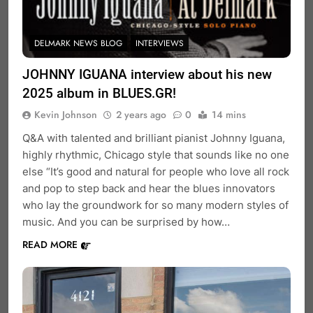
DELMARK NEWS BLOG
INTERVIEWS
JOHNNY IGUANA interview about his new
2025 album in BLUES.GR!
Kevin Johnson
2 years ago
0
14 mins
Q&A with talented and brilliant pianist Johnny Iguana,
highly rhythmic, Chicago style that sounds like no one
else “It’s good and natural for people who love all rock
and pop to step back and hear the blues innovators
who lay the groundwork for so many modern styles of
music. And you can be surprised by how…
READ MORE