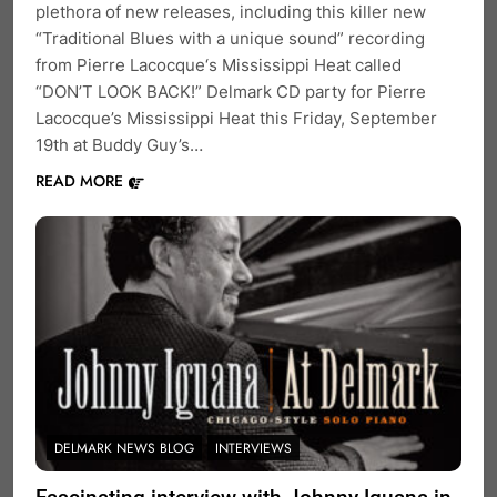
plethora of new releases, including this killer new
“Traditional Blues with a unique sound” recording
from Pierre Lacocque‘s Mississippi Heat called
“DON’T LOOK BACK!” Delmark CD party for Pierre
Lacocque’s Mississippi Heat this Friday, September
19th at Buddy Guy’s…
READ MORE
DELMARK NEWS BLOG
INTERVIEWS