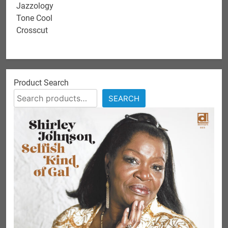
Jazzology
Tone Cool
Crosscut
Product Search
SEARCH