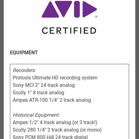
EQUIPMENT
Recorders
:
Protools Ultimate HD recording system
Sony MCI 2″ 24 track analog
Scully 1″ 8 track analog
Ampex ATR-100 1/4″ 2 track analog
Historical Equipment:
Ampex 1/2″ 4 track analog (or 3 track!)
Scully 280 1/4″ 2 track analog (or mono)
Sony PCM 800 Hi8 24 track digital