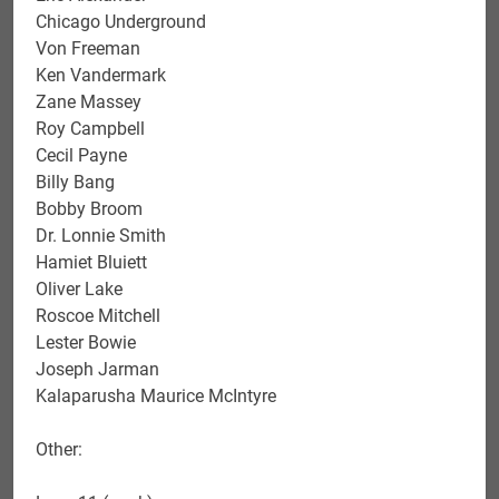
Chicago Underground
Von Freeman
Ken Vandermark
Zane Massey
Roy Campbell
Cecil Payne
Billy Bang
Bobby Broom
Dr. Lonnie Smith
Hamiet Bluiett
Oliver Lake
Roscoe Mitchell
Lester Bowie
Joseph Jarman
Kalaparusha Maurice McIntyre
Other: