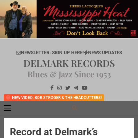
Skip
to
content
NEWSLETTER: SIGN UP HERE!
NEWS UPDATES
DELMARK RECORDS
Blues & Jazz Since 1953
NEW VIDEO: BOB STROGER & THE HEADCUTTERS!
Record at Delmark’s