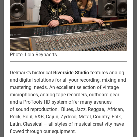
Photo, Lola Reynaerts
Delmark’s historical
Riverside Studio
features analog
and digital solutions for all your recording, mixing and
mastering needs. An excellent selection of vintage
microphones, analog tape recorders, outboard gear
and a ProTools HD system offer many avenues
of sound reproduction. Blues, Jazz, Reggae, African,
Rock, Soul, R&B, Cajun, Zydeco, Metal, Country, Folk,
Latin, Classical – all styles of musical creativity have
flowed through our equipment.