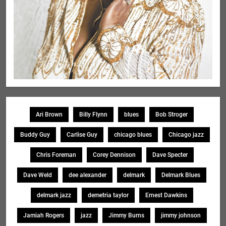
Ari Brown
Billy Flynn
blues
Bob Stroger
Buddy Guy
Carlise Guy
chicago blues
Chicago jazz
Chris Foreman
Corey Dennison
Dave Specter
Dave Weld
dee alexander
delmark
Delmark Blues
delmark jazz
demetria taylor
Ernest Dawkins
Jamiah Rogers
jazz
Jimmy Burns
jimmy johnson