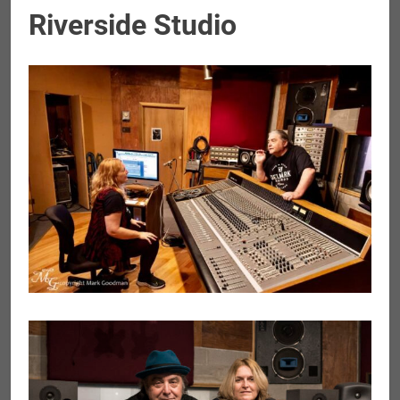
Riverside Studio