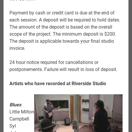
Payment by cash or credit card is due at the end of
each session. A deposit will be required to hold dates.
The amount of the deposit is based on the overall
scope of the project. The minimum deposit is $200.
The deposit is applicable towards your final studio
invoice.
24 hour notice required for cancellations or
postponements. Failure will result in loss of deposit.
Artists who have recorded at Riverside Studio
Blues
Little Milton
Campbell
Syl