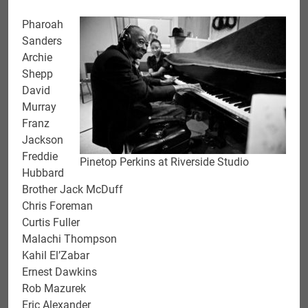
Pharoah
Sanders
Archie
Shepp
David
Murray
Franz
Jackson
Freddie
Pinetop Perkins at Riverside Studio
Hubbard
Brother Jack McDuff
Chris Foreman
Curtis Fuller
Malachi Thompson
Kahil El’Zabar
Ernest Dawkins
Rob Mazurek
Eric Alexander