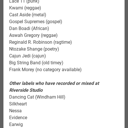
Lace 11 (punk)
Kwami (reggae)
Cast Aside (metal)
Gospel Supremes (gospel)
Dan Boadi (African)
Aswah Gregory (reggae)
Reginald R. Robinson (ragtime)
Ntozake Shange (poetry)
Cajun Jedi (cajun)
Big String Band (old timey)
Frank Morey (no category available)
Other labels who have recorded or mixed at
Riverside Studio
Dancing Cat (Windham Hill)
Silkheart
Nessa
Evidence
Earwig