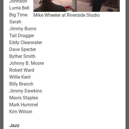
Johnson
Lurrie Bell
Big Time
Mike Wheeler at Riverside Studio
Sarah
Jimmy Burns
Tail Dragger
Eddy Clearwater
Dave Specter
Byther Smith
Johnny B. Moore
Robert Ward
Willie Kent
Billy Branch
Jimmy Dawkins
Mavis Staples
Mark Hummel
Kim Wilson
Jazz