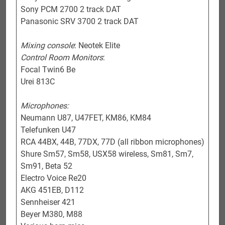
Sony PCM 2700 2 track DAT
Panasonic SRV 3700 2 track DAT
Mixing console
: Neotek Elite
Control Room Monitors
:
Focal Twin6 Be
Urei 813C
Microphones:
Neumann U87, U47FET, KM86, KM84
Telefunken U47
RCA 44BX, 44B, 77DX, 77D (all ribbon microphones)
Shure Sm57, Sm58, USX58 wireless, Sm81, Sm7,
Sm91, Beta 52
Electro Voice Re20
AKG 451EB, D112
Sennheiser 421
Beyer M380, M88