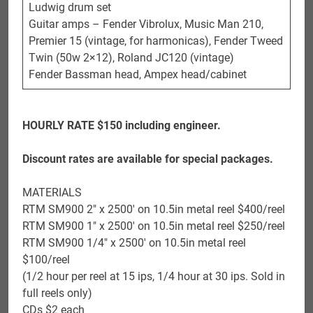
Ludwig drum set
Guitar amps – Fender Vibrolux, Music Man 210,
Premier 15 (vintage, for harmonicas), Fender Tweed
Twin (50w 2×12), Roland JC120 (vintage)
Fender Bassman head, Ampex head/cabinet
HOURLY RATE $150 including engineer.
Discount rates are available for special packages.
MATERIALS
RTM SM900 2″ x 2500′ on 10.5in metal reel $400/reel
RTM SM900 1″ x 2500′ on 10.5in metal reel $250/reel
RTM SM900 1/4″ x 2500′ on 10.5in metal reel
$100/reel
(1/2 hour per reel at 15 ips, 1/4 hour at 30 ips. Sold in
full reels only)
CDs $2 each