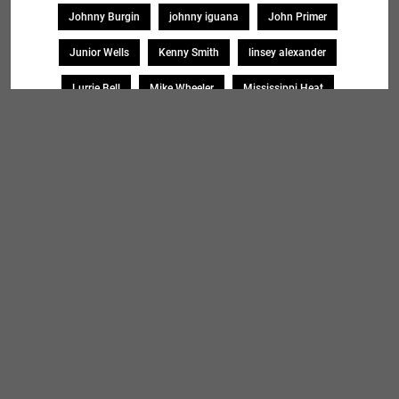
Johnny Burgin
johnny iguana
John Primer
Junior Wells
Kenny Smith
linsey alexander
Lurrie Bell
Mike Wheeler
Mississippi Heat
Monica Myhre
Mud Morganfield
Omar Coleman
Paul Giallorenzo
Pierre Lacocque
Rick Kreher
Roosevelt Purifoy
Sharon Lewis
Sheryl Younblood
Sheryl Youngblood
Shirley Johnson
Soul Message Band
Tad Robinson
willie buck
Search
SEARCH