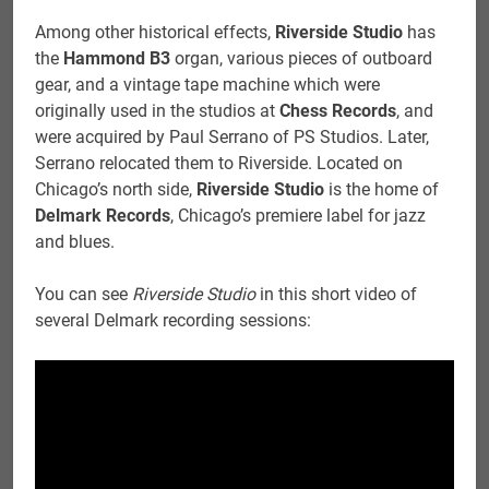
Among other historical effects,
Riverside Studio
has
the
Hammond B3
organ, various pieces of outboard
gear, and a vintage tape machine which were
originally used in the studios at
Chess Records
, and
were acquired by Paul Serrano of PS Studios. Later,
Serrano relocated them to Riverside. Located on
Chicago’s north side,
Riverside Studio
is the home of
Delmark Records
, Chicago’s premiere label for jazz
and blues.
You can see
Riverside Studio
in this short video of
several Delmark recording sessions: