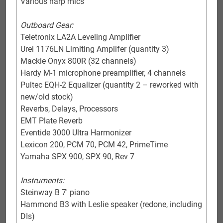
Various harp mics
Outboard Gear:
Teletronix LA2A Leveling Amplifier
Urei 1176LN Limiting Amplifer (quantity 3)
Mackie Onyx 800R (32 channels)
Hardy M-1 microphone preamplifier, 4 channels
Pultec EQH-2 Equalizer (quantity 2 – reworked with
new/old stock)
Reverbs, Delays, Processors
EMT Plate Reverb
Eventide 3000 Ultra Harmonizer
Lexicon 200, PCM 70, PCM 42, PrimeTime
Yamaha SPX 900, SPX 90, Rev 7
Instruments:
Steinway B 7′ piano
Hammond B3 with Leslie speaker (redone, including
DIs)