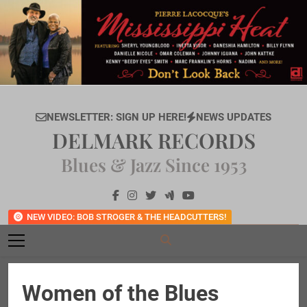
Skip
to
content
NEWSLETTER: SIGN UP HERE!
NEWS UPDATES
DELMARK RECORDS
Blues & Jazz Since 1953
NEW VIDEO: BOB STROGER & THE HEADCUTTERS!
Women of the Blues