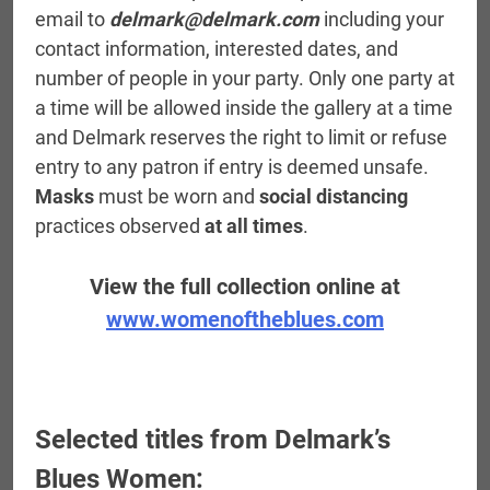
email to
delmark@delmark.com
including your
contact information, interested dates, and
number of people in your party. Only one party at
a time will be allowed inside the gallery at a time
and Delmark reserves the right to limit or refuse
entry to any patron if entry is deemed unsafe.
Masks
must be worn and
social distancing
practices observed
at all times
.
View the full collection online at
www.womenoftheblues.com
Selected titles from Delmark’s
Blues Women: