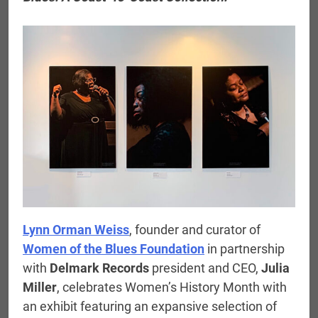
Lynn Orman Weiss
, founder and curator of
Women of the Blues Foundation
in partnership
with
Delmark Records
president and CEO,
Julia
Miller
, celebrates Women’s History Month with
an exhibit featuring an expansive selection of