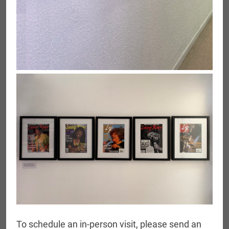
To schedule an in-person visit, please send an