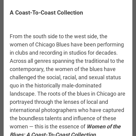
A Coast-To-Coast Collection
From the south side to the west side, the
women of Chicago Blues have been performing
in clubs and recording in studios for decades.
Across all genres spanning the traditional to the
contemporary, the women of the blues have
challenged the social, racial, and sexual status
quo in the historically male-dominated
landscape. The roots of the blues in Chicago are
portrayed through the lenses of local and
international photographers who have captured
the boundless talents and influence of these
women — this is the essence of
Women of the
Blues: A Coast-To-Coast Collection.