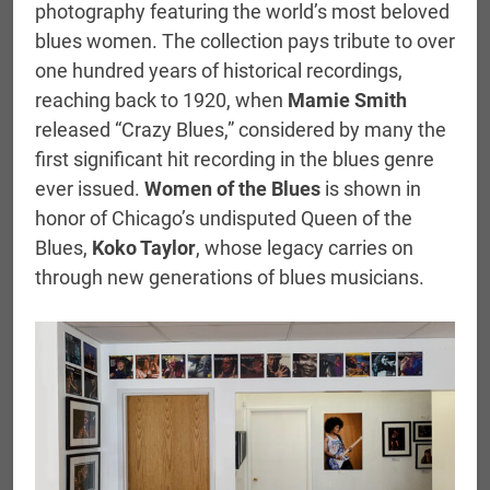
photography featuring the world’s most beloved
blues women. The collection pays tribute to over
one hundred years of historical recordings,
reaching back to 1920, when
Mamie Smith
released “Crazy Blues,” considered by many the
first significant hit recording in the blues genre
ever issued.
Women of the Blues
is shown in
honor of Chicago’s undisputed Queen of the
Blues,
Koko Taylor
, whose legacy carries on
through new generations of blues musicians.