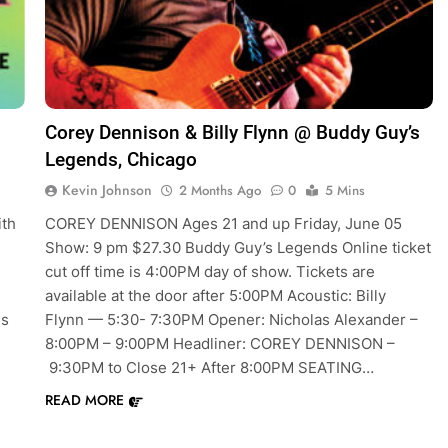
Corey Dennison & Billy Flynn @ Buddy Guy’s
Legends, Chicago
Kevin Johnson
2 Months Ago
0
5 Mins
ith
COREY DENNISON Ages 21 and up Friday, June 05
Show: 9 pm $27.30 Buddy Guy’s Legends Online ticket
cut off time is 4:00PM day of show. Tickets are
available at the door after 5:00PM Acoustic: Billy
es
Flynn — 5:30- 7:30PM Opener: Nicholas Alexander –
8:00PM – 9:00PM Headliner: COREY DENNISON –
9:30PM to Close 21+ After 8:00PM SEATING…
READ MORE