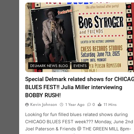
DELMARK NEWS BLOG
EVENTS
Special Delmark related shows for CHICA
BLUES FEST!! Julia Miller interviewing
BOBBY RUSH!
Kevin Johnson
1 Year Ago
0
11 Mins
Looking for fun filled blues related shows during
CHICAGO BLUES FEST week??? Monday, June 2nd
Joel Paterson & Friends @ THE GREEN MILL 8pm-