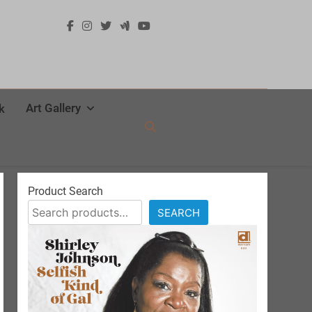
Art Gallery
k
Product Search
SEARCH