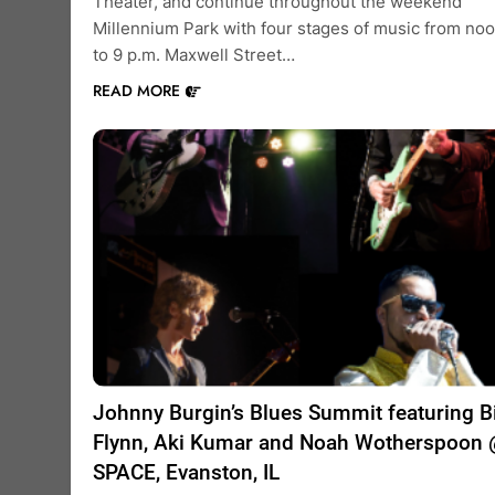
Theater, and continue throughout the weekend
Millennium Park with four stages of music from no
to 9 p.m. Maxwell Street…
READ MORE
Johnny Burgin’s Blues Summit featuring Bi
Flynn, Aki Kumar and Noah Wotherspoon
SPACE, Evanston, IL