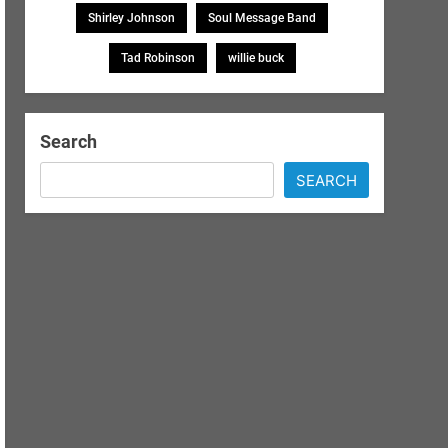
Shirley Johnson
Soul Message Band
Tad Robinson
willie buck
Search
SEARCH