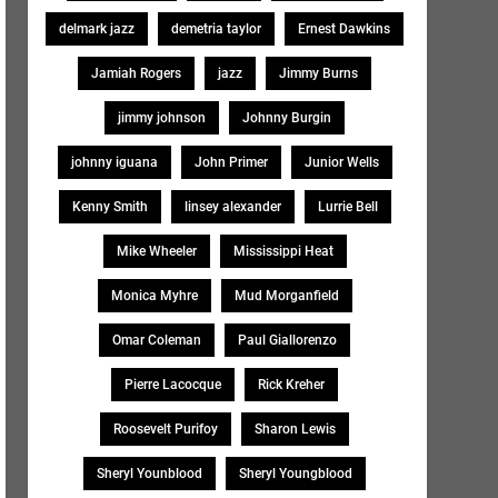
delmark jazz
demetria taylor
Ernest Dawkins
Jamiah Rogers
jazz
Jimmy Burns
jimmy johnson
Johnny Burgin
johnny iguana
John Primer
Junior Wells
Kenny Smith
linsey alexander
Lurrie Bell
Mike Wheeler
Mississippi Heat
Monica Myhre
Mud Morganfield
Omar Coleman
Paul Giallorenzo
Pierre Lacocque
Rick Kreher
Roosevelt Purifoy
Sharon Lewis
Sheryl Younblood
Sheryl Youngblood