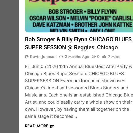
Bob Stroger & Billy Flynn CHICAGO BLUES
SUPER SESSION @ Reggies, Chicago
Kevin Johnson
2 Months Ago
0
7 Mins
Fri Jun 05 2026 12th Annual Bluesfest AfterParty w
Chicago Blues SuperSession. CHICAGO BLUES
SUPERSESSION Every performance showcases
Chicago’s finest and seasoned Blues Singers and
Musicians. Each one is an established Chicago Blu
Artist, and could easily carry a whole show on their
own. However, by having them all together on the
same stage it becomes…
READ MORE