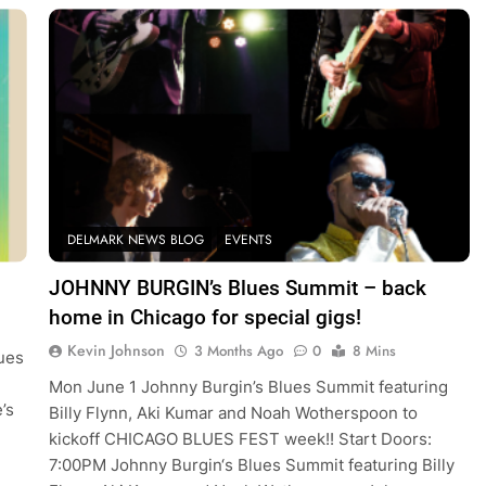
DELMARK NEWS BLOG
EVENTS
JOHNNY BURGIN’s Blues Summit – back
home in Chicago for special gigs!
Kevin Johnson
3 Months Ago
0
8 Mins
lues
Mon June 1 Johnny Burgin’s Blues Summit featuring
’s
Billy Flynn, Aki Kumar and Noah Wotherspoon to
kickoff CHICAGO BLUES FEST week!! Start Doors:
7:00PM Johnny Burgin‘s Blues Summit featuring Billy