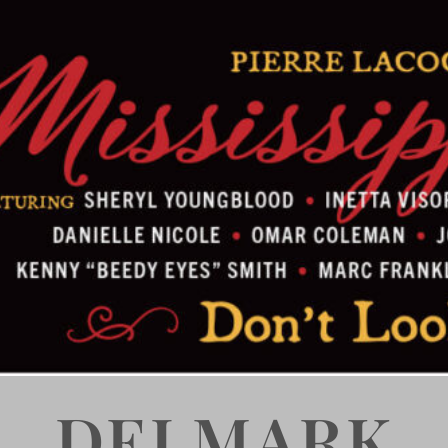
DELMARK