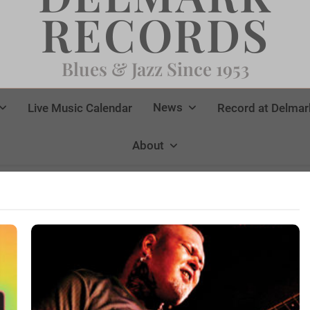
RECORDS
Blues & Jazz Since 1953
News
Live Music Calendar
Record at Delmar
About