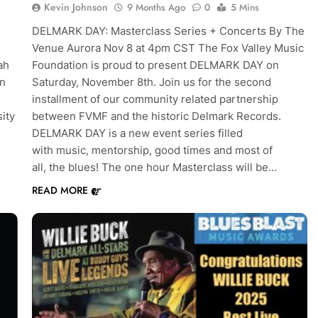
Kevin Johnson
9 Months Ago
0
5 Mins
DELMARK DAY: Masterclass Series + Concerts By The
s
Venue Aurora Nov 8 at 4pm CST The Fox Valley Music
ah
Foundation is proud to present DELMARK DAY on
in
Saturday, November 8th. Join us for the second
installment of our community related partnership
ity
between FVMF and the historic Delmark Records.
DELMARK DAY is a new event series filled
with music, mentorship, good times and most of
all, the blues! The one hour Masterclass will be…
READ MORE