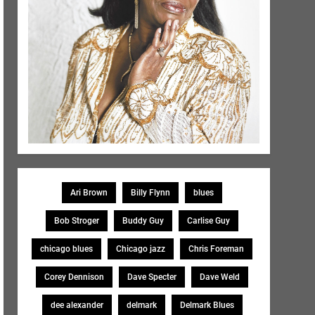
Ari Brown
Billy Flynn
blues
Bob Stroger
Buddy Guy
Carlise Guy
chicago blues
Chicago jazz
Chris Foreman
Corey Dennison
Dave Specter
Dave Weld
dee alexander
delmark
Delmark Blues