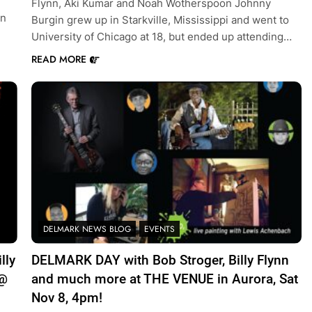
Flynn, Aki Kumar and Noah Wotherspoon Johnny
on
Burgin grew up in Starkville, Mississippi and went to
University of Chicago at 18, but ended up attending…
READ MORE
DELMARK NEWS BLOG
EVENTS
lly
DELMARK DAY with Bob Stroger, Billy Flynn
 @
and much more at THE VENUE in Aurora, Sat
Nov 8, 4pm!