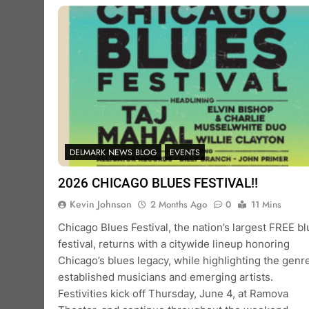
DELMARK NEWS BLOG
EVENTS
2026 CHICAGO BLUES FESTIVAL!!
Kevin Johnson
2 Months Ago
0
11 Mins
Chicago Blues Festival, the nation’s largest FREE b
festival, returns with a citywide lineup honoring
Chicago’s blues legacy, while highlighting the genre
established musicians and emerging artists.
Festivities kick off Thursday, June 4, at Ramova