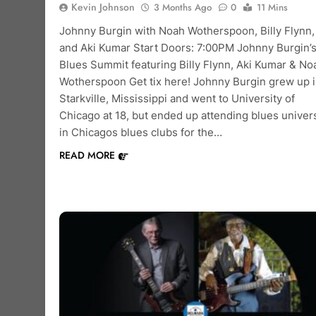
Kevin Johnson
3 Months Ago
0
11 Mins
Johnny Burgin with Noah Wotherspoon, Billy Flynn,
and Aki Kumar Start Doors: 7:00PM Johnny Burgin’
Blues Summit featuring Billy Flynn, Aki Kumar & No
Wotherspoon Get tix here! Johnny Burgin grew up 
Starkville, Mississippi and went to University of
Chicago at 18, but ended up attending blues univers
in Chicagos blues clubs for the…
READ MORE