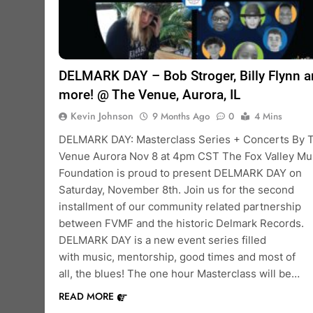
DELMARK DAY – Bob Stroger, Billy Flynn 
more! @ The Venue, Aurora, IL
Kevin Johnson
9 Months Ago
0
4 Mins
DELMARK DAY: Masterclass Series + Concerts By 
Venue Aurora Nov 8 at 4pm CST The Fox Valley Mu
Foundation is proud to present DELMARK DAY on
Saturday, November 8th. Join us for the second
installment of our community related partnership
between FVMF and the historic Delmark Records.
DELMARK DAY is a new event series filled
with music, mentorship, good times and most of
all, the blues! The one hour Masterclass will be…
READ MORE