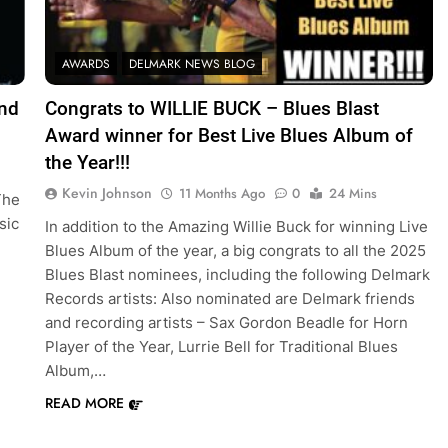
AWARDS
DELMARK NEWS BLOG
and
Congrats to WILLIE BUCK – Blues Blast
Award winner for Best Live Blues Album of
the Year!!!
Kevin Johnson
11 Months Ago
0
24 Mins
The
sic
In addition to the Amazing Willie Buck for winning Live
Blues Album of the year, a big congrats to all the 2025
Blues Blast nominees, including the following Delmark
Records artists: Also nominated are Delmark friends
and recording artists – Sax Gordon Beadle for Horn
Player of the Year, Lurrie Bell for Traditional Blues
Album,…
READ MORE