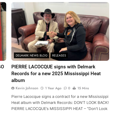
DELMARK NEWS BLOG
RELEASES
GO
PIERRE LACOCQUE signs with Delmark
Records for a new 2025 Mississippi Heat
album
Kevin Johnson
1 Year Ago
0
15 Mins
Pierre Lacocque signs a contract for a new Mississippi
Heat album with Delmark Records: DON’T LOOK BACK!
PIERRE LACOCQUE’s MISSISSIPPI HEAT – “Don’t Look