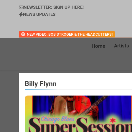
NEWSLETTER: SIGN UP HERE!
NEWS UPDATES
NEW VIDEO: BOB STROGER & THE HEADCUTTERS!
Artists
Home
Billy Flynn