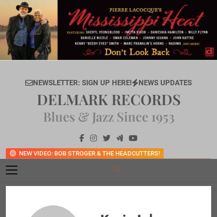
Skip
to
content
NEWSLETTER: SIGN UP HERE!
NEWS UPDATES
DELMARK RECORDS
Blues & Jazz Since 1953
NEW VIDEO: BOB STROGER & THE HEADCUTTERS!