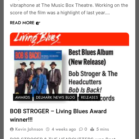
vibraphone at The Music Box Theatre. Working on the
score of the film was a highlight of last year….
READ MORE
AWARDS
DELMARK NEWS BLOG
RELEASES
BOB STROGER – Living Blues Award
winner!!!
Kevin Johnson
4 weeks ago
0
5 mins