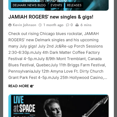
DELMARK NEWS BLOG
EVENTS
RELEASES
JAMIAH ROGERS’ new singles & gigs!
Kevin Johnson
1 month ago
0
6 mins
Check out rising Chicago blues rockstar, JAMIAH
ROGERS‘ new Delmark singles and his upcoming
many July gigs! July 2nd Jc&Re-up Porch Sessions
2:30-6:30p.mJuly 4th Dark Matter Coffee Factory
Festival 4-5p.mJuly 8/9th Mont Tremblant, Canada
Blues Festival, QuebecJuly 11th Briggs Farm Festival,
PennsylvaniaJuly 12th Amyna Love Ft. Dirty Church
Grant Park Fest 4-5p.mJuly 25th Hollywood Casino,…
READ MORE