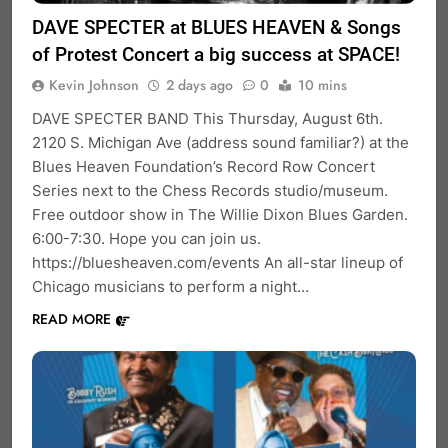
DAVE SPECTER at BLUES HEAVEN & Songs
of Protest Concert a big success at SPACE!
Kevin Johnson
2 days ago
0
10 mins
DAVE SPECTER BAND This Thursday, August 6th.
2120 S. Michigan Ave (address sound familiar?) at the
Blues Heaven Foundation’s Record Row Concert
Series next to the Chess Records studio/museum.
Free outdoor show in The Willie Dixon Blues Garden.
6:00-7:30. Hope you can join us.
https://bluesheaven.com/events An all-star lineup of
Chicago musicians to perform a night…
READ MORE