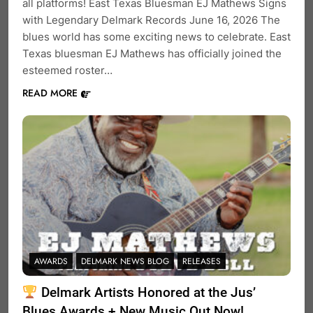
all platforms! East Texas Bluesman EJ Mathews Signs
with Legendary Delmark Records June 16, 2026 The
blues world has some exciting news to celebrate. East
Texas bluesman EJ Mathews has officially joined the
esteemed roster…
READ MORE
AWARDS
DELMARK NEWS BLOG
RELEASES
Delmark Artists Honored at the Jus’
Blues Awards + New Music Out Now!