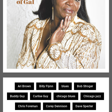
Ari Brown
Billy Flynn
blues
Bob Stroger
Buddy Guy
Carlise Guy
chicago blues
Chicago jazz
Chris Foreman
Corey Dennison
Dave Specter