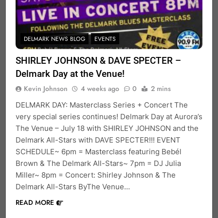
DELMARK NEWS BLOG
EVENTS
SHIRLEY JOHNSON & DAVE SPECTER –
Delmark Day at the Venue!
Kevin Johnson
4 weeks ago
0
2 mins
DELMARK DAY: Masterclass Series + Concert The
very special series continues! Delmark Day at Aurora’s
The Venue – July 18 with SHIRLEY JOHNSON and the
Delmark All-Stars with DAVE SPECTER!!! EVENT
SCHEDULE~ 6pm = Masterclass featuring Bebél
Brown & The Delmark All-Stars~ 7pm = DJ Julia
Miller~ 8pm = Concert: Shirley Johnson & The
Delmark All-Stars ByThe Venue…
READ MORE