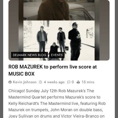
DELMARK NEWS BLOG
EVENTS
ROB MAZUREK to perform live score at
MUSIC BOX
Kevin Johnson
4 weeks ago
0
15 mins
Chicago! Sunday July 12th Rob Mazurek’s The
Mastermind Quartet performs Mazurek’s score to
Kelly Reichardt’s The Mastermind live, featuring Rob
Mazurek on trumpets, John Moran on double bass,
Joey Sullivan on drums and Victor Vieira-Branco on