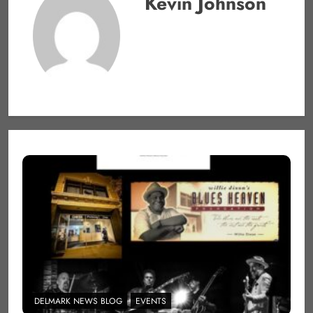
Kevin Johnson
DELMARK NEWS BLOG
EVENTS