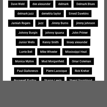
Dave Weld
dee alexander
delmark
Delmark Blues
delmark jazz
demetria taylor
Ernest Dawkins
Jamiah Rogers
jazz
Jimmy Burns
jimmy johnson
Johnny Burgin
johnny iguana
John Primer
Junior Wells
Kenny Smith
linsey alexander
Lurrie Bell
Mike Wheeler
Mississippi Heat
Monica Myhre
Mud Morganfield
Omar Coleman
Paul Giallorenzo
Pierre Lacocque
Rick Kreher
Roosevelt Purifoy
Sharon Lewis
Sheryl Younblood
Sheryl Youngblood
Shirley Johnson
Soul Message Band
Tad Robinson
willie buck