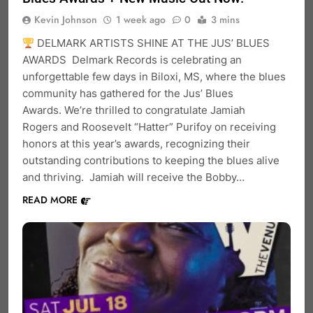
Kevin Johnson
1 week ago
0
3 mins
DELMARK ARTISTS SHINE AT THE JUS’ BLUES
AWARDS Delmark Records is celebrating an
unforgettable few days in Biloxi, MS, where the blues
community has gathered for the Jus’ Blues
Awards. We’re thrilled to congratulate Jamiah
Rogers and Roosevelt “Hatter” Purifoy on receiving
honors at this year’s awards, recognizing their
outstanding contributions to keeping the blues alive
and thriving. Jamiah will receive the Bobby…
READ MORE