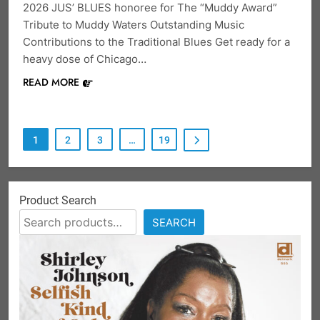
2026 JUS’ BLUES honoree for The “Muddy Award”
Tribute to Muddy Waters Outstanding Music
Contributions to the Traditional Blues Get ready for a
heavy dose of Chicago…
READ MORE
1
2
3
…
19
Product Search
SEARCH