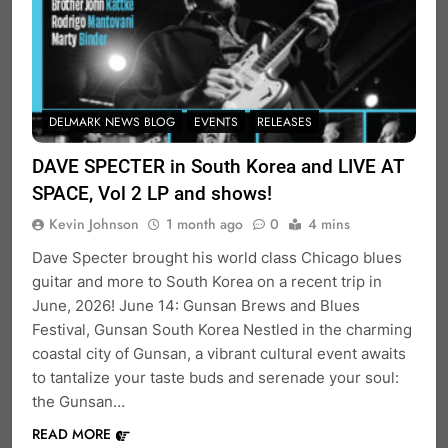
DELMARK NEWS BLOG
EVENTS
RELEASES
DAVE SPECTER in South Korea and LIVE AT
SPACE, Vol 2 LP and shows!
Kevin Johnson
1 month ago
0
4 mins
Dave Specter brought his world class Chicago blues
guitar and more to South Korea on a recent trip in
June, 2026! June 14: Gunsan Brews and Blues
Festival, Gunsan South Korea Nestled in the charming
coastal city of Gunsan, a vibrant cultural event awaits
to tantalize your taste buds and serenade your soul:
the Gunsan…
READ MORE