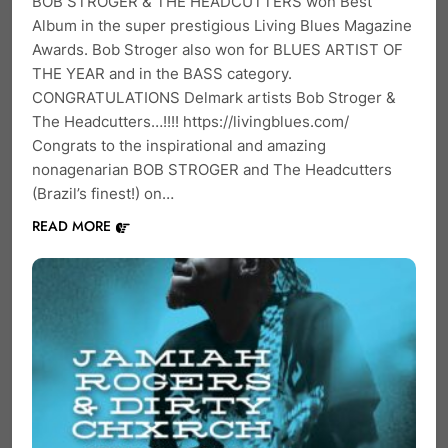
BOB STROGER & THE HEADCUTTERS won Best
Album in the super prestigious Living Blues Magazine
Awards. Bob Stroger also won for BLUES ARTIST OF
THE YEAR and in the BASS category.
CONGRATULATIONS Delmark artists Bob Stroger &
The Headcutters…!!!! https://livingblues.com/
Congrats to the inspirational and amazing
nonagenarian BOB STROGER and The Headcutters
(Brazil’s finest!) on…
READ MORE