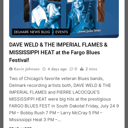
DELMARK NEWS BLOG
EVENTS
DAVE WELD & THE IMPERIAL FLAMES &
MISSISSIPPI HEAT at the Fargo Blues
Festival!
Kevin Johnson
4 days ago
0
2 mins
Two of Chicago’s favorite veteran Blues bands,
Delmark recording artists both, DAVE WELD & THE
IMPERIAL FLAMES and PIERRE LACOCQUE’S
MISSISSIPPI HEAT were big hits at the prestigious
FARGO BLUES FEST in South Dakota! Friday, July 24 9
PM – Bobby Rush 7 PM – Larry McCray 5 PM –
Mississippi Heat 3 PM –…