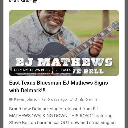
READ MORE
DELMARK NEWS BLOG
RELEASES
East Texas Bluesman EJ Mathews Signs
with Delmark!!!
Kevin Johnson
6 days ago
0
6 mins
Brand new Delmark single released from EJ
MATHEWS “WALKING DOWN THIS ROAD” featuring
Steve Bell on harmonica! OUT now and streaming on