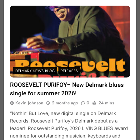
DELMARK NEWS BLOG
RELEASES
ROOSEVELT PURIFOY– New Delmark blues
single for summer 2026!
Kevin Johnson
2 months ago
0
24 mins
“Nothin’ But Love, new digital single on Delmark
Records, Roosevelt Purifoy‘s Delmark debut as a
leader!! Roosevelt Purifoy, 2026 LIVING BLUES award
nominee for outstanding musician, keyboards and