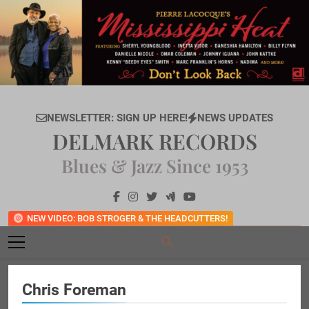
Skip
to
content
NEWSLETTER: SIGN UP HERE!
NEWS UPDATES
DELMARK RECORDS
Blues & Jazz Since 1953
NEW VIDEO: BOB STROGER & THE HEADCUTTERS!
Chris Foreman