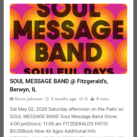
SOUL MESSAGE BAND @ Fitzgerald’s,
Berwyn, IL
Kevin Johnson
3 months ago
0
8 mins
Sat May 02, 2026 Saturday afternoon on the Patio w/
SOUL MESSAGE BAND Soul Message Band Show:
4:00 pmDoors: 11:00 am FITZGERALDS PATIO
$0.00Book Now All Ages Additional Info