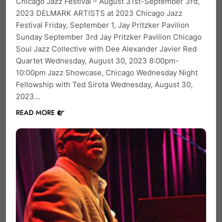
Chicago Jazz Festival – August 31st-September 3rd,
2023 DELMARK ARTISTS at 2023 Chicago Jazz
Festival Friday, September 1, Jay Pritzker Pavilion
Sunday September 3rd Jay Pritzker Pavilion Chicago
Soul Jazz Collective with Dee Alexander Javier Red
Quartet Wednesday, August 30, 2023 8:00pm-
10:00pm Jazz Showcase, Chicago Wednesday Night
Fellowship with Ted Sirota Wednesday, August 30,
2023…
READ MORE