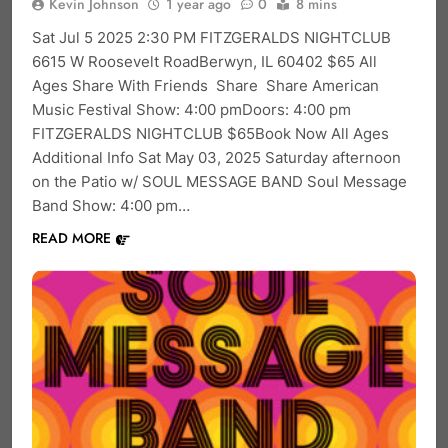
Kevin Johnson
1 year ago
0
8 mins
Sat Jul 5 2025 2:30 PM FITZGERALDS NIGHTCLUB
6615 W Roosevelt RoadBerwyn, IL 60402 $65 All
Ages Share With Friends Share Share American
Music Festival Show: 4:00 pmDoors: 4:00 pm
FITZGERALDS NIGHTCLUB $65Book Now All Ages
Additional Info Sat May 03, 2025 Saturday afternoon
on the Patio w/ SOUL MESSAGE BAND Soul Message
Band Show: 4:00 pm…
READ MORE