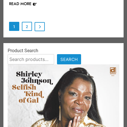
READ MORE
1
2
Product Search
SEARCH