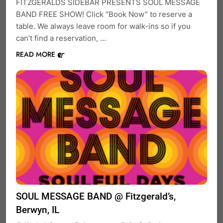
FITZGERALDS SIDEBAR PRESENTS SOUL MESSAGE
BAND FREE SHOW! Click “Book Now” to reserve a
table. We always leave room for walk-ins so if you
can’t find a reservation, …
READ MORE
SOUL MESSAGE BAND @ Fitzgerald’s,
Berwyn, IL