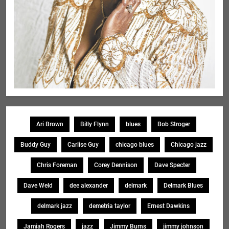
Ari Brown
Billy Flynn
blues
Bob Stroger
Buddy Guy
Carlise Guy
chicago blues
Chicago jazz
Chris Foreman
Corey Dennison
Dave Specter
Dave Weld
dee alexander
delmark
Delmark Blues
delmark jazz
demetria taylor
Ernest Dawkins
Jamiah Rogers
jazz
Jimmy Burns
jimmy johnson