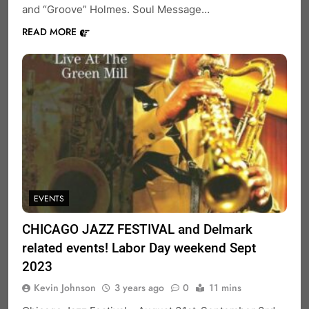
and “Groove” Holmes. Soul Message…
READ MORE
EVENTS
CHICAGO JAZZ FESTIVAL and Delmark
related events! Labor Day weekend Sept
2023
Kevin Johnson
3 years ago
0
11 mins