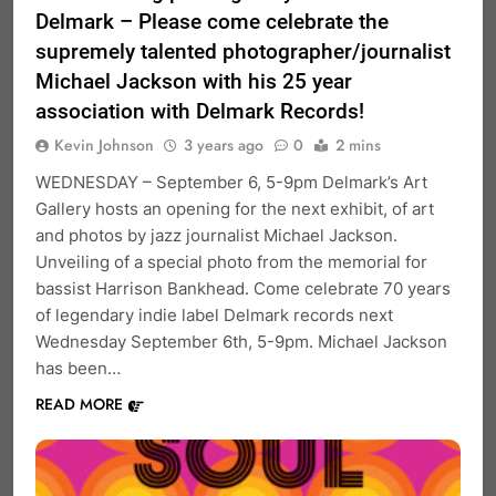
Delmark – Please come celebrate the
supremely talented photographer/journalist
Michael Jackson with his 25 year
association with Delmark Records!
Kevin Johnson
3 years ago
0
2 mins
WEDNESDAY – September 6, 5-9pm Delmark’s Art
Gallery hosts an opening for the next exhibit, of art
and photos by jazz journalist Michael Jackson.
Unveiling of a special photo from the memorial for
bassist Harrison Bankhead. Come celebrate 70 years
of legendary indie label Delmark records next
Wednesday September 6th, 5-9pm. Michael Jackson
has been…
READ MORE