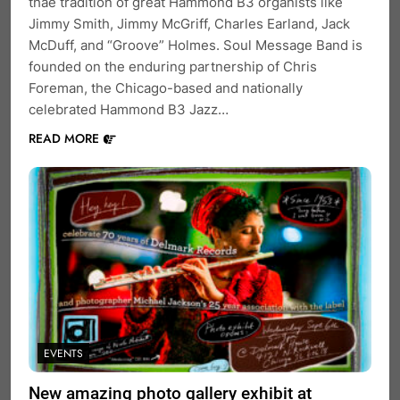
thae tradition of great Hammond B3 organists like
Jimmy Smith, Jimmy McGriff, Charles Earland, Jack
McDuff, and “Groove” Holmes. Soul Message Band is
founded on the enduring partnership of Chris
Foreman, the Chicago-based and nationally
celebrated Hammond B3 Jazz…
READ MORE
EVENTS
New amazing photo gallery exhibit at