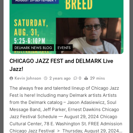
DELMARK NEWS BLOG
EVENTS
CHICAGO JAZZ FEST and DELMARK Live
Jazz!
Kevin Johnson
2 years ago
0
29 mins
The always free and talented lineup of Chicago Jazz
Fest is here! Including many Delmark artists Artists
from the Delmark catalog – Jason Adasiewicz, Soul
Message Band, Jeff Parker, Ernest Dawkins Chicago
Jazz Festival Schedule — August 29, 2024 Chicago
Cultural Center, 78 E. Washington St. FREE Admission
Chicago Jazz Festival > Thursday, August 29, 2024…