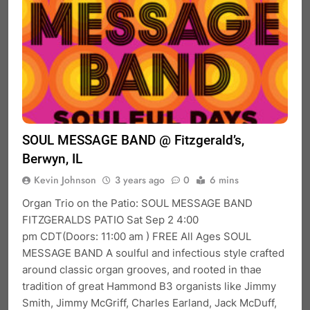
SOUL MESSAGE BAND @ Fitzgerald’s,
Berwyn, IL
Kevin Johnson
3 years ago
0
6 mins
Organ Trio on the Patio: SOUL MESSAGE BAND
FITZGERALDS PATIO Sat Sep 2 4:00
pm CDT(Doors: 11:00 am ) FREE All Ages SOUL
MESSAGE BAND A soulful and infectious style crafted
around classic organ grooves, and rooted in thae
tradition of great Hammond B3 organists like Jimmy
Smith, Jimmy McGriff, Charles Earland, Jack McDuff,