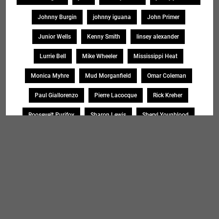
Johnny Burgin
johnny iguana
John Primer
Junior Wells
Kenny Smith
linsey alexander
Lurrie Bell
Mike Wheeler
Mississippi Heat
Monica Myhre
Mud Morganfield
Omar Coleman
Paul Giallorenzo
Pierre Lacocque
Rick Kreher
Roosevelt Purifoy
Sharon Lewis
Sheryl Younblood
Sheryl Youngblood
Shirley Johnson
Soul Message Band
Tad Robinson
willie buck
Search
SEARCH