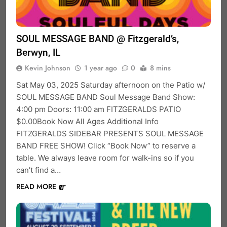
SOUL MESSAGE BAND @ Fitzgerald’s,
Berwyn, IL
Kevin Johnson
1 year ago
0
8 mins
Sat May 03, 2025 Saturday afternoon on the Patio w/
SOUL MESSAGE BAND Soul Message Band Show:
4:00 pm Doors: 11:00 am FITZGERALDS PATIO
$0.00Book Now All Ages Additional Info
FITZGERALDS SIDEBAR PRESENTS SOUL MESSAGE
BAND FREE SHOW! Click “Book Now” to reserve a
table. We always leave room for walk-ins so if you
can’t find a…
READ MORE