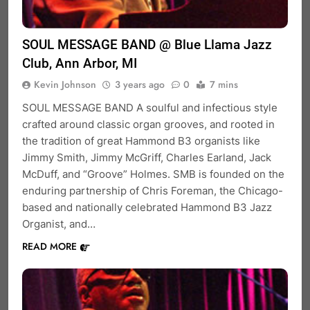
SOUL MESSAGE BAND @ Blue Llama Jazz
Club, Ann Arbor, MI
Kevin Johnson
3 years ago
0
7 mins
SOUL MESSAGE BAND A soulful and infectious style
crafted around classic organ grooves, and rooted in
the tradition of great Hammond B3 organists like
Jimmy Smith, Jimmy McGriff, Charles Earland, Jack
McDuff, and “Groove” Holmes. SMB is founded on the
enduring partnership of Chris Foreman, the Chicago-
based and nationally celebrated Hammond B3 Jazz
Organist, and…
READ MORE