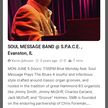
SOUL MESSAGE BAND @ S.P.A.C.E. ,
Evanston, IL
Kevin Johnson
3 years ago
0
7 mins
MON JUNE 5 Doors: 7:00PM Blue Monday feat. Soul
Message Plays The Blues A soulful and infectious
style crafted around classic organ grooves, and
rooted in the tradition of great Hammond B3 organists
like Jimmy Smith, Jimmy McGriff, Charles Earland,
Jack McDuff, and “Groove” Holmes. SMB is founded
on the enduring partnership of Chris Foreman,…