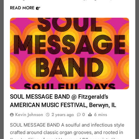
READ MORE
SOUL MESSAGE BAND @ Fitzgerald’s
AMERICAN MUSIC FESTIVAL, Berwyn, IL
Kevin Johnson
2 years ago
0
6 mins
SOUL MESSAGE BAND A soulful and infectious style
crafted around classic organ grooves, and rooted in