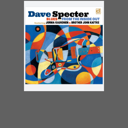
BLUES FROM THE INSIDE OUT:CD
& LP
Blues From The Inside Out
is
the most expressive project of
Dave Specter’s 35-year career.
Featuring his debut as a vocalist,