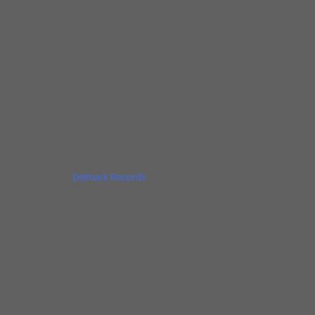
Kaukonen from Hot Tuna and Jefferson
Airplane.
Dave has performed for the President of the
United States, the Governor of Illinois and the
Mayor of Chicago.
Dave appears on over 50 albums and DVDs
as a guitarist, bandleader and/or producer,
with 13 albums as a leader or co-leader
on
Delmark Records
. His new double album,
Six String Soul 30 Years on Delmark was
released in 2021.
Specter’s guitar playing is featured on the
2023 Grammy nominated “Into The Little
Blue House” by Wendy and DB, nominated for
Best Children’s Music Album.