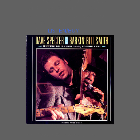
instrumentals, including “People
Get Ready”, “While My Guitar
Gently Weeps”, “Albatross”, and
more Specter and Freund
originals.
LISTEN/BUY
BLUEBIRD BLUESDave Specter
and Barkin’ Bill Smith will be