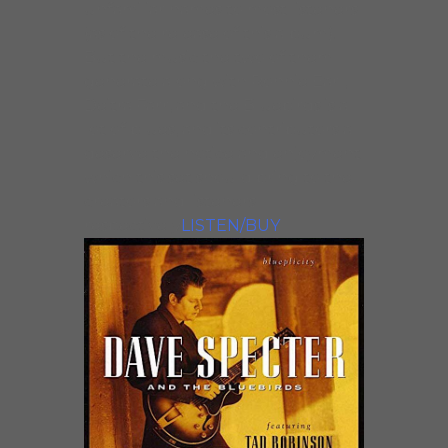
unfamiliar names to most listeners
(as of the release of this album).
But the music the two of them
generate along with Ronnie Earl,
Deitra Farr, and the Bluebirds is a
lot of blues, and its contributors all
deserve the notice and enjoyment
which this set should bring to the
creators and listeners
respectively
LISTEN/BUY