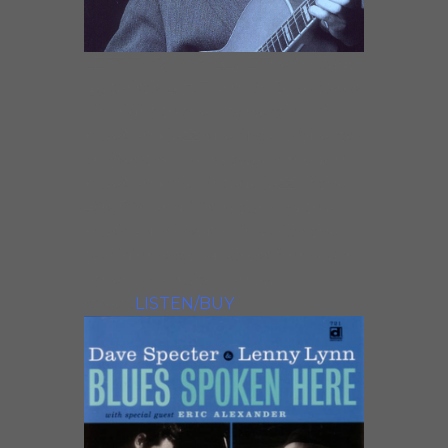
LEFT TURN ON BLUEThe Chicago
guitarist’s Left Turn On Blue takes
him right to the intersection of
blues and jazz; specifically, Specter
crosses the line between modern
blues and the vintage jazz of the
40s, 50s, and 60s, returning to a
musical philosophy in which the
two idioms stood across from each
other on a quite narrow
street.
LISTEN/BUY