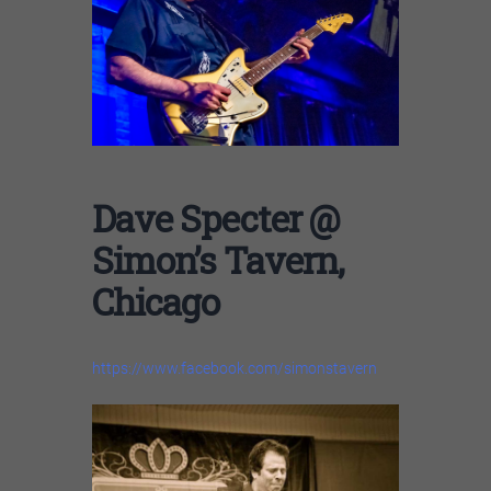
Dave Specter @
Simon’s Tavern,
Chicago
https://www.facebook.com/simonstavern