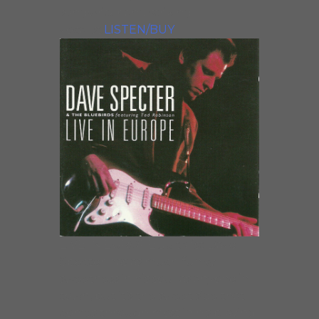
songwriter and striking
vocalist.
LISTEN/BUY
LIVE IN EUROPEGuitarist Dave
Specter has as much funky
sweetness in his soul as anyone in
town, but it’s the sweet side that
comes through most in his playing.