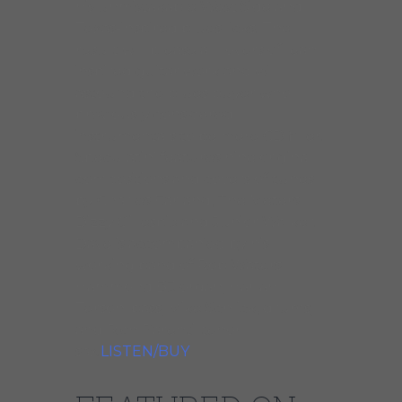
his unmistakable West Side and
Texas-inspired blues licks. The
result will please all lovers of lean,
inspired guitar work and will
astound the blues buyer who
previously considered
instrumentals to be mere CD filler.
Speculatin’ features nine original
compositions and covers of tunes
by Charles Earland, The Meters,
Dizzy Gillespie and Junior Walker.
Dave is accompanied by his
working band of Rob Waters,
Hammond B3 organ; Harlan
Terson, bass; Mike Schlick, drums;
and Rich Parenti, tenor
sax.
LISTEN/BUY