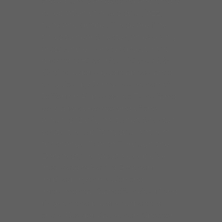
the album is an exciting and timely
celebration of blues, soul, jazz,
funk and gospel. These are fine
times to hear Specter, an evolving
artist who embraces growth and
discovery.
Blues From The Inside
Out
includes a guest appearance
on guitar by Jorma Kaukonen of
Jefferson Airplane/Hot Tuna fame,
who also co-wrote one of the
album’s 12 original tunes. Specter
wrote the uplifting soul anthem
for change “March Through the
Darkness,” he takes a deep dive
into Meters-Neville Brothers
inspired rhythms with the
instrumental “Sanctifunkious” and
sings on the blues shuffle title
track. Besides Kaukonen, Specter