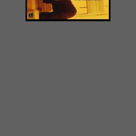
BLUEPLICITYIf all of the up-and-
coming blues guitarists in these
fifty states were for form a line
according to their worth as skilled
and articulate musicians, Dave
Specter would stand tall and near
the front. Never prone to
grandstanding, he communicates
an inherent sense of style and
form, subtlety and swing, keeping
his magnetic needle always fixed
on a steady, unalterable course.
Joining him on this CD is Tad
Robinson, an eight-year veteran of
the Chicago blues scene and an
uncommonly perceptive