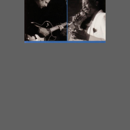
BLUES SPOKEN HEREGuitarist
Dave Specter has always had good
singers with him on his Delmark
albums and Blues Spoken Here
introduces Lenny Lynn. Similar to a
previous Specter cohort Barkin’
Bill, Lynn has been influenced by
Joe Williams (the one who sang
with Count Basie) and Brook
Benton. Their voices all have that
deep, warm sound and Lenny also
has that jazz sensibility apparent
on the tracks “Listen Here” and