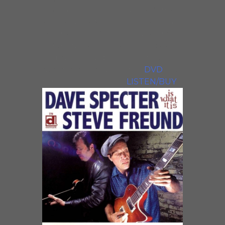
Lounge, Live In Chicago features
special guests Jimmy Johnson, Tad
Robinson and Sharon Lewis. The
CD contains four instrumentals
and two songs by each of the
guest vocalists, while the
DVD
has
three vocals by each.
LISTEN/BUY