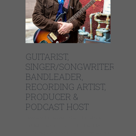
GUITARIST,
SINGER/SONGWRITER,
BANDLEADER,
RECORDING ARTIST,
PRODUCER &
PODCAST HOST
Dave Specter has earned an international
reputation as one of the premier talents on
the Chicago music scene. Since 1985 Specter