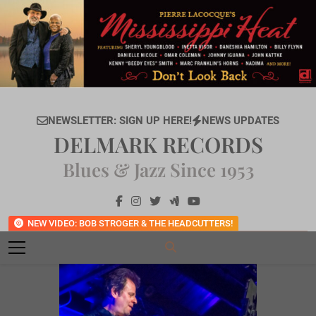
Skip
to
content
NEWSLETTER: SIGN UP HERE!
NEWS UPDATES
DELMARK RECORDS
Blues & Jazz Since 1953
NEW VIDEO: BOB STROGER & THE HEADCUTTERS!