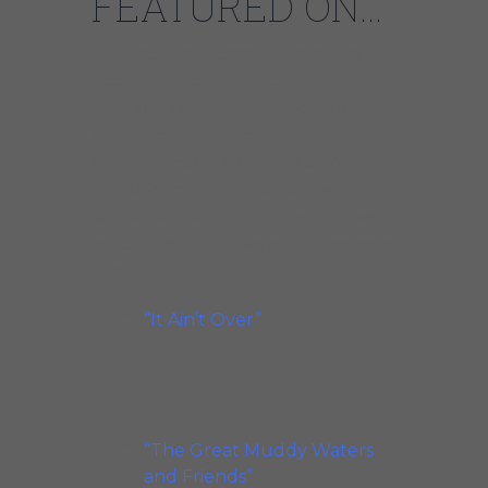
FEATURED ON…
Dave Specter has recorded with some of the
preeminent blues and jazz players in the
world. He appears on compilation CDs with
artists such as Eric Clapton, Carlos Santana,
Muddy Waters and B.B. King. He’s won
awards for production and his signature
skills can be heard from the production booth
to the studio and live stages from Chicago to
Europe.
“It Ain’t Over”
– CD/DVD
Delmark Records 55th
Anniversary Concert
recorded live at Buddy
Guy’s Legends Chicago
“The Great Muddy Waters
and Friends”
– 3 CD set