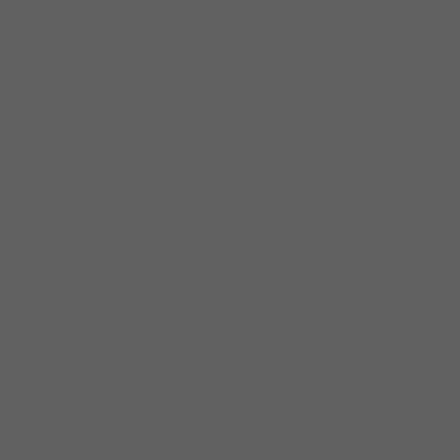
Blue
, is a soulful and compelling
blend of Specter’s original
instrumentals along with powerful
blues/R&B vocals. Soul legend Otis
Clay makes his Delmark debut as
special guest on three songs
including a re-make of the classic
“Got To Find A Way” with Willie
Henderson and the Chicago Horns,
The Falcons’ “I Found A Love”
(complete with Specter nod to
Robert Ward playing through a
Magnatone amplifier) and a
tribute to the late Bobby “Blue”
Bland, “This Time I’m Gone For
Good”. Brother John Kattke is on
keyboards and vocals while harp
ace Bob Corritore guests on two
Specter originals. From tough and