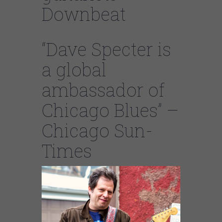
Downbeat
“Dave Specter is
a global
ambassador of
Chicago Blues” –
Chicago Sun-
Times