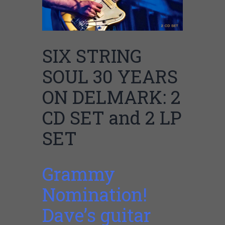
SIX STRING
SOUL 30 YEARS
ON DELMARK: 2
CD SET and 2 LP
SET
Grammy
Nomination!
Dave’s guitar