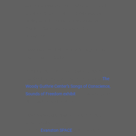
Specter appears on compilation albums with
artists such as B.B. King, Muddy Waters,
Buddy Guy, Junior Wells, T-Bone Walker, Eric
Clapton, Carlos Santana and Mike
Bloomfield.
Dave was inducted into The Chicago Blues
Hall of Fame in 2018.
Recently featured in Rolling Stone, Dave’s
handwritten song lyrics are on display at
The
Woody Guthrie Center’s Songs of Conscience,
Sounds of Freedom exhibit
in Tulsa alongside
Bruce Springsteen’s lyrics.
Dave is also partner at one of the Chicago
area’s most acclaimed music
venues,
Evanston SPACE
and hosts the