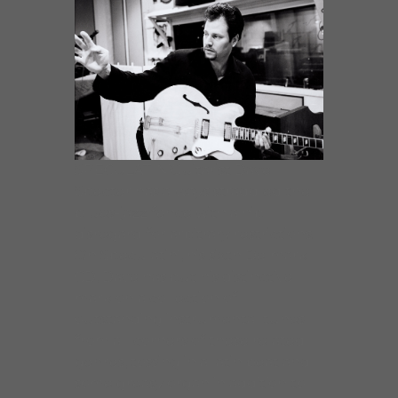
SPECULATIN’Guitarist Dave
Specter has always straddled the
blues-jazz fence with a hip
disregard for arbitrary restrictions.
On Speculatin’, his sixth Delmark
CD, Dave has put his distinctive
mark on a collection of
outstanding instrumental tunes
from all corners of these related
genres, tossing in a latin beat and
some greasy organ in addition to