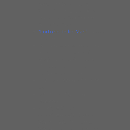
featuring Dave Specter,
Junior Wells, Luther Allison,
Louis Myers, Tad Robinson.
Black Cat Records.
“Fortune Tellin’ Man”
– Jesse
Fortune.
Delmark 40th Anniversary
Blues – Compilation with
Magic Sam, Junior Wells,
Little Walter, Big Joe
Williams, and others
Heartaches and Pain – Carey
Bell
One to Infinity – Tad
Robinson
Midnight Blues –
Compilation with Junior
Wells, Magic Sam, Little
Walter, Luther Allison, and