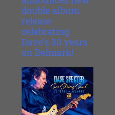
double album
release
celebrating
Dave’s 30 years
on Delmark!