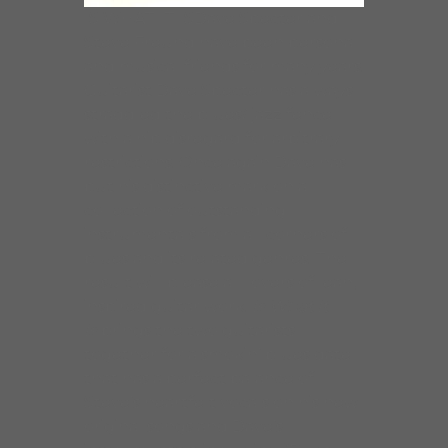
IS WHAT IT ISDave Specter and
Steve Freund have been personal
and musical friends for many years.
Guitarist Dave Specter has always
straddled the blues/ jazz fence
with a hip disregard for arbitrary
restrictions. Once again Dave has
put his distinctive mark on a
collection of outstanding
instrumentals from all corners of
blues and its related genres. The
result will please all lovers of lean,
inspired guitar work.
Is What It
Is
brings the two guitarists
together for a smokin’ blues date
that has a perfect balance of
Steve’s heartfelt vocals on his new
original songs and Dave’s