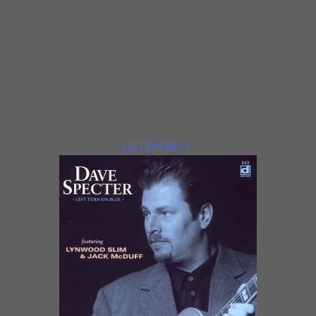
Like his idols T-Bone Walker and
B.B. King, Dave finds the tender
heart behind even the most
down-and-dirty blues sentiments.
Tad Robinson’s harmonica playing
likewise shows a harmonica and
melodic sophistication that recalls
the instrument’s great
innovators.
LISTEN/BUY