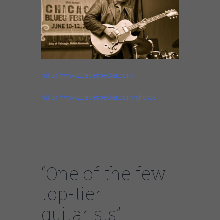
https://www.davespecter.com
https://www.davespecter.com/shows
https://youtube.com/watch?v=-
K3zyCJBUWE%3Ffeature%3Doem
bed
“One of the few
top-tier
guitarists” –