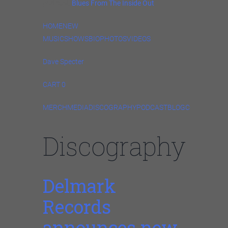
podcast,
Blues From The Inside Out
.
HOME
NEW
MUSIC
SHOWS
BIO
PHOTOS
VIDEOS
Dave Specter
CART 0
MERCH
MEDIA
DISCOGRAPHY
PODCAST
BLOG
CONTACT
ST
Discography
Delmark
Records
announces new