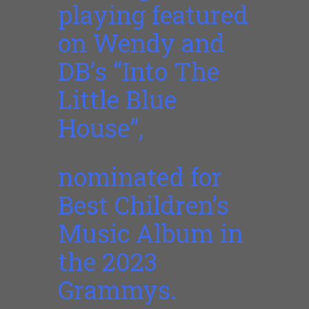
playing featured
on Wendy and
DB’s “Into The
Little Blue
House”,
nominated for
Best Children’s
Music Album in
the 2023
Grammys.