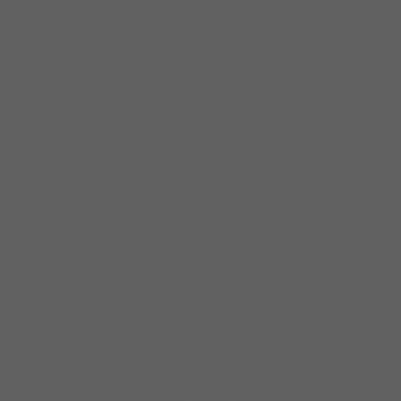
Louis Myers
The Blues Box – 5 CD box set
with Otis Rush, Big Walter
Horton, Magic Sam, Little
Walter, and others
Wild Cards – With Al Miller,
Willie Kent, Tad Robinson.
Produced by Dave Specter.
700 Blues – Lurrie Bell’s
second album. Dave Specter
produced the album, and
added guitar on two tracks.
Midnight Blues –
Compilation with Junior
Wells, Magic Sam, Little
Walter, Luther Allison, and
Louis Myers
The Blues Box – 5 CD box set