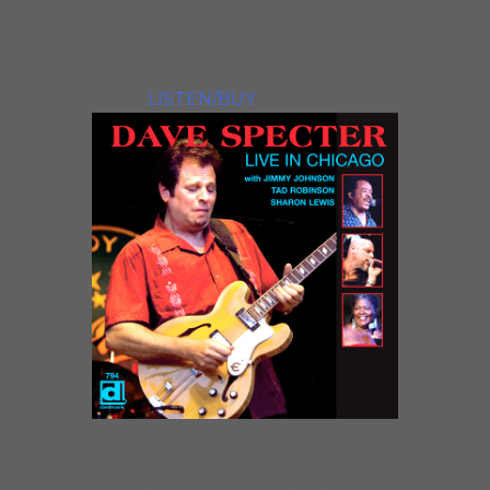
tone-full Chicago blues guitar to
soul-jazz grooves and funky
R&B,
Message in Blue
is sure to
satisfy!
LISTEN/BUY
DAVE SPECTER LIVE IN CHICAGO:
CD & DVDRecorded live at Buddy
Guy’s Legends and Rosa’s Blues