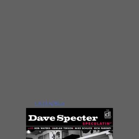
“Moanin’”. With four albums of his
own, tenor saxophonist Eric
Alexander is Delmark’s most
popular jazz artist. He’s featured
here on four tracks and knows
Lenny from his early days of
professional playing — Lenny
actually gave Eric his first gig! This
one is hot off the presses; both the
studio performances and the two
live tracks from Buddy Guy’s
Legends blues club were
recorded the last week of January,
’98.
LISTEN/BUY