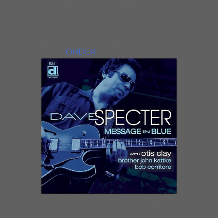
recruited the Chicago-based
Liquid Soul horns and Latin-
percussion ace Ruben Alvarez,
each playing on three
tracks.
ORDER
MESSAGE IN BLUE:CD & LPDave
Specter’s 10th album,
Message in