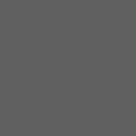
has performed regularly at top venues and
festivals throughout the USA and has toured
internationally in 19 countries.
Before forming his own band in 1989,
Specter toured extensively throughout the
U.S. and Europe behind such blues greats as
Son Seals, The Legendary Blues Band, Hubert
Sumlin, Sam Lay and Steve Freund. Specter
has also performed and/or recorded with
such artists as Buddy Guy, Junior Wells, Otis
Rush, Jimmy Rogers, Robert Jr. Lockwood,
Jimmy Johnson, Jack McDuff, Johnny
Adams, Snooky Pryor, Kim Wilson, Tad
Robinson, John Primer, Johnny Littlejohn,
B.B. Odom, Mighty Joe Young, Magic Slim,
Lonnie Brooks, Ronnie Earl, Otis Clay, Floyd
McDaniel, Pinetop Perkins and Jorma