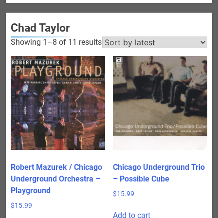
Chad Taylor
Sorted
Showing 1–8 of 11 results
by
latest
Robert Mazurek / Chicago
Chicago Underground Trio
Underground Orchestra –
– Possible Cube
Playground
$
15.99
$
15.99
Add to cart