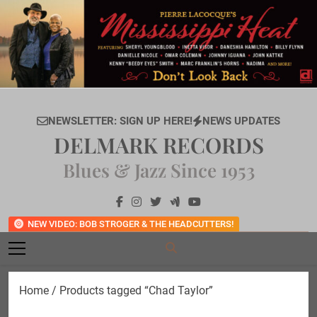
Skip
to
content
NEWSLETTER: SIGN UP HERE!
NEWS UPDATES
DELMARK RECORDS
Blues & Jazz Since 1953
NEW VIDEO: BOB STROGER & THE HEADCUTTERS!
Home
/ Products tagged “Chad Taylor”