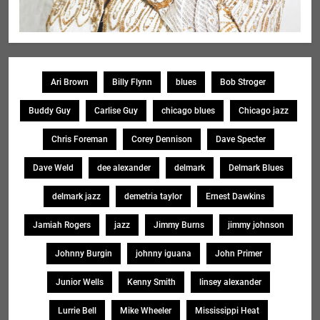
Ari Brown
Billy Flynn
blues
Bob Stroger
Buddy Guy
Carlise Guy
chicago blues
Chicago jazz
Chris Foreman
Corey Dennison
Dave Specter
Dave Weld
dee alexander
delmark
Delmark Blues
delmark jazz
demetria taylor
Ernest Dawkins
Jamiah Rogers
jazz
Jimmy Burns
jimmy johnson
Johnny Burgin
johnny iguana
John Primer
Junior Wells
Kenny Smith
linsey alexander
Lurrie Bell
Mike Wheeler
Mississippi Heat