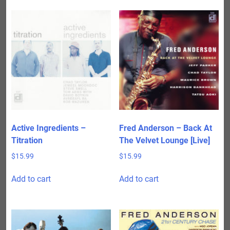
Active Ingredients –
Fred Anderson – Back At
Titration
The Velvet Lounge [Live]
$
15.99
$
15.99
Add to cart
Add to cart