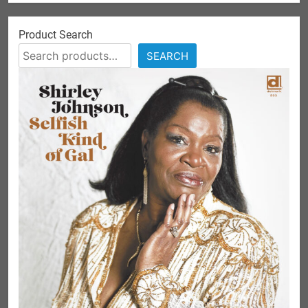
Product Search
SEARCH