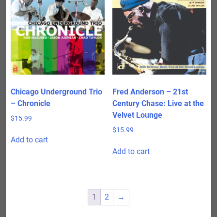
Chicago Underground Trio
Fred Anderson – 21st
– Chronicle
Century Chase: Live at the
Velvet Lounge
$
15.99
$
15.99
Add to cart
Add to cart
1
2
→