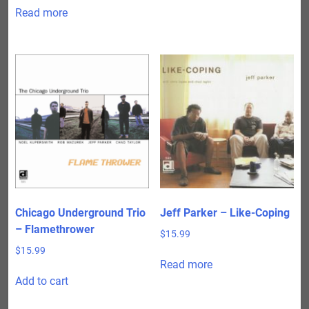
Read more
Chicago Underground Trio
Jeff Parker – Like-Coping
– Flamethrower
$
15.99
$
15.99
Read more
Add to cart