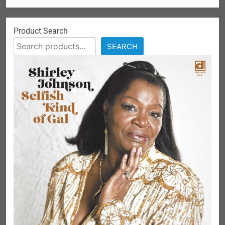
Product Search
SEARCH