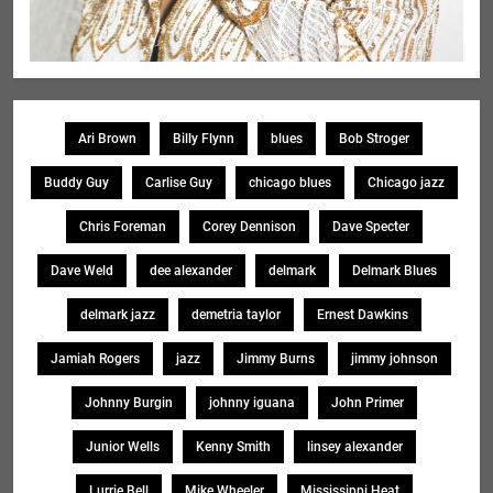
Ari Brown
Billy Flynn
blues
Bob Stroger
Buddy Guy
Carlise Guy
chicago blues
Chicago jazz
Chris Foreman
Corey Dennison
Dave Specter
Dave Weld
dee alexander
delmark
Delmark Blues
delmark jazz
demetria taylor
Ernest Dawkins
Jamiah Rogers
jazz
Jimmy Burns
jimmy johnson
Johnny Burgin
johnny iguana
John Primer
Junior Wells
Kenny Smith
linsey alexander
Lurrie Bell
Mike Wheeler
Mississippi Heat