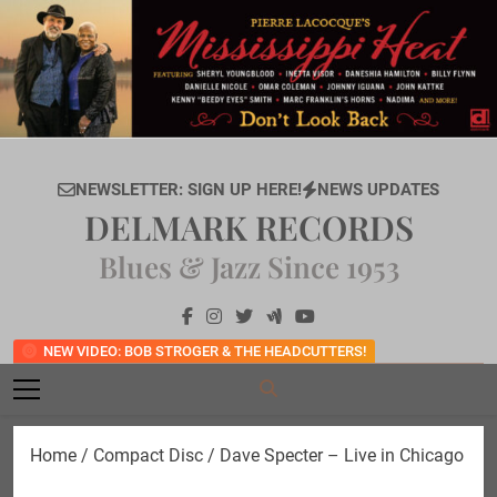
Skip
to
content
NEWSLETTER: SIGN UP HERE!
NEWS UPDATES
DELMARK RECORDS
Blues & Jazz Since 1953
NEW VIDEO: BOB STROGER & THE HEADCUTTERS!
Home
/
Compact Disc
/ Dave Specter – Live in Chicago