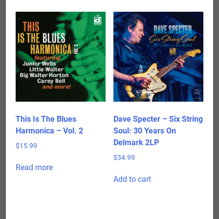
This Is The Blues
Dave Specter – Six String
Harmonica – Vol. 2
Soul: 30 Years On
Delmark 2LP
$
15.99
$
34.99
Read more
Add to cart