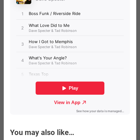
You may also like…