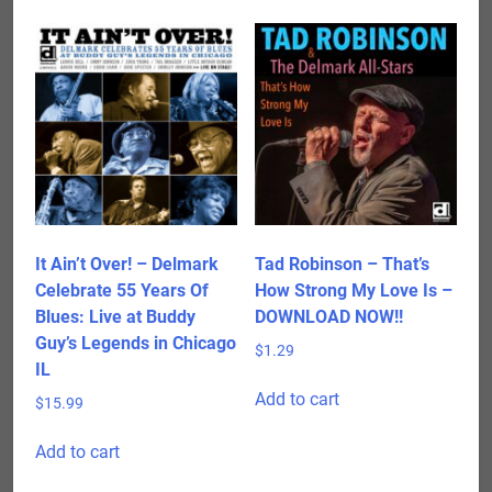
It Ain’t Over! – Delmark
Tad Robinson – That’s
Celebrate 55 Years Of
How Strong My Love Is –
Blues: Live at Buddy
DOWNLOAD NOW!!
Guy’s Legends in Chicago
$
1.29
IL
Add to cart
$
15.99
Add to cart