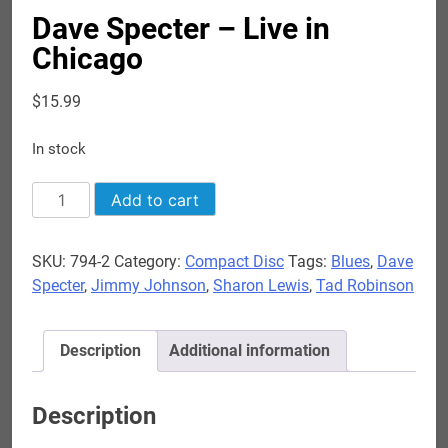
Dave Specter – Live in
Chicago
$
15.99
In stock
Dave
Add to cart
Specter
-
SKU:
794-2
Category:
Compact Disc
Tags:
Blues
,
Dave
Live
Specter
,
Jimmy Johnson
,
Sharon Lewis
,
Tad Robinson
in
Chicago
quantity
Description
Additional information
Description