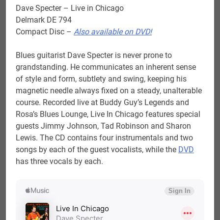
Dave Specter – Live in Chicago
Delmark DE 794
Compact Disc –
Also available on DVD!
Blues guitarist Dave Specter is never prone to
grandstanding. He communicates an inherent sense
of style and form, subtlety and swing, keeping his
magnetic needle always fixed on a steady, unalterable
course. Recorded live at Buddy Guy’s Legends and
Rosa’s Blues Lounge, Live In Chicago features special
guests Jimmy Johnson, Tad Robinson and Sharon
Lewis. The CD contains four instrumentals and two
songs by each of the guest vocalists, while the
DVD
has three vocals by each.