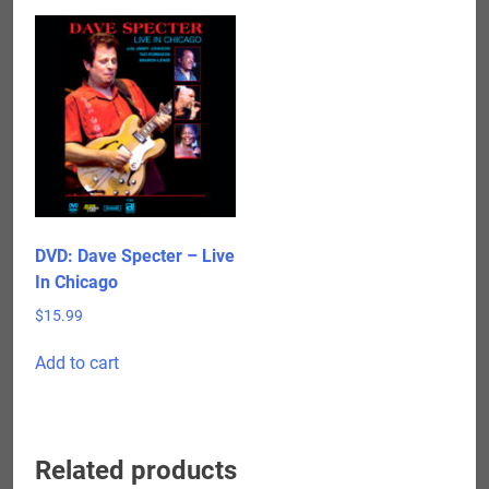
DVD: Dave Specter – Live
In Chicago
$
15.99
Add to cart
Related products