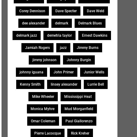
Corey Dennison
Dave Specter
Dave Weld
dee alexander
delmark
Delmark Blues
delmark jazz
demetria taylor
Ernest Dawkins
Jamiah Rogers
jazz
Jimmy Burns
jimmy johnson
Johnny Burgin
johnny iguana
John Primer
Junior Wells
Kenny Smith
linsey alexander
Lurrie Bell
Mike Wheeler
Mississippi Heat
Monica Myhre
Mud Morganfield
Omar Coleman
Paul Giallorenzo
Pierre Lacocque
Rick Kreher