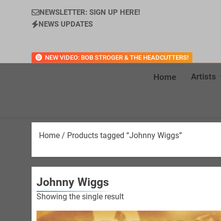
NEWSLETTER: SIGN UP HERE!
NEWS UPDATES
NEW VIDEO: BOB STROGER & THE HEADCUTTERS!
Artists
Home
Home
/ Products tagged “Johnny Wiggs”
Johnny Wiggs
Showing the single result