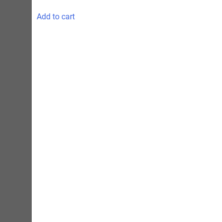
Add to cart