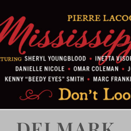
DELMARK