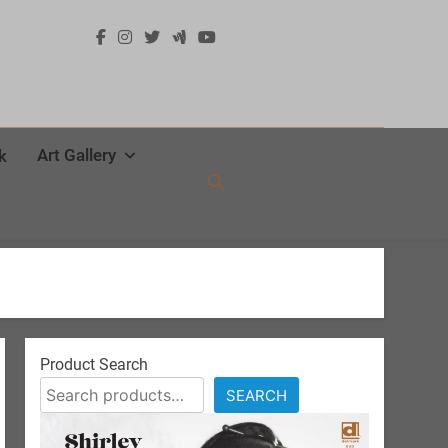
Art Gallery
k
Product Search
SEARCH