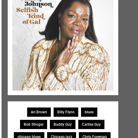
Ari Brown
Billy Flynn
blues
Bob Stroger
Buddy Guy
Carlise Guy
chicago blues
Chicago jazz
Chris Foreman