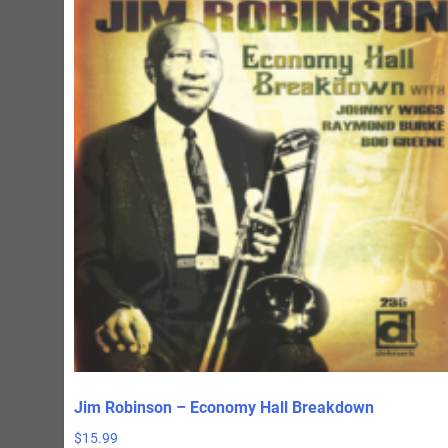
Jim Robinson – Economy Hall Breakdown
$
15.99