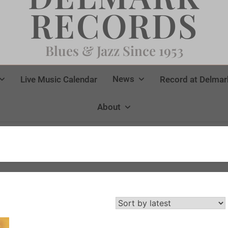
RECORDS
Blues & Jazz Since 1953
News
Live Music Calendar
Record at Delmar
About