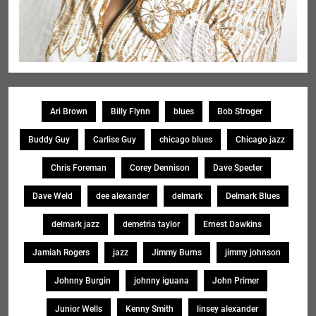
Ari Brown
Billy Flynn
blues
Bob Stroger
Buddy Guy
Carlise Guy
chicago blues
Chicago jazz
Chris Foreman
Corey Dennison
Dave Specter
Dave Weld
dee alexander
delmark
Delmark Blues
delmark jazz
demetria taylor
Ernest Dawkins
Jamiah Rogers
jazz
Jimmy Burns
jimmy johnson
Johnny Burgin
johnny iguana
John Primer
Junior Wells
Kenny Smith
linsey alexander