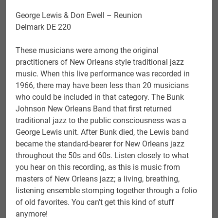
George Lewis & Don Ewell – Reunion
Delmark DE 220
These musicians were among the original
practitioners of New Orleans style traditional jazz
music. When this live performance was recorded in
1966, there may have been less than 20 musicians
who could be included in that category. The Bunk
Johnson New Orleans Band that first returned
traditional jazz to the public consciousness was a
George Lewis unit. After Bunk died, the Lewis band
became the standard-bearer for New Orleans jazz
throughout the 50s and 60s. Listen closely to what
you hear on this recording, as this is music from
masters of New Orleans jazz; a living, breathing,
listening ensemble stomping together through a folio
of old favorites. You can’t get this kind of stuff
anymore!