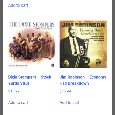
Add to cart
Dixie Stompers – Stock
Jim Robinson – Economy
Yards Strut
Hall Breakdown
$
15.99
$
15.99
Add to cart
Add to cart