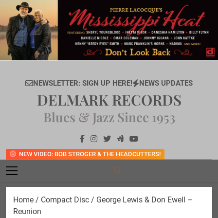
Skip
to
content
NEWSLETTER: SIGN UP HERE!
NEWS UPDATES
DELMARK RECORDS
Blues & Jazz Since 1953
NEW VIDEO: BOB STROGER & THE HEADCUTTERS!
Home
/
Compact Disc
/ George Lewis & Don Ewell –
Reunion