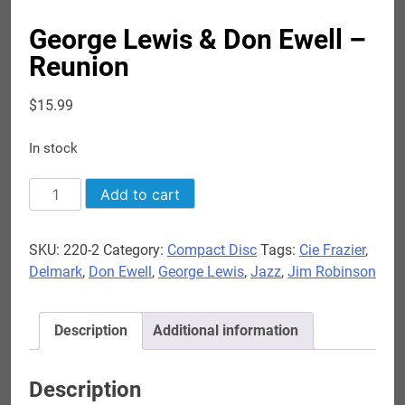
George Lewis & Don Ewell –
Reunion
$
15.99
In stock
George
Add to cart
Lewis
&
SKU:
220-2
Category:
Compact Disc
Tags:
Cie Frazier
,
Don
Delmark
,
Don Ewell
,
George Lewis
,
Jazz
,
Jim Robinson
Ewell
-
Reunion
Description
Additional information
quantity
Description