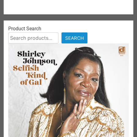
Product Search
SEARCH