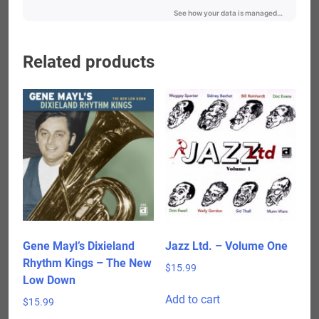
Related products
Gene Mayl’s Dixieland
Jazz Ltd. – Volume One
Rhythm Kings – The New
$
15.99
Low Down
Add to cart
$
15.99