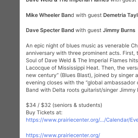
Mike Wheeler Ban
d with guest
Demetria Tayl
Dave Specter Band
with guest
Jimmy Burns
An epic night of blues music as venerable Ch
anniversary with three prominent acts. First, 
Soul of Dave Weld & The Imperial Flames hits 
Lacocque of Mississippi Heat. Then, the versa
new century” (Blues Blast), joined by singe
evening closes with the “global ambassador o
Band with Delta roots guitarist/singer Jimmy
$34 / $32 (seniors & students)
Buy Tickets at:
https://www.prairiecenter.org/…/Calendar/E
https://www.prairiecenter.org/