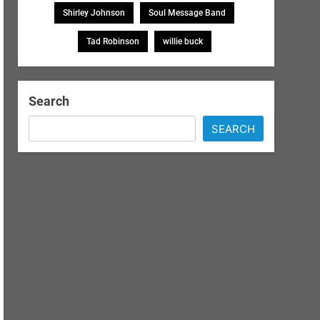
Shirley Johnson
Soul Message Band
Tad Robinson
willie buck
Search
SEARCH