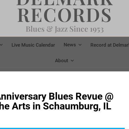
RECORDS
Blues & Jazz Since 1953
News
Live Music Calendar
Record at Delmar
About
nniversary Blues Revue @
The Arts in Schaumburg, IL