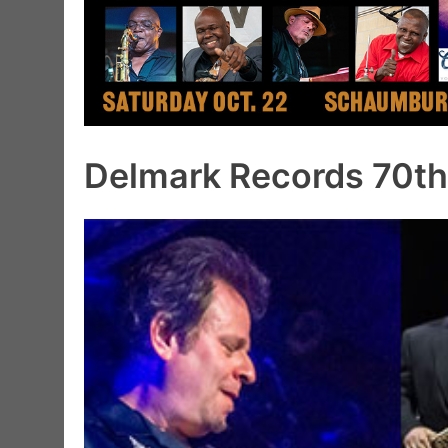
Delmark Records 70th