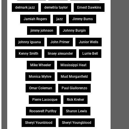
delmark jazz
demetria taylor
Ernest Dawkins
Jamiah Rogers
jazz
Jimmy Burns
jimmy johnson
Johnny Burgin
johnny iguana
John Primer
Junior Wells
Kenny Smith
linsey alexander
Lurrie Bell
Mike Wheeler
Mississippi Heat
Monica Myhre
Mud Morganfield
Omar Coleman
Paul Giallorenzo
Pierre Lacocque
Rick Kreher
Roosevelt Purifoy
Sharon Lewis
Sheryl Younblood
Sheryl Youngblood