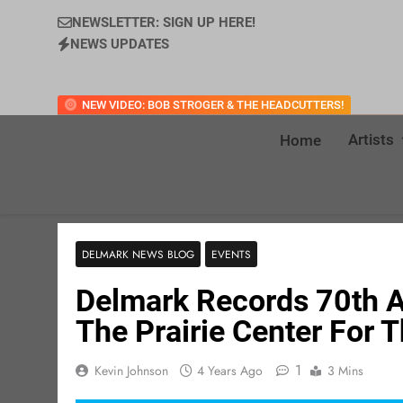
NEWSLETTER: SIGN UP HERE!
NEWS UPDATES
NEW VIDEO: BOB STROGER & THE HEADCUTTERS!
Artists
Home
DELMARK NEWS BLOG
EVENTS
Delmark Records 70th A
The Prairie Center For 
1
Kevin Johnson
4 Years Ago
3 Mins