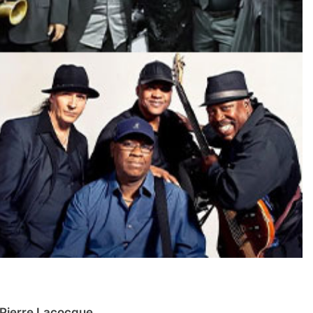
Pierre Lacocque