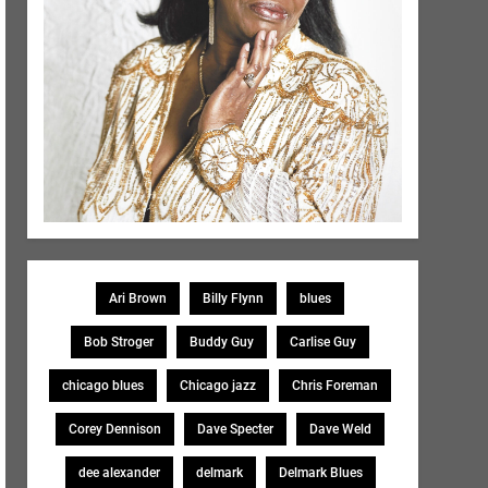
Ari Brown
Billy Flynn
blues
Bob Stroger
Buddy Guy
Carlise Guy
chicago blues
Chicago jazz
Chris Foreman
Corey Dennison
Dave Specter
Dave Weld
dee alexander
delmark
Delmark Blues