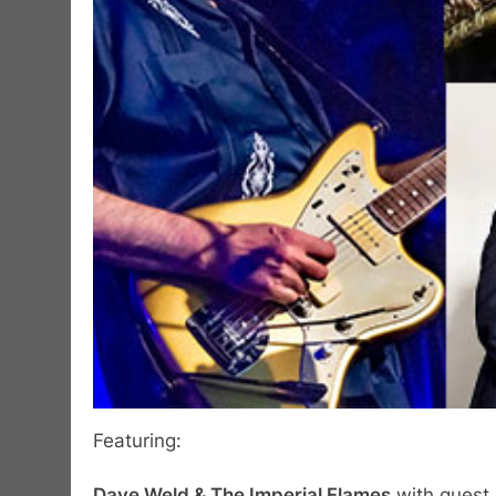
Featuring:
Dave Weld & The Imperial Flames
with guest