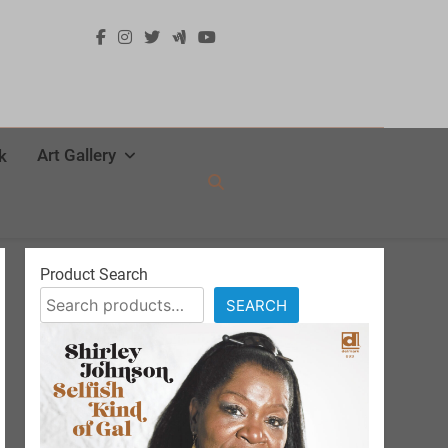
Art Gallery
k
Product Search
SEARCH