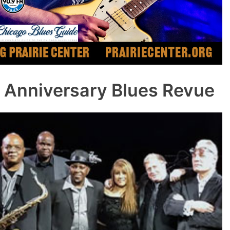
 Anniversary Blues Revue