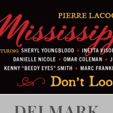
DELMARK