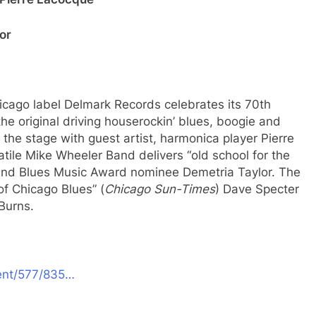
or
icago label Delmark Records celebrates its 70th
the original driving houserockin’ blues, boogie and
the stage with guest artist, harmonica player Pierre
tile Mike Wheeler Band delivers “old school for the
r and Blues Music Award nominee Demetria Taylor. The
f Chicago Blues” (
Chicago Sun-Times
) Dave Specter
 Burns.
vent/577/835…