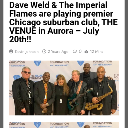
Dave Weld & The Imperial
Flames are playing premier
Chicago suburban club, THE
VENUE in Aurora – July
20th!!
0
Kevin Johnson
2 Years Ago
12 Mins