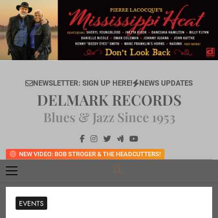
Skip
to
content
NEWSLETTER: SIGN UP HERE!
NEWS UPDATES
DELMARK RECORDS
Blues & Jazz Since 1953
NEW VIDEO: BOB STROGER & THE HEADCUTTERS!
EVENTS