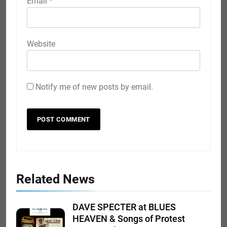
Email
*
Website
Notify me of new posts by email.
Related News
DAVE SPECTER at BLUES
HEAVEN & Songs of Protest