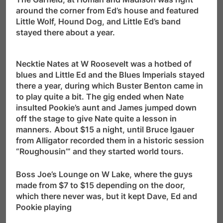
around the corner from Ed’s house and featured
Little Wolf, Hound Dog, and Little Ed’s band
stayed there about a year.
Necktie Nates at W Roosevelt was a hotbed of
blues and Little Ed and the Blues Imperials stayed
there a year, during which Buster Benton came in
to play quite a bit. The gig ended when Nate
insulted Pookie’s aunt and James jumped down
off the stage to give Nate quite a lesson in
manners.
About $15 a night, until Bruce Igauer
from Alligator recorded them in a historic session
“Roughousin’” and they started world tours.
Boss Joe’s Lounge on W Lake, where the guys
made from $7 to $15 depending on the door,
which there never was, but it kept Dave, Ed and
Pookie playing