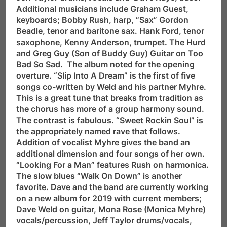
Additional musicians include Graham Guest,
keyboards; Bobby Rush, harp, “Sax” Gordon
Beadle, tenor and baritone sax. Hank Ford, tenor
saxophone, Kenny Anderson, trumpet. The Hurd
and Greg Guy (Son of Buddy Guy) Guitar on Too
Bad So Sad. The album noted for the opening
overture. “Slip Into A Dream” is the first of five
songs co-written by Weld and his partner Myhre.
This is a great tune that breaks from tradition as
the chorus has more of a group harmony sound.
The contrast is fabulous. “Sweet Rockin Soul” is
the appropriately named rave that follows.
Addition of vocalist Myhre gives the band an
additional dimension and four songs of her own.
“Looking For a Man” features Rush on harmonica.
The slow blues “Walk On Down” is another
favorite. Dave and the band are currently working
on a new album for 2019 with current members;
Dave Weld on guitar, Mona Rose (Monica Myhre)
vocals/percussion, Jeff Taylor drums/vocals,