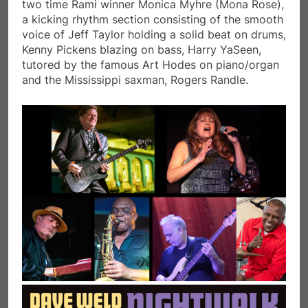
two time Rami winner Monica Myhre (Mona Rose),
a kicking rhythm section consisting of the smooth
voice of Jeff Taylor holding a solid beat on drums,
Kenny Pickens blazing on bass, Harry YaSeen,
tutored by the famous Art Hodes on piano/organ
and the Mississippi saxman, Rogers Randle.