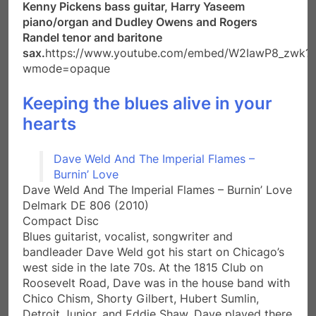
Kenny Pickens bass guitar, Harry Yaseem
piano/organ and Dudley Owens and Rogers
Randel tenor and baritone
sax.
https://www.youtube.com/embed/W2IawP8_zwk?
wmode=opaque
Keeping the blues alive in your
hearts
Dave Weld And The Imperial Flames –
Burnin’ Love
Dave Weld And The Imperial Flames – Burnin’ Love
Delmark DE 806 (2010)
Compact Disc
Blues guitarist, vocalist, songwriter and
bandleader Dave Weld got his start on Chicago’s
west side in the late 70s. At the 1815 Club on
Roosevelt Road, Dave was in the house band with
Chico Chism, Shorty Gilbert, Hubert Sumlin,
Detroit Junior, and Eddie Shaw. Dave played there