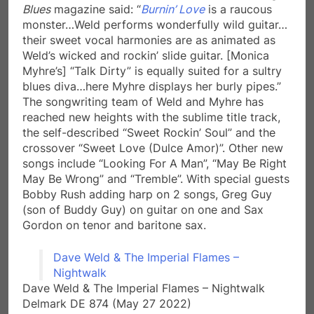
Blues
magazine said: “
Burnin’ Love
is a raucous
monster…Weld performs wonderfully wild guitar…
their sweet vocal harmonies are as animated as
Weld’s wicked and rockin’ slide guitar. [Monica
Myhre’s] “Talk Dirty” is equally suited for a sultry
blues diva…here Myhre displays her burly pipes.”
The songwriting team of Weld and Myhre has
reached new heights with the sublime title track,
the self-described “Sweet Rockin’ Soul” and the
crossover “Sweet Love (Dulce Amor)”. Other new
songs include “Looking For A Man”, “May Be Right
May Be Wrong” and “Tremble”. With special guests
Bobby Rush adding harp on 2 songs, Greg Guy
(son of Buddy Guy) on guitar on one and Sax
Gordon on tenor and baritone sax.
Dave Weld & The Imperial Flames –
Nightwalk
Dave Weld & The Imperial Flames – Nightwalk
Delmark DE 874 (May 27 2022)