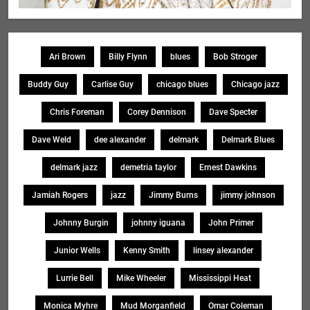
Ari Brown
Billy Flynn
blues
Bob Stroger
Buddy Guy
Carlise Guy
chicago blues
Chicago jazz
Chris Foreman
Corey Dennison
Dave Specter
Dave Weld
dee alexander
delmark
Delmark Blues
delmark jazz
demetria taylor
Ernest Dawkins
Jamiah Rogers
jazz
Jimmy Burns
jimmy johnson
Johnny Burgin
johnny iguana
John Primer
Junior Wells
Kenny Smith
linsey alexander
Lurrie Bell
Mike Wheeler
Mississippi Heat
Monica Myhre
Mud Morganfield
Omar Coleman