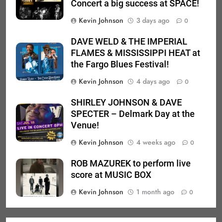
Concert a big success at SPACE!
Kevin Johnson
3 days ago
0
DAVE WELD & THE IMPERIAL
FLAMES & MISSISSIPPI HEAT at
the Fargo Blues Festival!
Kevin Johnson
4 days ago
0
SHIRLEY JOHNSON & DAVE
SPECTER – Delmark Day at the
Venue!
Kevin Johnson
4 weeks ago
0
ROB MAZUREK to perform live
score at MUSIC BOX
Kevin Johnson
1 month ago
0