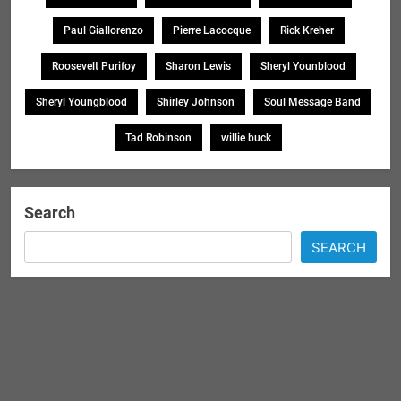
Paul Giallorenzo
Pierre Lacocque
Rick Kreher
Roosevelt Purifoy
Sharon Lewis
Sheryl Younblood
Sheryl Youngblood
Shirley Johnson
Soul Message Band
Tad Robinson
willie buck
Search
SEARCH