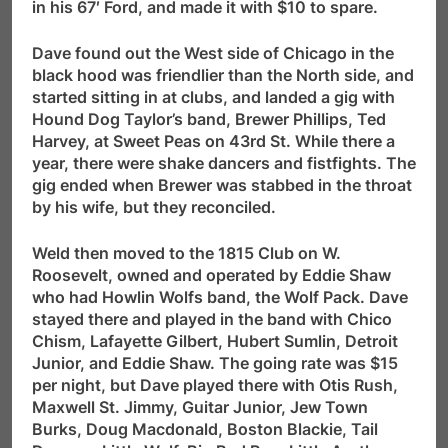
in his 67′ Ford, and made it with $10 to spare.
Dave found out the West side of Chicago in the
black hood was friendlier than the North side, and
started sitting in at clubs, and landed a gig with
Hound Dog Taylor’s band, Brewer Phillips, Ted
Harvey, at Sweet Peas on 43rd St. While there a
year, there were shake dancers and fistfights. The
gig ended when Brewer was stabbed in the throat
by his wife, but they reconciled.
Weld then moved to the 1815 Club on W.
Roosevelt, owned and operated by Eddie Shaw
who had Howlin Wolfs band, the Wolf Pack. Dave
stayed there and played in the band with Chico
Chism, Lafayette Gilbert, Hubert Sumlin, Detroit
Junior, and Eddie Shaw. The going rate was $15
per night, but Dave played there with Otis Rush,
Maxwell St. Jimmy, Guitar Junior, Jew Town
Burks, Doug Macdonald, Boston Blackie, Tail