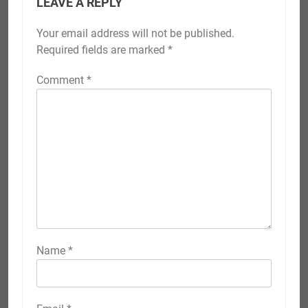
LEAVE A REPLY
Your email address will not be published.
Required fields are marked
*
Comment
*
Name
*