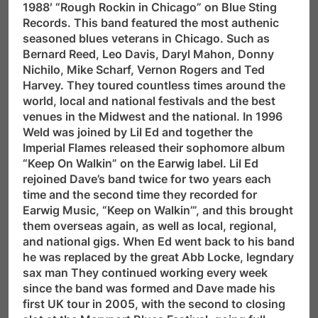
1988′ “Rough Rockin in Chicago” on Blue Sting
Records. This band featured the most authenic
seasoned blues veterans in Chicago. Such as
Bernard Reed, Leo Davis, Daryl Mahon, Donny
Nichilo, Mike Scharf, Vernon Rogers and Ted
Harvey. They toured countless times around the
world, local and national festivals and the best
venues in the Midwest and the national. In 1996
Weld was joined by Lil Ed and together the
Imperial Flames released their sophomore album
“Keep On Walkin” on the Earwig label. Lil Ed
rejoined Dave’s band twice for two years each
time and the second time they recorded for
Earwig Music, “Keep on Walkin’”, and this brought
them overseas again, as well as local, regional,
and national gigs. When Ed went back to his band
he was replaced by the great Abb Locke, legndary
sax man They continued working every week
since the band was formed and Dave made his
first UK tour in 2005, with the second to closing