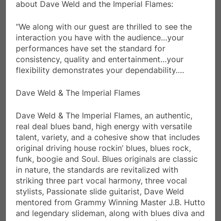
about Dave Weld and the Imperial Flames:
“We along with our guest are thrilled to see the
interaction you have with the audience…your
performances have set the standard for
consistency, quality and entertainment…your
flexibility demonstrates your dependability….
Dave Weld & The Imperial Flames
Dave Weld & The Imperial Flames, an authentic,
real deal blues band, high energy with versatile
talent, variety, and a cohesive show that includes
original driving house rockin’ blues, blues rock,
funk, boogie and Soul. Blues originals are classic
in nature, the standards are revitalized with
striking three part vocal harmony, three vocal
stylists, Passionate slide guitarist, Dave Weld
mentored from Grammy Winning Master J.B. Hutto
and legendary slideman, along with blues diva and