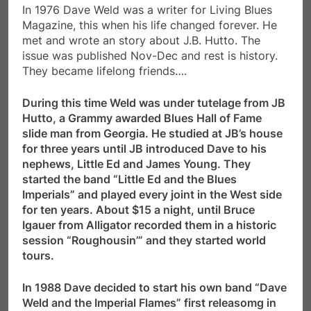
In 1976 Dave Weld was a writer for Living Blues
Magazine, this when his life changed forever. He
met and wrote an story about J.B. Hutto. The
issue was published Nov-Dec and rest is history.
They became lifelong friends….
During this time Weld was under tutelage from JB
Hutto, a Grammy awarded Blues Hall of Fame
slide man from Georgia. He studied at JB’s house
for three years until JB introduced Dave to his
nephews, Little Ed and James Young. They
started the band “Little Ed and the Blues
Imperials” and played every joint in the West side
for ten years. About $15 a night, until Bruce
Igauer from Alligator recorded them in a historic
session “Roughousin’” and they started world
tours.
In 1988 Dave decided to start his own band “Dave
Weld and the Imperial Flames” first releasomg in