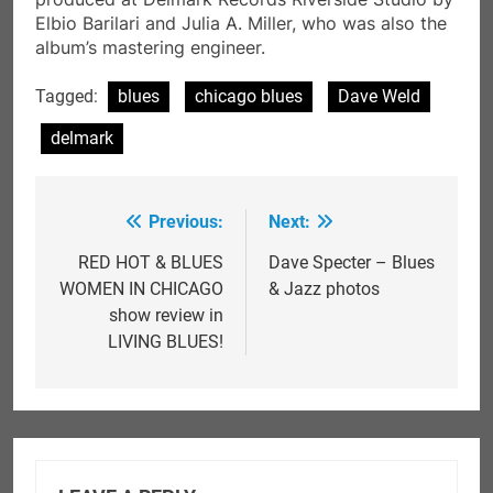
Elbio Barilari and Julia A. Miller, who was also the
album’s mastering engineer.
Tagged:
blues
chicago blues
Dave Weld
delmark
Previous:
Next:
Post
navigation
RED HOT & BLUES
Dave Specter – Blues
WOMEN IN CHICAGO
& Jazz photos
show review in
LIVING BLUES!