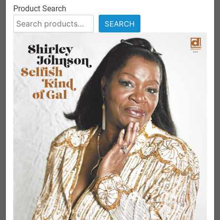
Product Search
SEARCH