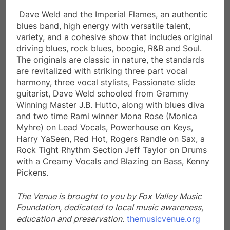
Dave Weld and the Imperial Flames, an authentic
blues band, high energy with versatile talent,
variety, and a cohesive show that includes original
driving blues, rock blues, boogie, R&B and Soul.
The originals are classic in nature, the standards
are revitalized with striking three part vocal
harmony, three vocal stylists, Passionate slide
guitarist, Dave Weld schooled from Grammy
Winning Master J.B. Hutto, along with blues diva
and two time Rami winner Mona Rose (Monica
Myhre) on Lead Vocals, Powerhouse on Keys,
Harry YaSeen, Red Hot, Rogers Randle on Sax, a
Rock Tight Rhythm Section Jeff Taylor on Drums
with a Creamy Vocals and Blazing on Bass, Kenny
Pickens.
The Venue is brought to you by Fox Valley Music
Foundation,
dedicated to local music awareness,
education and preservation.
themusicvenue.org