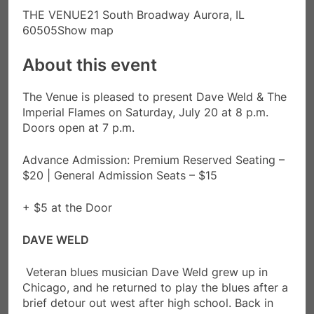
THE VENUE21 South Broadway Aurora, IL
60505Show map
About this event
The Venue is pleased to present Dave Weld & The
Imperial Flames on Saturday, July 20 at 8 p.m.
Doors open at 7 p.m.
Advance Admission: Premium Reserved Seating –
$20 | General Admission Seats – $15
+ $5 at the Door
DAVE WELD
Veteran blues musician Dave Weld grew up in
Chicago, and he returned to play the blues after a
brief detour out west after high school. Back in