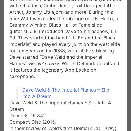
with Otis Rush, Guitar Junior, Tail Dragger, Little
Arthur, Johnny Littlejohn and more. During this
time Weld was under the tutelage of J.B. Hutto, a
Grammy winning, Blues Hall of Fame slide
guitarist. J.B. introduced Dave to his nephew, Lil’
Ed. They started the band “Lil’ Ed and the Blues
Imperials” and played every joint on the west side
for ten years and in 1988, with Lil’ Ed’s blessing
Dave started “Dave Weld and the Imperial
Flames”.
Burnin’ Love
is Weld’s Delmark debut and
it features the legendary Abb Locke on
saxophone.
Dave Weld & The Imperial Flames – Slip
Into A Dream
Dave Weld & The Imperial Flames – Slip Into A
Dream
Delmark DE 842
Compact Disc (2015)
In their review of Weld’s first Delmark CD,
Living