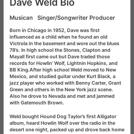
Dave Weld Bio
Musican Singer/Songwriter Producer
Born in Chicago in 1952, Dave was first
influenced as a child when he found an old
Victrola in the basement and wore out the blues
78’s. In high school the Stones, Clapton and
Mayall first came out but Dave traded those
records for Howlin’ Wolf, Lightnin Hopkins, and
BB King.After high school Weld moved to New
Mexico, and studied guitar under Kurt Black, a
jazz player who worked with Benny Carter, Grant
Green and others in the New York jazz scene.
Also he drove to Nevada and met and jammed
with Gatemouth Brown.
Weld bought Hound Dog Taylor’s first Alligator
album, heard Howlin Wolf over the radio in the
desert one night, packed up and drove back home