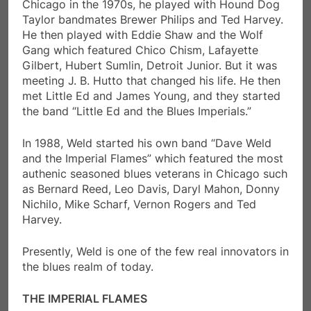
Chicago in the 1970s, he played with Hound Dog
Taylor bandmates Brewer Philips and Ted Harvey.
He then played with Eddie Shaw and the Wolf
Gang which featured Chico Chism, Lafayette
Gilbert, Hubert Sumlin, Detroit Junior. But it was
meeting J. B. Hutto that changed his life. He then
met Little Ed and James Young, and they started
the band “Little Ed and the Blues Imperials.”
In 1988, Weld started his own band “Dave Weld
and the Imperial Flames” which featured the most
authenic seasoned blues veterans in Chicago such
as Bernard Reed, Leo Davis, Daryl Mahon, Donny
Nichilo, Mike Scharf, Vernon Rogers and Ted
Harvey.
Presently, Weld is one of the few real innovators in
the blues realm of today.
THE IMPERIAL FLAMES