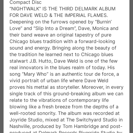
Compact Disc
“NIGHTWALK” IS THE THIRD DELMARK ALBUM
FOR DAVE WELD & THE IMPERIAL FLAMES.
Deepening on the furrows opened by “Burnin’
Love” and “Slip Into a Dream”, Dave, Monica and
their band weave an original tapestry of pure
Chicago blues tradition with a forward-looking
sound and energy. Bringing along the beauty of
the tradition he learned next to Chicago blues
stalwart J.B. Hutto, Dave Weld is one of the few
real innovators in the blues realm of today. His
song “Mary Who” is an authentic tour de force, a
vivid portrait of urban life where Dave Weld
proves his mettal as storyteller. Moreover, in every
single track of this ground-breaking album we can
relate to the vibrations of contemporary life
blowing like a fresh breeze from the depths of a
well-rooted sonority. The album was recorded at
Joyride Studio, mixed at The Switchyard Studio in
Nashville, produced by Tom Hambridge and post-
produced at Delmark Records Riverside Studio by