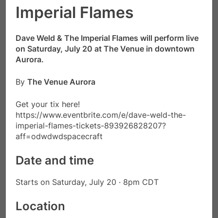
Imperial Flames
Dave Weld & The Imperial Flames will perform live
on Saturday, July 20 at The Venue in downtown
Aurora.
By
The Venue Aurora
Get your tix here!
https://www.eventbrite.com/e/dave-weld-the-
imperial-flames-tickets-893926828207?
aff=odwdwdspacecraft
Date and time
Starts on Saturday, July 20 · 8pm CDT
Location