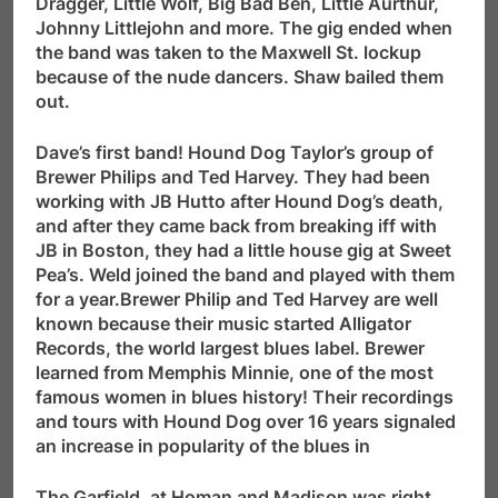
Dragger, Little Wolf, Big Bad Ben, Little Aurthur,
Johnny Littlejohn and more. The gig ended when
the band was taken to the Maxwell St. lockup
because of the nude dancers. Shaw bailed them
out.
Dave’s first band! Hound Dog Taylor’s group of
Brewer Philips and Ted Harvey. They had been
working with JB Hutto after Hound Dog’s death,
and after they came back from breaking iff with
JB in Boston, they had a little house gig at Sweet
Pea’s. Weld joined the band and played with them
for a year.Brewer Philip and Ted Harvey are well
known because their music started Alligator
Records, the world largest blues label. Brewer
learned from Memphis Minnie, one of the most
famous women in blues history! Their recordings
and tours with Hound Dog over 16 years signaled
an increase in popularity of the blues in
The Garfield, at Homan and Madison was right