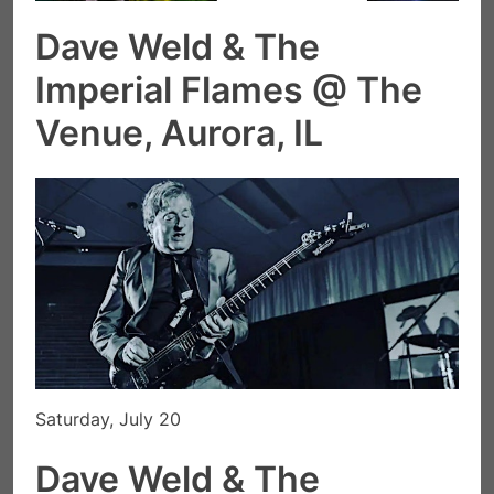
Dave Weld & The
Imperial Flames @ The
Venue, Aurora, IL
Saturday, July 20
Dave Weld & The