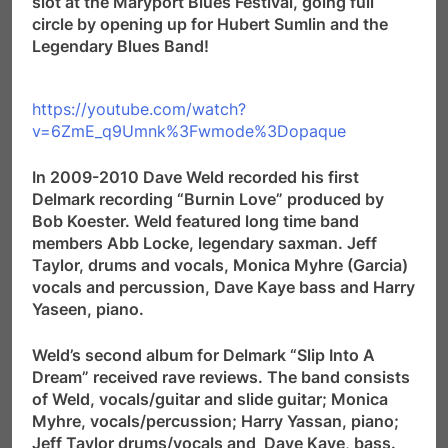
slot at the Maryport Blues Festival, going full
circle by opening up for Hubert Sumlin and the
Legendary Blues Band!
https://youtube.com/watch?
v=6ZmE_q9Umnk%3Fwmode%3Dopaque
In 2009-2010 Dave Weld recorded his first
Delmark recording “Burnin Love” produced by
Bob Koester. Weld featured long time band
members Abb Locke, legendary saxman. Jeff
Taylor, drums and vocals, Monica Myhre (Garcia)
vocals and percussion, Dave Kaye bass and Harry
Yaseen, piano.
Weld’s second album for Delmark “Slip Into A
Dream” received rave reviews. The band consists
of Weld, vocals/guitar and slide guitar; Monica
Myhre, vocals/percussion; Harry Yassan, piano;
Jeff Taylor drums/vocals and Dave Kaye, bass.