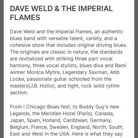
DAVE WELD & THE IMPERIAL
FLAMES
Dave Weld and the Imperial Flames, an authentic
blues band with versatile talent, variety, and a
cohesive show that includes original driving blues.
The originals are classic in nature, the standards
are revitalized with striking three part vocal
harmony, three vocal stylists, blues diva and Rami
winner Monica Myhre, Legendary Saxman, Abb
Locke, passionate guitar schooled from the
masters(J.B. Hutto), and tight, rock solid rythm
section.
From l Chicago Blues fest, to Buddy Guy’s new
Legends, the Meridien Hotel (Paris), Canada,
Japan, Spain, Holland, Caribbean, Germany,
Belgium, France, Sweden, England, North, South,
East and West in the USA. Here is what they say