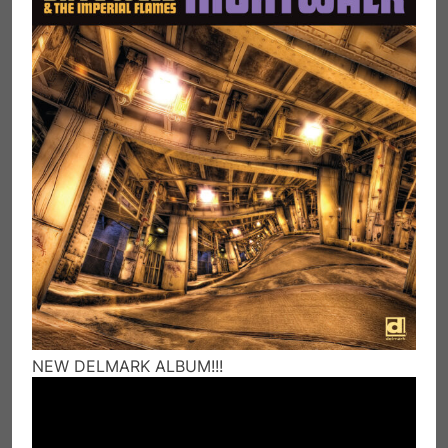
NEW DELMARK ALBUM!!!