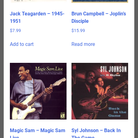
Jack Teagarden – 1945-
Brun Campbell – Joplin’s
1951
Disciple
$
7.99
$
15.99
Add to cart
Read more
Magic Sam – Magic Sam
Syl Johnson – Back In
Live
The Game