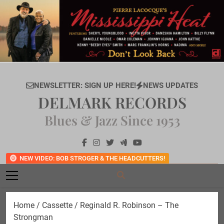
Skip
to
content
NEWSLETTER: SIGN UP HERE!
NEWS UPDATES
DELMARK RECORDS
Blues & Jazz Since 1953
NEW VIDEO: BOB STROGER & THE HEADCUTTERS!
Home
/
Cassette
/ Reginald R. Robinson – The
Strongman