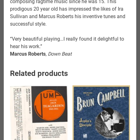
composing ragtime music since he was 15. This
prodigous 20 year old has impressed the likes of Ira
Sullivan and Marcus Roberts his inventive tunes and
successful style.
“Very beautiful playing…I really found it delightful to
hear his work.”
Marcus Roberts
,
Down Beat
Related products