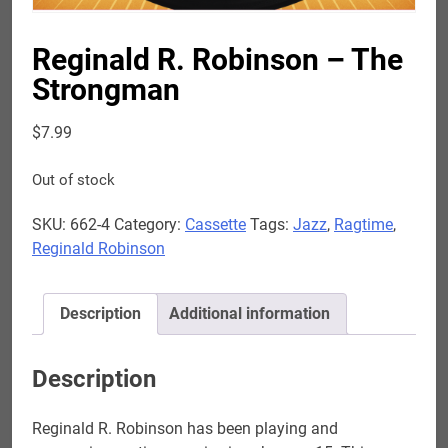
Reginald R. Robinson – The
Strongman
$
7.99
Out of stock
SKU:
662-4
Category:
Cassette
Tags:
Jazz
,
Ragtime
,
Reginald Robinson
Description
Additional information
Description
Reginald R. Robinson has been playing and