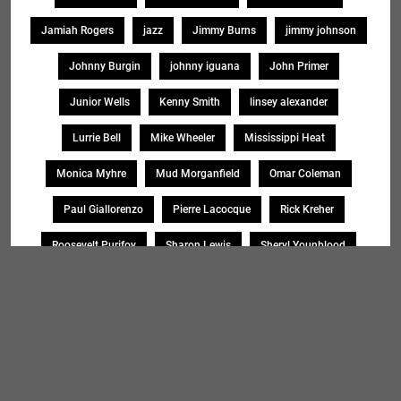
Jamiah Rogers
jazz
Jimmy Burns
jimmy johnson
Johnny Burgin
johnny iguana
John Primer
Junior Wells
Kenny Smith
linsey alexander
Lurrie Bell
Mike Wheeler
Mississippi Heat
Monica Myhre
Mud Morganfield
Omar Coleman
Paul Giallorenzo
Pierre Lacocque
Rick Kreher
Roosevelt Purifoy
Sharon Lewis
Sheryl Younblood
Sheryl Youngblood
Shirley Johnson
Soul Message Band
Tad Robinson
willie buck
Search