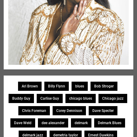
Ari Brown
Billy Flynn
blues
Bob Stroger
Buddy Guy
Carlise Guy
chicago blues
Chicago jazz
Chris Foreman
Corey Dennison
Dave Specter
Dave Weld
dee alexander
delmark
Delmark Blues
delmark jazz
demetria taylor
Ernest Dawkins