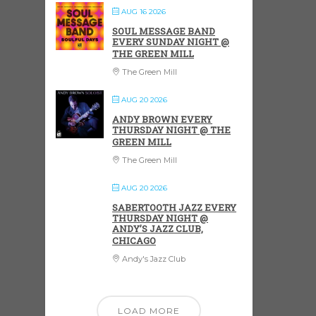
AUG 16 2026
SOUL MESSAGE BAND
EVERY SUNDAY NIGHT @
THE GREEN MILL
The Green Mill
AUG 20 2026
ANDY BROWN EVERY
THURSDAY NIGHT @ THE
GREEN MILL
The Green Mill
AUG 20 2026
SABERTOOTH JAZZ EVERY
THURSDAY NIGHT @
ANDY’S JAZZ CLUB,
CHICAGO
Andy's Jazz Club
LOAD MORE