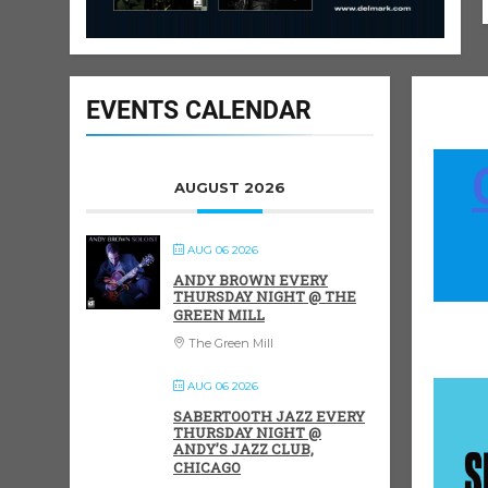
EVENTS CALENDAR
AUGUST 2026
AUG 06 2026
ANDY BROWN EVERY
THURSDAY NIGHT @ THE
GREEN MILL
The Green Mill
AUG 06 2026
SABERTOOTH JAZZ EVERY
THURSDAY NIGHT @
ANDY’S JAZZ CLUB,
CHICAGO