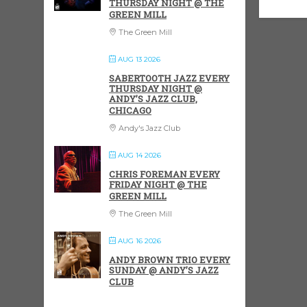
THURSDAY NIGHT @ THE
GREEN MILL
The Green Mill
AUG 13 2026
SABERTOOTH JAZZ EVERY
THURSDAY NIGHT @
ANDY’S JAZZ CLUB,
CHICAGO
Andy's Jazz Club
AUG 14 2026
CHRIS FOREMAN EVERY
FRIDAY NIGHT @ THE
GREEN MILL
The Green Mill
AUG 16 2026
ANDY BROWN TRIO EVERY
SUNDAY @ ANDY’S JAZZ
CLUB