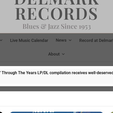
RECORDS
Blues & Jazz Since 1953
News
Live Music Calendar
Record at Delmar
About
/DL compilation receives well-deserved rave reviews!