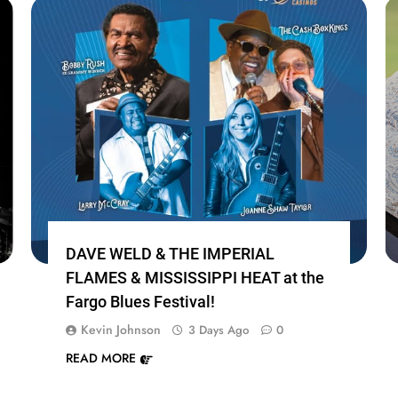
DAVE WELD & THE IMPERIAL
FLAMES & MISSISSIPPI HEAT at the
Fargo Blues Festival!
Kevin Johnson
3 Days Ago
0
READ MORE