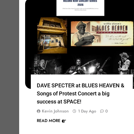
DAVE SPECTER at BLUES HEAVEN &
Songs of Protest Concert a big
success at SPACE!
Kevin Johnson
1 Day Ago
0
READ MORE