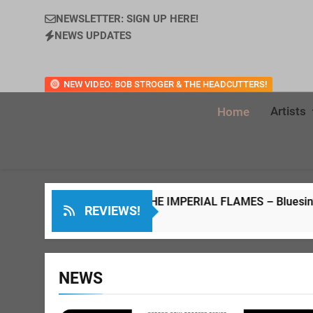
NEWSLETTER: SIGN UP HERE!
NEWS UPDATES
NEW VIDEO: BOB STROGER & THE HEADCUTTERS!
Artists
Home
WELD & THE IMPERIAL FLAMES – Bluesin’ Through The Years LP
REVIEWS!
s Ago
NEWS