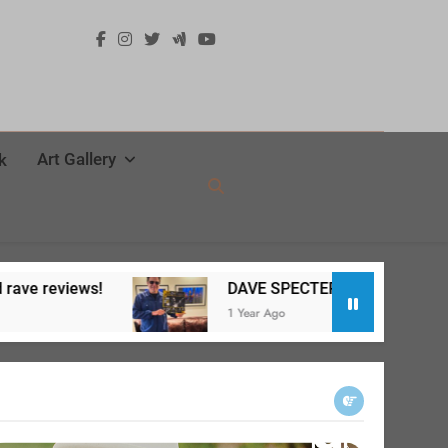
Art Gallery
k
DAVE SPECTER Live at SPACE release party a big su
1 Year Ago