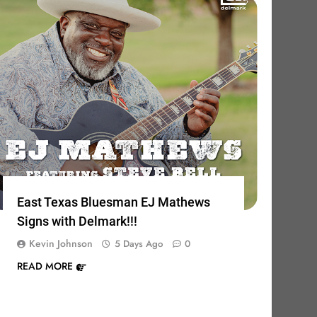
East Texas Bluesman EJ Mathews
Signs with Delmark!!!
Kevin Johnson
5 Days Ago
0
READ MORE