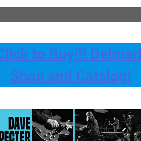
Click to Buy!!! Delmar
Shop and Catalog!