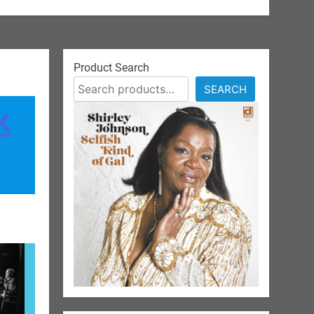
Product Search
SEARCH
k