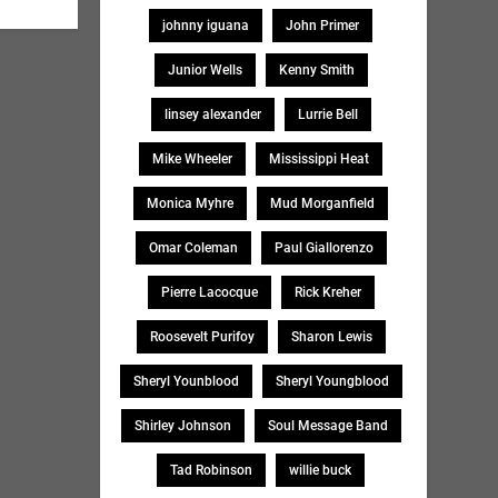
johnny iguana
John Primer
Junior Wells
Kenny Smith
linsey alexander
Lurrie Bell
Mike Wheeler
Mississippi Heat
Monica Myhre
Mud Morganfield
Omar Coleman
Paul Giallorenzo
Pierre Lacocque
Rick Kreher
Roosevelt Purifoy
Sharon Lewis
Sheryl Younblood
Sheryl Youngblood
Shirley Johnson
Soul Message Band
Tad Robinson
willie buck