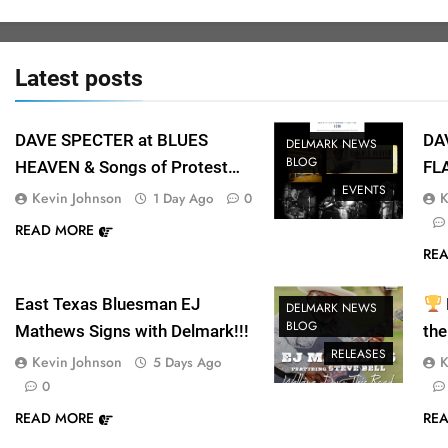
Latest
posts
DAVE SPECTER at BLUES
DA
DELMARK NEWS
BLOG
HEAVEN & Songs of Protest
FL
EVENTS
Concert a big success at
at 
Kevin Johnson
K
1 Day Ago
0
SPACE!
READ MORE
RE
East Texas Bluesman EJ
DELMARK NEWS
BLOG
Mathews Signs with Delmark!!!
the
RELEASES
Mu
Kevin Johnson
K
5 Days Ago
0
READ MORE
RE