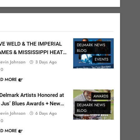
VE WELD & THE IMPERIAL
DELMARK NEWS
BLOG
AMES & MISSISSIPPI HEAT
EVENTS
the Fargo Blues Festival!
evin Johnson
3 Days Ago
0
AD MORE
Delmark Artists Honored at
AWARDS
 Jus’ Blues Awards + New
DELMARK NEWS
BLOG
sic Out Now!
evin Johnson
6 Days Ago
0
AD MORE