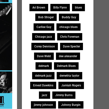
Ari Brown
Billy Flynn
blues
Bob Stroger
Buddy Guy
Carlise Guy
chicago blues
Chicago jazz
Chris Foreman
Corey Dennison
Dave Specter
Dave Weld
dee alexander
delmark
Delmark Blues
delmark jazz
demetria taylor
Ernest Dawkins
Jamiah Rogers
jazz
Jimmy Burns
jimmy johnson
Johnny Burgin