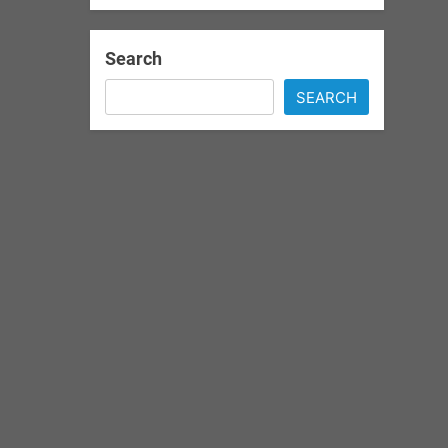
Search
SEARCH