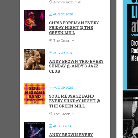
Andy's Jazz Club
AUG 07 2026
CHRIS FOREMAN EVERY
FRIDAY NIGHT @ THE
GREEN MILL
The Green Mill
AUG 09 2026
ANDY BROWN TRIO EVERY
SUNDAY @ ANDY’S JAZZ
CLUB
AUG 09 2026
SOUL MESSAGE BAND
EVERY SUNDAY NIGHT @
THE GREEN MILL
The Green Mill
AUG 13 2026
ANDY BROWN EVERY