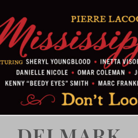
DELMARK