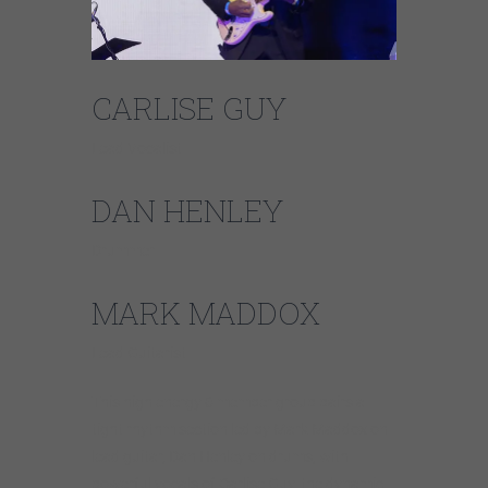
CARLISE GUY
Lead Vocalist
DAN HENLEY
Drummer
MARK MADDOX
Lead Guitarist
This high energy 6 member group pairs a
tight rhythm section led by Mark Maddox on
lead guitar, Dan Henley on drums, with
powerful vocals of Carlise Guy, the dynamic