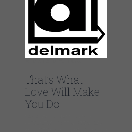
You are visitor number: 126790
That’s What
Love Will Make
You Do
https://youtube.com/watch?
v=ifDLszTS9A4%3Frel%3D0%26w
mode%3Dtransparent%26enablejs