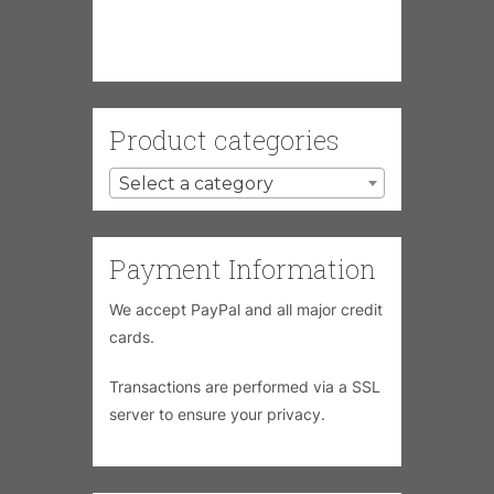
Product categories
Select a category
Payment Information
We accept PayPal and all major credit
cards.
Transactions are performed via a SSL
server to ensure your privacy.