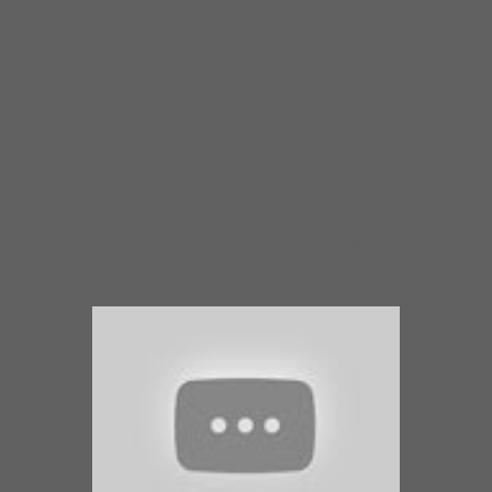
daughter of the Legendary Blues eight- time
Grammy award winner, Buddy Guy.They
perform wide range of genres; Blues, R&B,
Pop, and Motown. Their soulful sound is
enough to make any audience get up and
dance. It’s always a party when NuBlu is on
stage. They’ve performed across the country
and around the world, from huge outdoor
festivals in Brazil, FL, Ohio, & IL to intimate
nightclubs in Chicago.