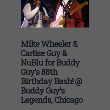
Mike Wheeler &
Carlise Guy &
NuBlu for Buddy
Guy’s 88th
Birthday Bash! @
Buddy Guy’s
Legends, Chicago