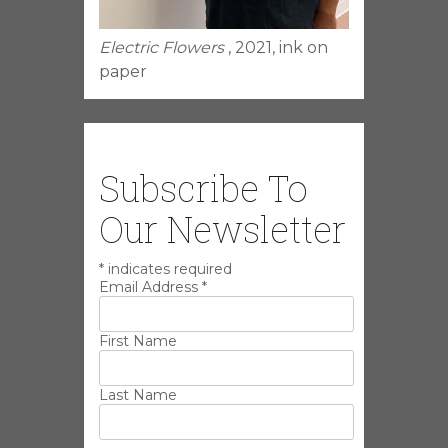
Electric Flowers
, 2021, ink on
paper
Subscribe To
Our Newsletter
*
indicates required
Email Address
*
First Name
Last Name