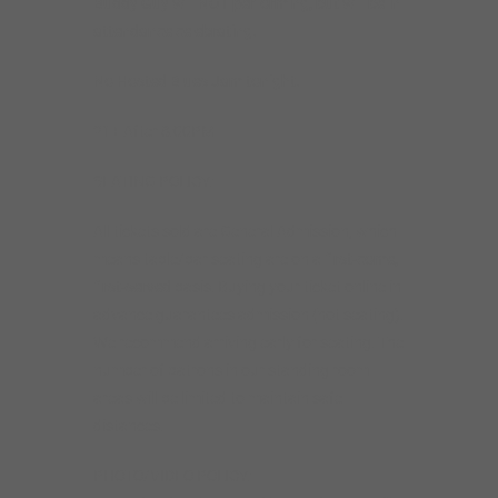
Buddy Guy will NOT performing, but will be in
attendance celebrating.
No Hosted Blues Jam tonight.
21+ After 8:00PM
SEATING POLICY:
All tickets sold are General Admission, which
means table/bar seating are on a
first-come,
first-served
basis. Buying your ticket online in
advance guarantees admission (not seating).
We recommend arriving early for seating. The
number of patrons in our standing room
areas will be limited to maintain safe
distances.
PHOTO/VIDEO POLICY: