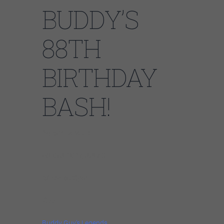
BUDDY’S
88TH
BIRTHDAY
BASH!
Ages 21 and up
WEDNESDAY, JULY 31
Show: 8:30pm
$55
Buddy Guy’s Legends