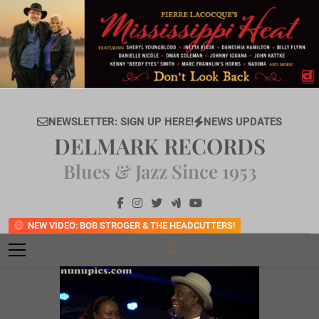
Skip
to
content
NEWSLETTER: SIGN UP HERE!
NEWS UPDATES
DELMARK RECORDS
Blues & Jazz Since 1953
NEW VIDEO: BOB STROGER & THE HEADCUTTERS!