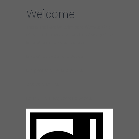
Welcome
This is The Mike Wheeler Band Website. One
of the hardest working bands in Chicago. The
Mike Wheeler Band consists of :
Mike Wheeler- Guitar & Vocals
Larry Williams- Bass & Vocals
Cleo Cole- Drums
Ronnie Hicks- Keyboards & Vocals