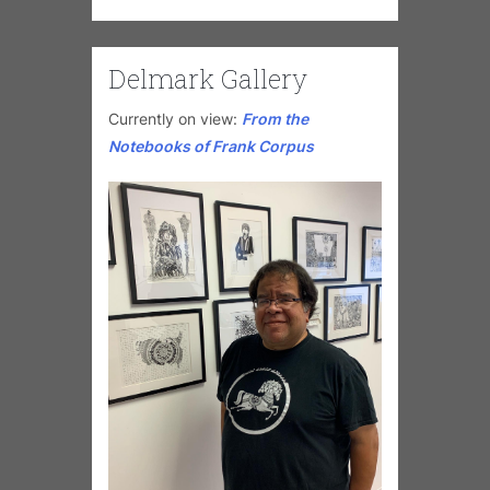
Delmark Gallery
Currently on view:
From the
Notebooks of Frank Corpus