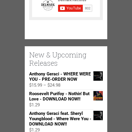
New & Upcoming
Releases
Anthony Geraci - WHERE WERE
YOU - PRE-ORDER NOW
Price
$
15.99
–
$
24.98
range:
Roosevelt Purifoy - Nothin' But
$15.99
Love - DOWNLOAD NOW!!
through
$
1.29
$24.98
Anthony Geraci feat. Sheryl
Youngblood - Where Were You -
DOWNLOAD NOW!!
$
1.29