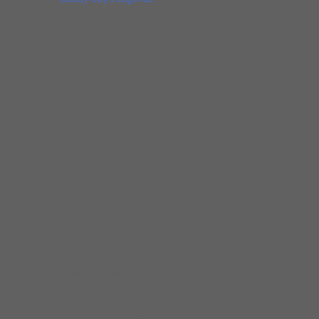
Online ticket cut off time is 4:00PM day of
show. Tickets are available at the door after
5:00PM
No blues Jam
Dinner Set: Carlos Showers & Ron Simmons
– 5:30-8:00PM
Opening Band: The NuBlu Band Ft. Carlise
Guy – 8:30-9:30PM
Headlining Band: Mike Wheeler
– 10:00PM
– Close