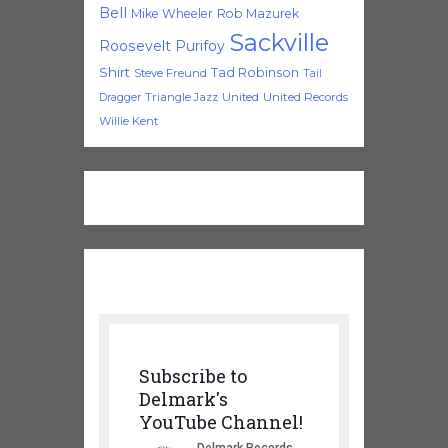
Bell
Mike Wheeler
Rob Mazurek
Sackville
Roosevelt Purifoy
Shirt
Tad Robinson
Steve Freund
Tail
Triangle Jazz
United
United Records
Dragger
Willie Kent
Subscribe to
Delmark's
YouTube Channel!