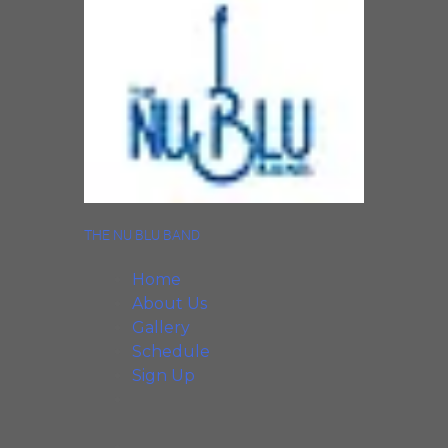
THE NU BLU BAND
Home
About Us
Gallery
Schedule
Sign Up