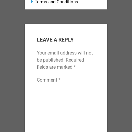
Terms and Conditions
LEAVE A REPLY
Your email address will not
be published.
Required
fields are marked
*
Comment
*