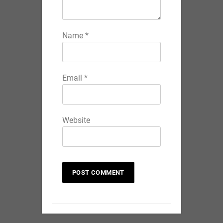
Name
*
Email
*
Website