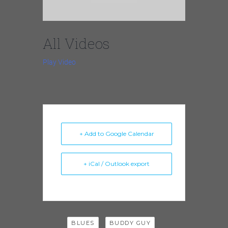
All Videos
Play Video
+ Add to Google Calendar
+ iCal / Outlook export
Tags:
,
,
BLUES
BUDDY GUY