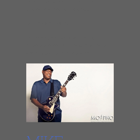
No professional photo/video equipment will
be allowed without a media pass.
BAG/SEARCH POLICY:
No luggage, large bags, backpacks,
briefcases, or computer bags. Small bags
and purses are subject to search.