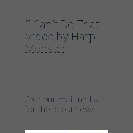
api%3D1
“I Can’t Do That”
Video by Harp
Monster
https://youtube.com/watch?
v=0PhzI3diw_s%3Frel%3D0%26w
mode%3Dtransparent%26enablejs
api%3D1
Join our mailing list
for the latest news
SIGN UP