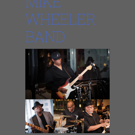
MIKE
WHEELER
BAND