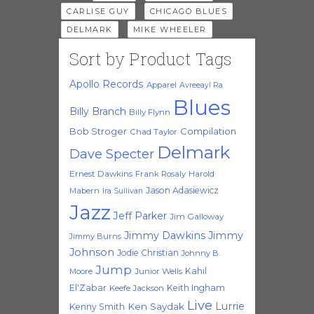
,
,
CARLISE GUY
CHICAGO BLUES
,
DELMARK
MIKE WHEELER
Sort by Product Tags
Apollo Records
Apparel
Avreeayl Ra
Blues
Billy Branch
Billy Flynn
Bob Stroger
Compilation
Chad Taylor
Delmark
Dave Specter
Ernest Dawkins
Frank Rosaly
Harold
Jason Adasiewicz
Mabern
Ira Sullivan
Jazz
Jeff Parker
Jim Galloway
Jimmy Dawkins
Jimmy
Jimmy Burns
Johnson
Jodie Christian
Johnny B.
Jump
Kahil
Moore
Junior Wells
El'Zabar
Keith Ingham
Keefe Jackson
Live
Lurrie
Ken Saydak
Kenny Smith