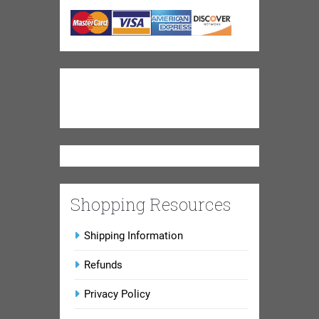
Shopping Resources
Shipping Information
Refunds
Privacy Policy