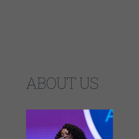
https://static.parastorage.com/servi
ces/santa/1.13152.0/node_modules/
@wix/santa-
galleries/target/StripSlideshow/Stri
pSlideshow.html?compId=comp-
l4hdaz381&deviceType=desktop&l
ocale=en&viewMode=site
ABOUT US
The Nu Blu Band