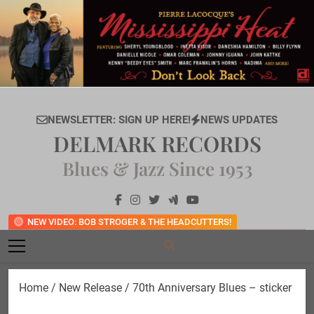
Skip
to
content
NEWSLETTER: SIGN UP HERE!
NEWS UPDATES
DELMARK RECORDS
Blues & Jazz Since 1953
NEW VIDEO: BOB STROGER & THE HEADCUTTERS!
Home
/
New Release
/ 70th Anniversary Blues – sticker