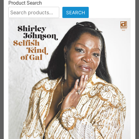
Product Search
SEARCH