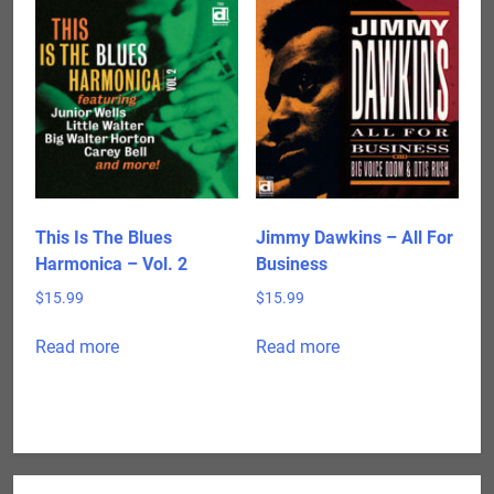
This Is The Blues
Jimmy Dawkins – All For
Harmonica – Vol. 2
Business
$
15.99
$
15.99
Read more
Read more