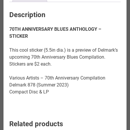
Description
70TH ANNIVERSARY BLUES ANTHOLOGY –
STICKER
This cool sticker (5.5in dia.) is a preview of Delmark’s
upcoming 70th Anniversary Blues Compilation.
Stickers are $2 each.
Various Artists – 70th Anniversary Compilation
Delmark 878 (Summer 2023)
Compact Disc & LP
Related products