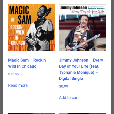
Magic Sam – Rockin’
Jimmy Johnson – Every
Wild In Chicago
Day of Your Life (feat.
Typhanie Monique) –
$
15.99
Digital Single
Read more
$
0.99
Add to cart