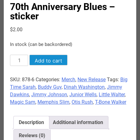
70th Anniversary Blues –
sticker
$
2.00
In stock (can be backordered)
70th
Add to cart
Anniversary
Blues
SKU:
878-6
Categories:
Merch
,
New Release
Tags:
Big
-
Time Sarah
,
Buddy Guy
,
Dinah Washington
,
Jimmy
sticker
Dawkins
,
Jimmy Johnson
,
Junior Wells
,
Little Walter
,
quantity
Magic Sam
,
Memphis Slim
,
Otis Rush
,
T-Bone Walker
Description
Additional information
Reviews (0)