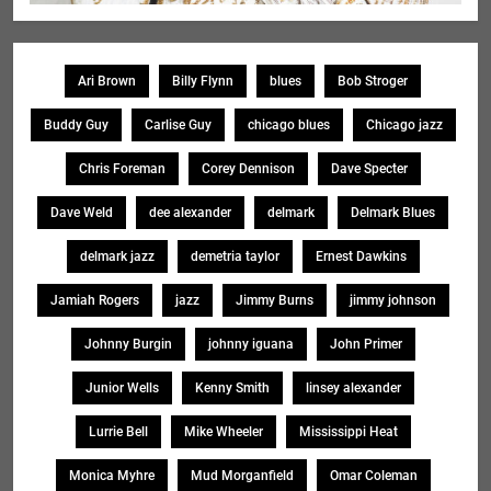
Ari Brown
Billy Flynn
blues
Bob Stroger
Buddy Guy
Carlise Guy
chicago blues
Chicago jazz
Chris Foreman
Corey Dennison
Dave Specter
Dave Weld
dee alexander
delmark
Delmark Blues
delmark jazz
demetria taylor
Ernest Dawkins
Jamiah Rogers
jazz
Jimmy Burns
jimmy johnson
Johnny Burgin
johnny iguana
John Primer
Junior Wells
Kenny Smith
linsey alexander
Lurrie Bell
Mike Wheeler
Mississippi Heat
Monica Myhre
Mud Morganfield
Omar Coleman