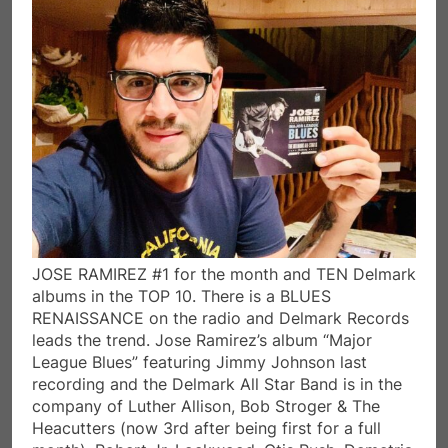
JOSE RAMIREZ #1 for the month and TEN Delmark
albums in the TOP 10. There is a BLUES
RENAISSANCE on the radio and Delmark Records
leads the trend. Jose Ramirez’s album “Major
League Blues” featuring Jimmy Johnson last
recording and the Delmark All Star Band is in the
company of Luther Allison, Bob Stroger & The
Heacutters (now 3rd after being first for a full