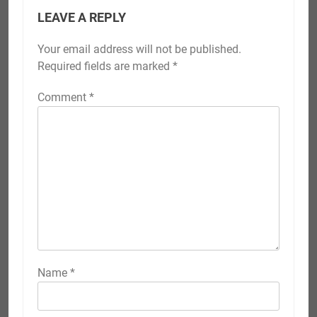
LEAVE A REPLY
Your email address will not be published.
Required fields are marked
*
Comment
*
Name
*