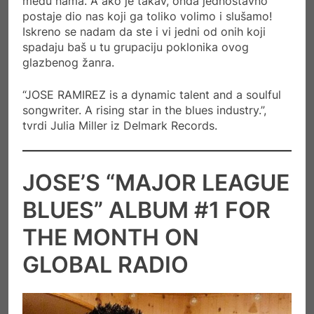
među nama. A ako je takav, onda jednostavno
postaje dio nas koji ga toliko volimo i slušamo!
Iskreno se nadam da ste i vi jedni od onih koji
spadaju baš u tu grupaciju poklonika ovog
glazbenog žanra.
“JOSE RAMIREZ is a dynamic talent and a soulful
songwriter. A rising star in the blues industry.”,
tvrdi Julia Miller iz Delmark Records.
JOSE’S “MAJOR LEAGUE
BLUES” ALBUM #1 FOR
THE MONTH ON
GLOBAL RADIO