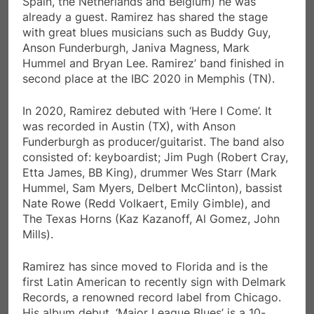
Spain, the Netherlands and Belgium) he was
already a guest. Ramirez has shared the stage
with great blues musicians such as Buddy Guy,
Anson Funderburgh, Janiva Magness, Mark
Hummel and Bryan Lee. Ramirez’ band finished in
second place at the IBC 2020 in Memphis (TN).
In 2020, Ramirez debuted with ‘Here I Come’. It
was recorded in Austin (TX), with Anson
Funderburgh as producer/guitarist. The band also
consisted of: keyboardist; Jim Pugh (Robert Cray,
Etta James, BB King), drummer Wes Starr (Mark
Hummel, Sam Myers, Delbert McClinton), bassist
Nate Rowe (Redd Volkaert, Emily Gimble), and
The Texas Horns (Kaz Kazanoff, Al Gomez, John
Mills).
Ramirez has since moved to Florida and is the
first Latin American to recently sign with Delmark
Records, a renowned record label from Chicago.
His album debut, ‘Major League Blues’ is a 10-