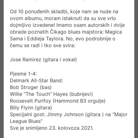
Od 10 ponuđenih skladbi, koje nam se nude na
ovom albumu, moram istaknuti da su sve vrlo
dojmljivo izvedene! Imamo osam autorskih i dvije
obrade poznatih Čikago blues majstora: Magica
Sama i Eddieja Taylora. No, evo podrobnije o
čemu se radi i tko sve svira:
Jose Ramirez (gitara i vokal)
Pjesme 1-4:
Delmark All-Star Band:
Bob Stroger (bas)
Willie “The Touch” Hayes (bubnjevi)
Roosevelt Purifoy (Hammond B3 orgulje)
Billy Flynn (gitara)
Specijalni gost: Jimmy Johnson (gitara ) na “Major
League Blues”
Sve je snimljeno 23. kolovoza 2021.