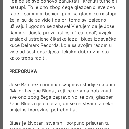
i da će se sve ponovo zahuktati i krenuti turneje i
nastupi. To je ono zbog čega glazbenici sve ovo i
rade. I sami glazbenici i publika gladni su nastupa,
željni su da se vide i da pri tome svi zajedno
uživaju i ugodno se zabave! Vjerujem da je Jose
Ramirez doista pravi i istinski “real deal”, uvijek
znalački ustrojene čikaške jazz i blues izdavačke
kuće Delmark Records, koja sa svojim radom u
više od šest desetljeća itekako dobro zna što i
kako treba raditi.
PREPORUKA
Jose Ramirez nam nudi svoj novi studijski album
“Major League Blues”, koji će u vama potaknuti
sve ono zbog čega zapravo volite ovaj glazbeni
žanr. Blues nije umjetan, on se ne stvara iz neke
umjetne tvorevine, potrebe i sl.
Blues je životan, stvaran i potpuno prisutan tu