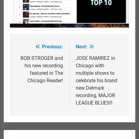
Previous:
Next:
Post
navigation
BOB STROGER and
JOSE RAMIREZ in
his new recording
Chicago with
featured in The
multiple shows to
Chicago Reader!
celebrate his brand
new Delmark
recording, MAJOR
LEAGUE BLUES!!