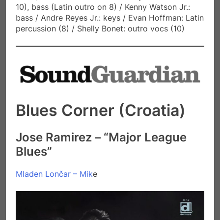
10), bass (Latin outro on 8) / Kenny Watson Jr.:
bass / Andre Reyes Jr.: keys / Evan Hoffman: Latin
percussion (8) / Shelly Bonet: outro vocs (10)
Blues Corner (Croatia)
Jose Ramirez – “Major League
Blues”
Mladen Lončar – Mik
e