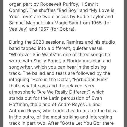
organ part by Roosevelt Purifoy, “I Saw It
Coming”. The shuffles “Bad Boy” and “My Love is
Your Love” are two classics by Eddie Taylor and
Samuel Maghett aka Magic Sam from 1955 (for
Vee Jay) and 1957 (for Cobra).
During the 2020 sessions, Ramirez and his studio
band tapped into a different, quieter vessel.
“Whatever She Wants” is one of three songs he
wrote with Shelly Bonet, a Florida musician and
songwriter, which you can hear in the closing
track. The ballad and tears are followed by the
intriguing “Here in the Delta”, “Forbidden Funk”
that’s what it says and the relaxed, very
atmospheric “Are We Really Different”, which
stands out for the Latin percussion of Evan
Hoffman, the piano of Andre Reyes Jr. and
Antonio Reyes, who trades his drums for the bass
in the outro, of the most striking and interesting
track in part two. After “Gotta Let You Go” there