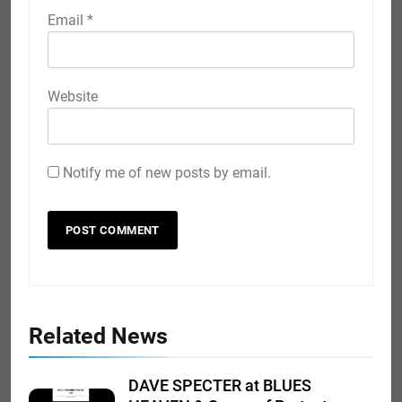
Email
*
Website
Notify me of new posts by email.
Related News
DAVE SPECTER at BLUES