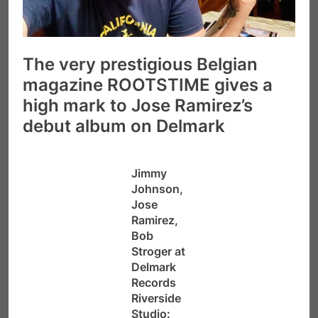
The very prestigious Belgian
magazine ROOTSTIME gives a
high mark to Jose Ramirez’s
debut album on Delmark
Jimmy
Johnson,
Jose
Ramirez,
Bob
Stroger at
Delmark
Records
Riverside
Studio: