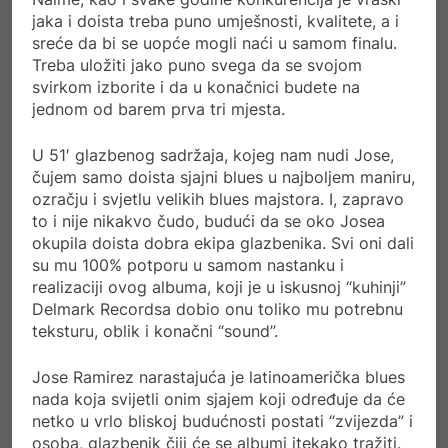
jaka i doista treba puno umješnosti, kvalitete, a i
sreće da bi se uopće mogli naći u samom finalu.
Treba uložiti jako puno svega da se svojom
svirkom izborite i da u konačnici budete na
jednom od barem prva tri mjesta.
U 51′ glazbenog sadržaja, kojeg nam nudi Jose,
čujem samo doista sjajni blues u najboljem maniru,
ozračju i svjetlu velikih blues majstora. I, zapravo
to i nije nikakvo čudo, budući da se oko Josea
okupila doista dobra ekipa glazbenika. Svi oni dali
su mu 100% potporu u samom nastanku i
realizaciji ovog albuma, koji je u iskusnoj “kuhinji”
Delmark Recordsa dobio onu toliko mu potrebnu
teksturu, oblik i konačni “sound”.
Jose Ramirez narastajuća je latinoamerička blues
nada koja svijetli onim sjajem koji određuje da će
netko u vrlo bliskoj budućnosti postati “zvijezda” i
osoba, glazbenik čiji će se albumi itekako tražiti.