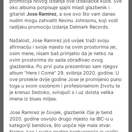
promocija novog izdanja ove izdavačke kuće. Sve
oko albuma potpisuje sjajni mladi glazbenik i
gitarist
Jose Ramirez
, a sve ovo što vam danas
nudim mogu zahvaliti Kevinu Johnsonu, koji vodi
radijsku promociju izdanja Delmark Records.
Nažalost, Jose Ramirez još uvijek traži svoju
afirmaciju i svoje mjesto na ovim prostorima jer,
osim mene, nisam baš primjetio da je netko na
ovim prostorima do sada obrađivao ovog
glazbenika. Po prvi puta prezentirao sam njegov
album “Here I Come” 29. svibnja 2020. godine. U
ove protekle dvije godine Jose je promijenio puno
toga u svom osobnom i profesionalnom životu te
je krenuo žestoko, svirajući s i uz doista velika
imena iz blues miljea.
Jose Ramirez je čovjek, glazbenik čije je bend
2020. godine osvojio drugo mjesto na IBC-u u
kategoriji bendova, što uopće nije mala stvar.
Naime, kao i svake godine konkurencija je vraški