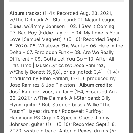
Album tracks:
(1-4)
: Recorded Aug. 23, 2021,
w/The Delmark All-Star band: 01. Major League
Blues, w/Jimmy Johnson – 02. I Saw It Coming –
03. Bad Boy [Eddie Taylor] – 04. My Love is Your
Love [Samuel Maghett] / (5-10): Recorded Sept.1-
8, 2020: 05. Whatever She Wants – 06. Here in the
Delta – 07. Forbidden Funk – 08. Are We Really
Different – 09. Gotta Let You Go – 10. After All
This Time | Music/Lyrics by: José Ramirez,
w/Shelly Bonett (5,6,8), or as [noted: 3,4] | (1-4):
produced by Elbio Barilari, (5-10): produced by
Jose Ramirez & Joe Pinkston |
Album credits:
José Ramirez: vocs, guitar – (1-4, Recorded Aug.
23, 2021): w/The Delmark All-Star band: Billy
Flynn: guitar / Bob Stroger: bass / Willie “The
Touch” Hayes: drums / Roosevelt Purifoy:
Hammond B3 Organ & Special Guest: Jimmy
Johnson: guitar (1) – (5-10): Recorded Sept.1-8,
2020, w/studio band: Antonio Reyes: drums (5-