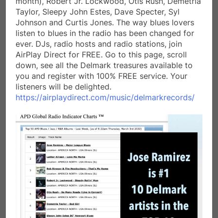
month), Robert Jr. Lockwood, Otis Rush, Demetria
Taylor, Sleepy John Estes, Dave Specter, Syl
Johnson and Curtis Jones. The way blues lovers
listen to blues in the radio has been changed for
ever. DJs, radio hosts and radio stations, join
AirPlay Direct for FREE. Go to this page, scroll
down, see all the Delmark treasures available to
you and register with 100% FREE service. Your
listeners will be delighted.
https://airplaydirect.com/music/delmarkrecords/