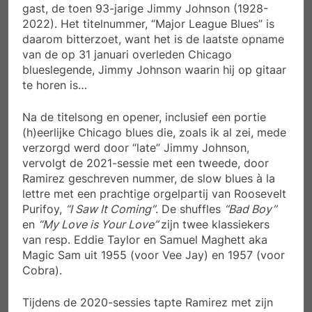
gast, de toen 93-jarige Jimmy Johnson (1928-
2022). Het titelnummer, “Major League Blues” is
daarom bitterzoet, want het is de laatste opname
van de op 31 januari overleden Chicago
blueslegende, Jimmy Johnson waarin hij op gitaar
te horen is…
Na de titelsong en opener, inclusief een portie
(h)eerlijke Chicago blues die, zoals ik al zei, mede
verzorgd werd door “late” Jimmy Johnson,
vervolgt de 2021-sessie met een tweede, door
Ramirez geschreven nummer, de slow blues à la
lettre met een prachtige orgelpartij van Roosevelt
Purifoy,
“I Saw It Coming”
. De shuffles
“Bad Boy”
en
“My Love is Your Love”
zijn twee klassiekers
van resp. Eddie Taylor en Samuel Maghett aka
Magic Sam uit 1955 (voor Vee Jay) en 1957 (voor
Cobra).
Tijdens de 2020-sessies tapte Ramirez met zijn