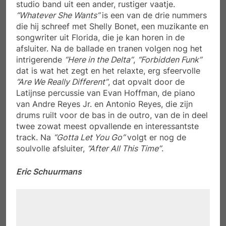
studio band uit een ander, rustiger vaatje.
“Whatever She Wants”
is een van de drie nummers
die hij schreef met Shelly Bonet, een muzikante en
songwriter uit Florida, die je kan horen in de
afsluiter. Na de ballade en tranen volgen nog het
intrigerende
“Here in the Delta”
,
“Forbidden Funk”
dat is wat het zegt en het relaxte, erg sfeervolle
“Are We Really Different”
, dat opvalt door de
Latijnse percussie van Evan Hoffman, de piano
van Andre Reyes Jr. en Antonio Reyes, die zijn
drums ruilt voor de bas in de outro, van de in deel
twee zowat meest opvallende en interessantste
track. Na
“Gotta Let You Go”
volgt er nog de
soulvolle afsluiter,
“After All This Time”
.
Eric Schuurmans