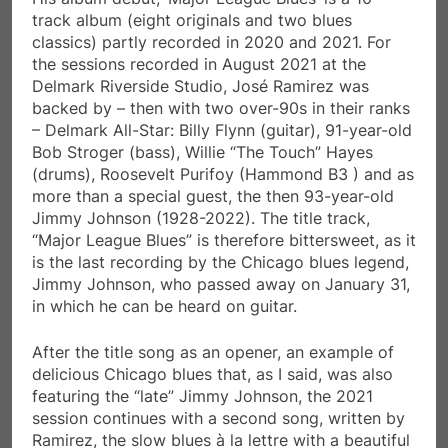
track album (eight originals and two blues
classics) partly recorded in 2020 and 2021. For
the sessions recorded in August 2021 at the
Delmark Riverside Studio, José Ramirez was
backed by – then with two over-90s in their ranks
– Delmark All-Star: Billy Flynn (guitar), 91-year-old
Bob Stroger (bass), Willie “The Touch” Hayes
(drums), Roosevelt Purifoy (Hammond B3 ) and as
more than a special guest, the then 93-year-old
Jimmy Johnson (1928-2022). The title track,
“Major League Blues” is therefore bittersweet, as it
is the last recording by the Chicago blues legend,
Jimmy Johnson, who passed away on January 31,
in which he can be heard on guitar.
After the title song as an opener, an example of
delicious Chicago blues that, as I said, was also
featuring the “late” Jimmy Johnson, the 2021
session continues with a second song, written by
Ramirez, the slow blues à la lettre with a beautiful