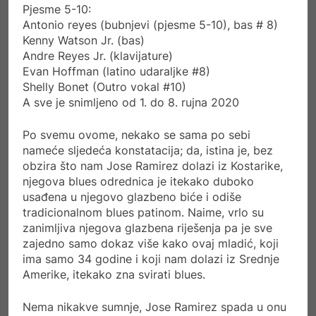
Pjesme 5-10:
Antonio reyes (bubnjevi (pjesme 5-10), bas # 8)
Kenny Watson Jr. (bas)
Andre Reyes Jr. (klavijature)
Evan Hoffman (latino udaraljke #8)
Shelly Bonet (Outro vokal #10)
A sve je snimljeno od 1. do 8. rujna 2020
Po svemu ovome, nekako se sama po sebi
nameće sljedeća konstatacija; da, istina je, bez
obzira što nam Jose Ramirez dolazi iz Kostarike,
njegova blues odrednica je itekako duboko
usađena u njegovo glazbeno biće i odiše
tradicionalnom blues patinom. Naime, vrlo su
zanimljiva njegova glazbena riješenja pa je sve
zajedno samo dokaz više kako ovaj mladić, koji
ima samo 34 godine i koji nam dolazi iz Srednje
Amerike, itekako zna svirati blues.
Nema nikakve sumnje, Jose Ramirez spada u onu