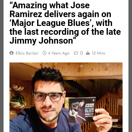
“Amazing what Jose
Ramirez delivers again on
‘Major League Blues’, with
the last recording of the late
Jimmy Johnson”
0
Elbio Barilari
4 Years Ago
12 Mins