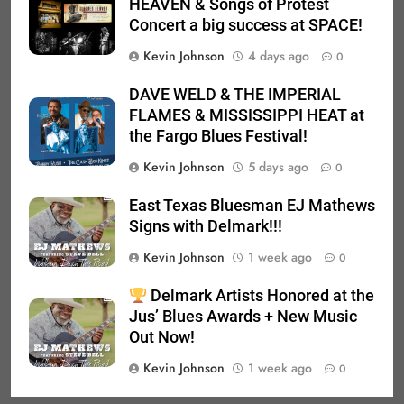
HEAVEN & Songs of Protest
Concert a big success at SPACE!
Kevin Johnson
4 days ago
0
DAVE WELD & THE IMPERIAL
FLAMES & MISSISSIPPI HEAT at
the Fargo Blues Festival!
Kevin Johnson
5 days ago
0
East Texas Bluesman EJ Mathews
Signs with Delmark!!!
Kevin Johnson
1 week ago
0
Delmark Artists Honored at the
Jus’ Blues Awards + New Music
Out Now!
Kevin Johnson
1 week ago
0