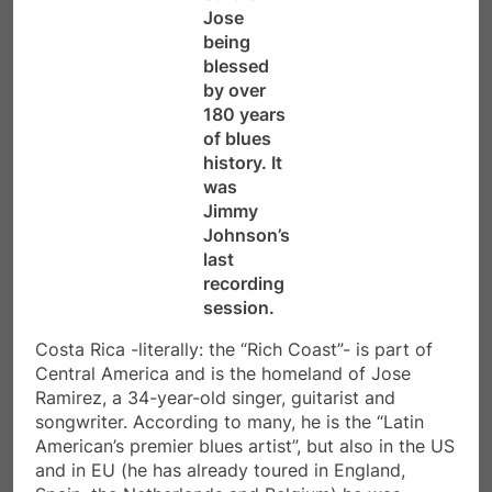
Jose
being
blessed
by over
180 years
of blues
history. It
was
Jimmy
Johnson’s
last
recording
session.
Costa Rica -literally: the “Rich Coast”- is part of
Central America and is the homeland of Jose
Ramirez, a 34-year-old singer, guitarist and
songwriter. According to many, he is the “Latin
American’s premier blues artist”, but also in the US
and in EU (he has already toured in England,