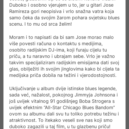
Duboko i osobno vjerujem u to, jer u gitari Jose
Ramireza gori neopisiva i vrlo snažna vatra koja
samo čeka da svojim žarom pohara svjetsku blues
scenu. I to mu od srca želim!
Moram i to napisati da bi sam Jose morao malo
više povesti računa o kontaktu s medijima,
osobito radijskim DJ-ima, koji furaju cijelu tu
priču, a tu naravno i ubrajam sebe. Vrlo je važno
takvim specijaliziram radijskim emisijama dati svoj
glas, obilježiti ih svojim jinglovima kako bi cijela ta
medijska priča dobila na težini i vjerodostojnosti.
Uključivanje u album dvije istinske blues legende,
sada već, nažalost, pokojnog Jimmyja Johnsona i
još uvijek vitalnog 91 godišnjeg Boba Strogera s
uvijek efektnim “All-Star Chicago Blues Bandom”
ovom su albumu dali svu tu toliko potrebu težinu i
atraktivnost. To itekako veseli sve nas koji smo
duboko zagazili u taj film, u tu glazbenu priču!