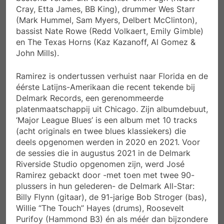
Cray, Etta James, BB King), drummer Wes Starr
(Mark Hummel, Sam Myers, Delbert McClinton),
bassist Nate Rowe (Redd Volkaert, Emily Gimble)
en The Texas Horns (Kaz Kazanoff, Al Gomez &
John Mills).
Ramirez is ondertussen verhuist naar Florida en de
éérste Latijns-Amerikaan die recent tekende bij
Delmark Records, een gerenommeerde
platenmaatschappij uit Chicago. Zijn albumdebuut,
‘Major League Blues’ is een album met 10 tracks
(acht originals en twee blues klassiekers) die
deels opgenomen werden in 2020 en 2021. Voor
de sessies die in augustus 2021 in de Delmark
Riverside Studio opgenomen zijn, werd José
Ramirez gebackt door -met toen met twee 90-
plussers in hun gelederen- de Delmark All-Star:
Billy Flynn (gitaar), de 91-jarige Bob Stroger (bas),
Willie “The Touch” Hayes (drums), Roosevelt
Purifoy (Hammond B3) én als méér dan bijzondere