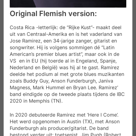
Original Flemish version:
Costa Rica -letterlijk: de “Rijke Kust”- maakt deel
uit van Centraal-Amerika en is het vaderland van
Jose Ramirez, een 34-jarige zanger, gitarist en
songwriter. Hij is volgens sommigen dé “Latin
American’s premier blues artist”, maar ook in de
VS en in EU (hij toerde al in Engeland, Spanje,
Nederland en België) was hij al te gast. Ramirez
deelde het podium al met grote blues muzikanten
zoals Buddy Guy, Anson Funderburgh, Janiva
Magness, Mark Hummel en Bryan Lee. Ramirez’
band eindigde op de tweede plaats tijdens de IBC
2020 in Memphis (TN).
In 2020 debuteerde Ramirez met ‘Here I Come’.
Het werd opgenomen in Austin (TX), met Anson
Funderburgh als producer/gitarist. De band
bestond verder uit: toetsenist Jim Pugh (Robert