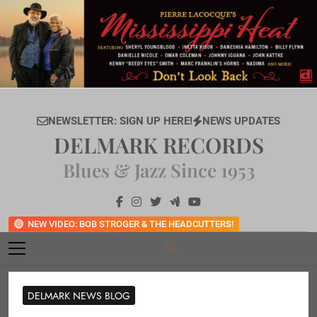
Skip
to
content
NEWSLETTER: SIGN UP HERE!
NEWS UPDATES
DELMARK RECORDS
Blues & Jazz Since 1953
NEW VIDEO: BOB STROGER & THE HEADCUTTERS!
DELMARK NEWS BLOG