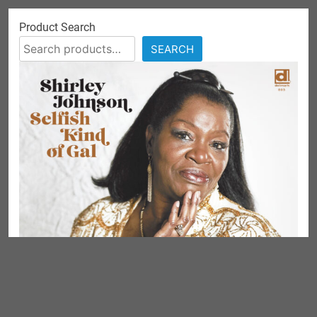
Product Search
SEARCH