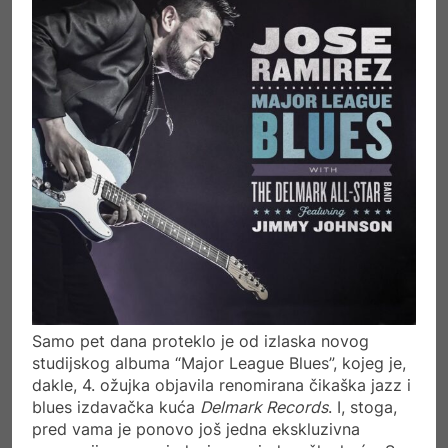
Samo pet dana proteklo je od izlaska novog
studijskog albuma “Major League Blues”, kojeg je,
dakle, 4. ožujka objavila renomirana čikaška jazz i
blues izdavačka kuća
Delmark Records
. I, stoga,
pred vama je ponovo još jedna ekskluzivna