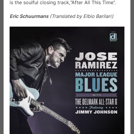
is the soulful closing track,“After All This Time”.
Eric Schuurmans
(Translated by Elbio Barilari)