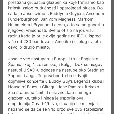
prestižnu grupaciju glazbenika koje tretiramo kao
istinski zalog budućnosti i opstojnosti bluesa. Do
sada je Jose svirao s Buddyem Guyjem, Ansonom
Funderburghom, Janivom Magness, Markom
Hummelom i Bryanom Leeom, a to samo govori o
njegovoj vrijednosti. Sve je otišlo na još višu
razinu kada je prije dvije godine na IBC-u ispred
više od 230 bandova iz Amerike i cijelog svijeta
osvojio drugo mjesto.
Jose je već nastupao u Europi, i to u: Engleskoj,
Španjolskoj, Nizozemskoj i Belgiji. Dok se njegovi
nastupi u SAD-u odnose na nastupe oko Srednjeg
Zapada i Juga. Tu posebno treba izdvojiti
dojmljive koncerte u Buddy Guy’s Legends klubu i
House of Blues u Čikagu. Jose Ramirez itekako
zna što mu je činiti. I naravno, kao i mnoge
glazbenike, tako i njega je usporila ova
empidemija Covid-19. No, situacija se mijenja i
nadamo se da će se vrlo brzo sve ovo stabilizirati