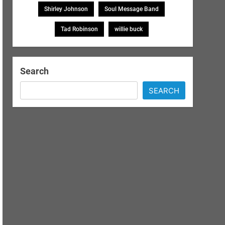
Shirley Johnson
Soul Message Band
Tad Robinson
willie buck
Search
SEARCH