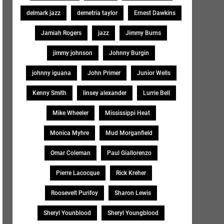
delmark jazz
demetria taylor
Ernest Dawkins
Jamiah Rogers
jazz
Jimmy Burns
jimmy johnson
Johnny Burgin
johnny iguana
John Primer
Junior Wells
Kenny Smith
linsey alexander
Lurrie Bell
Mike Wheeler
Mississippi Heat
Monica Myhre
Mud Morganfield
Omar Coleman
Paul Giallorenzo
Pierre Lacocque
Rick Kreher
Roosevelt Purifoy
Sharon Lewis
Sheryl Younblood
Sheryl Youngblood