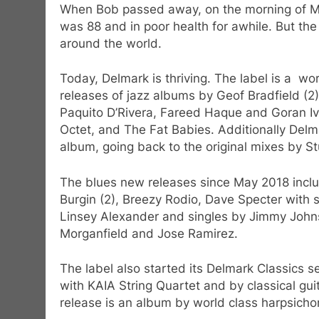
When Bob passed away, on the morning of Ma
was 88 and in poor health for awhile. But th
around the world.
Today, Delmark is thriving. The label is a wo
releases of jazz albums by Geof Bradfield (
Paquito D’Rivera, Fareed Haque and Goran Iv
Octet, and The Fat Babies. Additionally Delma
album, going back to the original mixes by St
The blues new releases since May 2018 inclu
Burgin (2), Breezy Rodio, Dave Specter with
Linsey Alexander and singles by Jimmy John
Morganfield and Jose Ramirez.
The label also started its Delmark Classics 
with KAIA String Quartet and by classical g
release is an album by world class harpsicho