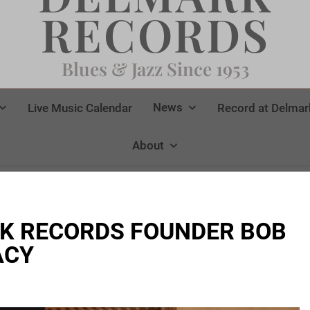
RECORDS
Blues & Jazz Since 1953
News
Live Music Calendar
Record at Delmar
About
K RECORDS FOUNDER BOB
ACY