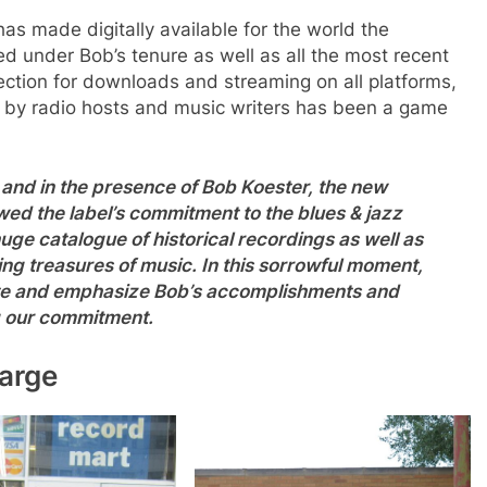
s made digitally available for the world the
d under Bob’s tenure as well as all the most recent
llection for downloads and streaming on all platforms,
e by radio hosts and music writers has been a game
 and in the presence of Bob Koester, the new
 the label’s commitment to the blues & jazz
uge catalogue of historical recordings as well as
ing treasures of music. In this sorrowful moment,
ate and emphasize Bob’s accomplishments and
g our commitment.
arge