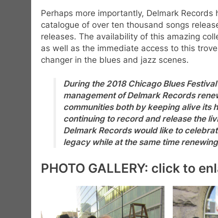
Perhaps more importantly, Delmark Records ha
catalogue of over ten thousand songs release
releases. The availability of this amazing co
as well as the immediate access to this trov
changer in the blues and jazz scenes.
During the 2018 Chicago Blues Festival
management of Delmark Records renewed
communities both by keeping alive its h
continuing to record and release the liv
Delmark Records would like to celebr
legacy while at the same time renewin
PHOTO GALLERY: click to enl