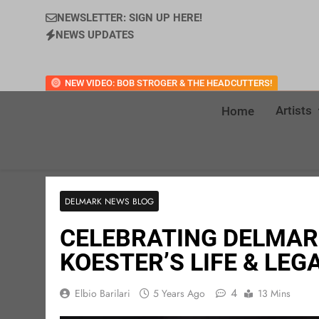
NEWSLETTER: SIGN UP HERE!
NEWS UPDATES
NEW VIDEO: BOB STROGER & THE HEADCUTTERS!
Artists
Home
DELMARK NEWS BLOG
CELEBRATING DELMAR
KOESTER’S LIFE & LEG
4
Elbio Barilari
5 Years Ago
13 Mins