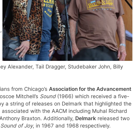
,
ey Alexander, Tail Dragger, Studebaker John, Billy
ians from Chicago’s
Association for the Advancement
Roscoe Mitchell’s
Sound
(1966) which received a five-
y a string of releases on Delmark that highlighted the
s associated with the AACM including Muhal Richard
Anthony Braxton. Additionally,
Delmark
released two
d
Sound of Joy
, in 1967 and 1968 respectively.