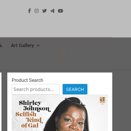
Art Gallery
k
Product Search
SEARCH