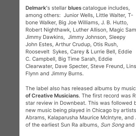
Delmark’
s stellar
blues
catalogue includes,
among others: Junior Wells, Little Walter, T-
bone Walker, Big Joe Williams, J. B. Hutto,
Robert Nighthawk, Luther Allison, Magic Sam
Jimmy Dawkins, Jimmy Johnson, Sleepy
John Estes, Arthur Crudup, Otis Rush,
Roosevelt Sykes, Carey & Lurrie Bell, Eddie
C. Campbell, Big Time Sarah, Eddie
Clearwater, Dave Specter, Steve Freund, Lins
Flynn and Jimmy Burns.
The label also has released albums by music
of Creative Musicians
. The first record was 
star review in Downbeat. This was followed b
new music being played in Chicago by artist
Abrams, Kalaparusha Maurice McIntyre, and 
of the earliest Sun Ra albums,
Sun Song
an