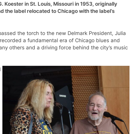
 Koester in St. Louis, Missouri in 1953, originally
 the label relocated to Chicago with the label’s
ssed the torch to the new Delmark President, Julia
b recorded a fundamental era of Chicago blues and
ny others and a driving force behind the city’s music
d