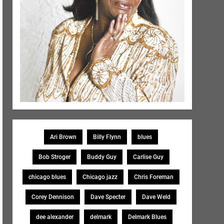
Ari Brown
Billy Flynn
blues
Bob Stroger
Buddy Guy
Carlise Guy
chicago blues
Chicago jazz
Chris Foreman
Corey Dennison
Dave Specter
Dave Weld
dee alexander
delmark
Delmark Blues