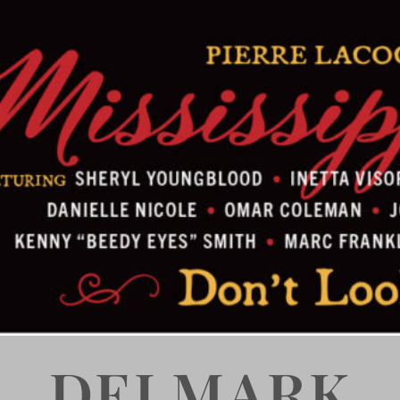
DELMARK