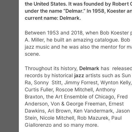
the United States. It was founded by Robert G.
under the name “Delmar.” In 1958, Koester and
current name: Delmark.
Between 1953 and 2018, when Bob Koester pa
A. Miller, he built an amazing catalogue. Bo
jazz music and he was also the mentor for ma
scene.
Throughout its history,
Delmark
has release
records by historical
jazz
artists such as Sun
Ra, Sonny Stitt, Jimmy Forrest, Wynton Kelly,
Curtis Fuller, Roscoe Mitchell, Anthony
Braxton, the Art Ensemble of Chicago, Fred
Anderson, Von & George Freeman, Ernest
Dawkins, Ari Brown, Ken Vandermark, Jason
Stein, Nicole Mitchell, Rob Mazurek, Paul
Giallorenzo and so many more.