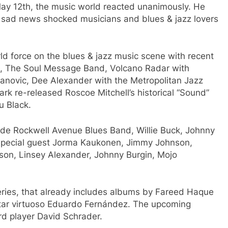
y 12th, the music world reacted unanimously. He
e sad news shocked musicians and blues & jazz lovers
rld force on the blues & jazz music scene with recent
2), The Soul Message Band, Volcano Radar with
anovic, Dee Alexander with the Metropolitan Jazz
rk re-released Roscoe Mitchell’s historical “Sound”
u Black.
de Rockwell Avenue Blues Band, Willie Buck, Johnny
 special guest Jorma Kaukonen, Jimmy Johnson,
son, Linsey Alexander, Johnny Burgin, Mojo
series, that already includes albums by Fareed Haque
uitar virtuoso Eduardo Fernández. The upcoming
rd player David Schrader.