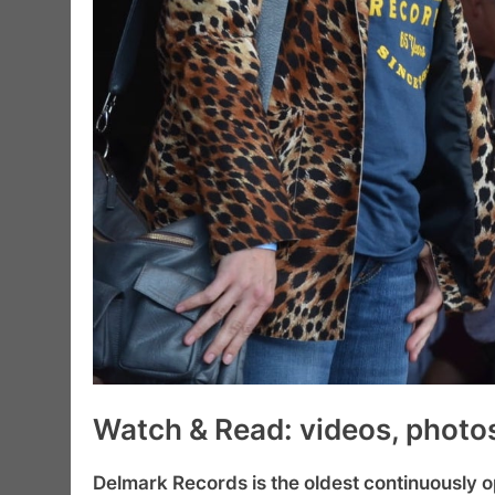
Watch & Read: videos, photos,
Delmark Records is the oldest continuously o