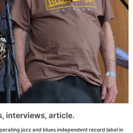
 interviews, article.
perating jazz and blues independent record label in