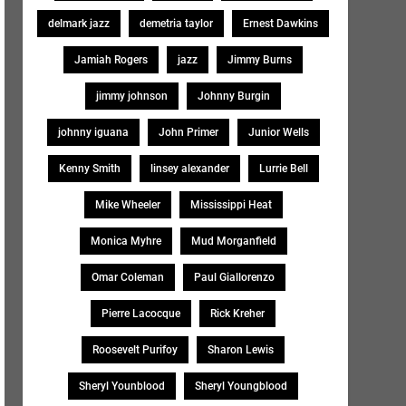
delmark jazz
demetria taylor
Ernest Dawkins
Jamiah Rogers
jazz
Jimmy Burns
jimmy johnson
Johnny Burgin
johnny iguana
John Primer
Junior Wells
Kenny Smith
linsey alexander
Lurrie Bell
Mike Wheeler
Mississippi Heat
Monica Myhre
Mud Morganfield
Omar Coleman
Paul Giallorenzo
Pierre Lacocque
Rick Kreher
Roosevelt Purifoy
Sharon Lewis
Sheryl Younblood
Sheryl Youngblood