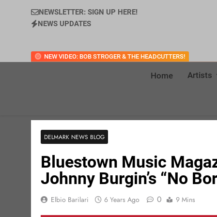
NEWSLETTER: SIGN UP HERE!
NEWS UPDATES
NEW VIDEO: BOB STROGER & THE HEADCUTTERS!
Artists
Home
DELMARK NEWS BLOG
Bluestown Music Magazi
Johnny Burgin’s “No Bor
0
Elbio Barilari
6 Years Ago
9 Mins