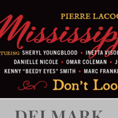
DELMARK