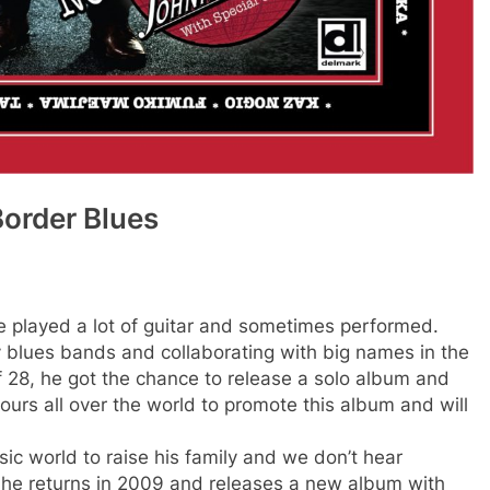
Border Blues
e played a lot of guitar and sometimes performed.
 blues bands and collaborating with big names in the
f 28, he got the chance to release a solo album and
ours all over the world to promote this album and will
sic world to raise his family and we don’t hear
 he returns in 2009 and releases a new album with