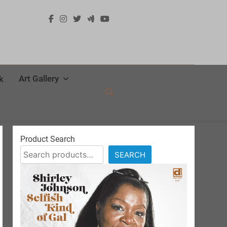
Art Gallery
k
Product Search
SEARCH