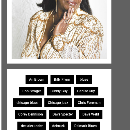
Ari Brown
Billy Flynn
blues
Bob Stroger
Buddy Guy
Carlise Guy
chicago blues
Chicago jazz
Chris Foreman
Corey Dennison
Dave Specter
Dave Weld
dee alexander
delmark
Delmark Blues