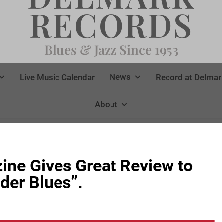
RECORDS
Blues & Jazz Since 1953
News
Live Music Calendar
Record at Delmar
About
ne Gives Great Review to
der Blues”.