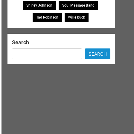
Shirley Johnson
Soul Message Band
Tad Robinson
willie buck
Search
SEARCH