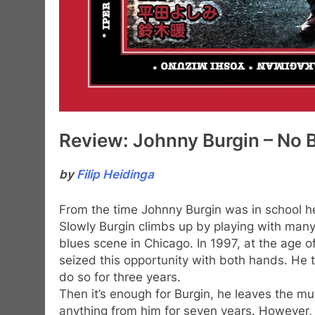
Review: Johnny Burgin – No 
by
Filip Heidinga
From the time Johnny Burgin was in school h
Slowly Burgin climbs up by playing with many
blues scene in Chicago. In 1997, at the age o
seized this opportunity with both hands. He t
do so for three years.
Then it’s enough for Burgin, he leaves the mu
anything from him for seven years. However,