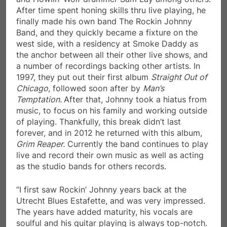
After time spent honing skills thru live playing, he
finally made his own band The Rockin Johnny
Band, and they quickly became a fixture on the
west side, with a residency at Smoke Daddy as
the anchor between all their other live shows, and
a number of recordings backing other artists. In
1997, they put out their first album
Straight Out of
Chicago
, followed soon after by
Man’s
Temptation.
After that, Johnny took a hiatus from
music, to focus on his family and working outside
of playing. Thankfully, this break didn’t last
forever, and in 2012 he returned with this album,
Grim Reaper.
Currently the band continues to play
live and record their own music as well as acting
as the studio bands for others records.
“I first saw Rockin’ Johnny years back at the
Utrecht Blues Estafette, and was very impressed.
The years have added maturity, his vocals are
soulful and his guitar playing is always top-notch.