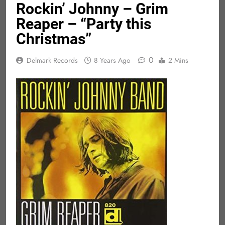
Rockin’ Johnny – Grim
Reaper – “Party this
Christmas”
0
Delmark Records
8 Years Ago
2 Mins