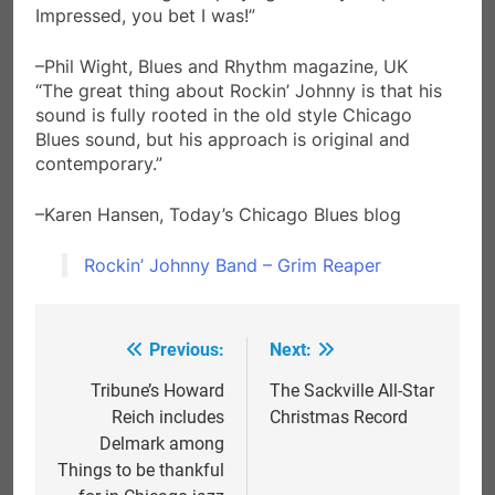
Impressed, you bet I was!”
–Phil Wight, Blues and Rhythm magazine, UK
“The great thing about Rockin’ Johnny is that his
sound is fully rooted in the old style Chicago
Blues sound, but his approach is original and
contemporary.”
–Karen Hansen, Today’s Chicago Blues blog
Rockin’ Johnny Band – Grim Reaper
Previous:
Next:
Post
navigation
Tribune’s Howard
The Sackville All-Star
Reich includes
Christmas Record
Delmark among
Things to be thankful