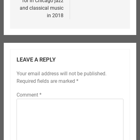
for in Chicago jazz
and classical music
in 2018
LEAVE A REPLY
Your email address will not be published.
Required fields are marked
*
Comment
*