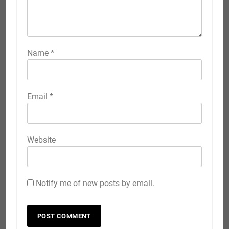
Name
*
Email
*
Website
Notify me of new posts by email.