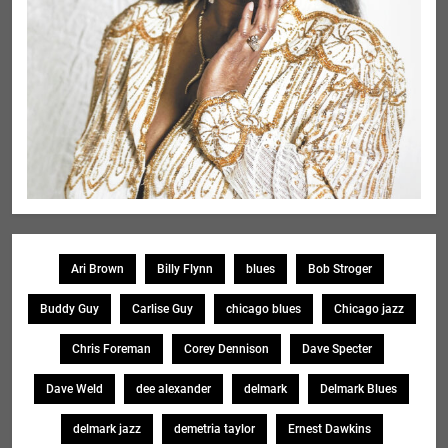
Ari Brown
Billy Flynn
blues
Bob Stroger
Buddy Guy
Carlise Guy
chicago blues
Chicago jazz
Chris Foreman
Corey Dennison
Dave Specter
Dave Weld
dee alexander
delmark
Delmark Blues
delmark jazz
demetria taylor
Ernest Dawkins