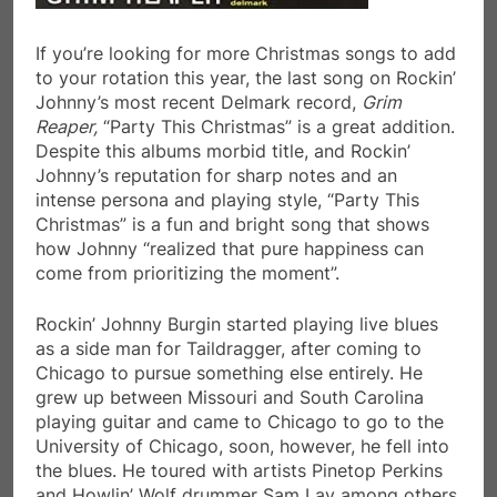
If you’re looking for more Christmas songs to add
to your rotation this year, the last song on Rockin’
Johnny’s most recent Delmark record,
Grim
Reaper,
“Party This Christmas” is a great addition.
Despite this albums morbid title, and Rockin’
Johnny’s reputation for sharp notes and an
intense persona and playing style, “Party This
Christmas” is a fun and bright song that shows
how Johnny “realized that pure happiness can
come from prioritizing the moment”.
Rockin’ Johnny Burgin started playing live blues
as a side man for Taildragger, after coming to
Chicago to pursue something else entirely. He
grew up between Missouri and South Carolina
playing guitar and came to Chicago to go to the
University of Chicago, soon, however, he fell into
the blues. He toured with artists Pinetop Perkins
and Howlin’ Wolf drummer Sam Lay among others.