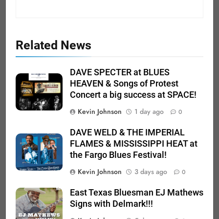
Related News
DAVE SPECTER at BLUES
HEAVEN & Songs of Protest
Concert a big success at SPACE!
Kevin Johnson
1 day ago
0
DAVE WELD & THE IMPERIAL
FLAMES & MISSISSIPPI HEAT at
the Fargo Blues Festival!
Kevin Johnson
3 days ago
0
East Texas Bluesman EJ Mathews
Signs with Delmark!!!