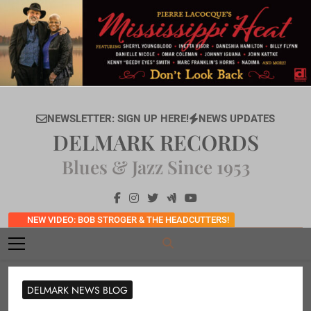
Skip
to
content
NEWSLETTER: SIGN UP HERE!
NEWS UPDATES
DELMARK RECORDS
Blues & Jazz Since 1953
NEW VIDEO: BOB STROGER & THE HEADCUTTERS!
DELMARK NEWS BLOG