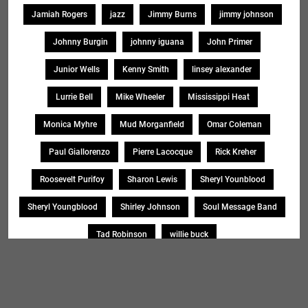
Jamiah Rogers
jazz
Jimmy Burns
jimmy johnson
Johnny Burgin
johnny iguana
John Primer
Junior Wells
Kenny Smith
linsey alexander
Lurrie Bell
Mike Wheeler
Mississippi Heat
Monica Myhre
Mud Morganfield
Omar Coleman
Paul Giallorenzo
Pierre Lacocque
Rick Kreher
Roosevelt Purifoy
Sharon Lewis
Sheryl Younblood
Sheryl Youngblood
Shirley Johnson
Soul Message Band
Tad Robinson
willie buck
Search