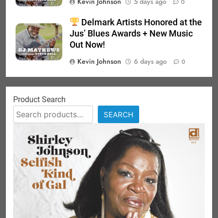
Kevin Johnson
5 days ago
0
Delmark Artists Honored at the
Jus’ Blues Awards + New Music
Out Now!
Kevin Johnson
6 days ago
0
Product Search
SEARCH