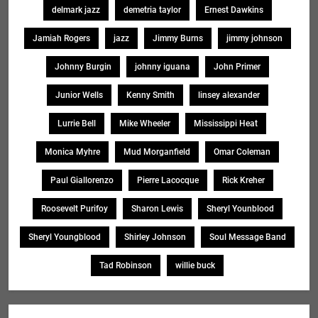
delmark jazz
demetria taylor
Ernest Dawkins
Jamiah Rogers
jazz
Jimmy Burns
jimmy johnson
Johnny Burgin
johnny iguana
John Primer
Junior Wells
Kenny Smith
linsey alexander
Lurrie Bell
Mike Wheeler
Mississippi Heat
Monica Myhre
Mud Morganfield
Omar Coleman
Paul Giallorenzo
Pierre Lacocque
Rick Kreher
Roosevelt Purifoy
Sharon Lewis
Sheryl Younblood
Sheryl Youngblood
Shirley Johnson
Soul Message Band
Tad Robinson
willie buck