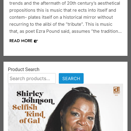
trends and the aftermath of 20th century’s aesthetical
propositions this is music that re ects into itself and
contem- plates itself on a historical mirror without
recurring to the alibi of the “tribute”. This is music
that, as poet Ezra Pound said, assumes “the tradition…
READ MORE
Product Search
SEARCH