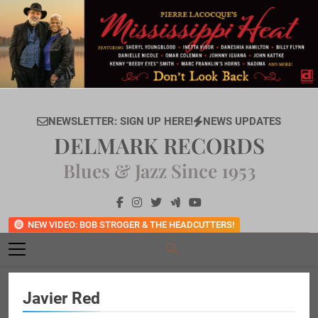
Skip
to
content
NEWSLETTER: SIGN UP HERE!
NEWS UPDATES
DELMARK RECORDS
Blues & Jazz Since 1953
NEW VIDEO: BOB STROGER & THE HEADCUTTERS!
Javier Red