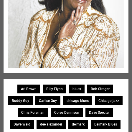
Ari Brown
Billy Flynn
blues
Bob Stroger
Buddy Guy
Carlise Guy
chicago blues
Chicago jazz
Chris Foreman
Corey Dennison
Dave Specter
Dave Weld
dee alexander
delmark
Delmark Blues