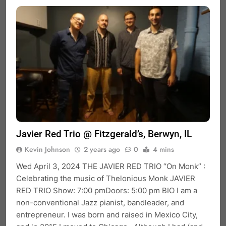
Javier Red Trio @ Fitzgerald’s, Berwyn, IL
Kevin Johnson
2 years ago
0
4 mins
Wed April 3, 2024 THE JAVIER RED TRIO “On Monk” :
Celebrating the music of Thelonious Monk JAVIER
RED TRIO Show: 7:00 pmDoors: 5:00 pm BIO I am a
non-conventional Jazz pianist, bandleader, and
entrepreneur. I was born and raised in Mexico City,