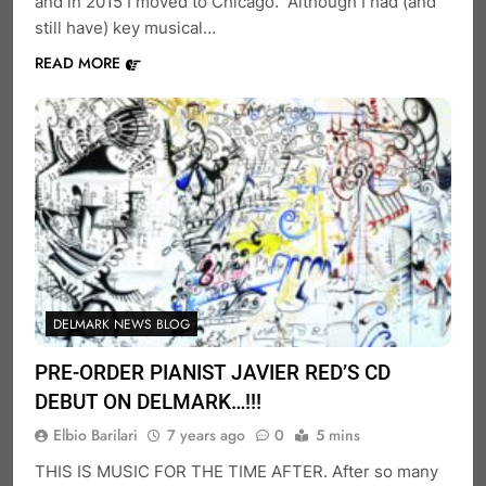
and in 2015 I moved to Chicago. Although I had (and
still have) key musical…
READ MORE
DELMARK NEWS BLOG
PRE-ORDER PIANIST JAVIER RED’S CD
DEBUT ON DELMARK…!!!
Elbio Barilari
7 years ago
0
5 mins
THIS IS MUSIC FOR THE TIME AFTER. After so many