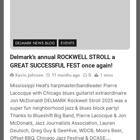
DELMARK NEWS BLOG
EVENTS
Delmark’s annual ROCKWELL STROLL a
GREAT SUCCESSFUL FEST once again!
Kevin Johnson
11 months ago
0
1 mins
Mississippi Heat‘s harpmaster/bandleader Pierre
Lacocque with Chicago blues guitarist extraordinaire
Jon McDonald! DELMARK Rockwell Stroll 2025 was a
super fun neighborhood jazz & blues block party!
Thanks to Blueshift Big Band, Pierre Lacocque & Jon
McDonald, Jazz Journalists Association, Lauren
Deutsch, Greg Guy & GeeHive, WDCB, Moors Beer,
Offset BBQ, Chicago Jazz Festival & DCASE,…