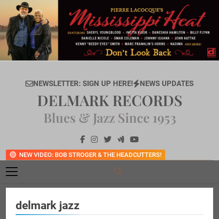
Skip
to
content
NEWSLETTER: SIGN UP HERE!
NEWS UPDATES
DELMARK RECORDS
Blues & Jazz Since 1953
NEW VIDEO: BOB STROGER & THE HEADCUTTERS!
delmark jazz