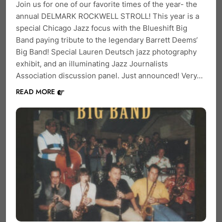
Join us for one of our favorite times of the year- the
annual DELMARK ROCKWELL STROLL! This year is a
special Chicago Jazz focus with the Blueshift Big
Band paying tribute to the legendary Barrett Deems‘
Big Band! Special Lauren Deutsch jazz photography
exhibit, and an illuminating Jazz Journalists
Association discussion panel. Just announced! Very…
READ MORE