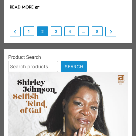
READ MORE
1
2
3
4
…
8
Product Search
SEARCH