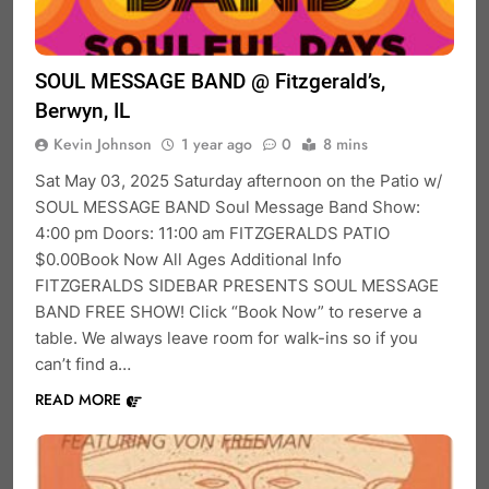
SOUL MESSAGE BAND @ Fitzgerald’s,
Berwyn, IL
Kevin Johnson
1 year ago
0
8 mins
Sat May 03, 2025 Saturday afternoon on the Patio w/
SOUL MESSAGE BAND Soul Message Band Show:
4:00 pm Doors: 11:00 am FITZGERALDS PATIO
$0.00Book Now All Ages Additional Info
FITZGERALDS SIDEBAR PRESENTS SOUL MESSAGE
BAND FREE SHOW! Click “Book Now” to reserve a
table. We always leave room for walk-ins so if you
can’t find a…
READ MORE