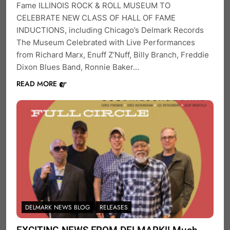
Fame ILLINOIS ROCK & ROLL MUSEUM TO
CELEBRATE NEW CLASS OF HALL OF FAME
INDUCTIONS, including Chicago’s Delmark Records
The Museum Celebrated with Live Performances
from Richard Marx, Enuff Z’Nuff, Billy Branch, Freddie
Dixon Blues Band, Ronnie Baker…
READ MORE
DELMARK NEWS BLOG
RELEASES