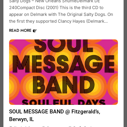
Salty Dogs – New Orleans ShuffleDelmark DE
240Compact Disc (2001) This is the third CD to
appear on Delmark with The Original Salty Dogs. On
the first they supported Clancy Hayes (Delmark…
READ MORE
SOUL MESSAGE BAND @ Fitzgerald’s,
Berwyn, IL