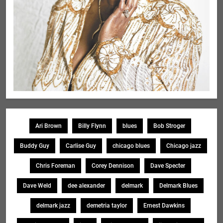
Ari Brown
Billy Flynn
blues
Bob Stroger
Buddy Guy
Carlise Guy
chicago blues
Chicago jazz
Chris Foreman
Corey Dennison
Dave Specter
Dave Weld
dee alexander
delmark
Delmark Blues
delmark jazz
demetria taylor
Ernest Dawkins