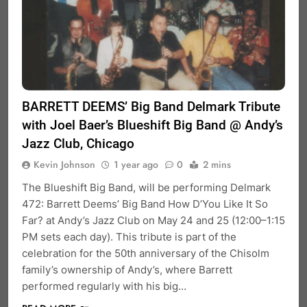
BARRETT DEEMS’ Big Band Delmark Tribute
with Joel Baer’s Blueshift Big Band @ Andy’s
Jazz Club, Chicago
Kevin Johnson
1 year ago
0
2 mins
The Blueshift Big Band, will be performing Delmark
472: Barrett Deems’ Big Band How D’You Like It So
Far? at Andy’s Jazz Club on May 24 and 25 (12:00–1:15
PM sets each day). This tribute is part of the
celebration for the 50th anniversary of the Chisolm
family’s ownership of Andy’s, where Barrett
performed regularly with his big…