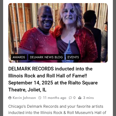
AWARDS
DELMARK NEWS BLOG
EVENTS
DELMARK RECORDS inducted into the
Illinois Rock and Roll Hall of Fame!!
September 14, 2025 at the Rialto Square
Theatre, Joliet, IL
Kevin Johnson
11 months ago
0
3 mins
Chicago’s Delmark Records and your favorite artists
inducted into the Illinois Rock & Roll Museum’s Hall of