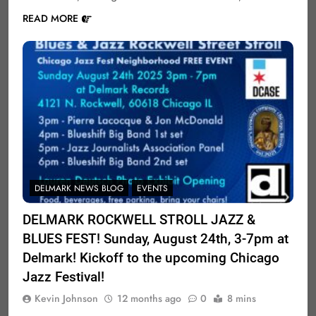
READ MORE
DELMARK NEWS BLOG
EVENTS
DELMARK ROCKWELL STROLL JAZZ &
BLUES FEST! Sunday, August 24th, 3-7pm at
Delmark! Kickoff to the upcoming Chicago
Jazz Festival!
Kevin Johnson
12 months ago
0
8 mins