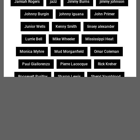
Jamiah Rogers
jazz
Jimmy Burns
jimmy johnson
Johnny Burgin
johnny iguana
John Primer
Junior Wells
Kenny Smith
linsey alexander
Lurrie Bell
Mike Wheeler
Mississippi Heat
Monica Myhre
Mud Morganfield
Omar Coleman
Paul Giallorenzo
Pierre Lacocque
Rick Kreher
Roosevelt Purifoy
Sharon Lewis
Sheryl Younblood
Sheryl Youngblood
Shirley Johnson
Soul Message Band
Tad Robinson
willie buck
Search
SEARCH