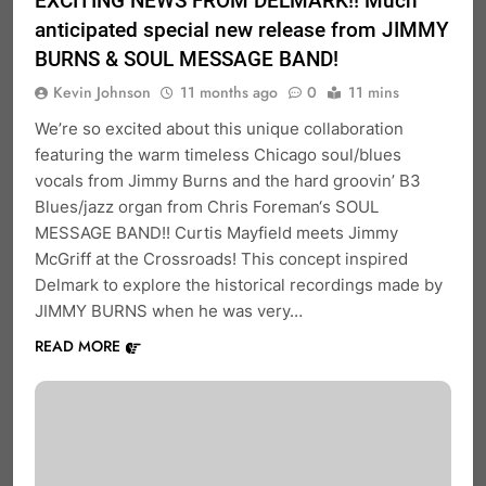
EXCITING NEWS FROM DELMARK!! Much
anticipated special new release from JIMMY
BURNS & SOUL MESSAGE BAND!
Kevin Johnson
11 months ago
0
11 mins
We’re so excited about this unique collaboration
featuring the warm timeless Chicago soul/blues
vocals from Jimmy Burns and the hard groovin’ B3
Blues/jazz organ from Chris Foreman‘s SOUL
MESSAGE BAND!! Curtis Mayfield meets Jimmy
McGriff at the Crossroads! This concept inspired
Delmark to explore the historical recordings made by
JIMMY BURNS when he was very…
READ MORE