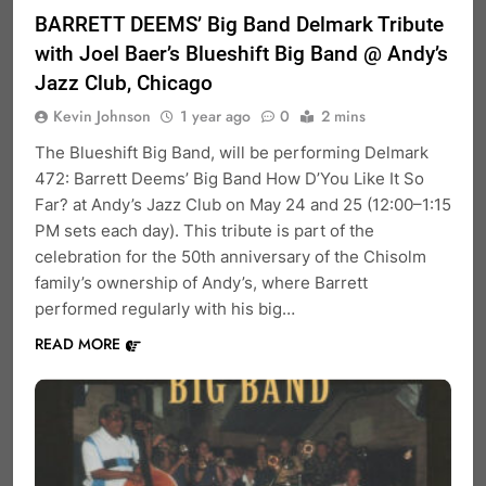
BARRETT DEEMS’ Big Band Delmark Tribute
with Joel Baer’s Blueshift Big Band @ Andy’s
Jazz Club, Chicago
Kevin Johnson
1 year ago
0
2 mins
The Blueshift Big Band, will be performing Delmark
472: Barrett Deems’ Big Band How D’You Like It So
Far? at Andy’s Jazz Club on May 24 and 25 (12:00–1:15
PM sets each day). This tribute is part of the
celebration for the 50th anniversary of the Chisolm
family’s ownership of Andy’s, where Barrett
performed regularly with his big…
READ MORE