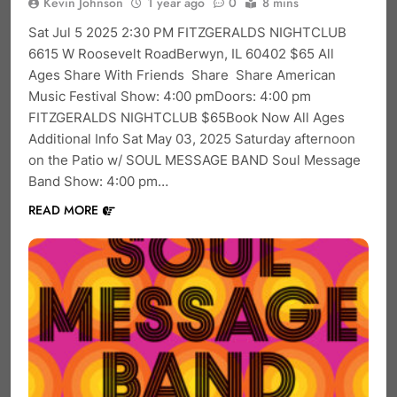
Kevin Johnson
1 year ago
0
8 mins
Sat Jul 5 2025 2:30 PM FITZGERALDS NIGHTCLUB
6615 W Roosevelt RoadBerwyn, IL 60402 $65 All
Ages Share With Friends Share Share American
Music Festival Show: 4:00 pmDoors: 4:00 pm
FITZGERALDS NIGHTCLUB $65Book Now All Ages
Additional Info Sat May 03, 2025 Saturday afternoon
on the Patio w/ SOUL MESSAGE BAND Soul Message
Band Show: 4:00 pm…
READ MORE