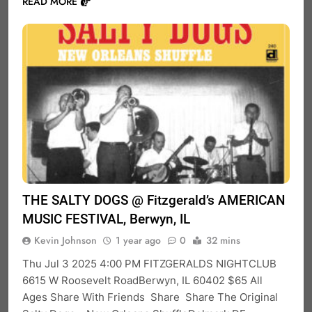
READ MORE
THE SALTY DOGS @ Fitzgerald’s AMERICAN
MUSIC FESTIVAL, Berwyn, IL
Kevin Johnson
1 year ago
0
32 mins
Thu Jul 3 2025 4:00 PM FITZGERALDS NIGHTCLUB
6615 W Roosevelt RoadBerwyn, IL 60402 $65 All
Ages Share With Friends Share Share The Original