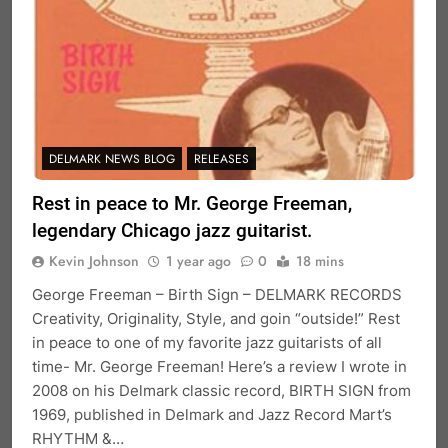
DELMARK NEWS BLOG
RELEASES
Rest in peace to Mr. George Freeman,
legendary Chicago jazz guitarist.
Kevin Johnson
1 year ago
0
18 mins
George Freeman – Birth Sign – DELMARK RECORDS
Creativity, Originality, Style, and goin “outside!” Rest
in peace to one of my favorite jazz guitarists of all
time- Mr. George Freeman! Here’s a review I wrote in
2008 on his Delmark classic record, BIRTH SIGN from
1969, published in Delmark and Jazz Record Mart’s
RHYTHM &…