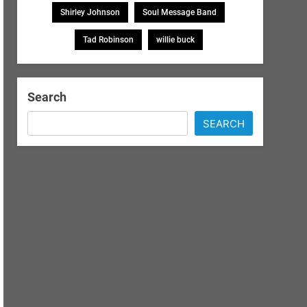
Shirley Johnson
Soul Message Band
Tad Robinson
willie buck
Search
SEARCH