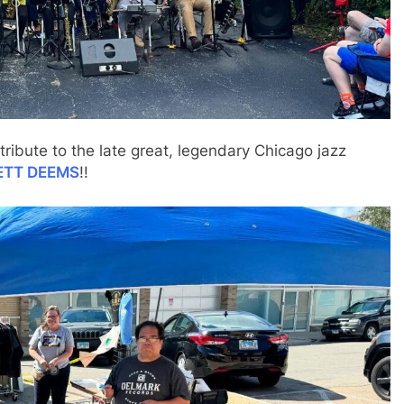
tribute to the late great, legendary Chicago jazz
ETT DEEMS
!!