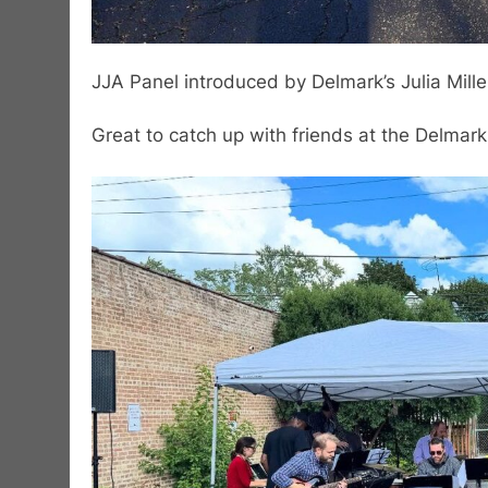
JJA Panel introduced by Delmark’s Julia Mille
Great to catch up with friends at the Delmark