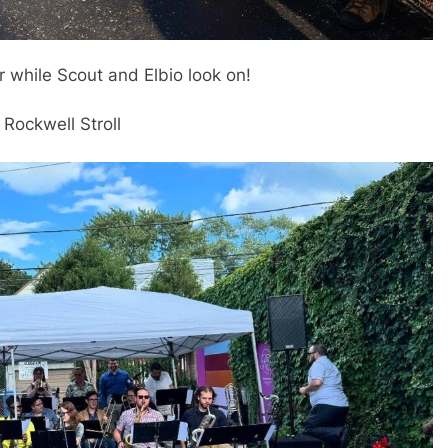
r while Scout and Elbio look on!
 Rockwell Stroll