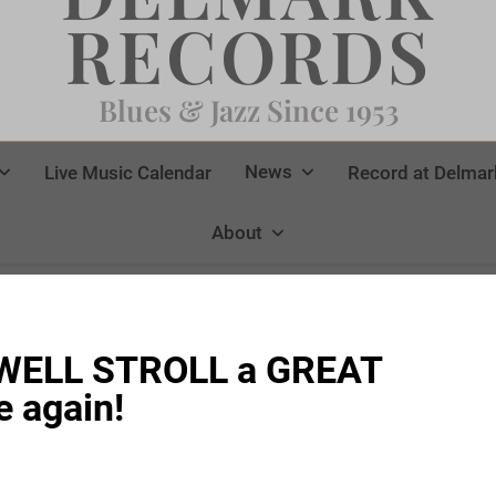
RECORDS
Blues & Jazz Since 1953
News
Live Music Calendar
Record at Delmar
About
KWELL STROLL a GREAT
 again!