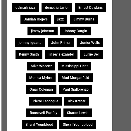
delmark jazz
demetria taylor
Ernest Dawkins
Jamiah Rogers
jazz
Jimmy Burns
jimmy johnson
Johnny Burgin
johnny iguana
John Primer
Junior Wells
Kenny Smith
linsey alexander
Lurrie Bell
Mike Wheeler
Mississippi Heat
Monica Myhre
Mud Morganfield
Omar Coleman
Paul Giallorenzo
Pierre Lacocque
Rick Kreher
Roosevelt Purifoy
Sharon Lewis
Sheryl Younblood
Sheryl Youngblood