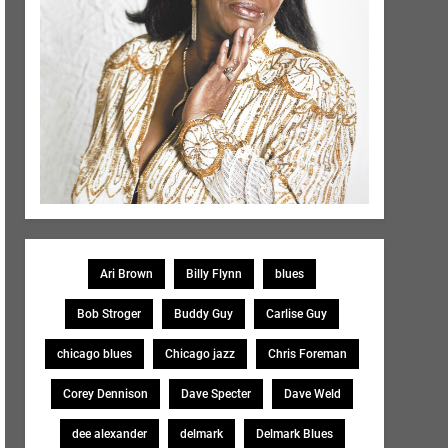
Ari Brown
Billy Flynn
blues
Bob Stroger
Buddy Guy
Carlise Guy
chicago blues
Chicago jazz
Chris Foreman
Corey Dennison
Dave Specter
Dave Weld
dee alexander
delmark
Delmark Blues