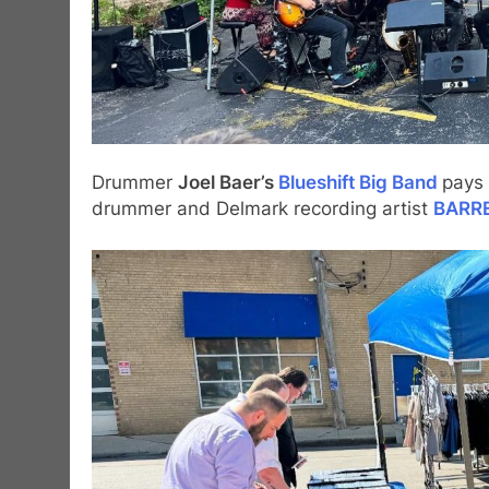
Drummer
Joel Baer’s
Blueshift Big Band
pays 
drummer and Delmark recording artist
BARR