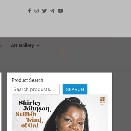
Art Gallery
k
Product Search
SEARCH