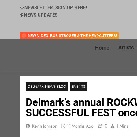
NEWSLETTER: SIGN UP HERE!
NEWS UPDATES
NEW VIDEO: BOB STROGER & THE HEADCUTTERS!
Artists
Home
DELMARK NEWS BLOG
EVENTS
Delmark’s annual ROC
SUCCESSFUL FEST once
0
Kevin Johnson
11 Months Ago
1 Mins