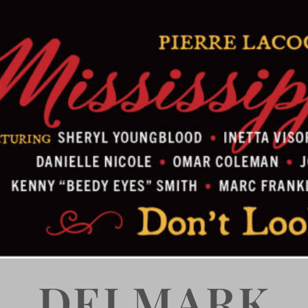
DELMARK