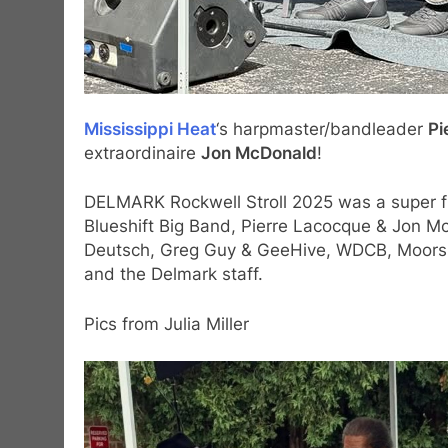
Mississippi Heat
‘s harpmaster/bandleader
Pi
extraordinaire
Jon McDonald
!
DELMARK Rockwell Stroll 2025 was a super fu
Blueshift Big Band, Pierre Lacocque & Jon M
Deutsch, Greg Guy & GeeHive, WDCB, Moors B
and the Delmark staff.
Pics from Julia Miller