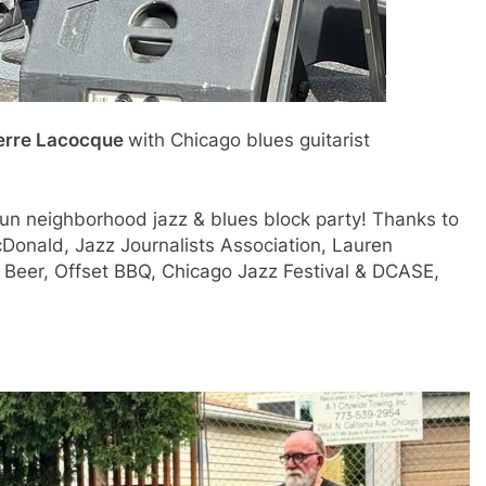
erre Lacocque
with Chicago blues guitarist
n neighborhood jazz & blues block party! Thanks to
cDonald, Jazz Journalists
Association, Lauren
eer, Offset BBQ, Chicago Jazz Festival & DCASE,