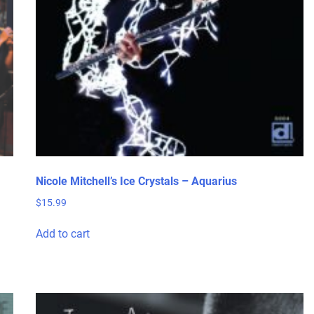
Nicole Mitchell’s Ice Crystals – Aquarius
$
15.99
Add to cart