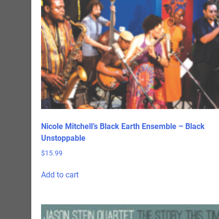
Nicole Mitchell’s Black Earth Ensemble – Black
Unstoppable
$
15.99
Add to cart