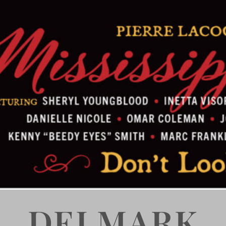
DELMARK