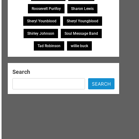
Roosevelt Purifoy
Sharon Lewis
Sheryl Younblood
Sheryl Youngblood
Shirley Johnson
Soul Message Band
Tad Robinson
willie buck
Search
SEARCH