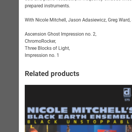
prepared instruments.
With Nicole Mitchell, Jason Adasiewicz, Greg Ward
Ascension Ghost Impression no. 2,
ChromoRocker,
Three Blocks of Light,
Impression no. 1
Related products