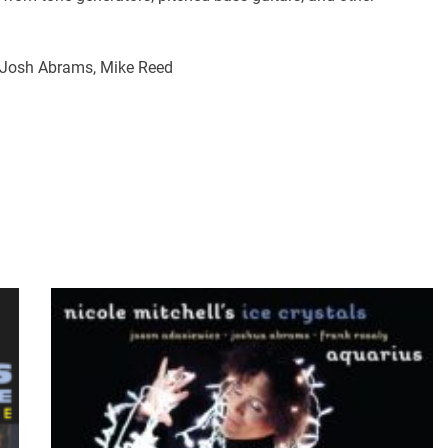
, Josh Abrams, Mike Reed