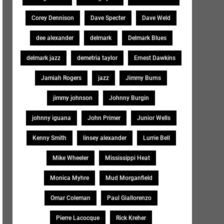
Corey Dennison
Dave Specter
Dave Weld
dee alexander
delmark
Delmark Blues
delmark jazz
demetria taylor
Ernest Dawkins
Jamiah Rogers
jazz
Jimmy Burns
jimmy johnson
Johnny Burgin
johnny iguana
John Primer
Junior Wells
Kenny Smith
linsey alexander
Lurrie Bell
Mike Wheeler
Mississippi Heat
Monica Myhre
Mud Morganfield
Omar Coleman
Paul Giallorenzo
Pierre Lacocque
Rick Kreher