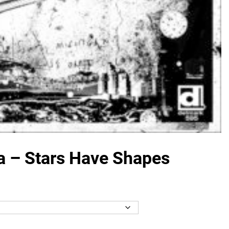
a – Stars Have Shapes