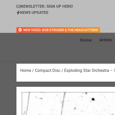
NEWSLETTER: SIGN UP HERE!
NEWS UPDATES
NEW VIDEO: BOB STROGER & THE HEADCUTTERS!
Artists
Home
Home
/
Compact Disc
/ Exploding Star Orchestra –