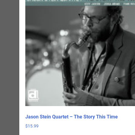
Jason Stein Quartet – The Story This Time
$
15.99