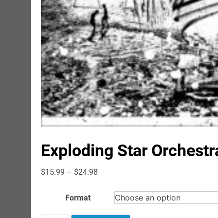
Exploding Star Orchestr
Price
$
15.99
–
$
24.98
range:
$15.99
Format
through