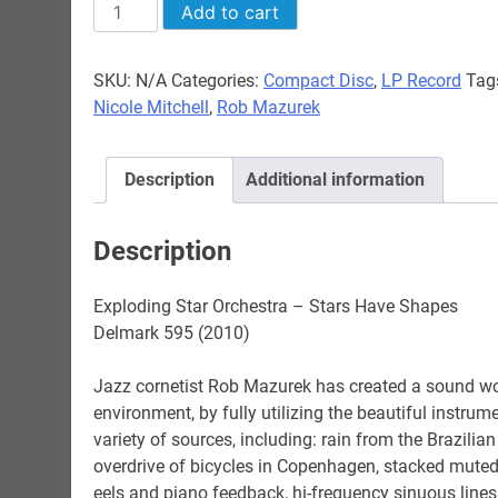
$24.98
Exploding
Add to cart
Star
Orchestra
SKU:
N/A
Categories:
Compact Disc
,
LP Record
Tag
-
Nicole Mitchell
,
Rob Mazurek
Stars
Have
Shapes
Description
Additional information
quantity
Description
Exploding Star Orchestra – Stars Have Shapes
Delmark 595 (2010)
Jazz cornetist Rob Mazurek has created a sound wo
environment, by fully utilizing the beautiful instr
variety of sources, including: rain from the Brazili
overdrive of bicycles in Copenhagen, stacked muted c
eels and piano feedback, hi-frequency sinuous lines