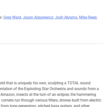
s:
Greg Ward
,
Jason Adasiewicz
,
Josh Abrams
,
Mike Reed
,
rld that is uniquely his own, sculpting a TOTAL sound
umentation of the Exploding Star Orchestra and sounds from a
an Amazon, insects at the turn of an eclipse, the hammering
ornets run through various filters, drones built from electric
 from tone generators, pitched bass guitars, and other