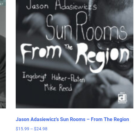
Jason Adasiewicz’s Sun Rooms – From The Region
Price
$
15.99
–
$
24.98
range:
This