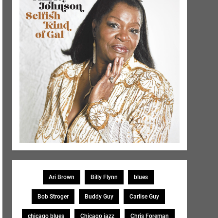
Ari Brown
Billy Flynn
blues
Bob Stroger
Buddy Guy
Carlise Guy
chicago blues
Chicago jazz
Chris Foreman