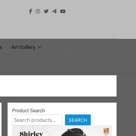
Art Gallery
k
Product Search
SEARCH