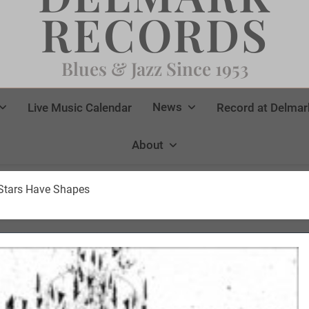
RECORDS
Blues & Jazz Since 1953
News
Live Music Calendar
Record at Delmar
About
 Stars Have Shapes