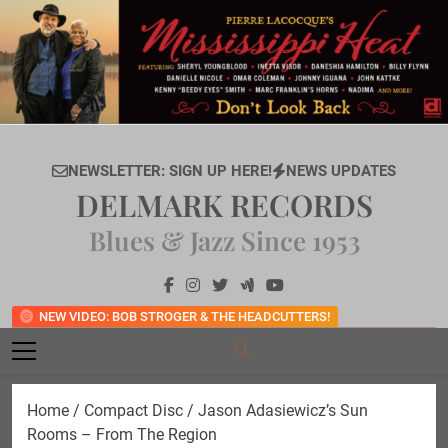
Skip
to
content
NEWSLETTER: SIGN UP HERE!
NEWS UPDATES
DELMARK RECORDS
Blues & Jazz Since 1953
NEW VIDEO: BOB STROGER & THE HEADCUTTERS!
Home
/
Compact Disc
/ Jason Adasiewicz’s Sun
Rooms – From The Region