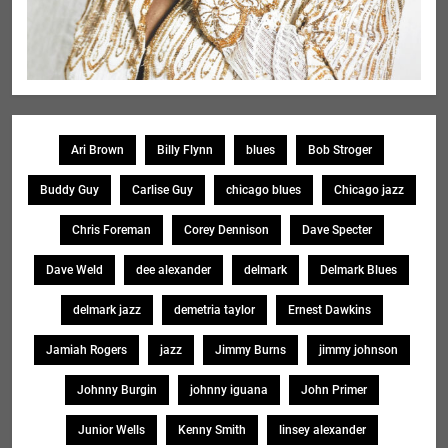
Ari Brown
Billy Flynn
blues
Bob Stroger
Buddy Guy
Carlise Guy
chicago blues
Chicago jazz
Chris Foreman
Corey Dennison
Dave Specter
Dave Weld
dee alexander
delmark
Delmark Blues
delmark jazz
demetria taylor
Ernest Dawkins
Jamiah Rogers
jazz
Jimmy Burns
jimmy johnson
Johnny Burgin
johnny iguana
John Primer
Junior Wells
Kenny Smith
linsey alexander