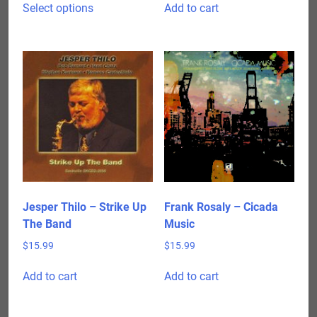
$15.99
Select options
Add to cart
product
through
has
$24.98
multiple
variants.
The
options
may
be
chosen
on
the
product
Jesper Thilo – Strike Up
Frank Rosaly – Cicada
page
The Band
Music
$
15.99
$
15.99
Add to cart
Add to cart