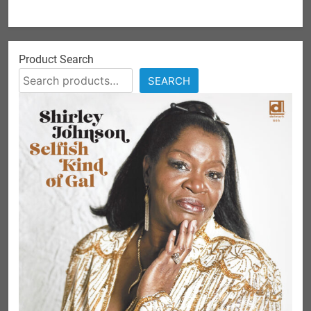
Product Search
SEARCH