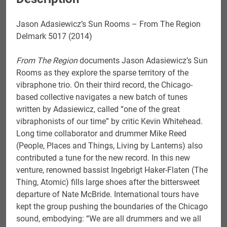
Jason Adasiewicz’s Sun Rooms – From The Region
Delmark 5017 (2014)
From The Region
documents Jason Adasiewicz’s Sun
Rooms as they explore the sparse territory of the
vibraphone trio. On their third record, the Chicago-
based collective navigates a new batch of tunes
written by Adasiewicz, called “one of the great
vibraphonists of our time” by critic Kevin Whitehead.
Long time collaborator and drummer Mike Reed
(People, Places and Things, Living by Lanterns) also
contributed a tune for the new record. In this new
venture, renowned bassist Ingebrigt Haker-Flaten (The
Thing, Atomic) fills large shoes after the bittersweet
departure of Nate McBride. International tours have
kept the group pushing the boundaries of the Chicago
sound, embodying: “We are all drummers and we all