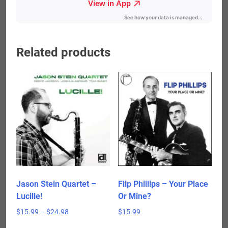
Related products
Jason Stein Quartet –
Flip Phillips – Your Place
Lucille!
Or Mine?
Price
$
15.99
–
$
24.98
$
15.99
range:
This