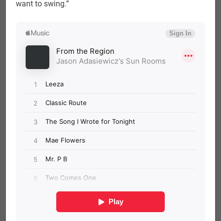
want to swing.”