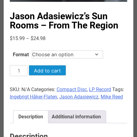
Jason Adasiewicz’s Sun
Rooms – From The Region
Price
$
15.99
–
$
24.98
range:
$15.99
Format
through
$24.98
Jason
Add to cart
Adasiewicz's
Sun
SKU:
N/A
Categories:
Compact Disc
,
LP Record
Tags:
Rooms
Ingebrigt Håker-Flaten
,
Jason Adasiewicz
,
Mike Reed
-
From
The
Description
Additional information
Region
quantity
Description