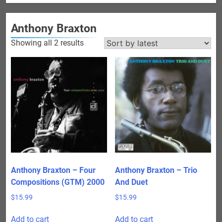
Anthony Braxton
Sorted
Showing all 2 results
by
latest
Anthony Braxton – Four
Anthony Braxton – Trio
Compositions (GTM) 2000
And Duet
$
15.99
$
15.99
Add to cart
Add to cart