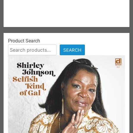
Product Search
SEARCH