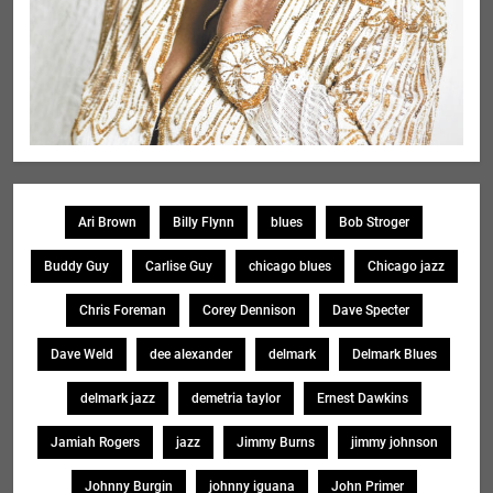
Ari Brown
Billy Flynn
blues
Bob Stroger
Buddy Guy
Carlise Guy
chicago blues
Chicago jazz
Chris Foreman
Corey Dennison
Dave Specter
Dave Weld
dee alexander
delmark
Delmark Blues
delmark jazz
demetria taylor
Ernest Dawkins
Jamiah Rogers
jazz
Jimmy Burns
jimmy johnson
Johnny Burgin
johnny iguana
John Primer