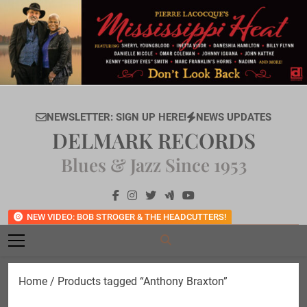
Skip
to
content
NEWSLETTER: SIGN UP HERE!
NEWS UPDATES
DELMARK RECORDS
Blues & Jazz Since 1953
NEW VIDEO: BOB STROGER & THE HEADCUTTERS!
Home
/ Products tagged “Anthony Braxton”