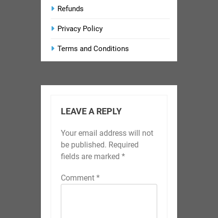
Refunds
Privacy Policy
Terms and Conditions
LEAVE A REPLY
Your email address will not
be published.
Required
fields are marked
*
Comment
*