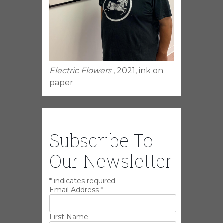
Electric Flowers
, 2021, ink on
paper
Subscribe To
Our Newsletter
*
indicates required
Email Address
*
First Name