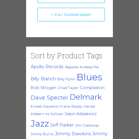
+ iCal / Outlook export
Sort by Product Tags
Apollo Records
Apparel
Avreeayl Ra
Blues
Billy Branch
Billy Flynn
Bob Stroger
Compilation
Chad Taylor
Delmark
Dave Specter
Ernest Dawkins
Frank Rosaly
Harold
Jason Adasiewicz
Mabern
Ira Sullivan
Jazz
Jeff Parker
Jim Galloway
Jimmy Dawkins
Jimmy
Jimmy Burns