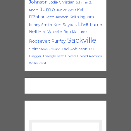
Johnson
Jodie Christian
Johnny B.
Jump
Kahil
Moore
Junior Wells
El'Zabar
Keith Ingham
Keefe Jackson
Live
Lurrie
Ken Saydak
Kenny Smith
Bell
Mike Wheeler
Rob Mazurek
Sackville
Roosevelt Purifoy
Shirt
Tad Robinson
Steve Freund
Tail
Triangle Jazz
United
United Records
Dragger
Willie Kent