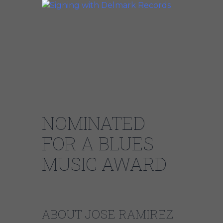
NOMINATED
FOR A BLUES
MUSIC AWARD
ABOUT JOSE RAMIREZ