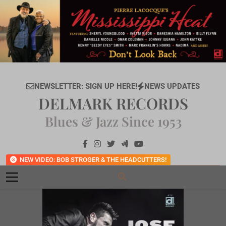
Skip
to
content
NEWSLETTER: SIGN UP HERE!
NEWS UPDATES
DELMARK RECORDS
Blues & Jazz Since 1953
NEW VIDEO: BOB STROGER & THE HEADCUTTERS!