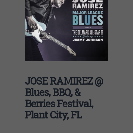
JOSE RAMIREZ @
Blues, BBQ, &
Berries Festival,
Plant City, FL