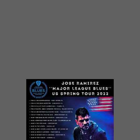
Come out to the Florida Strawberry Capitol of
the World and enjoy good ole Blues (Live
Band), BBQ by T&G Kitchen along with
breweries and taps along Evers Street
Boardwalk.
https://www.dailyridge.com/en/202
1/06/30/inagural-blues-bbq-
berries-draws-folks-to-evers-
street-in-downtown-plant-city/