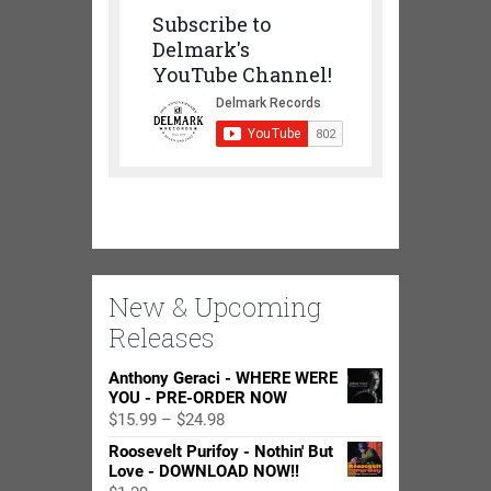
Subscribe to
Delmark's
YouTube Channel!
New & Upcoming
Releases
Anthony Geraci - WHERE WERE
YOU - PRE-ORDER NOW
Price
$
15.99
–
$
24.98
range:
Roosevelt Purifoy - Nothin' But
$15.99
Love - DOWNLOAD NOW!!
through