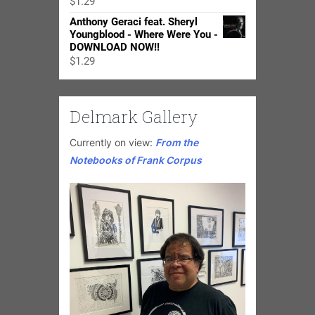
$
1.29
$24.98
Anthony Geraci feat. Sheryl
Youngblood - Where Were You -
DOWNLOAD NOW!!
$
1.29
Delmark Gallery
Currently on view:
From the
Notebooks of Frank Corpus