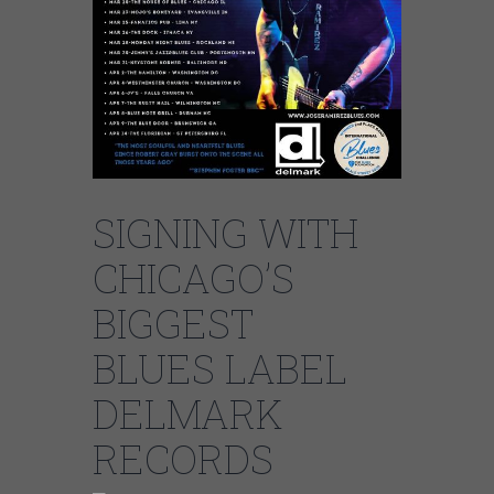
SIGNING WITH
CHICAGO’S
BIGGEST
BLUES LABEL
DELMARK
RECORDS