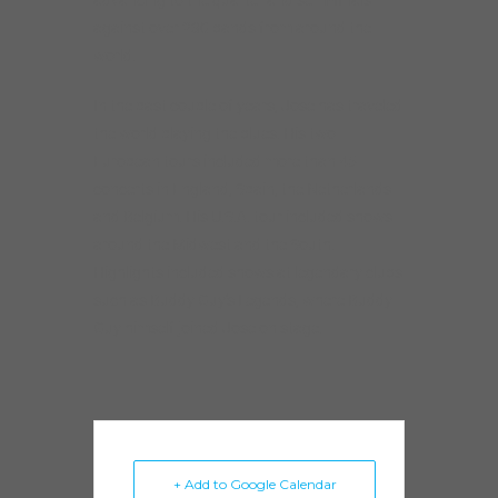
against over 230 bands from around the
world.
In the past couple of years, Jose has traveled
the world playing the blues. His two
European tours included more than 45
concerts in England, Spain, the Netherlands
and Belgium. His U.S.A. tour included shows
around the Midwest and the South.
Highlights included shows at legendary clubs
such as Buddy Guy’s Legends, where Buddy
Guy himself joined Jose on stage.
+ Add to Google Calendar