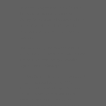
Jose recently signed a contract with world
famous blues label Delmark Records in
Chicago for the release of his second studio
album. This makes him the first-ever Latin-
American to ever sign with the renowned
record company.
Jose was recently nominated for a Blues
Music Award 2021 for his debut album “Here
I Come.” It was produced by blues guitar
legend Anson Funderburgh.
The Jose Ramirez Band recently won second
place at The Blues Foundation 2020
International Blues Challenge in Memphis.
The band performed in the finals at the
Orpheum Theater in Memphis after
advancing to the quarter and semi-finals