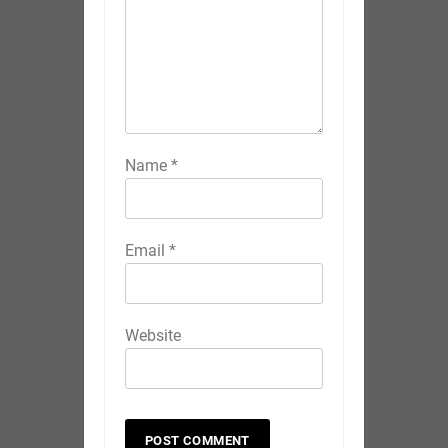
Name
*
Email
*
Website