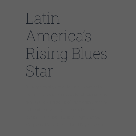
Latin
America’s
Rising Blues
Star
At 33 years old, Jose Ramirez is currently
Latin America’s most popular blues star and
has played with some of the biggest names
in the blues industry. These artists include
Buddy Guy, Anson Funderburgh, Janiva
Magness, Mark Hummel and Bryan Lee, to
name a few.