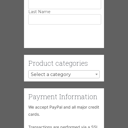
Last Name
Product categories
Select a category
Payment Information
We accept PayPal and all major credit
cards.
Transactions are performed via a SSL