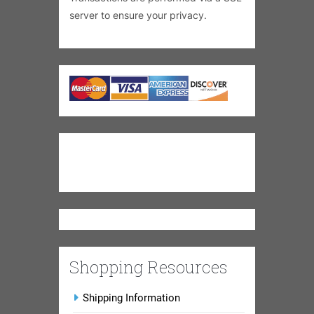
server to ensure your privacy.
Shopping Resources
Shipping Information