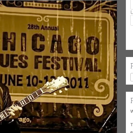
L
W
T
e