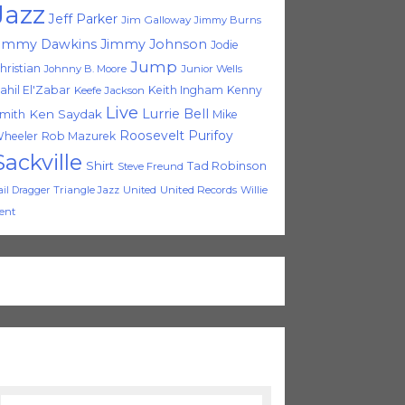
Jazz
Jeff Parker
Jim Galloway
Jimmy Burns
immy Dawkins
Jimmy Johnson
Jodie
Jump
hristian
Johnny B. Moore
Junior Wells
ahil El'Zabar
Keith Ingham
Kenny
Keefe Jackson
Live
Lurrie Bell
Ken Saydak
mith
Mike
Roosevelt Purifoy
heeler
Rob Mazurek
Sackville
Shirt
Tad Robinson
Steve Freund
Triangle Jazz
United
United Records
Willie
ail Dragger
ent