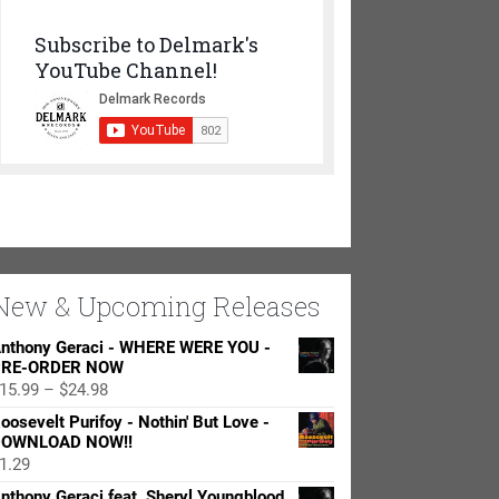
Subscribe to Delmark's
YouTube Channel!
New & Upcoming Releases
nthony Geraci - WHERE WERE YOU -
RE-ORDER NOW
Price
15.99
–
$
24.98
range:
oosevelt Purifoy - Nothin' But Love -
$15.99
OWNLOAD NOW!!
through
1.29
$24.98
nthony Geraci feat. Sheryl Youngblood