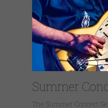
Summer Conce
The Summer Concert Seri