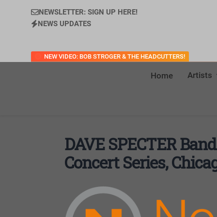
NEWSLETTER: SIGN UP HERE!
NEWS UPDATES
NEW VIDEO: BOB STROGER & THE HEADCUTTERS!
Artists
Home
DAVE SPECTER Band
Concert Series, Chica