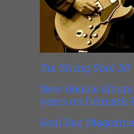
Six String Soul 30
New double album 
years on Delmark 
Soul Bag Magazine