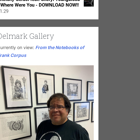
 Where Were You - DOWNLOAD NOW!!
1.29
Delmark Gallery
urrently on view:
From the Notebooks of
rank Corpus