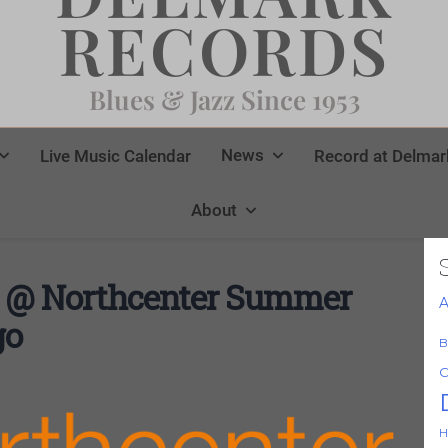
RECORDS
Blues & Jazz Since 1953
News
Live Music Calendar
Record at Delmar
About
 @ Northcenter Summer
A
go
B
C
H