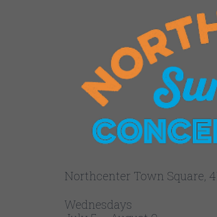
Northcenter Town Square, 4
Wednesdays