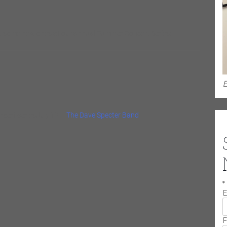
now some new ones at our annual Summer Concert Series!
E
cert-seriesJuly 12 –
The Dave Specter Band
*
E
F