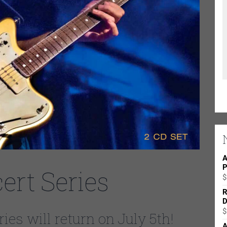
A
P
rt Series
$
R
D
$
es will return on July 5th!
A