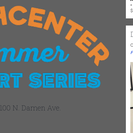
-
$
C
F
100 N. Damen Ave.