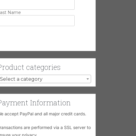
ast Name
Product categories
Select a category
Payment Information
e accept PayPal and all major credit cards.
ransactions are performed via a SSL server to
nsure your privacy.