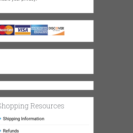
Shopping Resources
Shipping Information
Refunds