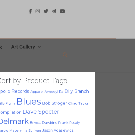
Art Gallery
k
Sort by Product Tags
pollo Records
Billy Branch
Apparel
Avreeayl Ra
Blues
Bob Stroger
illy Flynn
Chad Taylor
Dave Specter
ompilation
Delmark
Ernest Dawkins
Frank Rosaly
Jason Adasiewicz
arold Mabern
Ira Sullivan