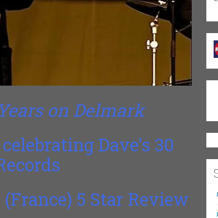
 Years on Delmark
celebrating Dave’s 30
Records
 (France) 5 Star Review