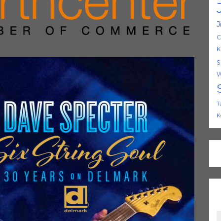
J
C
K
S
W
T
K