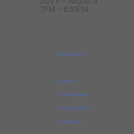
July 5 – August 9
7PM – 8:30PM
Bring a chair, invite your neighbors, and get to k
Band List 2023
July 5 –
The Polkaholics
https://www.northcenterchamber.com/summer-con
July 19 –
Silvertone
July 26 –
Jonnie the Band
August 2 –
Run and Punch
August 9 –
Indigo Hall