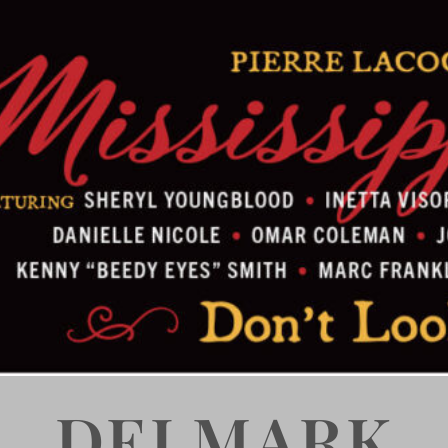
DELMARK