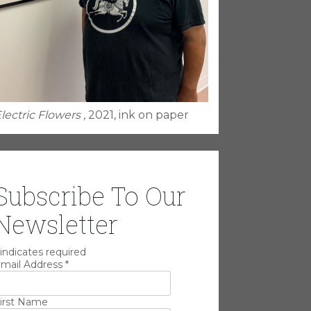
lectric Flowers
, 2021, ink on paper
Subscribe To Our
Newsletter
indicates required
mail Address
*
irst Name