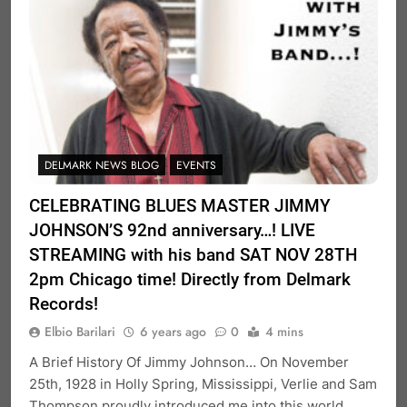
DELMARK NEWS BLOG
EVENTS
CELEBRATING BLUES MASTER JIMMY
JOHNSON’S 92nd anniversary…! LIVE
STREAMING with his band SAT NOV 28TH
2pm Chicago time! Directly from Delmark
Records!
Elbio Barilari
6 years ago
0
4 mins
A Brief History Of Jimmy Johnson… On November
25th, 1928 in Holly Spring, Mississippi, Verlie and Sam
Thompson proudly introduced me into this world,