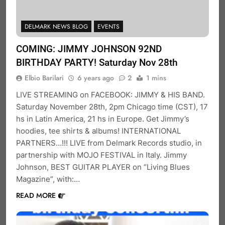
DELMARK NEWS BLOG
EVENTS
COMING: JIMMY JOHNSON 92ND
BIRTHDAY PARTY! Saturday Nov 28th
Elbio Barilari
6 years ago
2
1 mins
LIVE STREAMING on FACEBOOK: JIMMY & HIS BAND.
Saturday November 28th, 2pm Chicago time (CST), 17
hs in Latin America, 21 hs in Europe. Get Jimmy’s
hoodies, tee shirts & albums! INTERNATIONAL
PARTNERS…!!! LIVE from Delmark Records studio, in
partnership with MOJO FESTIVAL in Italy. Jimmy
Johnson, BEST GUITAR PLAYER on “Living Blues
Magazine”, with:…
READ MORE