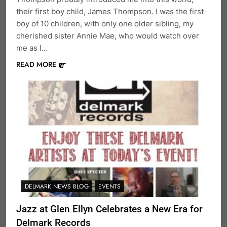
their first boy child, James Thompson. I was the first
boy of 10 children, with only one older sibling, my
cherished sister Annie Mae, who would watch over
me as I…
READ MORE
DELMARK NEWS BLOG
EVENTS
Jazz at Glen Ellyn Celebrates a New Era for
Delmark Records