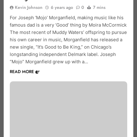
Kevin Johnson
6 years ago
0
7 mins
For Joseph ‘Mojo’ Morganfield, making music like his
famous dad is a very ‘Good’ thing by Moira McCormick
The most recent of Muddy Waters’ offspring to pursue
his own career in music, Morganfield has released a
new single, “It’s Good to Be King,” on Chicago’s
longstanding independent Delmark label. Joseph
“Mojo” Morganfield grew up with a…
READ MORE