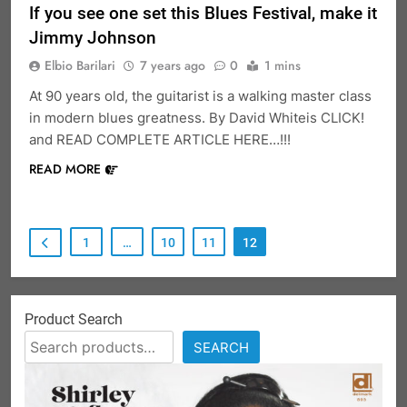
If you see one set this Blues Festival, make it
Jimmy Johnson
Elbio Barilari
7 years ago
0
1 mins
At 90 years old, the guitarist is a walking master class
in modern blues greatness. By David Whiteis CLICK!
and READ COMPLETE ARTICLE HERE…!!!
READ MORE
1
…
10
11
12
Product Search
SEARCH