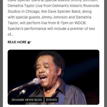
Demetria Taylor Live from Delmark’s historic Riverside
Studios in Chicago, the Dave Specter Band, along
with special guests Jimmy Johnson and Demetria
Taylor, will perform live from 6-7pm on WDCB.
Specter’s performance will include a premier of two
of…
READ MORE
DELMARK NEWS BLOG
EVENTS