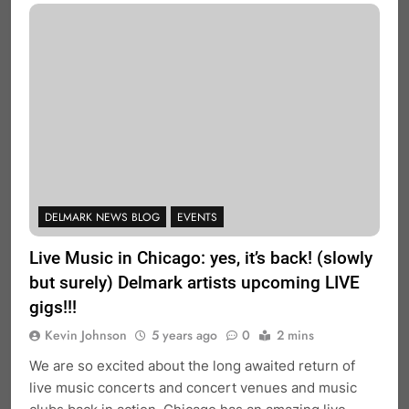
DELMARK NEWS BLOG
EVENTS
Live Music in Chicago: yes, it’s back! (slowly
but surely) Delmark artists upcoming LIVE
gigs!!!
Kevin Johnson
5 years ago
0
2 mins
We are so excited about the long awaited return of
live music concerts and concert venues and music