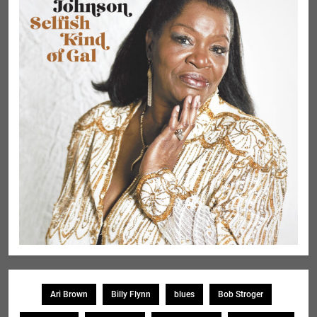
Ari Brown
Billy Flynn
blues
Bob Stroger