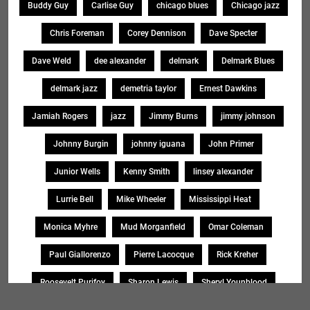
Buddy Guy
Carlise Guy
chicago blues
Chicago jazz
Chris Foreman
Corey Dennison
Dave Specter
Dave Weld
dee alexander
delmark
Delmark Blues
delmark jazz
demetria taylor
Ernest Dawkins
Jamiah Rogers
jazz
Jimmy Burns
jimmy johnson
Johnny Burgin
johnny iguana
John Primer
Junior Wells
Kenny Smith
linsey alexander
Lurrie Bell
Mike Wheeler
Mississippi Heat
Monica Myhre
Mud Morganfield
Omar Coleman
Paul Giallorenzo
Pierre Lacocque
Rick Kreher
Roosevelt Purifoy
Sharon Lewis
Sheryl Younblood
Sheryl Youngblood
Shirley Johnson
Soul Message Band