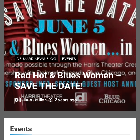
DELMARK NEWS BLOG
EVENTS
Red Hot & Blues Women –
SAVE THE DATE!
Julia A. Miller
2 years ago
Events