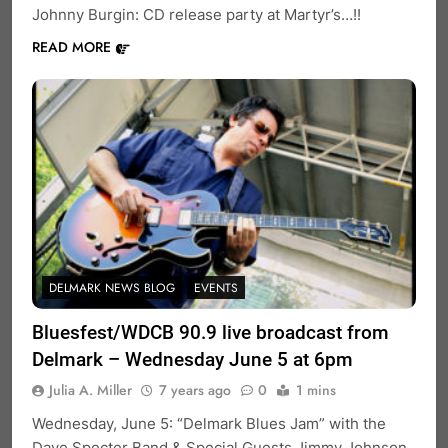
Johnny Burgin: CD release party at Martyr’s…!!
READ MORE
DELMARK NEWS BLOG
EVENTS
Bluesfest/WDCB 90.9 live broadcast from
Delmark – Wednesday June 5 at 6pm
Julia A. Miller
7 years ago
0
1 mins
Wednesday, June 5: “Delmark Blues Jam” with the
Dave Specter Band & Special Guests Jimmy Johnson,