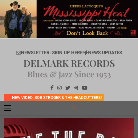
Skip
to
content
NEWSLETTER: SIGN UP HERE!
NEWS UPDATES
DELMARK RECORDS
Blues & Jazz Since 1953
NEW VIDEO: BOB STROGER & THE HEADCUTTERS!