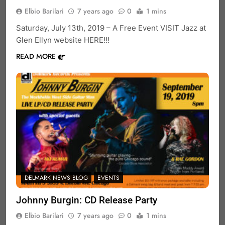
Elbio Barilari
7 years ago
0
1 mins
Saturday, July 13th, 2019 – A Free Event VISIT Jazz at
Glen Ellyn website HERE!!!
READ MORE
DELMARK NEWS BLOG
EVENTS
Johnny Burgin: CD Release Party
Elbio Barilari
7 years ago
0
1 mins