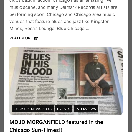
clubs back in action. Chicago has an amazing live
music scene, and many Delmark Records artists are
performing soon. Chicago and Chicago area music
venues that feature blues and jazz like Kingston
Mines, Rosa’s Lounge, Blue Chicago,…
READ MORE
DELMARK NEWS BLOG
EVENTS
INTERVIEWS
MOJO MORGANFIELD featured in the
Chicago Sun-Times!!