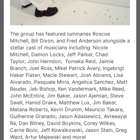
The group has featured luminaries Roscoe
Mitchell, Bill Dixon, and Fred Anderson alongside a
stellar cast of musicians including: Nicole
Mitchell, Damon Locks, Jeff Parker, Chad
Taylor, John Herndon, Tomeka Reid, Jaimie
Branch, Joel Ross, Mikel Patrick Avery, Ingebrigt
Haker Flaten, Macie Stewart, Josh Abrams, Lisa
Alvarado, Pasquale Mirra, Angelica Sanchez, Matt
Bauder, Jeb Bishop, Ken Vandermark, Mike Reed,
John McEntire, Jim Baker, Jason Ajemian, Steve
Swell, Hamid Drake, Matthew Lux, Jim Baker,
Matana Roberts, Kevin Drumm, Mauricio Takara,
Guilherme Granado, Jason Adasiewicz, Avreeayal
Ra, Dan Bitney, David Boykins, Corey Wilkes,
Carrie Biolo, Jeff Kowalkowski, Jason Stein, Greg
Ward, Artur Majewski and more!