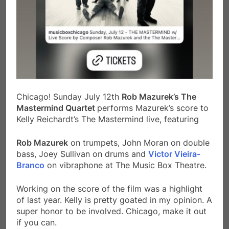
Chicago! Sunday July 12th
Rob Mazurek’s The
Mastermind Quartet
performs Mazurek’s score to
Kelly Reichardt’s The Mastermind live, featuring
Rob Mazurek
on trumpets, John Moran on double
bass, Joey Sullivan on drums and
Victor Vieira-
Branco
on vibraphone at The Music Box Theatre.
Working on the score of the film was a highlight
of last year. Kelly is pretty goated in my opinion. A
super honor to be involved. Chicago, make it out
if you can.