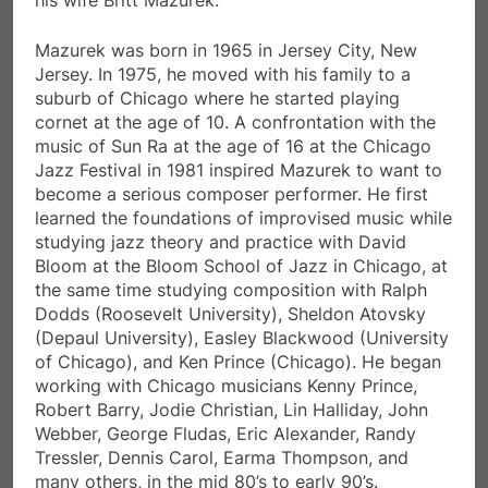
Mazurek was born in 1965 in Jersey City, New
Jersey. In 1975, he moved with his family to a
suburb of Chicago where he started playing
cornet at the age of 10. A confrontation with the
music of Sun Ra at the age of 16 at the Chicago
Jazz Festival in 1981 inspired Mazurek to want to
become a serious composer performer. He first
learned the foundations of improvised music while
studying jazz theory and practice with David
Bloom at the Bloom School of Jazz in Chicago, at
the same time studying composition with Ralph
Dodds (Roosevelt University), Sheldon Atovsky
(Depaul University), Easley Blackwood (University
of Chicago), and Ken Prince (Chicago). He began
working with Chicago musicians Kenny Prince,
Robert Barry, Jodie Christian, Lin Halliday, John
Webber, George Fludas, Eric Alexander, Randy
Tressler, Dennis Carol, Earma Thompson, and
many others, in the mid 80’s to early 90’s.