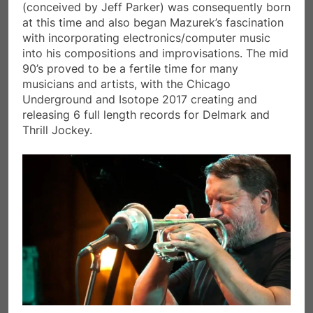
(conceived by Jeff Parker) was consequently born
at this time and also began Mazurek’s fascination
with incorporating electronics/computer music
into his compositions and improvisations. The mid
90’s proved to be a fertile time for many
musicians and artists, with the Chicago
Underground and Isotope 2017 creating and
releasing 6 full length records for Delmark and
Thrill Jockey.