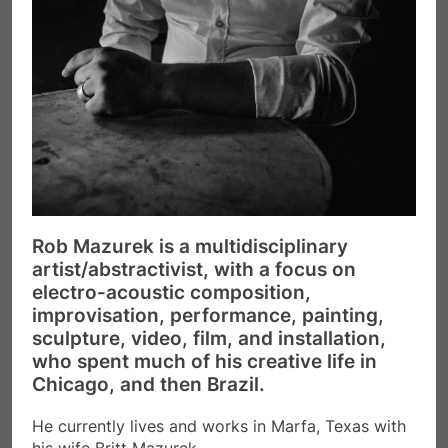
Rob Mazurek is a multidisciplinary
artist/abstractivist, with a focus on
electro-acoustic composition,
improvisation, performance, painting,
sculpture, video, film, and installation,
who spent much of his creative life in
Chicago, and then Brazil.
He currently lives and works in Marfa, Texas with
his wife Britt Mazurek.