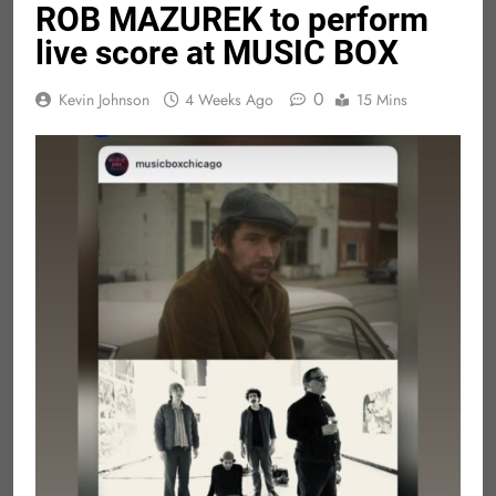
ROB MAZUREK to perform
live score at MUSIC BOX
0
Kevin Johnson
4 Weeks Ago
15 Mins