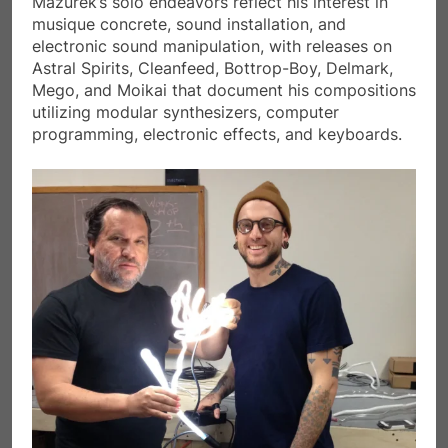
Mazurek’s solo endeavors reflect his interest in
musique concrete, sound installation, and
electronic sound manipulation, with releases on
Astral Spirits, Cleanfeed, Bottrop-Boy, Delmark,
Mego, and Moikai that document his compositions
utilizing modular synthesizers, computer
programming, electronic effects, and keyboards.