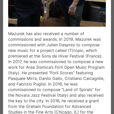
Mazurek has also received a number of
commissions and awards. In 2019, Mazurek was
commissioned with Julien Desprez to compose
new music for a project called (T)ropic, which
premiered at the Sons de Hiver Festival (France).
In 2017, he was commissioned to compose a new
work for Area Sismica’s Forli Open Music Program
(Italy). He presented “Forli Scores” featuring
Pasquale Mirra, Danilo Gallo, Cristiano Calcagnile,
and Fabrizio Puglisi. In 2016, he was
commissioned to compose “Land of Spirals” for
the Novara Jazz Festival (Italy) and also received
the key to the city. In 2016, he received a grant
from the Graham Foundation for Advanced
Studies in the Fine Arts (Chicago, IL) for the