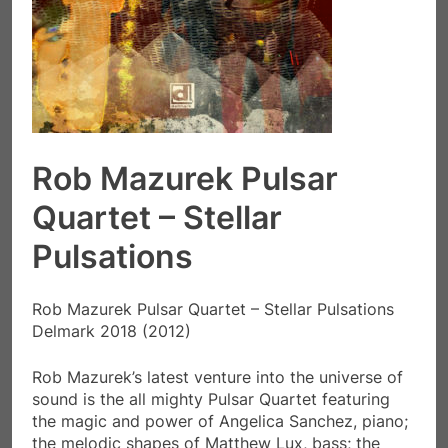
Rob Mazurek Pulsar
Quartet – Stellar
Pulsations
Rob Mazurek Pulsar Quartet – Stellar Pulsations
Delmark 2018 (2012)
Rob Mazurek’s latest venture into the universe of
sound is the all mighty Pulsar Quartet featuring
the magic and power of Angelica Sanchez, piano;
the melodic shapes of Matthew Lux, bass; the