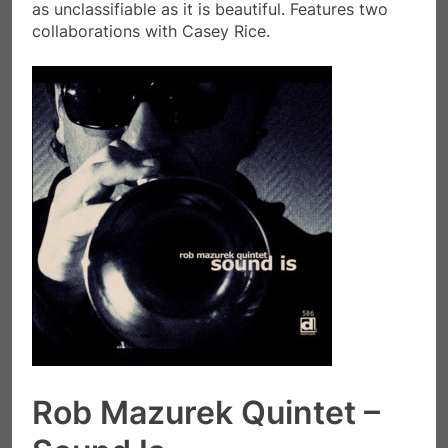
as unclassifiable as it is beautiful. Features two
collaborations with Casey Rice.
Rob Mazurek Quintet –