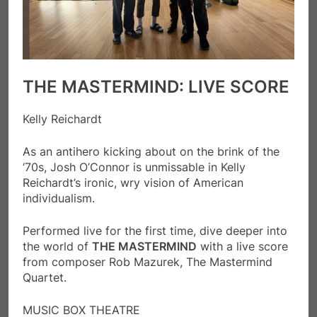
THE MASTERMIND: LIVE SCORE
Kelly Reichardt
As an antihero kicking about on the brink of the
‘70s, Josh O’Connor is unmissable in Kelly
Reichardt’s ironic, wry vision of American
individualism.
Performed live for the first time, dive deeper into
the world of
THE MASTERMIND
with a live score
from composer Rob Mazurek, The Mastermind
Quartet.
MUSIC BOX THEATRE