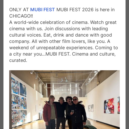
ONLY AT
MUBI FEST
MUBI FEST 2026 is here in
CHICAGO!!
A world-wide celebration of cinema. Watch great
cinema with us. Join discussions with leading
cultural voices. Eat, drink and dance with good
company. All with other film lovers, like you. A
weekend of unrepeatable experiences. Coming to
a city near you…MUBI FEST. Cinema and culture,
curated.