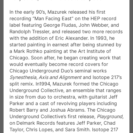
In the early 90’s, Mazurek released his first
recording “Man Facing East” on the HEP record
label featuring George Fludas, John Webber, and
Randolph Tressler, and released two more records
with the addition of Eric Alexander. In 1993, he
started painting in earnest after being stunned by
a Mark Rothko painting at the Art Institute of
Chicago. Soon after, he began creating work that
would eventually become record covers for
Chicago Underground Duo’s seminal works
Synesthesia
,
Axis and Alignment
and Isotope 217’s
split remix. In1994, Mazurek formed the Chicago
Underground Collective, an ensemble that ranges
in size from duo to orchestra, with guitarist Jeff
Parker and a cast of revolving players including
Robert Barry and Joshua Abrams. The Chicago
Underground Collective’s first release,
Playground,
on
Delmark Records features Jeff Parker, Chad
Taylor, Chris Lopes, and Sara Smith. Isotope 217