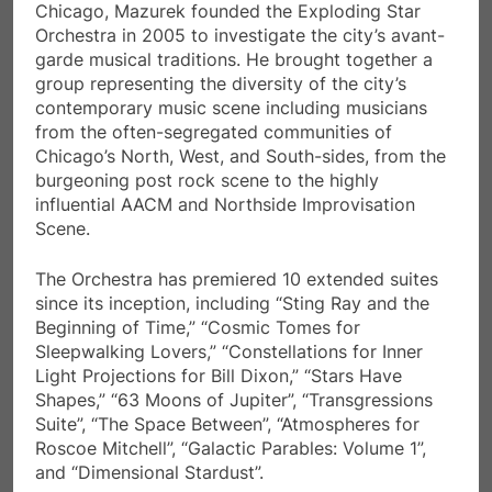
Chicago, Mazurek founded the Exploding Star
Orchestra in 2005 to investigate the city’s avant-
garde musical traditions. He brought together a
group representing the diversity of the city’s
contemporary music scene including musicians
from the often-segregated communities of
Chicago’s North, West, and South-sides, from the
burgeoning post rock scene to the highly
influential AACM and Northside Improvisation
Scene.
The Orchestra has premiered 10 extended suites
since its inception, including “Sting Ray and the
Beginning of Time,” “Cosmic Tomes for
Sleepwalking Lovers,” “Constellations for Inner
Light Projections for Bill Dixon,” “Stars Have
Shapes,” “63 Moons of Jupiter”, “Transgressions
Suite”, “The Space Between”, “Atmospheres for
Roscoe Mitchell”, “Galactic Parables: Volume 1”,
and “Dimensional Stardust”.