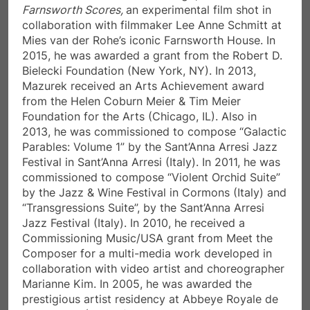
Farnsworth Scores,
an experimental film shot in
collaboration with filmmaker Lee Anne Schmitt at
Mies van der Rohe’s iconic Farnsworth House. In
2015, he was awarded a grant from the Robert D.
Bielecki Foundation (New York, NY). In 2013,
Mazurek received an Arts Achievement award
from the Helen Coburn Meier & Tim Meier
Foundation for the Arts (Chicago, IL). Also in
2013, he was commissioned to compose “Galactic
Parables: Volume 1” by the Sant’Anna Arresi Jazz
Festival in Sant’Anna Arresi (Italy). In 2011, he was
commissioned to compose “Violent Orchid Suite”
by the Jazz & Wine Festival in Cormons (Italy) and
“Transgressions Suite”, by the Sant’Anna Arresi
Jazz Festival (Italy). In 2010, he received a
Commissioning Music/USA grant from Meet the
Composer for a multi-media work developed in
collaboration with video artist and choreographer
Marianne Kim. In 2005, he was awarded the
prestigious artist residency at Abbeye Royale de