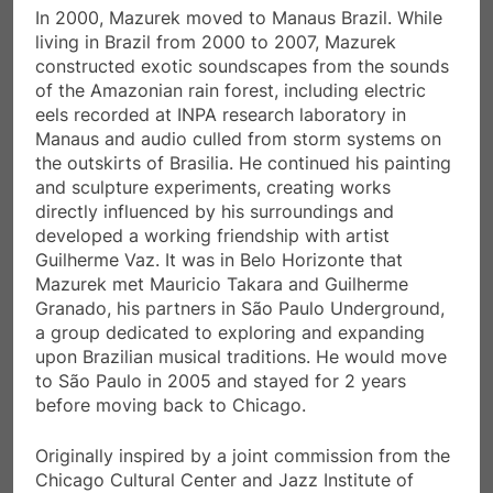
In 2000, Mazurek moved to Manaus Brazil. While
living in Brazil from 2000 to 2007, Mazurek
constructed exotic soundscapes from the sounds
of the Amazonian rain forest, including electric
eels recorded at INPA research laboratory in
Manaus and audio culled from storm systems on
the outskirts of Brasilia. He continued his painting
and sculpture experiments, creating works
directly influenced by his surroundings and
developed a working friendship with artist
Guilherme Vaz. It was in Belo Horizonte that
Mazurek met Mauricio Takara and Guilherme
Granado, his partners in São Paulo Underground,
a group dedicated to exploring and expanding
upon Brazilian musical traditions. He would move
to São Paulo in 2005 and stayed for 2 years
before moving back to Chicago.
Originally inspired by a joint commission from the
Chicago Cultural Center and Jazz Institute of