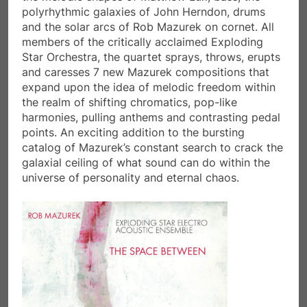
polyrhythmic galaxies of John Herndon, drums
and the solar arcs of Rob Mazurek on cornet. All
members of the critically acclaimed Exploding
Star Orchestra, the quartet sprays, throws, erupts
and caresses 7 new Mazurek compositions that
expand upon the idea of melodic freedom within
the realm of shifting chromatics, pop-like
harmonies, pulling anthems and contrasting pedal
points. An exciting addition to the bursting
catalog of Mazurek’s constant search to crack the
galaxial ceiling of what sound can do within the
universe of personality and eternal chaos.