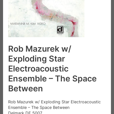
Rob Mazurek w/
Exploding Star
Electroacoustic
Ensemble – The Space
Between
Rob Mazurek w/ Exploding Star Electroacoustic
Ensemble – The Space Between
Delmark DE 5007