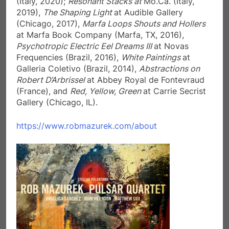
(Italy, 2020);
Resonant Stacks at
Mo.Ca. (Italy,
2019),
The Shaping Light
at Audible Gallery
(Chicago, 2017),
Marfa Loops Shouts and Hollers
at Marfa Book Company (Marfa, TX, 2016),
Psychotropic Electric Eel Dreams III
at Novas
Frequencies (Brazil, 2016),
White Paintings
at
Galleria Coletivo (Brazil, 2014),
Abstractions on
Robert D’Arbrissel
at Abbey Royal de Fontevraud
(France), and
Red, Yellow, Green
at Carrie Secrist
Gallery (Chicago, IL).
https://www.robmazurek.com/about