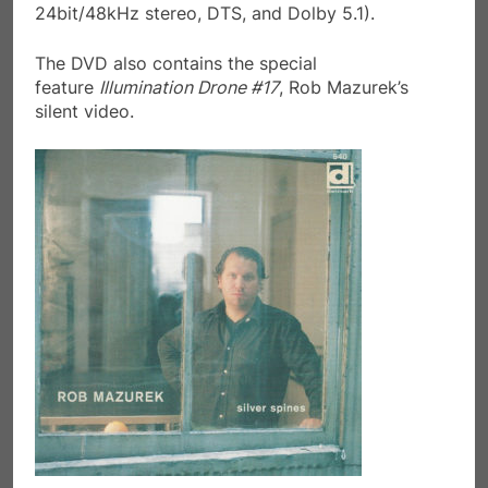
24bit/48kHz stereo, DTS, and Dolby 5.1).
The DVD also contains the special
feature
Illumination Drone #17
, Rob Mazurek’s
silent video.