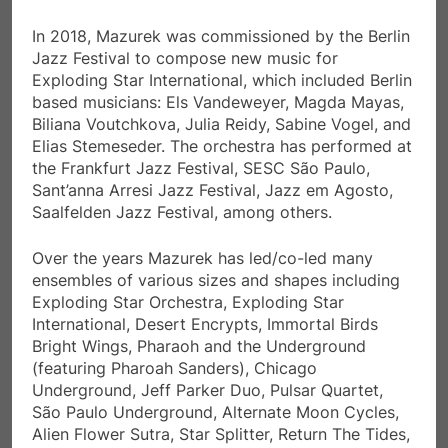
In 2018, Mazurek was commissioned by the Berlin
Jazz Festival to compose new music for
Exploding Star International, which included Berlin
based musicians: Els Vandeweyer, Magda Mayas,
Biliana Voutchkova, Julia Reidy, Sabine Vogel, and
Elias Stemeseder. The orchestra has performed at
the Frankfurt Jazz Festival, SESC São Paulo,
Sant’anna Arresi Jazz Festival, Jazz em Agosto,
Saalfelden Jazz Festival, among others.
Over the years Mazurek has led/co-led many
ensembles of various sizes and shapes including
Exploding Star Orchestra, Exploding Star
International, Desert Encrypts, Immortal Birds
Bright Wings, Pharaoh and the Underground
(featuring Pharoah Sanders), Chicago
Underground, Jeff Parker Duo, Pulsar Quartet,
São Paulo Underground, Alternate Moon Cycles,
Alien Flower Sutra, Star Splitter, Return The Tides,