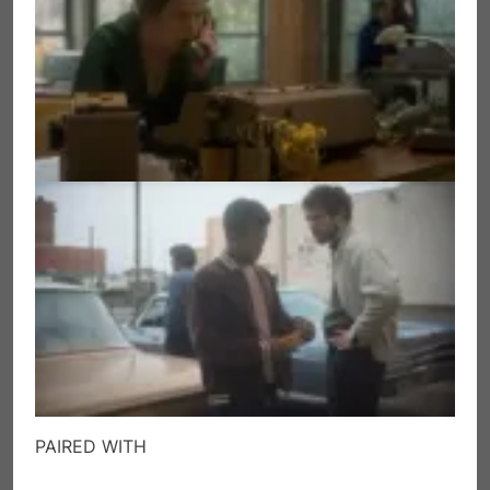
PAIRED WITH