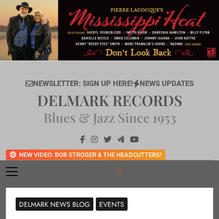
Skip
to
content
NEWSLETTER: SIGN UP HERE!
NEWS UPDATES
DELMARK RECORDS
Blues & Jazz Since 1953
NEW VIDEO: BOB STROGER & THE HEADCUTTERS!
DELMARK NEWS BLOG
EVENTS