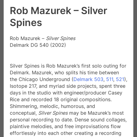
Rob Mazurek – Silver
Spines
Rob Mazurek –
Silver Spines
Delmark DG 540 (2002)
Silver Spines is Rob Mazurek’s first solo outing for
Delmark. Mazurek, who splits his time between
the Chicago Underground (
Delmark 503
,
511
,
521
),
Isotope 217, and myriad side projects, spent three
days in the studio with engineer/producer Casey
Rice and recorded 18 original compositions.
Shimmering, melodic, humorous, and
conceptual,
Silver Spines
may be Mazurek’s most
personal recording to date. Dense sound collages,
plaintive melodies, and free improvisations flow
effortlessly into each other creating a recording