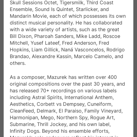
Skull Sessions Octet, Tigersmilk, Third Coast
Ensemble, Sound Is Quintet, Starlicker, and
Mandarin Movie, each of which possesses its own
distinct musical personality. He has collaborated
with a wide variety of artists, such as the great
Bill Dixon, Pharoah Sanders, Mike Ladd, Roscoe
Mitchell, Yusef Lateef, Fred Anderson, Fred
Hopkins, Liam Gillick, Naná Vasconcelos, Rodrigo
Brandao, Alexandre Kassin, Marcelo Camelo, and
others.
As a composer, Mazurek has written over 400
original compositions over the past 30 years, and
has released 70+ recordings on various labels
including Astral Spirits, International Anthem,
Aesthetics, Corbett vs Dempsey, Cuneiform,
CleanFeed, Delmark, El Paraiso, Family Vineyard,
Harmonipan, Mego, Northern Spy, Rogue Art,
Submarine, Thrill Jockey, and his own label,
Infinity Dogs. Beyond his ensemble efforts,