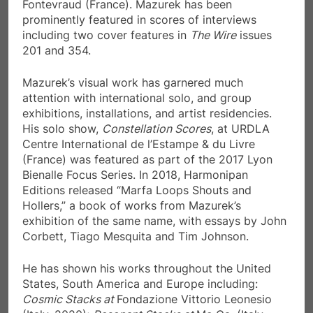
Fontevraud (France). Mazurek has been
prominently featured in scores of interviews
including two cover features in
The Wire
issues
201 and 354.
Mazurek’s visual work has garnered much
attention with international solo, and group
exhibitions, installations, and artist residencies.
His solo show,
Constellation Scores
, at URDLA
Centre International de l’Estampe & du Livre
(France) was featured as part of the 2017 Lyon
Bienalle Focus Series. In 2018, Harmonipan
Editions released “Marfa Loops Shouts and
Hollers,” a book of works from Mazurek’s
exhibition of the same name, with essays by John
Corbett, Tiago Mesquita and Tim Johnson.
He has shown his works throughout the United
States, South America and Europe including:
Cosmic Stacks at
Fondazione Vittorio Leonesio