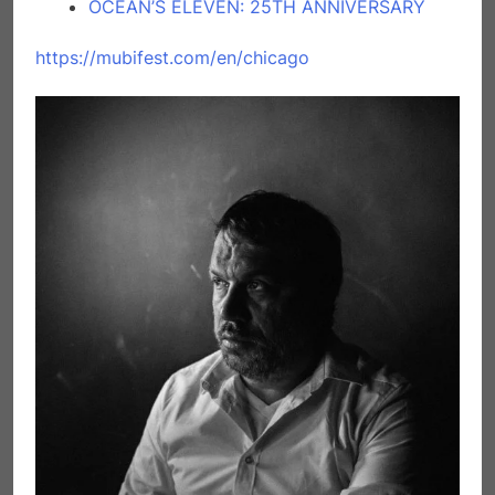
OCEAN’S ELEVEN: 25TH ANNIVERSARY
https://mubifest.com/en/chicago