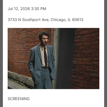
Jul 12, 2026 3:30 PM
3733 N Southport Ave, Chicago, IL 60613
SCREENING