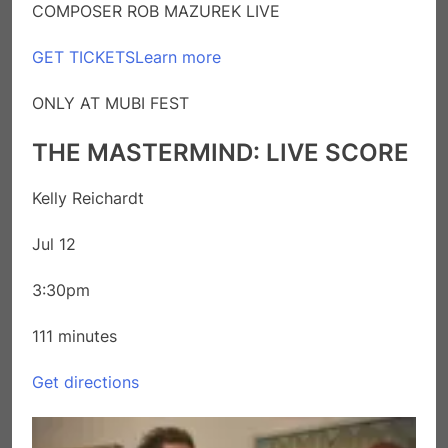
COMPOSER ROB MAZUREK LIVE
GET TICKETS
Learn more
ONLY AT MUBI FEST
THE MASTERMIND: LIVE SCORE
Kelly Reichardt
Jul 12
3:30pm
111 minutes
Get directions