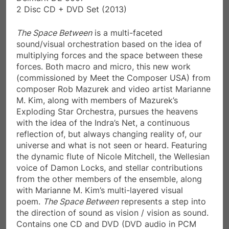
2 Disc CD + DVD Set (2013)
The Space Between
is a multi-faceted
sound/visual orchestration based on the idea of
multiplying forces and the space between these
forces. Both macro and micro, this new work
(commissioned by Meet the Composer USA) from
composer Rob Mazurek and video artist Marianne
M. Kim, along with members of Mazurek’s
Exploding Star Orchestra, pursues the heavens
with the idea of the Indra’s Net, a continuous
reflection of, but always changing reality of, our
universe and what is not seen or heard. Featuring
the dynamic flute of Nicole Mitchell, the Wellesian
voice of Damon Locks, and stellar contributions
from the other members of the ensemble, along
with Marianne M. Kim’s multi-layered visual
poem.
The Space Between
represents a step into
the direction of sound as vision / vision as sound.
Contains one CD and DVD (DVD audio in PCM