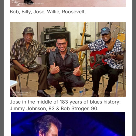
Bob, Billy, Jose, Willie, Roosevelt.
Jose in the middle of 183 years of blues history:
Jimmy Johnson, 93 & Bob Stroger, 90.