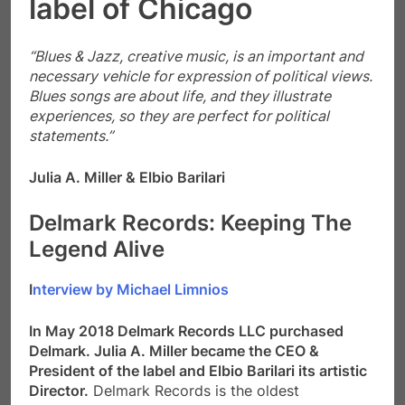
Blues songs are about life, and they illustrate
experiences, so they are perfect for political
statements.”
Julia A. Miller & Elbio Barilari
Delmark Records:
Keeping The
Legend Alive
I
nterview by Michael Limnios
In May 2018 Delmark Records LLC purchased
Delmark. Julia A. Miller became the CEO &
President of the label and Elbio Barilari its artistic
Director.
Delmark Records is the oldest
continuously operating jazz and blues
independent record label in the United States. It
was founded by Robert G. Koester in St. Louis,
Missouri in 1953, originally under the name