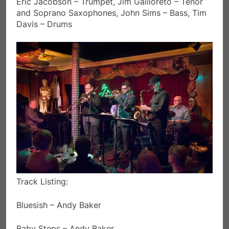
Eric Jacobson – Trumpet, Jim Gailloreto – Tenor
and Soprano Saxophones, John Sims – Bass, Tim
Davis – Drums
Track Listing:
Bluesish – Andy Baker
Baby Steps – Andy Baker