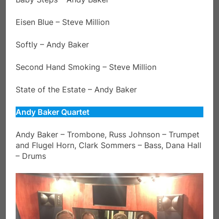
Eisen Blue – Steve Million
Softly – Andy Baker
Second Hand Smoking – Steve Million
State of the Estate – Andy Baker
Andy Baker Quartet
Andy Baker – Trombone, Russ Johnson – Trumpet
and Flugel Horn, Clark Sommers – Bass, Dana Hall
– Drums