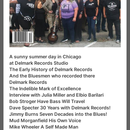
A sunny summer day in Chicago
at Delmark Records Studio
The Early History of Delmark Records
And the Bluesmen who recorded there
Delmark Records
The Indelible Mark of Excellence
Interview with Julia Miller and Elbio Barilari
Bob Stroger Have Bass Will Travel
Dave Specter 30 Years with Delmark Records!
Jimmy Burns Seven Decades into the Blues!
Mud Morganfield His Own Voice
Mike Wheeler A Self Made Man