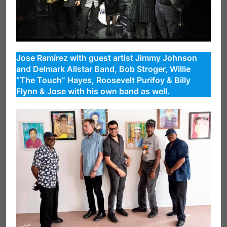
Jose Ramírez with guest artist Jimmy Johnson
and Delmark Allstar Band, Bob Stroger, Willie
“The Touch” Hayes, Roosevelt Purifoy & Billy
Flynn & Jose with his own band as well.