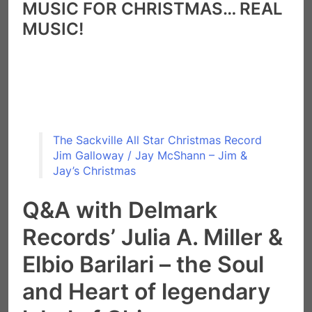
MU
SIC FOR CHRISTMAS… REAL
MUSIC!
The Sackville All Star Christmas Record
Jim Galloway / Jay McShann – Jim &
Jay’s Christmas
Q&A with Delmark
Records’ Julia A. Miller &
Elbio Barilari – the Soul
and Heart of legendary
label of Chicago
“Blues & Jazz, creative music, is an important and
necessary vehicle for expression of political views.