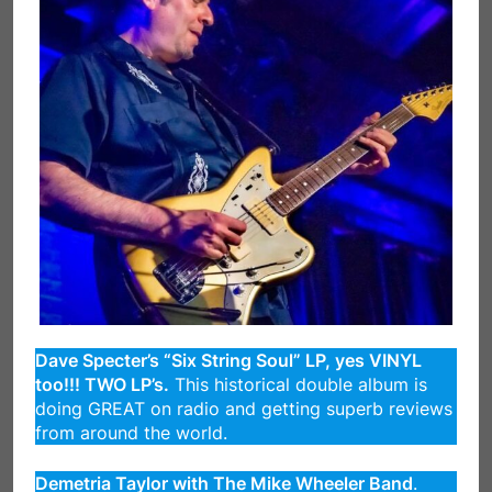
Dave Specter’s “Six String Soul” LP, yes VINYL
too!!! TWO LP’s.
This historical double album is
doing GREAT on radio and getting superb reviews
from around the world.
Demetria Taylor with The Mike Wheeler Band
.