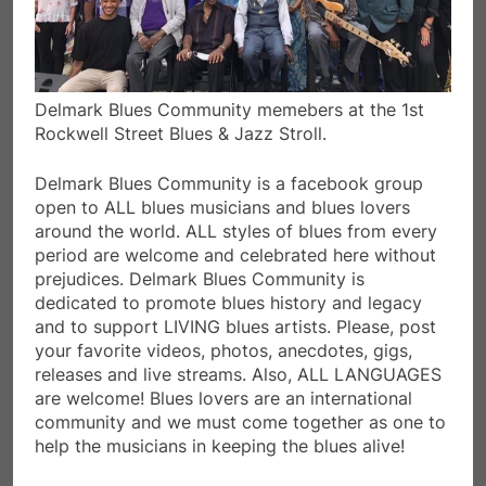
Delmark Blues Community memebers at the 1st
Rockwell Street Blues & Jazz Stroll.
Delmark Blues Community is a facebook group
open to ALL blues musicians and blues lovers
around the world. ALL styles of blues from every
period are welcome and celebrated here without
prejudices. Delmark Blues Community is
dedicated to promote blues history and legacy
and to support LIVING blues artists. Please, post
your favorite videos, photos, anecdotes, gigs,
releases and live streams. Also, ALL LANGUAGES
are welcome! Blues lovers are an international
community and we must come together as one to
help the musicians in keeping the blues alive!