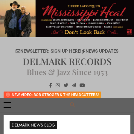
Skip
to
content
NEWSLETTER: SIGN UP HERE!
NEWS UPDATES
DELMARK RECORDS
Blues & Jazz Since 1953
NEW VIDEO: BOB STROGER & THE HEADCUTTERS!
DELMARK NEWS BLOG