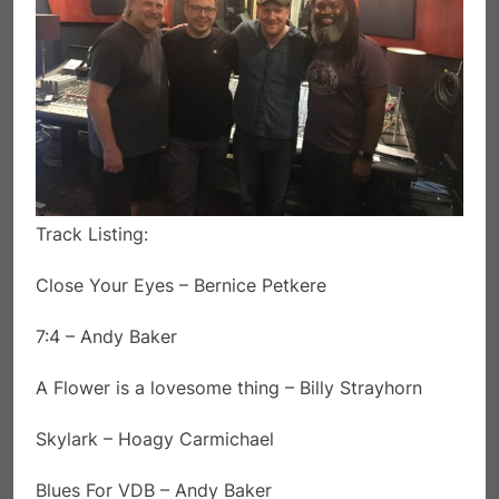
Track Listing:
Close Your Eyes – Bernice Petkere
7:4 – Andy Baker
A Flower is a lovesome thing – Billy Strayhorn
Skylark – Hoagy Carmichael
Blues For VDB – Andy Baker