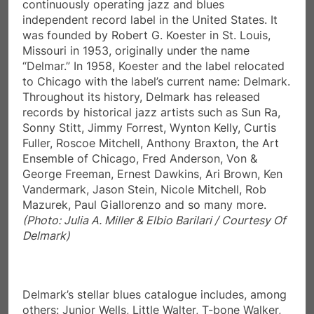
“Delmar.” In 1958, Koester and the label relocated
to Chicago with the label’s current name: Delmark.
Throughout its history, Delmark has released
records by historical jazz artists such as Sun Ra,
Sonny Stitt, Jimmy Forrest, Wynton Kelly, Curtis
Fuller, Roscoe Mitchell, Anthony Braxton, the Art
Ensemble of Chicago, Fred Anderson, Von &
George Freeman, Ernest Dawkins, Ari Brown, Ken
Vandermark, Jason Stein, Nicole Mitchell, Rob
Mazurek, Paul Giallorenzo and so many more.
(Photo: Julia A. Miller & Elbio Barilari / Courtesy Of
Delmark)
Delmark’s stellar blues catalogue includes, among
others: Junior Wells, Little Walter, T-bone Walker,
Big Joe Williams, J.B. Hutto, Robert Nighthawk,
Luther Allison, Magic Sam, Jimmy Dawkins, Jimmy
Johnson, Sleepy John Estes, Arthur Crudup, Otis
Rush, Roosevelt Sykes, Carey & Lurrie Bell, Eddie