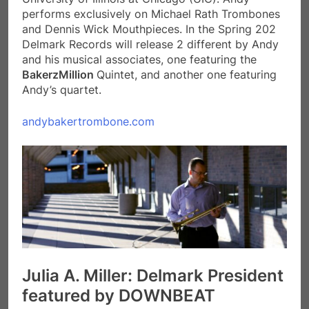
performs exclusively on Michael Rath Trombones
and Dennis Wick Mouthpieces. In the Spring 202
Delmark Records will release 2 different by Andy
and his musical associates, one featuring the
BakerzMillion
Quintet, and another one featuring
Andy’s quartet.
andybakertrombone.com
Julia A. Miller: Delmark President
featured by DOWNBEAT