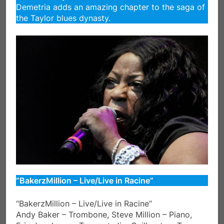
Demetria adds an amazing chapter to the saga of
the Taylor blues dynasty.
“BakerzMillion – Live/Live in Racine”
“BakerzMillion – Live/Live in Racine”
Andy Baker – Trombone, Steve Million – Piano,