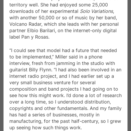
territory well. She had enjoyed some 25,000
downloads of her experimental
Solo Variations
,
with another 50,000 or so of music by her band,
Volcano Radar, which she leads with her personal
partner Elbio Barilari, on the internet-only digital
label Pan y Rosas.
“I could see that model had a future that needed
to be implemented,” Miller said in a phone
interview, fresh from jamming in the studio with
guitarist Billy Flynn. “I had also been involved in an
internet radio project, and I had earlier set up a
very small business venture for several
composition and band projects I had going on to
see how this might work. I’d done a lot of research
over a long time, so I understood distribution,
copyrights and other fundamentals. And my family
has had a series of businesses, mostly in
manufacturing, for the past half-century, so I grew
up seeing how such things work.