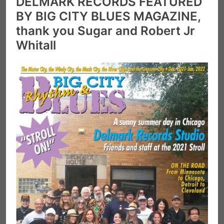
DELMARK RECORDS FEATURED
BY BIG CITY BLUES MAGAZINE,
thank you Sugar and Robert Jr
Whitall