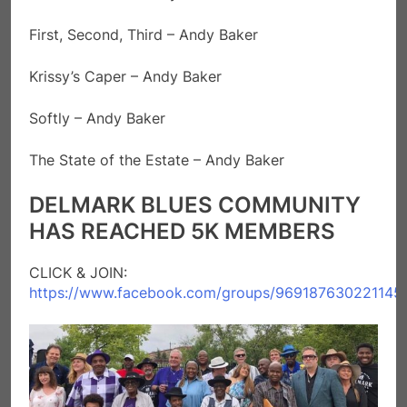
First, Second, Third – Andy Baker
Krissy’s Caper – Andy Baker
Softly – Andy Baker
The State of the Estate – Andy Baker
DELMARK BLUES COMMUNITY
HAS REACHED 5K MEMBERS
CLICK & JOIN:
https://www.facebook.com/groups/969187630221145