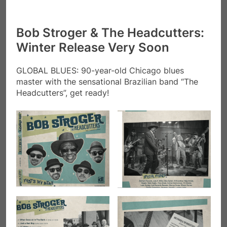
Bob Stroger & The Headcutters:
Winter Release Very Soon
GLOBAL BLUES: 90-year-old Chicago blues
master with the sensational Brazilian band “The
Headcutters”, get ready!