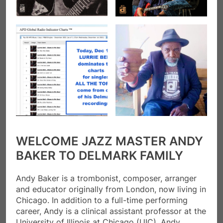
WELCOME JAZZ MASTER ANDY
BAKER TO DELMARK FAMILY
Andy Baker is a trombonist, composer, arranger
and educator originally from London, now living in
Chicago. In addition to a full-time performing
career, Andy is a clinical assistant professor at the
University of Illinois at Chicago (UIC). Andy