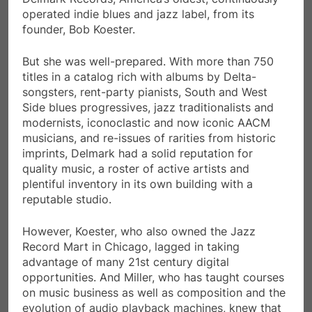
operated indie blues and jazz label, from its
founder, Bob Koester.
But she was well-prepared. With more than 750
titles in a catalog rich with albums by Delta-
songsters, rent-party pianists, South and West
Side blues progressives, jazz traditionalists and
modernists, iconoclastic and now iconic AACM
musicians, and re-issues of rarities from historic
imprints, Delmark had a solid reputation for
quality music, a roster of active artists and
plentiful inventory in its own building with a
reputable studio.
However, Koester, who also owned the Jazz
Record Mart in Chicago, lagged in taking
advantage of many 21st century digital
opportunities. And Miller, who has taught courses
on music business as well as composition and the
evolution of audio playback machines, knew that