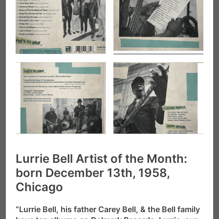
Lurrie Bell Artist of the Month:
born December 13th, 1958,
Chicago
“Lurrie Bell, his father Carey Bell, & the Bell family