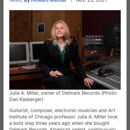
Julia A. Miller, owner of Delmark Records (Photo:
Dan Kasberger)
Guitarist, composer, electronic musician and Art
Institute of Chicago professor Julia A. Miller took
a bold step three years ago when she bought
Delmark Records, America’s oldest, continuously