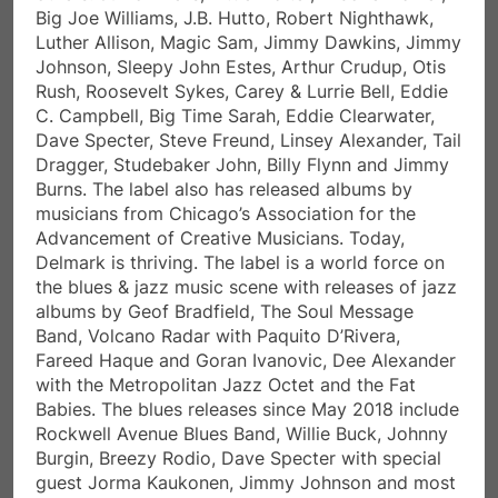
C. Campbell, Big Time Sarah, Eddie Clearwater,
Dave Specter, Steve Freund, Linsey Alexander, Tail
Dragger, Studebaker John, Billy Flynn and Jimmy
Burns. The label also has released albums by
musicians from Chicago’s Association for the
Advancement of Creative Musicians. Today,
Delmark is thriving. The label is a world force on
the blues & jazz music scene with releases of jazz
albums by Geof Bradfield, The Soul Message
Band, Volcano Radar with Paquito D’Rivera,
Fareed Haque and Goran Ivanovic, Dee Alexander
with the Metropolitan Jazz Octet and the Fat
Babies. The blues releases since May 2018 include
Rockwell Avenue Blues Band, Willie Buck, Johnny
Burgin, Breezy Rodio, Dave Specter with special
guest Jorma Kaukonen, Jimmy Johnson and most
recently Linsey Alexander, Johnny Burgin’s “No
Border Blues” project and many other releases.
How has the Blues, Jazz and Latin music influenced yo