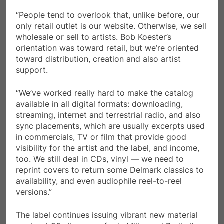
“People tend to overlook that, unlike before, our
only retail outlet is our website. Otherwise, we sell
wholesale or sell to artists. Bob Koester’s
orientation was toward retail, but we’re oriented
toward distribution, creation and also artist
support.
“We’ve worked really hard to make the catalog
available in all digital formats: downloading,
streaming, internet and terrestrial radio, and also
sync placements, which are usually excerpts used
in commercials, TV or film that provide good
visibility for the artist and the label, and income,
too. We still deal in CDs, vinyl — we need to
reprint covers to return some Delmark classics to
availability, and even audiophile reel-to-reel
versions.”
The label continues issuing vibrant new material