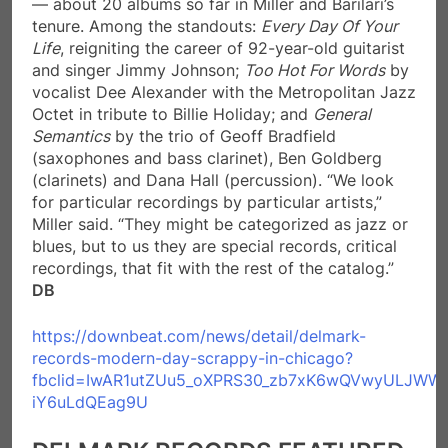
— about 20 albums so far in Miller and Barilari’s
tenure. Among the standouts:
Every Day Of Your
Life
, reigniting the career of 92-year-old guitarist
and singer Jimmy Johnson;
Too Hot For Words
by
vocalist Dee Alexander with the Metropolitan Jazz
Octet in tribute to Billie Holiday; and
General
Semantics
by the trio of Geoff Bradfield
(saxophones and bass clarinet), Ben Goldberg
(clarinets) and Dana Hall (percussion). “We look
for particular recordings by particular artists,”
Miller said. “They might be categorized as jazz or
blues, but to us they are special records, critical
recordings, that fit with the rest of the catalog.”
DB
https://downbeat.com/news/detail/delmark-
records-modern-day-scrappy-in-chicago?
fbclid=IwAR1utZUu5_oXPRS30_zb7xK6wQVwyULJWW
iY6uLdQEag9U