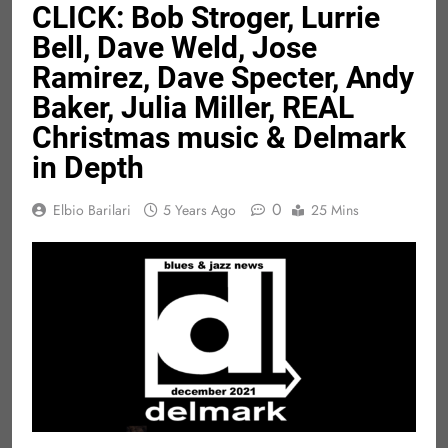
CLICK: Bob Stroger, Lurrie
Bell, Dave Weld, Jose
Ramirez, Dave Specter, Andy
Baker, Julia Miller, REAL
Christmas music & Delmark
in Depth
0
Elbio Barilari
5 Years Ago
25 Mins