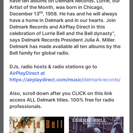
have ten albums on Delmark Records. Lurrie, our
Artist of the Month, was born in Chicago,
th
December 13
, 1958. He has and he will always
have a home in Delmark and in our hearts. Join
Delmark Records and AirPlay Direct in this
celebration of Lurrie Bell and the Bell dynasty”,
says Delmark Records President Julia A. Miller.
Delmark has made available all ten albums by the
Bell family for global radio.
DJs, radio hosts & radio stations go to
AirPlayDirect at
https://airplaydirect.com/music/
delmarkrecords/
Also, scroll down after you CLICK on this link
access ALL Delmark titles. 100% free for radio
professionals.