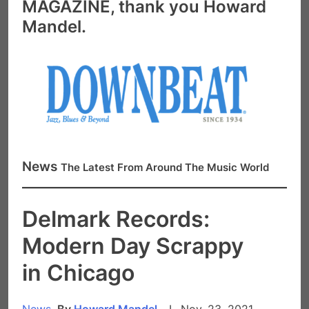
MAGAZINE, thank you Howard
Mandel.
News
The Latest From Around The Music World
Delmark Records:
Modern Day Scrappy
in Chicago
News,
By
Howard Mandel
I Nov. 23, 2021