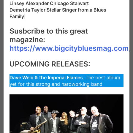
Linsey Alexander Chicago Stalwart
Demetria Taylor Stellar Singer from a Blues
Family|
Susbcribe to this great
magazine:
https://www.bigcitybluesmag.com/
UPCOMING RELEASES:
Dave Weld & the Imperial Flames
. The best album
yet for this strong and hardworking band