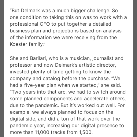
“But Delmark was a much bigger challenge. So
one condition to taking this on was to work with a
professional CFO to put together a detailed
business plan and projections based on analysis
of the information we were receiving from the
Koester family.”
She and Barilari, who is a musician, journalist and
professor and now Delmark’s artistic director,
invested plenty of time getting to know the
company and catalog before the purchase. “We
had a five-year plan when we started,” she said.
“Two years into that arc, we had to switch around
some planned components and accelerate others,
due to the pandemic. But it’s worked out well. For
example, we always planned to focus on the
digital side, and did a ton of that work over the
pandemic year, increasing our digital presence to
more than 11,000 tracks from 1,500.