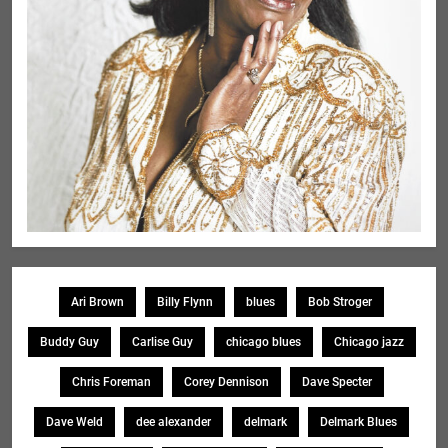
Ari Brown
Billy Flynn
blues
Bob Stroger
Buddy Guy
Carlise Guy
chicago blues
Chicago jazz
Chris Foreman
Corey Dennison
Dave Specter
Dave Weld
dee alexander
delmark
Delmark Blues