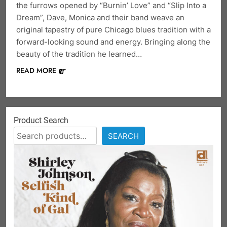
the furrows opened by “Burnin’ Love” and “Slip Into a
Dream”, Dave, Monica and their band weave an
original tapestry of pure Chicago blues tradition with a
forward-looking sound and energy. Bringing along the
beauty of the tradition he learned…
READ MORE
Product Search
SEARCH