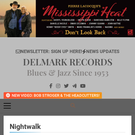
Skip
to
content
NEWSLETTER: SIGN UP HERE!
NEWS UPDATES
DELMARK RECORDS
Blues & Jazz Since 1953
NEW VIDEO: BOB STROGER & THE HEADCUTTERS!
Nightwalk