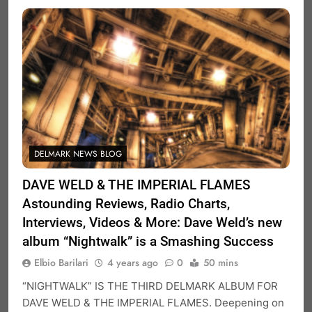
DELMARK NEWS BLOG
DAVE WELD & THE IMPERIAL FLAMES
Astounding Reviews, Radio Charts,
Interviews, Videos & More: Dave Weld’s new
album “Nightwalk” is a Smashing Success
Elbio Barilari
4 years ago
0
50 mins
“NIGHTWALK” IS THE THIRD DELMARK ALBUM FOR
DAVE WELD & THE IMPERIAL FLAMES. Deepening on