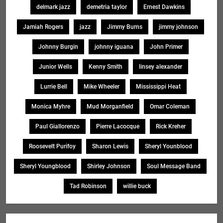
delmark jazz
demetria taylor
Ernest Dawkins
Jamiah Rogers
jazz
Jimmy Burns
jimmy johnson
Johnny Burgin
johnny iguana
John Primer
Junior Wells
Kenny Smith
linsey alexander
Lurrie Bell
Mike Wheeler
Mississippi Heat
Monica Myhre
Mud Morganfield
Omar Coleman
Paul Giallorenzo
Pierre Lacocque
Rick Kreher
Roosevelt Purifoy
Sharon Lewis
Sheryl Younblood
Sheryl Youngblood
Shirley Johnson
Soul Message Band
Tad Robinson
willie buck