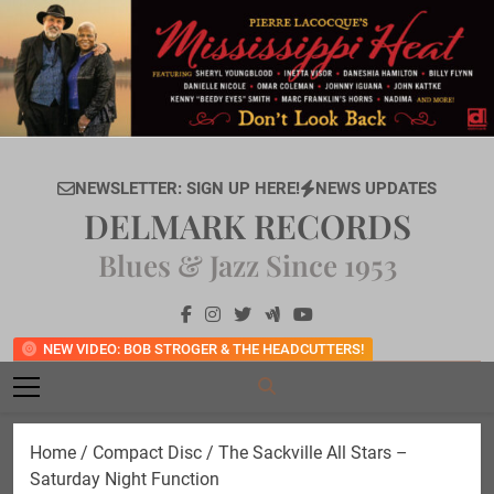
Skip
to
content
NEWSLETTER: SIGN UP HERE!
NEWS UPDATES
DELMARK RECORDS
Blues & Jazz Since 1953
NEW VIDEO: BOB STROGER & THE HEADCUTTERS!
Home
/
Compact Disc
/ The Sackville All Stars –
Saturday Night Function