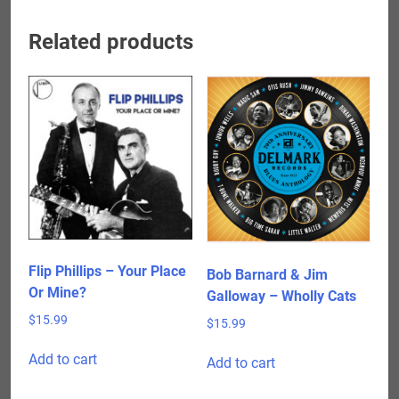
Related products
Flip Phillips – Your Place
Bob Barnard & Jim
Or Mine?
Galloway – Wholly Cats
$
15.99
$
15.99
Add to cart
Add to cart