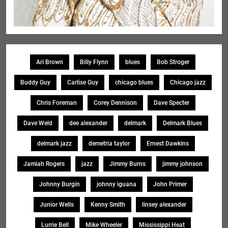
Ari Brown
Billy Flynn
blues
Bob Stroger
Buddy Guy
Carlise Guy
chicago blues
Chicago jazz
Chris Foreman
Corey Dennison
Dave Specter
Dave Weld
dee alexander
delmark
Delmark Blues
delmark jazz
demetria taylor
Ernest Dawkins
Jamiah Rogers
jazz
Jimmy Burns
jimmy johnson
Johnny Burgin
johnny iguana
John Primer
Junior Wells
Kenny Smith
linsey alexander
Lurrie Bell
Mike Wheeler
Mississippi Heat