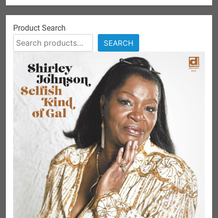
Product Search
SEARCH