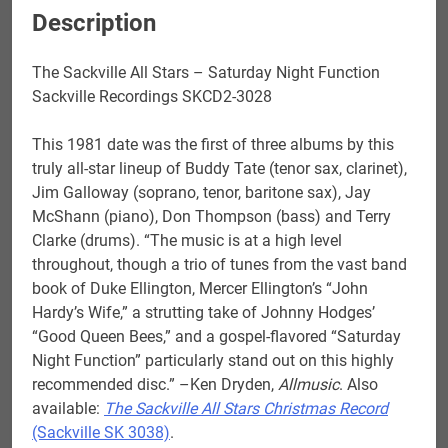
Description
The Sackville All Stars – Saturday Night Function
Sackville Recordings SKCD2-3028
This 1981 date was the first of three albums by this
truly all-star lineup of Buddy Tate (tenor sax, clarinet),
Jim Galloway (soprano, tenor, baritone sax), Jay
McShann (piano), Don Thompson (bass) and Terry
Clarke (drums). “The music is at a high level
throughout, though a trio of tunes from the vast band
book of Duke Ellington, Mercer Ellington’s “John
Hardy’s Wife,” a strutting take of Johnny Hodges’
“Good Queen Bees,” and a gospel-flavored “Saturday
Night Function” particularly stand out on this highly
recommended disc.” –Ken Dryden,
Allmusic
. Also
available:
The Sackville All Stars Christmas Record
(Sackville SK 3038)
.