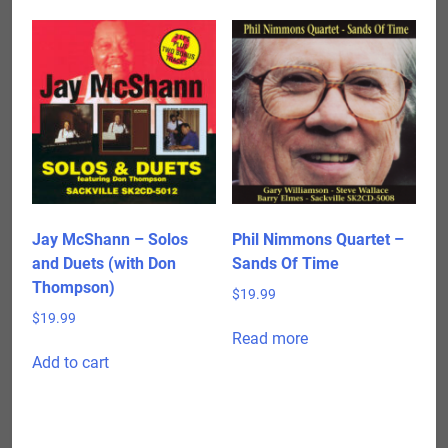
Jay McShann – Solos
Phil Nimmons Quartet –
and Duets (with Don
Sands Of Time
Thompson)
$
19.99
$
19.99
Read more
Add to cart