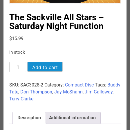
The Sackville All Stars –
Saturday Night Function
$
15.99
In stock
The
Add to cart
Sackville
All
SKU:
SAC3028-2
Category:
Compact Disc
Tags:
Buddy
Stars
Tate
,
Don Thompson
,
Jay McShann
,
Jim Galloway
,
-
Terry Clarke
Saturday
Night
Function
Description
Additional information
quantity