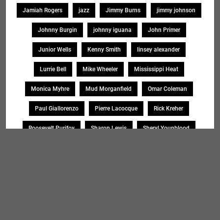
Jamiah Rogers
jazz
Jimmy Burns
jimmy johnson
Johnny Burgin
johnny iguana
John Primer
Junior Wells
Kenny Smith
linsey alexander
Lurrie Bell
Mike Wheeler
Mississippi Heat
Monica Myhre
Mud Morganfield
Omar Coleman
Paul Giallorenzo
Pierre Lacocque
Rick Kreher
Roosevelt Purifoy
Sharon Lewis
Sheryl Younblood
Sheryl Youngblood
Shirley Johnson
Soul Message Band
Tad Robinson
willie buck
Search