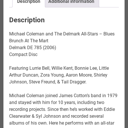
Description
Additional information
Brunch
At
The
Description
Mart
quantity
Michael Coleman and The Delmark All-Stars – Blues
Brunch At The Mart
Delmark DE 785 (2006)
Compact Disc
Featuring Lurrie Bell, Willie Kent, Bonnie Lee, Little
Arthur Duncan, Zora Young, Aaron Moore, Shirley
Johnson, Steve Freund, & Tail Dragger.
Michael Coleman joined James Cotton’s band in 1979
and stayed with him for 10 years, including two
recording projects. Since then he’s worked with Eddie
Clearwater & Syl Johnson and recorded several
albums of his own. Here he performs with an all-star