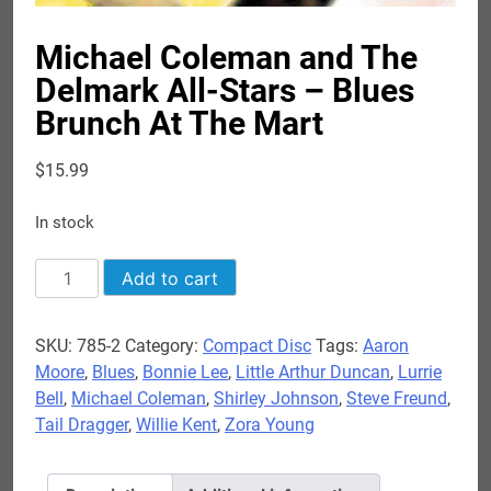
Michael Coleman and The
Delmark All-Stars – Blues
Brunch At The Mart
$
15.99
In stock
Michael
Add to cart
Coleman
and
SKU:
785-2
Category:
Compact Disc
Tags:
Aaron
The
Moore
,
Blues
,
Bonnie Lee
,
Little Arthur Duncan
,
Lurrie
Delmark
Bell
,
Michael Coleman
,
Shirley Johnson
,
Steve Freund
,
All-
Tail Dragger
,
Willie Kent
,
Zora Young
Stars
-
Blues