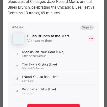
blues cast at Chicago’s Jazz Record Mart’s annual
Blues Brunch, celebrating the Chicago Blues Festival.
Contains 13 tracks, 69 minutes.