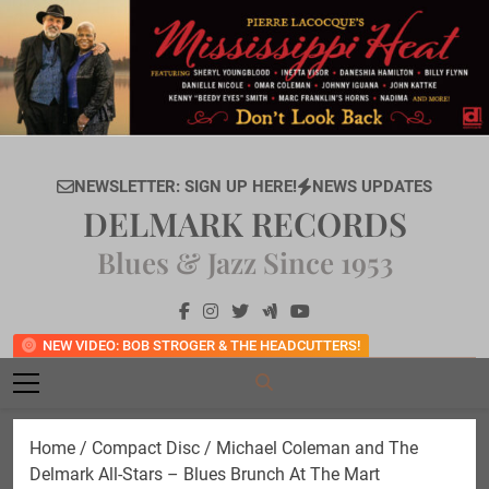
Skip
to
content
NEWSLETTER: SIGN UP HERE!
NEWS UPDATES
DELMARK RECORDS
Blues & Jazz Since 1953
NEW VIDEO: BOB STROGER & THE HEADCUTTERS!
Home
/
Compact Disc
/ Michael Coleman and The
Delmark All-Stars – Blues Brunch At The Mart