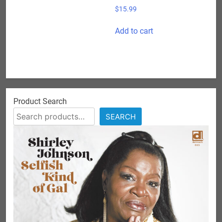
$
15.99
Add to cart
Product Search
SEARCH