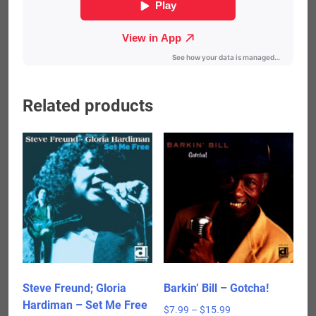
Related products
Steve Freund; Gloria
Barkin’ Bill – Gotcha!
Hardiman – Set Me Free
Price
$
7.99
–
$
15.99