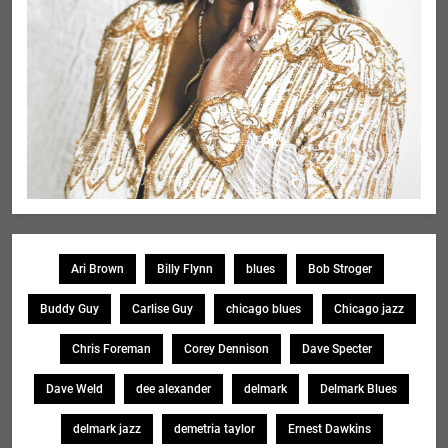
Ari Brown
Billy Flynn
blues
Bob Stroger
Buddy Guy
Carlise Guy
chicago blues
Chicago jazz
Chris Foreman
Corey Dennison
Dave Specter
Dave Weld
dee alexander
delmark
Delmark Blues
delmark jazz
demetria taylor
Ernest Dawkins