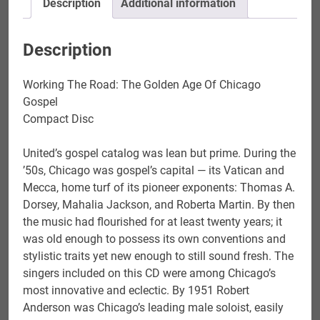
Description
Additional information
quantity
Description
Working The Road: The Golden Age Of Chicago
Gospel
Compact Disc
United’s gospel catalog was lean but prime. During the
’50s, Chicago was gospel’s capital — its Vatican and
Mecca, home turf of its pioneer exponents: Thomas A.
Dorsey, Mahalia Jackson, and Roberta Martin. By then
the music had flourished for at least twenty years; it
was old enough to possess its own conventions and
stylistic traits yet new enough to still sound fresh. The
singers included on this CD were among Chicago’s
most innovative and eclectic. By 1951 Robert
Anderson was Chicago’s leading male soloist, easily