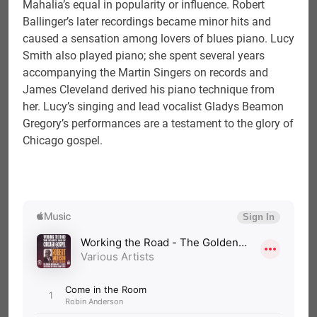
Mahalia’s equal in popularity or influence. Robert
Ballinger’s later recordings became minor hits and
caused a sensation among lovers of blues piano. Lucy
Smith also played piano; she spent several years
accompanying the Martin Singers on records and
James Cleveland derived his piano technique from
her. Lucy’s singing and lead vocalist Gladys Beamon
Gregory’s performances are a testament to the glory of
Chicago gospel.