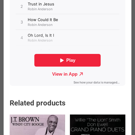
Related products