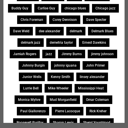
Buddy Guy
Carlise Guy
chicago blues
Chicago jazz
Chris Foreman
Corey Dennison
Dave Specter
Dave Weld
dee alexander
delmark
Delmark Blues
delmark jazz
demetria taylor
Ernest Dawkins
Jamiah Rogers
jazz
Jimmy Burns
jimmy johnson
Johnny Burgin
johnny iguana
John Primer
Junior Wells
Kenny Smith
linsey alexander
Lurrie Bell
Mike Wheeler
Mississippi Heat
Monica Myhre
Mud Morganfield
Omar Coleman
Paul Giallorenzo
Pierre Lacocque
Rick Kreher
Roosevelt Purifoy
Sharon Lewis
Sheryl Younblood