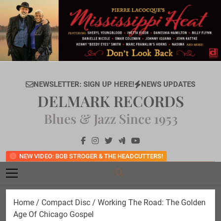
Skip
to
content
NEWSLETTER: SIGN UP HERE!
NEWS UPDATES
DELMARK RECORDS
Blues & Jazz Since 1953
NEW VIDEO: BOB STROGER & THE HEADCUTTERS!
Home
/
Compact Disc
/ Working The Road: The Golden
Age Of Chicago Gospel