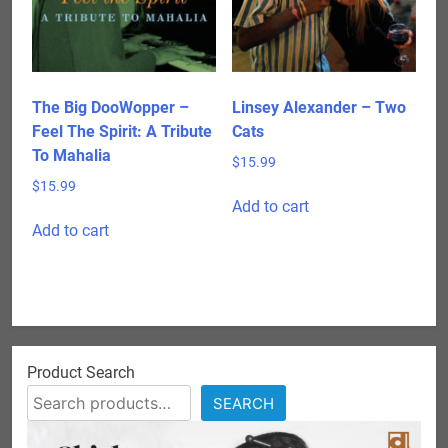
The Big DooWopper –
Linsey Alexander – Two
Feel The Spirit: A Tribute
Cats
To Mahalia
$
15.99
$
15.99
Add to cart
Add to cart
Product Search
SEARCH