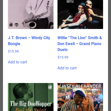
J.T. Brown – Windy City
Willie “The Lion” Smith &
Boogie
Don Ewell – Grand Piano
Duets
$
15.99
$
15.99
Add to cart
Add to cart