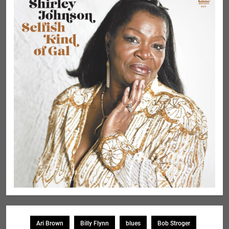
Ari Brown
Billy Flynn
blues
Bob Stroger