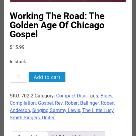
Working The Road: The
Golden Age Of Chicago
Gospel
$
15.99
In stock
Working
Add to cart
The
Road:
SKU:
702-2
Category:
Compact Disc
Tags:
Blues
,
The
Compilation
,
Gospel
,
Rev. Robert Ballinger
,
Robert
Golden
Anderson
,
Singing Sammy Lewis
,
The Little Lucy
Age
Smith Singers
,
United
Of
Chicago
Gospel