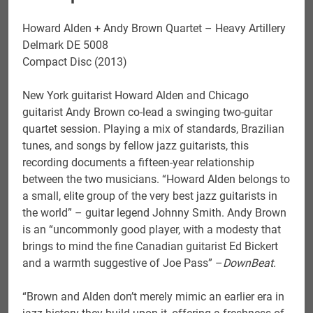
Howard Alden + Andy Brown Quartet – Heavy Artillery
Delmark DE 5008
Compact Disc (2013)
New York guitarist Howard Alden and Chicago
guitarist Andy Brown co-lead a swinging two-guitar
quartet session. Playing a mix of standards, Brazilian
tunes, and songs by fellow jazz guitarists, this
recording documents a fifteen-year relationship
between the two musicians. “Howard Alden belongs to
a small, elite group of the very best jazz guitarists in
the world” – guitar legend Johnny Smith. Andy Brown
is an “uncommonly good player, with a modesty that
brings to mind the fine Canadian guitarist Ed Bickert
and a warmth suggestive of Joe Pass” –
DownBeat
.
“Brown and Alden don’t merely mimic an earlier era in