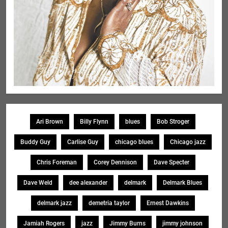
Ari Brown
Billy Flynn
blues
Bob Stroger
Buddy Guy
Carlise Guy
chicago blues
Chicago jazz
Chris Foreman
Corey Dennison
Dave Specter
Dave Weld
dee alexander
delmark
Delmark Blues
delmark jazz
demetria taylor
Ernest Dawkins
Jamiah Rogers
jazz
Jimmy Burns
jimmy johnson