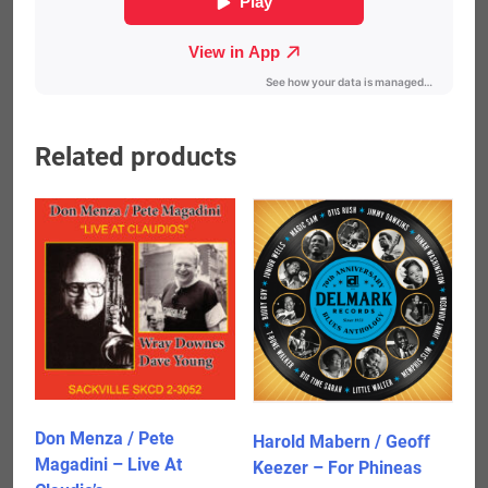
Related products
Don Menza / Pete
Harold Mabern / Geoff
Magadini – Live At
Keezer – For Phineas