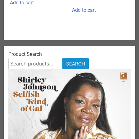
Add to cart
Add to cart
Product Search
SEARCH