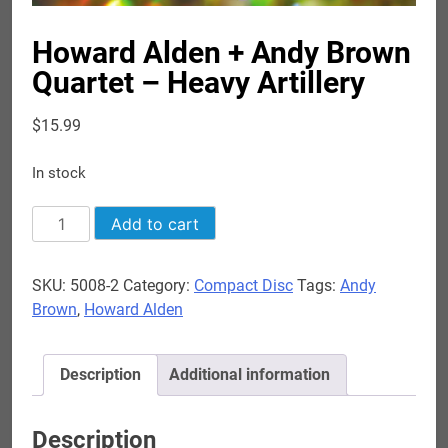
Howard Alden + Andy Brown
Quartet – Heavy Artillery
$
15.99
In stock
Howard
Add to cart
Alden
+
SKU:
5008-2
Category:
Compact Disc
Tags:
Andy
Andy
Brown
,
Howard Alden
Brown
Quartet
-
Description
Additional information
Heavy
Artillery
quantity
Description