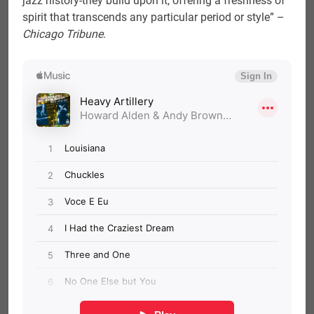
jazz history-they build upon it, offering a freshness of
spirit that transcends any particular period or style” –
Chicago Tribune
.