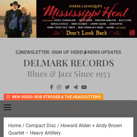
Skip
to
content
NEWSLETTER: SIGN UP HERE!
NEWS UPDATES
DELMARK RECORDS
Blues & Jazz Since 1953
NEW VIDEO: BOB STROGER & THE HEADCUTTERS!
Home
/
Compact Disc
/ Howard Alden + Andy Brown
Quartet – Heavy Artillery