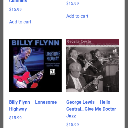
Claudio’s
$
15.99
$
15.99
Add to cart
Add to cart
Billy Flynn – Lonesome
George Lewis – Hello
Highway
Central…Give Me Doctor
Jazz
$
15.99
$
15.99