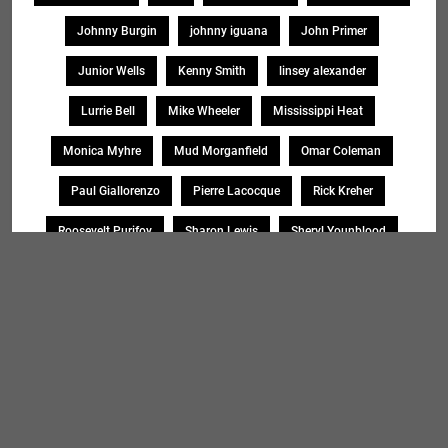
Johnny Burgin
johnny iguana
John Primer
Junior Wells
Kenny Smith
linsey alexander
Lurrie Bell
Mike Wheeler
Mississippi Heat
Monica Myhre
Mud Morganfield
Omar Coleman
Paul Giallorenzo
Pierre Lacocque
Rick Kreher
Roosevelt Purifoy
Sharon Lewis
Sheryl Younblood
Sheryl Youngblood
Shirley Johnson
Soul Message Band
Tad Robinson
willie buck
Search
SEARCH