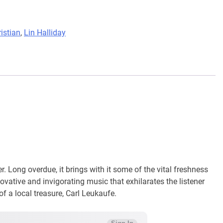
istian
,
Lin Halliday
r. Long overdue, it brings with it some of the vital freshness
ovative and invigorating music that exhilarates the listener
 of a local treasure, Carl Leukaufe.