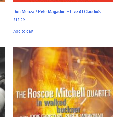
Don Menza / Pete Magadini – Live At Claudio’s
$
15.99
Add to cart