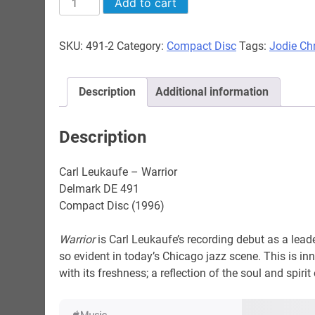
Add to cart
Leukaufe
-
SKU:
491-2
Category:
Compact Disc
Tags:
Jodie Chr
Warrior
quantity
Description
Additional information
Description
Carl Leukaufe – Warrior
Delmark DE 491
Compact Disc (1996)
Warrior
is Carl Leukaufe’s recording debut as a leade
so evident in today’s Chicago jazz scene. This is inn
with its freshness; a reflection of the soul and spirit