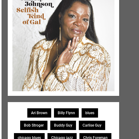
Ari Brown
Billy Flynn
blues
Bob Stroger
Buddy Guy
Carlise Guy
chicago blues
Chicago jazz
Chris Foreman