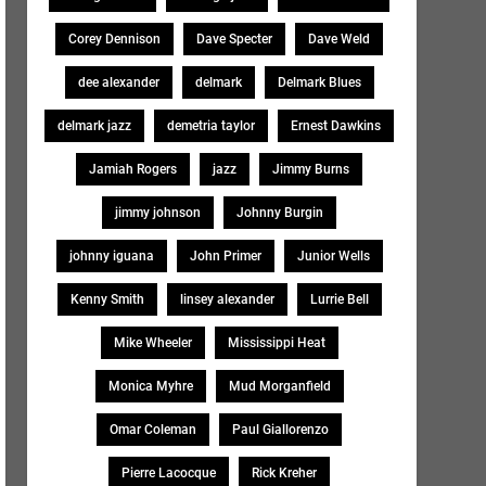
Corey Dennison
Dave Specter
Dave Weld
dee alexander
delmark
Delmark Blues
delmark jazz
demetria taylor
Ernest Dawkins
Jamiah Rogers
jazz
Jimmy Burns
jimmy johnson
Johnny Burgin
johnny iguana
John Primer
Junior Wells
Kenny Smith
linsey alexander
Lurrie Bell
Mike Wheeler
Mississippi Heat
Monica Myhre
Mud Morganfield
Omar Coleman
Paul Giallorenzo
Pierre Lacocque
Rick Kreher