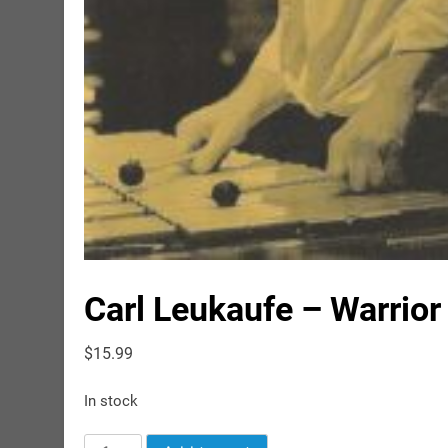
Carl Leukaufe – Warrior
$
15.99
In stock
Carl