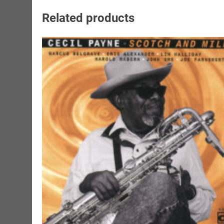
Related products