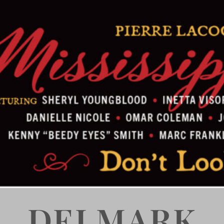
DELMARK