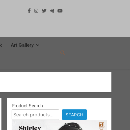
Art Gallery
k
Product Search
SEARCH