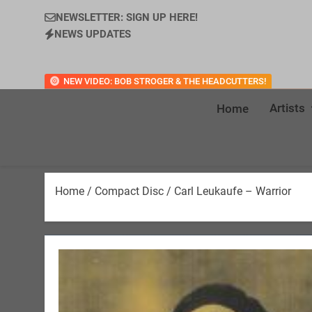
NEWSLETTER: SIGN UP HERE!
NEWS UPDATES
NEW VIDEO: BOB STROGER & THE HEADCUTTERS!
Artists
Home
Home
/
Compact Disc
/ Carl Leukaufe – Warrior