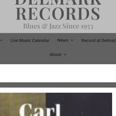
RECORDS
Blues & Jazz Since 1953
News
Live Music Calendar
Record at Delmar
About