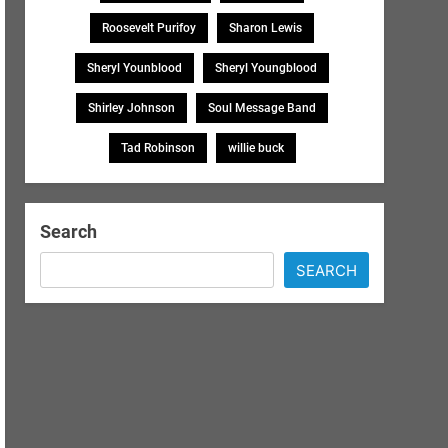
Roosevelt Purifoy
Sharon Lewis
Sheryl Younblood
Sheryl Youngblood
Shirley Johnson
Soul Message Band
Tad Robinson
willie buck
Search
SEARCH