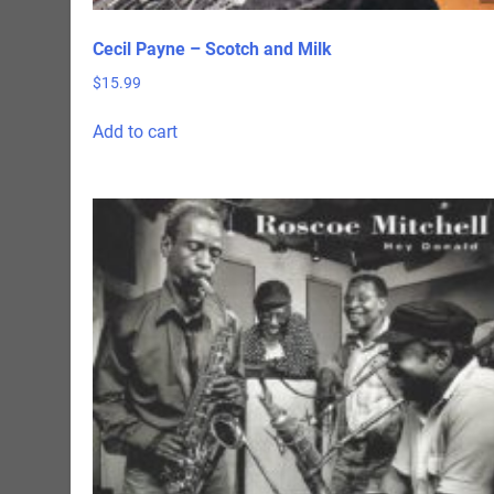
Cecil Payne – Scotch and Milk
$
15.99
Add to cart