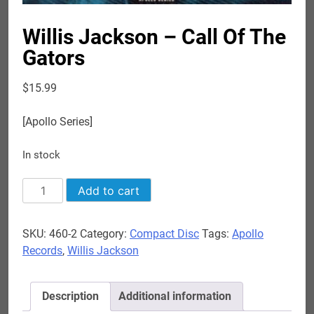
Willis Jackson – Call Of The
Gators
$
15.99
[Apollo Series]
In stock
Willis
Add to cart
Jackson
-
SKU:
460-2
Category:
Compact Disc
Tags:
Apollo
Call
Records
,
Willis Jackson
Of
The
Gators
Description
Additional information
quantity