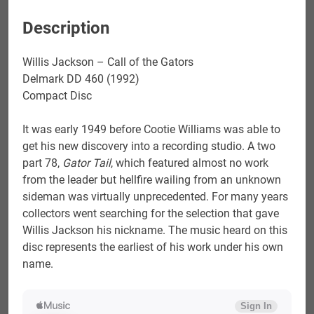
Description
Willis Jackson – Call of the Gators
Delmark DD 460 (1992)
Compact Disc
It was early 1949 before Cootie Williams was able to
get his new discovery into a recording studio. A two
part 78,
Gator Tail
, which featured almost no work
from the leader but hellfire wailing from an unknown
sideman was virtually unprecedented. For many years
collectors went searching for the selection that gave
Willis Jackson his nickname. The music heard on this
disc represents the earliest of his work under his own
name.