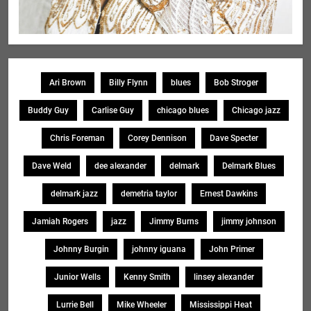
Ari Brown
Billy Flynn
blues
Bob Stroger
Buddy Guy
Carlise Guy
chicago blues
Chicago jazz
Chris Foreman
Corey Dennison
Dave Specter
Dave Weld
dee alexander
delmark
Delmark Blues
delmark jazz
demetria taylor
Ernest Dawkins
Jamiah Rogers
jazz
Jimmy Burns
jimmy johnson
Johnny Burgin
johnny iguana
John Primer
Junior Wells
Kenny Smith
linsey alexander
Lurrie Bell
Mike Wheeler
Mississippi Heat