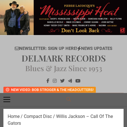
Skip
to
content
NEWSLETTER: SIGN UP HERE!
NEWS UPDATES
DELMARK RECORDS
Blues & Jazz Since 1953
NEW VIDEO: BOB STROGER & THE HEADCUTTERS!
Home
/
Compact Disc
/ Willis Jackson – Call Of The
Gators