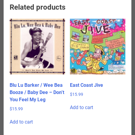
Related products
Blu Lu Barker / Wee Bea
East Coast Jive
Booze / Baby Dee – Don’t
$
15.99
You Feel My Leg
Add to cart
$
15.99
Add to cart