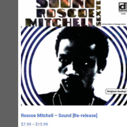
Roscoe Mitchell – Sound [Re-release]
Price
$
7.99
–
$
15.99