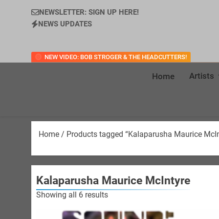
NEWSLETTER: SIGN UP HERE!
NEWS UPDATES
NEW VIDEO: BOB STROGER & THE HEADCUTTERS!
Artists
Home
Home
/ Products tagged “Kalaparusha Maurice McIn
Kalaparusha Maurice McIntyre
Sorted
Showing all 6 results
by
latest