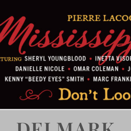
DELMARK