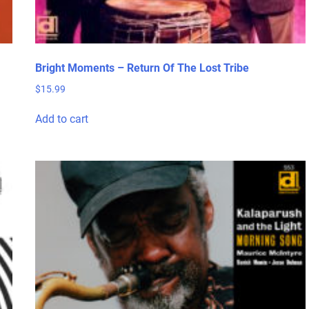
Bright Moments – Return Of The Lost Tribe
$
15.99
Add to cart