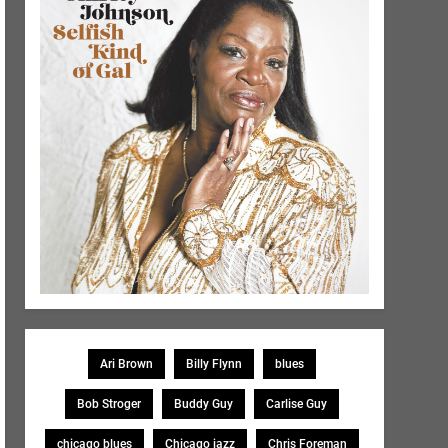
Ari Brown
Billy Flynn
blues
Bob Stroger
Buddy Guy
Carlise Guy
chicago blues
Chicago jazz
Chris Foreman