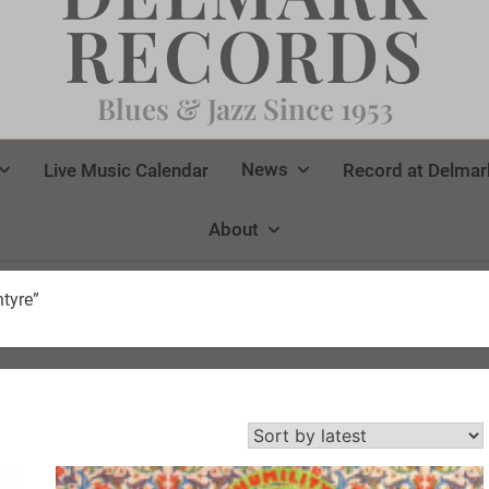
RECORDS
Blues & Jazz Since 1953
News
Live Music Calendar
Record at Delmar
About
tyre”