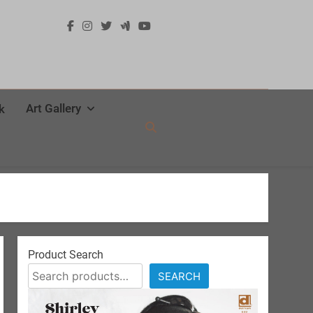
Art Gallery
k
Product Search
SEARCH