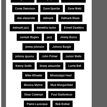
Corey Dennison
Dave Specter
Dave Weld
dee alexander
delmark
Delmark Blues
delmark jazz
demetria taylor
Ernest Dawkins
Jamiah Rogers
jazz
Jimmy Burns
jimmy johnson
Johnny Burgin
johnny iguana
John Primer
Junior Wells
Kenny Smith
linsey alexander
Lurrie Bell
Mike Wheeler
Mississippi Heat
Monica Myhre
Mud Morganfield
Omar Coleman
Paul Giallorenzo
Pierre Lacocque
Rick Kreher