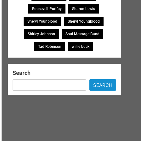
Roosevelt Purifoy
Sharon Lewis
Sheryl Younblood
Sheryl Youngblood
Shirley Johnson
Soul Message Band
Tad Robinson
willie buck
Search
SEARCH