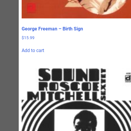
George Freeman – Birth Sign
$
15.99
Add to cart