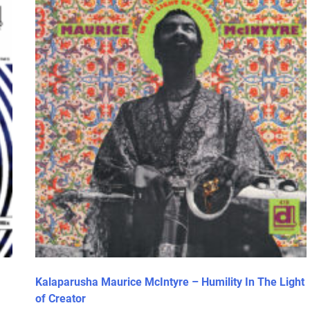
Kalaparusha Maurice McIntyre – Humility In The Light
of Creator