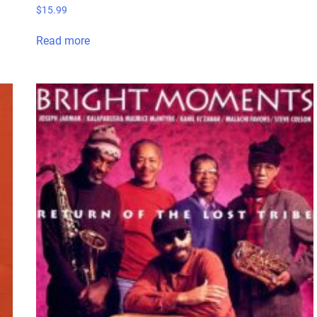
$
15.99
Read more