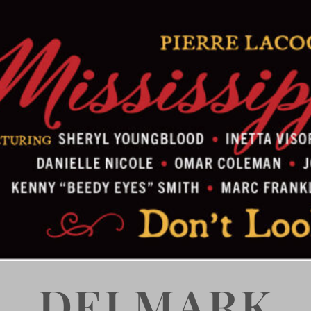
DELMARK