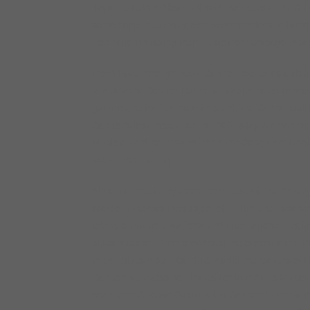
Taylor to Luther Allison all paid their dues in the 
same holds true today, as newcomers look to living
inspiration in taking their music from Chicago to fa
From 1996 through 2002, Cannon played as a sid
and Joanna Connor. But he was determined to prove 
guitarist, he formed his own band, The Cannonball 
Cannon’s first three albums—2007’s My Woman (sel
Music Award-nominated John The Conqueror Root 
star-in-the-making.
Almost immediately upon the release of The Chic
stardom. He was the subject of multiple newspaper
television station. National and international med
blues clubs and then broadcast the piece around 
the #1 Blues Album Of 2016, as did the readers of L
Cannon were also nominated for four Blues Music 
champion Chicago Cubs invited Cannon to throw out