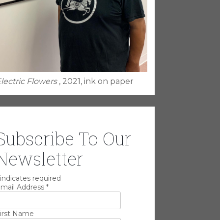
lectric Flowers
, 2021, ink on paper
Subscribe To Our
Newsletter
indicates required
mail Address
*
irst Name