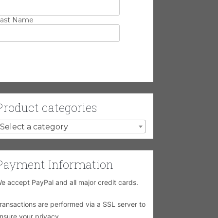
ast Name
Product categories
Select a category
Payment Information
e accept PayPal and all major credit cards.
ransactions are performed via a SSL server to
nsure your privacy.