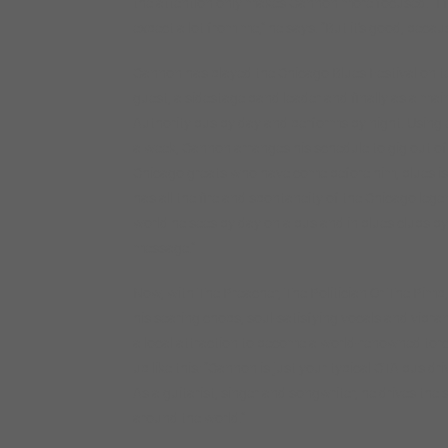
the attention only makes Cannon more focused. “I f
expect a lot from me,” he says. “But it’s good, beca
Cannon has played the Chicago Blues Festival on ten
guest, a sidestage band leader and finally as a mai
Authority bus by day and performs by night. Using 
a week, Cannon arranges his schedule to gig out of to
Chicago greats who have come before him, blues is h
has all the fire and spontaneity of the Chicago legen
world he sees by day on a bus and in blues clubs by n
message.”
Now, with The Preacher, The Politician Or The Pim
his searing chops, soul-satisfying vocals and vibr
a local attraction to become a world-renowned torch
up like this: “Cannon is just your typical CTA bus 
As a guitarist, singer and songwriter, he drives the
around the world.”