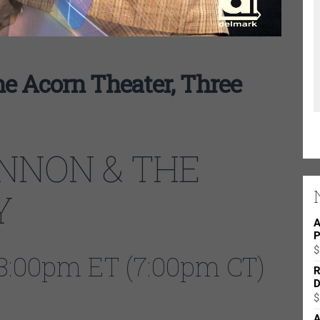
e Acorn Theater, Three
NNON & THE
Y
A
P
$
| 8:00pm ET (7:00pm CT)
R
D
$
A