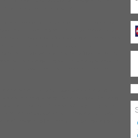
eel like I’ve become an ambassador for Chicago blues. People
use I’m forced to keep upping my game.”
 separate occasions, initially as a sideman, then as a special
n stage headliner. When he’s home, he drives a Chicago Transit
every vacation day and day off and working four ten-hour shifts
wn as much as possible. It isn’t easy, but, like all of the
is calling. Blues Music Magazine declares, “His guitar playing
ds he carries; his songwriting is a timely and original look at the
ight, and his assertive voice is the perfect vehicle to deliver the
p, Toronzo Cannon delivers his messages loud and clear. Between
ant and distinctive original songs, Cannon has grown from being
 bearer for the blues. PBS Television’s Chicago Tonight sums it
driver who moonlights as a sought-after Chicago blues musician.
 sound of Chicago blues from the city to blues clubs and festivals