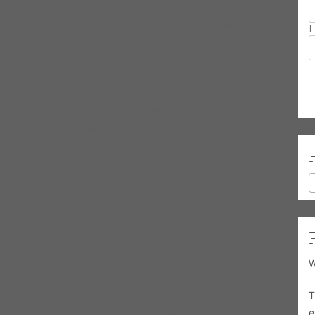
Chicago blues bars before making their mark on the world. The
 legends like Buddy Guy, Jimmy Johnson and Lil’ Ed Williams for
L
ns across the globe.
eman for Tommy McCracken, Wayne Baker Brooks, L.V. Banks
himself. In 2001, while continuing to work as a hired-gun
Express. By 2003, he was working exclusively as a band leader.
f-released), 2011’s Leaving Mood (Delmark) and 2013’s Blues
(Delmark)—document his rise from promising up-and-comer to
ago Way, Chicago media helped launch Cannon toward blues
 and magazine feature stories and appeared on every local
ia soon took notice. CNN filmed Cannon leading a tour of Chicago
the world. England’s MOJO magazine declared The Chicago Way
W
iving Blues magazine in their annual poll. The album and
Awards (the Grammy of the blues) in 2017. And the world
T
 the ceremonial first pitch of the September 13, 2017 game. All
e