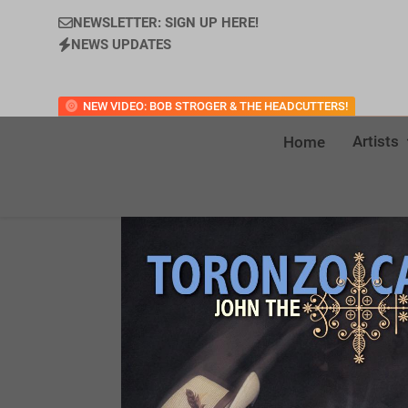
NEWSLETTER: SIGN UP HERE!
NEWS UPDATES
NEW VIDEO: BOB STROGER & THE HEADCUTTERS!
Artists
Home