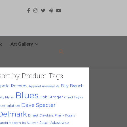
Art Gallery
k
Sort by Product Tags
pollo Records
Billy Branch
Apparel
Avreeayl Ra
Blues
Bob Stroger
illy Flynn
Chad Taylor
Dave Specter
ompilation
Delmark
Ernest Dawkins
Frank Rosaly
Jason Adasiewicz
arold Mabern
Ira Sullivan