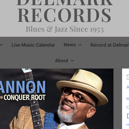
RECORDS
Blues & Jazz Since 1953
News
Live Music Calendar
Record at Delmar
About
A
B
C
H