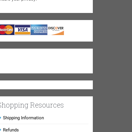
Shopping Resources
Shipping Information
Refunds