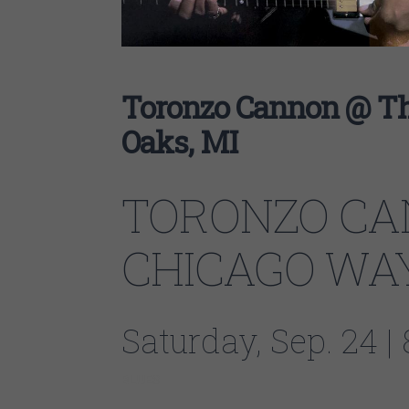
Toronzo Cannon @ Th
Oaks, MI
TORONZO CA
CHICAGO WA
Saturday, Sep. 24 
BLUES