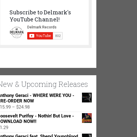
Subscribe to Delmark's
YouTube Channel!
New & Upcoming Releases
nthony Geraci - WHERE WERE YOU -
RE-ORDER NOW
Price
15.99
–
$
24.98
range:
oosevelt Purifoy - Nothin' But Love -
$15.99
OWNLOAD NOW!!
through
1.29
$24.98
nthony Geraci feat. Sheryl Youngblood