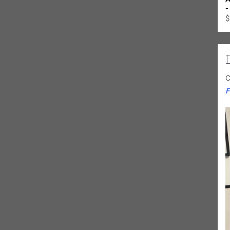
ons. The blistering guitarist, soulful vocalist, singular
-
$
ck-inspired blues guitar playing with his original, keenly detailed
ar and compelling, forceful singing”
—
The Chicago Tribune
C
F
ut, The Chicago Way, Cannon burst onto the international stage
om Chicago in decades. His live performances unfailingly earn
husiastic fans. Cannon has played major cities all over the U.S.,
irst time in Japan, delighting and surprising audiences with
release of The Preacher, The Politician Or The Pimp, Cannon
efining his vision of contemporary blues.
welve Cannon originals, ranging from the burning social
-to-the-minute truths of Insurance to the trademark Cannon
n. He gets serious on the haunting The First 24, the Martin
on the moving final track, I’m Not Scared. Cannon’s blazing