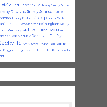
Jazz
Jeff Parker
Jim Galloway
Jimmy Burns
immy Dawkins
Jimmy Johnson
Jodie
Jump
hristian
Johnny B. Moore
Junior Wells
ahil El'Zabar
Keith Ingham
Kenny
Keefe Jackson
Live
Lurrie Bell
Ken Saydak
mith
Mike
Roosevelt Purifoy
heeler
Rob Mazurek
Sackville
Shirt
Tad Robinson
Steve Freund
Triangle Jazz
United
United Records
Willie
ail Dragger
ent