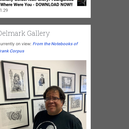
 Where Were You - DOWNLOAD NOW!!
1.29
Delmark Gallery
urrently on view:
From the Notebooks of
rank Corpus