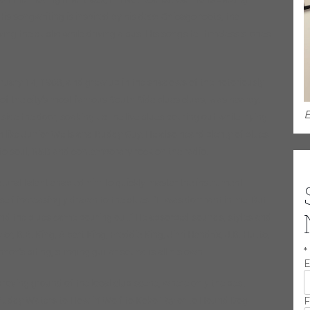
His songwriting is inspired by his deep Chicago roots, the
g the public while driving a bus. His songs tell timeless stories
uary 14, 1968, and grew up in the shadows of the notoriously
f the city’s most famous South Side blues clubs, was nearby.
E
ide the door, soaking up the live blues pouring out while trying
en like Junior Wells and Buddy Guy. He also heard plenty of blues
 to soul, R&B and contemporary rock on the radio.
atural talent enabled him to quickly master the instrument.
self increasingly drawn to the blues. “It was dormant in me. But
 and the blues came pouring out.” He absorbed sounds, styles and
r, B.B. King, Albert King, Freddie King, Jimi Hendrix, J.B. Hutto,
*
on’s biting, stinging guitar sound is all his own.
E
proving ground of the local club scene, where only the best
F
 Muddy Waters to Howlin’ Wolf to Koko Taylor to Hound Dog