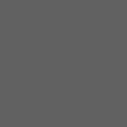
guitar and soul-baring vocals are front and center. 
wisdom of his grandparents and his years of observin
of common experiences in uncommon ways.
Toronzo Cannon was born in the Windy City on Febr
tough Robert Taylor Homes. Theresa’s Lounge, one o
As a child, Cannon would stand on the sidewalk outs
to sneak a glance inside at larger-than-life bluesm
growing up in his grandfather’s home, and listened
Cannon bought his first guitar at age 22, and his n
Although his initial focus was reggae, he found him
when I started playing the blues, I found my voice
licks from Buddy Guy, Albert Collins, Hound Dog Taylo
Lil’ Ed and others. Although influenced by many, Cann
Cannon began his rise in the intensely competitive 
musicians reach the top. Iconic blues artists from