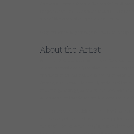
Chicago bluesman Toronzo Cannon defies all expectati
songwriter and city bus driver fuses his muscular, ro
slice-of-life songs, blazing his own blues trail.
Deep, contemporary Chicago blues…razor-sharp guit
About the Artist:
With the 2016 release of his Alligator Records deb
as one the most electrifying bluesmen to emerge fr
him heaps of critical praise and hordes of wildly ent
Canada, and Europe. He recently performed for the f
one unforgettable gig after another. Now, with the 
builds upon the foundation he’s laid, creating and d
The Preacher, The Politician Or The Pimp features t
commentary of the title track to the wryly told, up
humor of Stop Me When I’m Lying and Ordinary Woma
Luther King-inspired The Silence Of My Friends and 