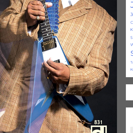
J
C
K
S
W
T
K