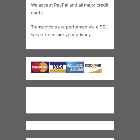
We accept PayPal and all major credit
cards.
Transactions are performed via a SSL
server to ensure your privacy.