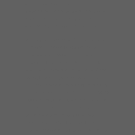
audiences across the nation with his genuine,
seasoned harmonica skills and vocals. Omar
is known to interact directly with his
audience, befriending an entire audience.
You may have seen Omar Coleman working
throughout Chicago Land & Northwest
Indiana and across North America with the
likes of the Kinsey Report, John Primer & the
Real Deal Blues Band or the late-great Chico
Banks, Buddy Guy, among many others. The
future of Chicago Blues is being redefined by
this harmonica virtuoso. Check out the OMAR
COLEMAN BLUES BAND when they steamroll
through your town with the most soulful
sound heard since the 60’s. Omar has
performed at the San Francisco Blues
Festival, Chicago Blues Festival, Spain Blues