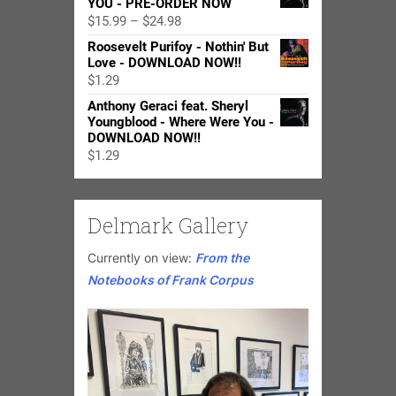
YOU - PRE-ORDER NOW
Price
$
15.99
–
$
24.98
range:
Roosevelt Purifoy - Nothin' But
$15.99
Love - DOWNLOAD NOW!!
through
$
1.29
$24.98
Anthony Geraci feat. Sheryl
Youngblood - Where Were You -
DOWNLOAD NOW!!
$
1.29
Delmark Gallery
Currently on view:
From the
Notebooks of Frank Corpus