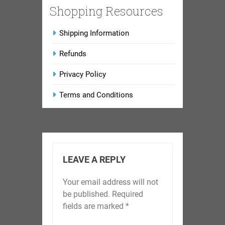
Shopping Resources
Shipping Information
Refunds
Privacy Policy
Terms and Conditions
LEAVE A REPLY
Your email address will not
be published.
Required
fields are marked
*