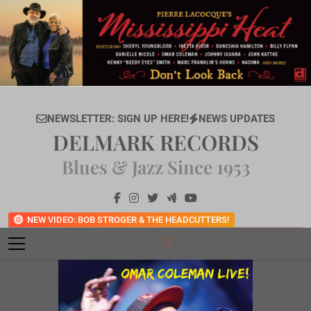
Skip
to
content
NEWSLETTER: SIGN UP HERE!
NEWS UPDATES
DELMARK RECORDS
Blues & Jazz Since 1953
NEW VIDEO: BOB STROGER & THE HEADCUTTERS!