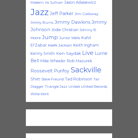
Jason Adasiewicz
Mabern
Ira Sullivan
Jazz
Jeff Parker
Jim Galloway
Jimmy Dawkins
Jimmy
Jimmy Burns
Johnson
Jodie Christian
Johnny B.
Jump
Kahil
Moore
Junior Wells
El'Zabar
Keith Ingham
Keefe Jackson
Live
Lurrie
Ken Saydak
Kenny Smith
Bell
Mike Wheeler
Rob Mazurek
Sackville
Roosevelt Purifoy
Shirt
Tad Robinson
Steve Freund
Tail
Triangle Jazz
United
United Records
Dragger
Willie Kent