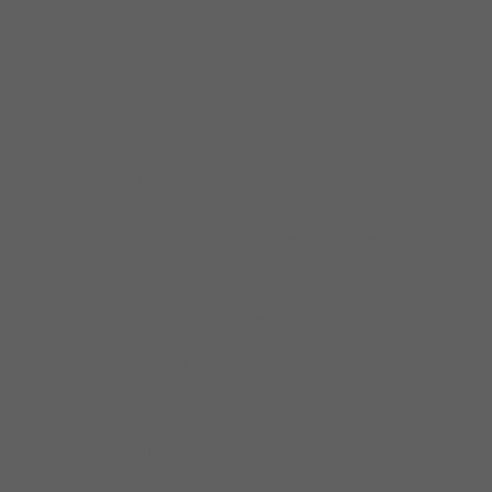
albums, performed 30 overseas dates in 12
countries, and performed as feature vocalist
for more than 10
professionally touring bands. Omar has the
personality, sound, and passion of the late
greats Junior Wells and James Brown and
hopes to reach similar acclaim with his own
career. Perhaps visit one of the four real deal
blues joints in Chicago and ask about Omar
Coleman. No tricks, no games…. just blues.
Omar Coleman, 44, has established himself
as one of the nation’s premier harmonica
players and blues vocalist alive today, billed
on festivals with legends like Robert Cray,
Buddy Guy, Koko Taylor, Ruth Brown, and
Robert Randolph. With a voice soulful beyond
his years, Omar has been impressing