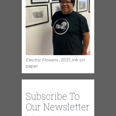
Electric Flowers
, 2021, ink on
paper
Subscribe To
Our Newsletter