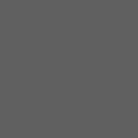
Fest, Muddy Waters Festival of Westmont,
etc. *** ‘Blues in the Schools’ Ambassador to
Chicago Public Schools *** Featured on All-
Star compilation – Diamonds in the Rough:
Chicago Harmonica Project – Severn
Records (2006) *** Headliner for “Blues for a
Cure” Cancer Benefit Tour & CD in Columbus,
OH (2007-2010) *** Mainstay in
contemporary Chicago blues – appearing
frequently at the Kingston Mines, B.L.U.E.S.,
Rosa’s Blues Lounge, Buddy Guy’s Legends,
etc. Omar has performed with Louisiana Red,
John Primer, Hubert Sumlin, Sean Carney &
Henry Gray, Katherine Davis, Bob Stroger,
Joanna Connor, Billy Flynn, Kinsey Report,
Chico Banks, and hundreds more.