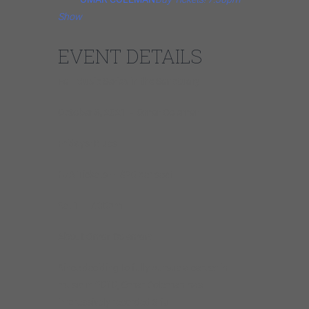
Show
EVENT DETAILS
Fall Music Series in the Sanctuary
October 8, 2021 – Omar Coleman
Fridays: Blues
G/A Tickets – $20 per seat
Set 1 – 7:30pm
About Omar Coleman:
Since deciding to fully pursue a career in
music in 2010, Omar Coleman has
impressively recorded 3 full