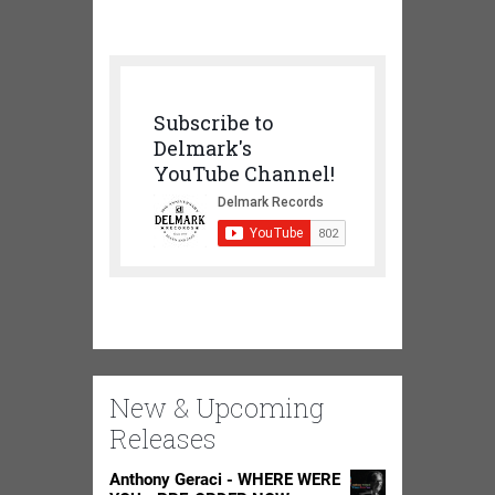
Subscribe to
Delmark's
YouTube Channel!
New & Upcoming
Releases
Anthony Geraci - WHERE WERE