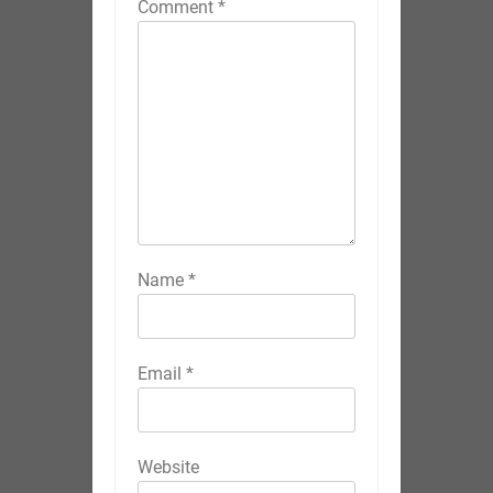
Comment
*
Name
*
Email
*
Website