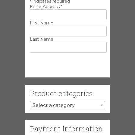
*
indicates required
Email Address
*
First Name
Last Name
Product categories
Select a category
Payment Information