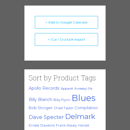
+ Add to Google Calendar
+ iCal / Outlook export
Sort by Product Tags
Apollo Records
Apparel
Avreeayl Ra
Blues
Billy Branch
Billy Flynn
Bob Stroger
Compilation
Chad Taylor
Delmark
Dave Specter
Ernest Dawkins
Frank Rosaly
Harold