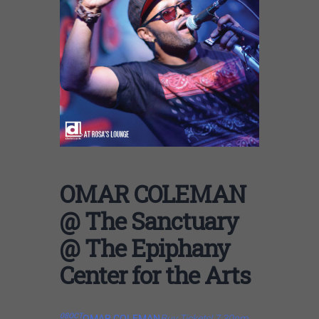
OMAR COLEMAN
@ The Sanctuary
@ The Epiphany
Center for the Arts
08
OCT
OMAR COLEMAN
Buy Tickets! 7:30pm