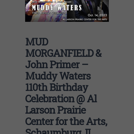
MUD
MORGANFIELD &
John Primer –
Muddy Waters
110th Birthday
Celebration @ Al
Larson Prairie
Center for the Arts,
Schaumburg, IL