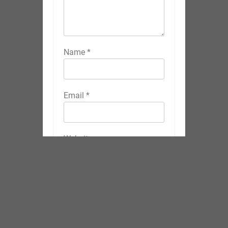
Name
*
Email
*
Website