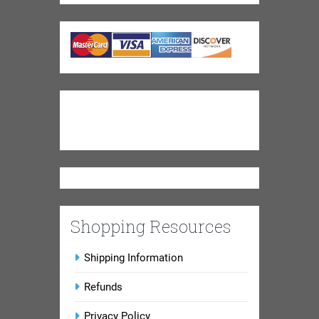
Shopping Resources
Shipping Information
Refunds
Privacy Policy