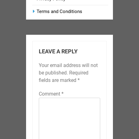
Terms and Conditions
LEAVE A REPLY
Your email address will not
be published.
Required
fields are marked
*
Comment
*