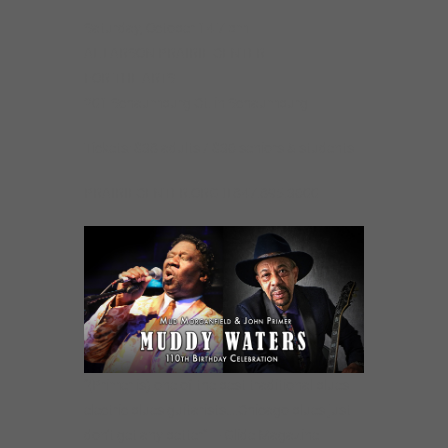
Saturday, October 14 7 pm
AL LARSON PRAIRIE CENTER
FOR THE ARTS
201 Schaumburg Ct. in Schaumburg
Tickets: $38 adults / $36 seniors & students
PRAIRIECENTER.ORG  847.895.3600
“(Primer is) one of the best traditional blues
electric blues guitarists….Chicago blues just
don’t get any better” — Glide Magazine