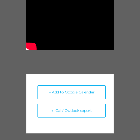
+ Add to Google Calendar
+ iCal / Outlook export