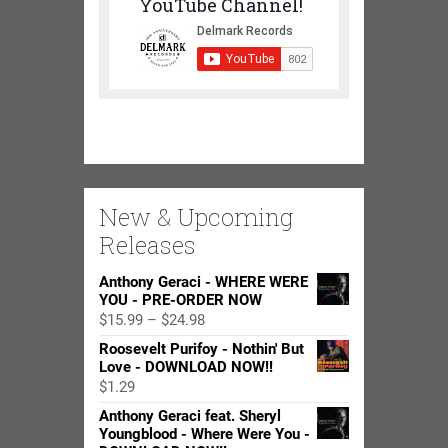
YouTube Channel!
New & Upcoming
Releases
Anthony Geraci - WHERE WERE
YOU - PRE-ORDER NOW
Price
$
15.99
–
$
24.98
range:
Roosevelt Purifoy - Nothin' But
$15.99
Love - DOWNLOAD NOW!!
through
$
1.29
$24.98
Anthony Geraci feat. Sheryl
Youngblood - Where Were You -