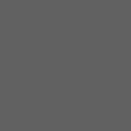
“There’s no individual on the planet who can
emulate the sound, look and mannerisms of
Muddy Waters better than his eldest son,
Mud Morganfield”. — Blues Blast Magazine
One of Chicago’s favorite DJs,
Greg Easterling
will serve as the emcee!
The concert will be filmed for a documentary
that will be streamed worldwide!
Sponsored by one of our long time favorite
radio stations, Chicago’s home for blues and
jazz, WDCB!
Produced by our dear friend, Linda Cain of
CHICAGO BLUES GUIDE!