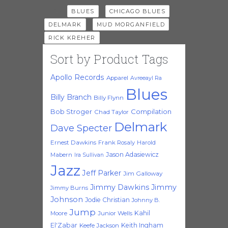
Tags:
,
,
BLUES
CHICAGO BLUES
,
,
DELMARK
MUD MORGANFIELD
RICK KREHER
Sort by Product Tags
Apollo Records
Apparel
Avreeayl Ra
Blues
Billy Branch
Billy Flynn
Bob Stroger
Compilation
Chad Taylor
Delmark
Dave Specter
Ernest Dawkins
Frank Rosaly
Harold
Jason Adasiewicz
Mabern
Ira Sullivan
Jazz
Jeff Parker
Jim Galloway
Jimmy Dawkins
Jimmy
Jimmy Burns
Johnson
Jodie Christian
Johnny B.
Jump
Kahil
Moore
Junior Wells
El'Zabar
Keith Ingham
Keefe Jackson