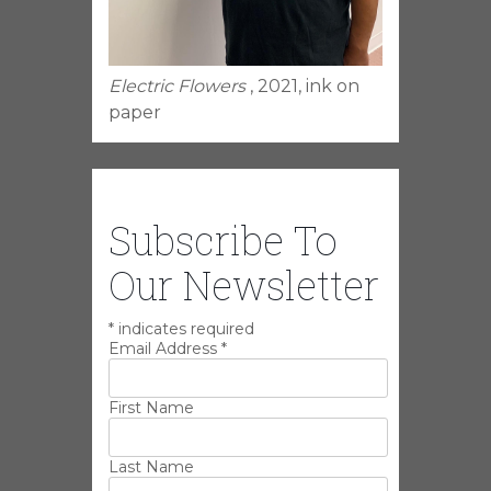
Electric Flowers
, 2021, ink on
paper
Subscribe To
Our Newsletter
*
indicates required
Email Address
*
First Name
Last Name