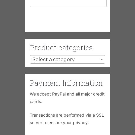
Product categories
Select a category
Payment Information
We accept PayPal and all major credit
cards.
Transactions are performed via a SSL
server to ensure your privacy.