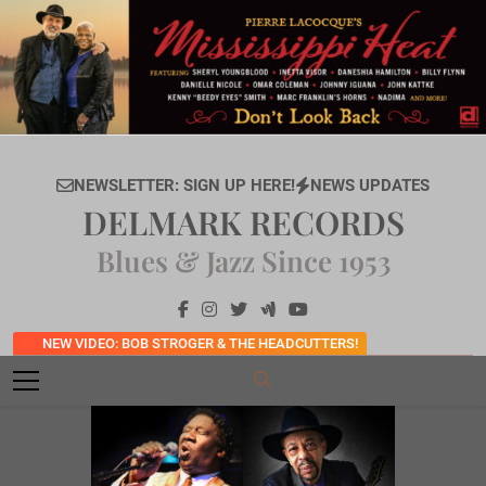
Skip
to
content
NEWSLETTER: SIGN UP HERE!
NEWS UPDATES
DELMARK RECORDS
Blues & Jazz Since 1953
NEW VIDEO: BOB STROGER & THE HEADCUTTERS!