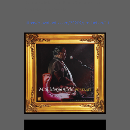
Here is the link to our Prairie Center for the
Arts ticket page for info:
https://ci.ovationtix.com/35209/production/1162609