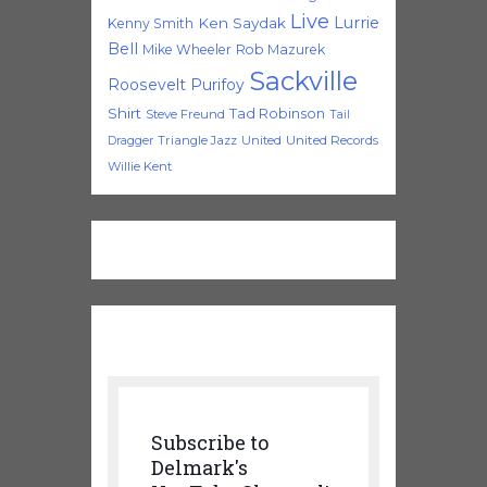
Live
Lurrie
Ken Saydak
Kenny Smith
Bell
Mike Wheeler
Rob Mazurek
Sackville
Roosevelt Purifoy
Shirt
Tad Robinson
Steve Freund
Tail
Triangle Jazz
United
United Records
Dragger
Willie Kent
Subscribe to
Delmark's