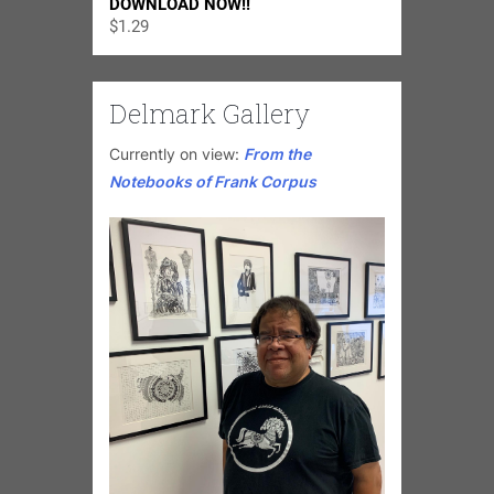
DOWNLOAD NOW!!
$
1.29
Delmark Gallery
Currently on view:
From the
Notebooks of Frank Corpus