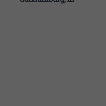
One of the greatest blues legends of all time,
Muddy Waters
forever influenced the course
of American music with his powerful,
impassioned sound, inspiring generations of
rock and blues musicians alike. In a one-of-a-
kind blues bash, Waters’ eldest son and multi-
award winning artist
Mud Morganfield
delves
into Waters’ catalog of hits with fresh energy
and a striking resemblance to his father’s
distinctive, resonant vocals. Joining
Morganfield, two-time Grammy nominee and
former bandleader and guitarist for Muddy
Waters,
John Primer
brings his iconic slide
sound to this epic celebration of the late
blues legend.