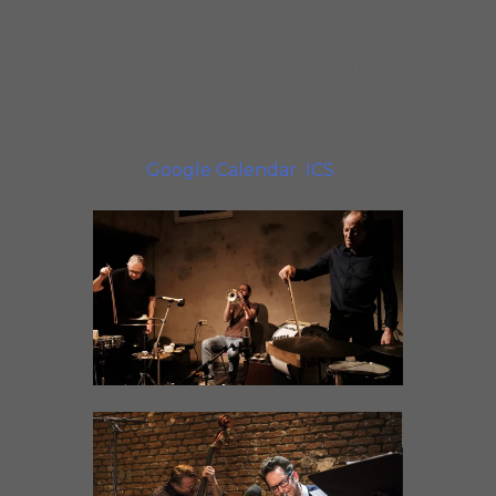
IMPROVISED MUSIC SERIES:
BERMAN/ROEBKE DUO & SAWT OUT TRIO
Thursday, June 15, 2023
8:30 PM
Google Calendar
ICS
Sawt Out Trio