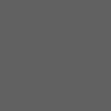
Berman has long been one of the most
thoughtful musicians on Chicago’s diverse
jazz and improvised music scene, a player
who steadily digests a world of influences to
craft something more original with each
passing year. But he reaches new heights
on
A Dance and A Hop
, a gorgeously
conceived trio outing that shows him reveling
in sound qua sound as never before.
Peter Margasak,
Chicago Reader
One had to marvel at the sheer amount of
melodic invention Berman produced,
showing a remarkable capacity for
continuously creating lines that twist and
turn in unexpected directions. Whether he
was articulating mercurial motifs in “Hang