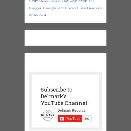
Shirt
Tad Robinson
Steve Freund
Tail
Triangle Jazz
United
United Records
Dragger
Willie Kent
Subscribe to
Delmark's
YouTube Channel!