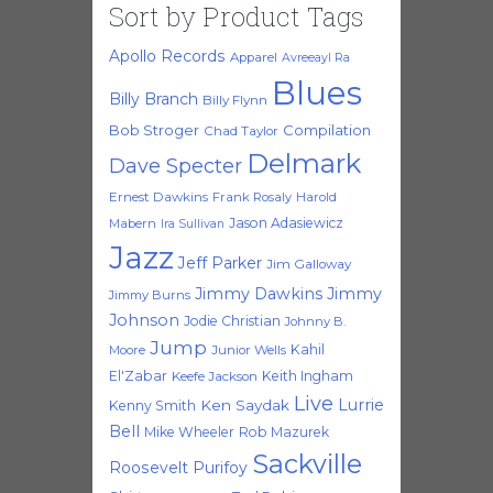
Sort by Product Tags
Apollo Records
Apparel
Avreeayl Ra
Blues
Billy Branch
Billy Flynn
Bob Stroger
Compilation
Chad Taylor
Delmark
Dave Specter
Ernest Dawkins
Frank Rosaly
Harold
Jason Adasiewicz
Mabern
Ira Sullivan
Jazz
Jeff Parker
Jim Galloway
Jimmy Dawkins
Jimmy
Jimmy Burns
Johnson
Jodie Christian
Johnny B.
Jump
Kahil
Moore
Junior Wells
El'Zabar
Keith Ingham
Keefe Jackson
Live
Lurrie
Ken Saydak
Kenny Smith
Bell
Mike Wheeler
Rob Mazurek
Sackville
Roosevelt Purifoy