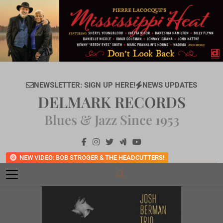
Skip
to
content
NEWSLETTER: SIGN UP HERE!
NEWS UPDATES
DELMARK RECORDS
Blues & Jazz Since 1953
NEW VIDEO: BOB STROGER & THE HEADCUTTERS!