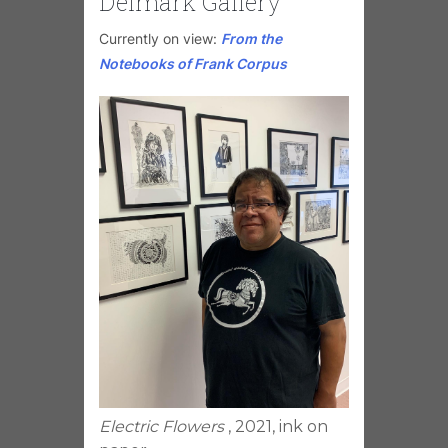
Delmark Gallery
Currently on view:
From the
Notebooks of Frank Corpus
Electric Flowers
, 2021, ink on