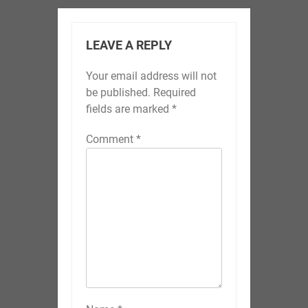
LEAVE A REPLY
Your email address will not
be published.
Required
fields are marked
*
Comment
*