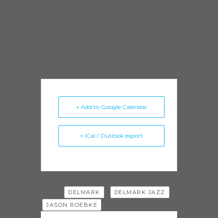
tunes live without space being filled by reeds,
vibraphone, other voices. I think I wanted to
hear what ‘my idea’ sounds like without
everything else.”
+ Add to Google Calendar
+ iCal / Outlook export
Tags:
,
,
DELMARK
DELMARK JAZZ
JASON ROEBKE