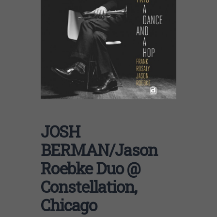
JOSH
BERMAN/Jason
Roebke Duo @
Constellation,
Chicago