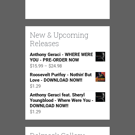
New & Upcoming
Releases
Anthony Geraci - WHERE WERE
YOU - PRE-ORDER NOW
Price
$
15.99
–
$
24.98
range:
Roosevelt Purifoy - Nothin' But
$15.99
Love - DOWNLOAD NOW!!
through
$
1.29
$24.98
Anthony Geraci feat. Sheryl
Youngblood - Where Were You -
DOWNLOAD NOW!!
$
1.29