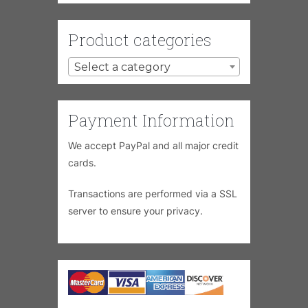
Product categories
Select a category
Payment Information
We accept PayPal and all major credit
cards.
Transactions are performed via a SSL
server to ensure your privacy.