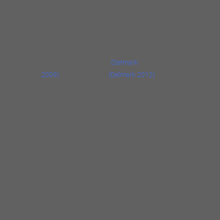
As this new album A Dance and a Hop makes
clear, jazz cornetist Josh Berman’s music has
grown by leaps and bounds (or hops). It’s
only his third as leader–the first two, also on
Delmark, were
Old Idea
(Delmark
2009)
and
There Now
(Delmark 2012)
.
Berman is accompanied by label-mates
Jason Roebke on bass and Frank Rosaly on
drums. Berman points out that the eleven
original tunes “are directly related to content
that I play on cornet; I rarely write without it. I
think these trio pieces aren’t from different
planets when compared to music of
Old
Idea
or
There Now
. The main difference here
might be an interest in concision. I am very
interested in the way Jason plays the bass
and Frank plays the drums, and how the