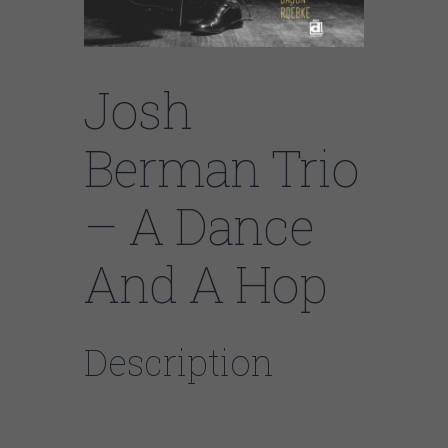
Josh
Berman Trio
– A Dance
And A Hop
Description
Josh Berman Trio –
A Dance And A Hop
Delmark 5021 (2015)