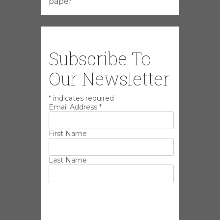
paper
Subscribe To
Our Newsletter
*
indicates required
Email Address
*
First Name
Last Name