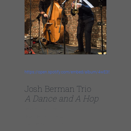
Berman/Roebke Duo
https://open.spotify.com/embed/album/4wE35Uikz96p4
Josh Berman Trio
A Dance and A Hop
Josh Berman – cornet
Jason Roebke – bass
Frank Rosaly – drums