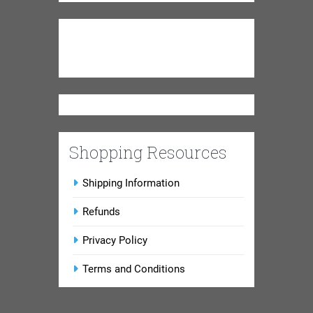
Shopping Resources
Shipping Information
Refunds
Privacy Policy
Terms and Conditions