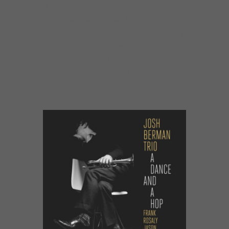
Ups” or leaving ample space between softly
stated gestures in “Blues,” Berman never
lacked for ideas. That his musical vocabulary
danced around traditional notions of
harmony and tonality only heightened one’s
admiration for the creativity of this work.
Howard Reich,
Chicago Tribune