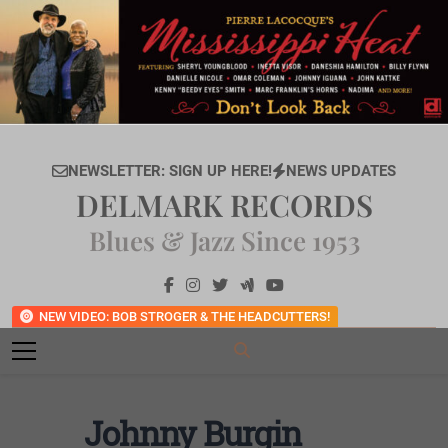
Skip
to
content
NEWSLETTER: SIGN UP HERE!
NEWS UPDATES
DELMARK RECORDS
Blues & Jazz Since 1953
NEW VIDEO: BOB STROGER & THE HEADCUTTERS!
Johnny Burgin