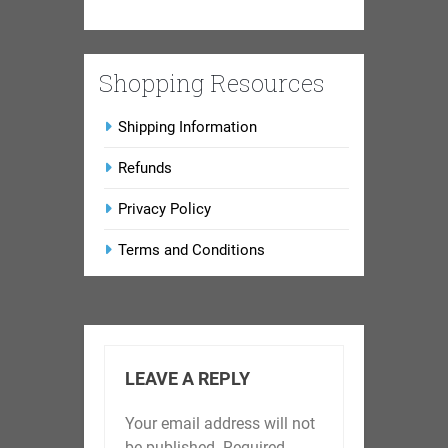
Shopping Resources
Shipping Information
Refunds
Privacy Policy
Terms and Conditions
LEAVE A REPLY
Your email address will not
be published.
Required