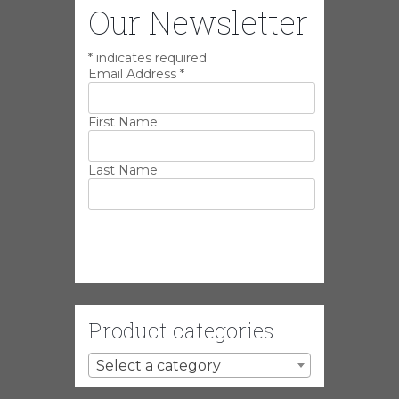
Our Newsletter
*
indicates required
Email Address
*
First Name
Last Name
Product categories
Select a category