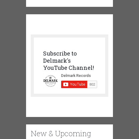
Subscribe to
Delmark's
YouTube Channel!
New & Upcoming