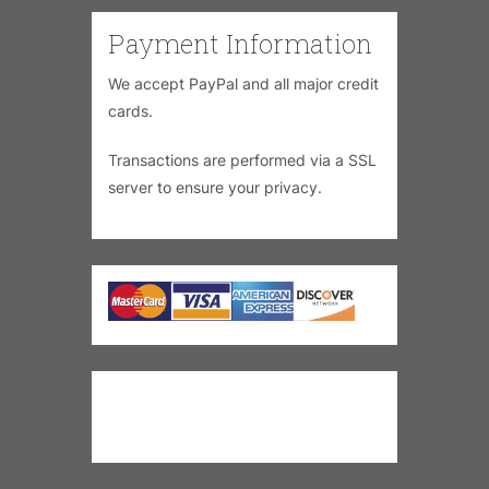
Payment Information
We accept PayPal and all major credit
cards.
Transactions are performed via a SSL
server to ensure your privacy.