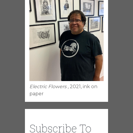
Electric Flowers
, 2021, ink on
paper
Subscribe To