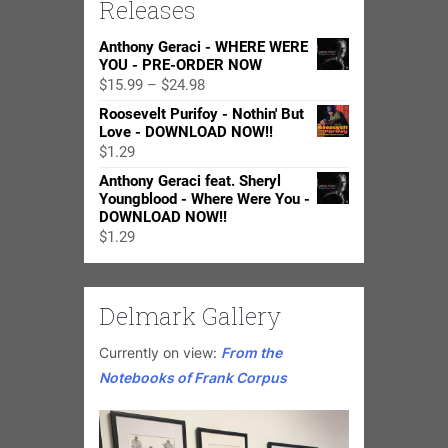
Releases
Anthony Geraci - WHERE WERE
YOU - PRE-ORDER NOW
Price
$
15.99
–
$
24.98
range:
Roosevelt Purifoy - Nothin' But
$15.99
Love - DOWNLOAD NOW!!
through
$
1.29
$24.98
Anthony Geraci feat. Sheryl
Youngblood - Where Were You -
DOWNLOAD NOW!!
$
1.29
Delmark Gallery
Currently on view:
From the
Notebooks of Frank Corpus