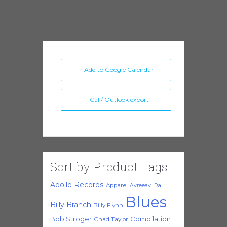
+ Add to Google Calendar
+ iCal / Outlook export
Sort by Product Tags
Apollo Records
Apparel
Avreeayl Ra
Blues
Billy Branch
Billy Flynn
Bob Stroger
Compilation
Chad Taylor