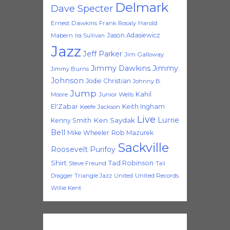
Delmark
Dave Specter
Ernest Dawkins
Frank Rosaly
Harold
Jason Adasiewicz
Mabern
Ira Sullivan
Jazz
Jeff Parker
Jim Galloway
Jimmy Dawkins
Jimmy
Jimmy Burns
Johnson
Jodie Christian
Johnny B.
Jump
Kahil
Moore
Junior Wells
El'Zabar
Keith Ingham
Keefe Jackson
Live
Lurrie
Ken Saydak
Kenny Smith
Bell
Mike Wheeler
Rob Mazurek
Sackville
Roosevelt Purifoy
Shirt
Tad Robinson
Steve Freund
Tail
Triangle Jazz
United
United Records
Dragger
Willie Kent