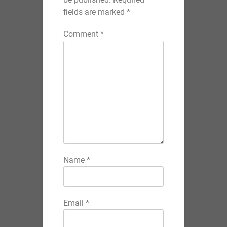
fields are marked
*
Comment
*
Name
*
Email
*