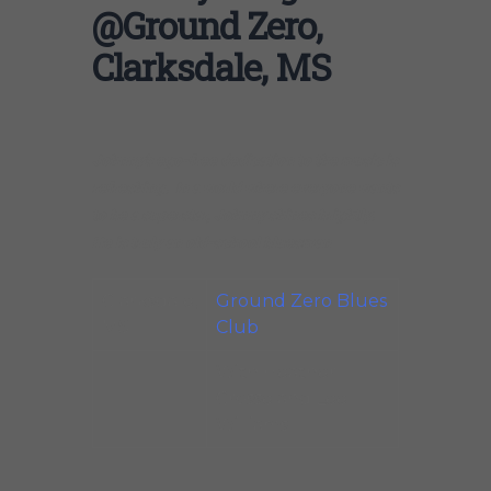
@Ground Zero,
Clarksdale, MS
Johnny’s ego-free dedication to the music is
refreshing. In a world where everyone wants
to be a superstar, Johnny shines brightly.
He is truly an old-school bluesman
Clarksdale,
Ground Zero Blues
MS
Club
With Heather
Crosse and Lee
Williams
.