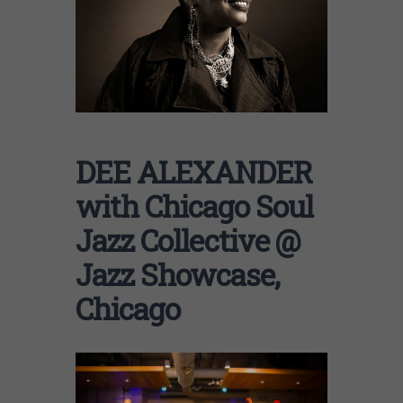
DEE ALEXANDER
with Chicago Soul
Jazz Collective @
Jazz Showcase,
Chicago