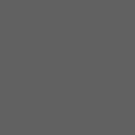
heart and soul are experienced in
their purest form through her
performance of Jazz music. From a
soft, sultry traditional ballad, to a
contemporary Jazz-Funk groove;
from a high flying swing, to a scat-
filled romp, Dee Alexander
delivers each style with a passion
and love of music that comes
across in each and every note, and
with a style and grace that is truly
her own. Besides being a
phenomenal headliner in her own
right, Dee has shared the stage
with Ahmad Jamal, David Sanborn,
Earl Klugh, Gerald Albright, Roy
Ayers, Joshua Redman, and the
O’Jays. Not being one to ever feel