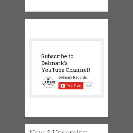
Subscribe to
Delmark's
YouTube Channel!
New & Upcoming