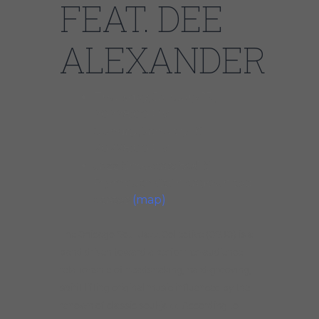
FEAT. DEE
ALEXANDER
Thursday, January 13,
20228:00 PM
Sunday, January 16,
20228:00 PM
Jazz Showcase806 S
Plymouth CtChicagoUnited
States
(map)
The Chicago Soul Jazz Collective (CSJC) is a
band driven toward a performer-audience
relationship of headshaking, hard-grooving,
spirit-lifting original music influenced by the
renown of classic soul-jazz. According to