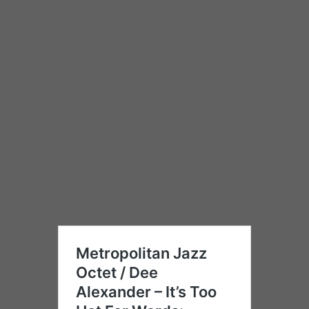
that the spotlight has to belong
exclusively to her, Ms. Alexander
has lent her considerable talents
as a backup vocalist to the live
performances of an array of many
other well known artists i.e.,
Michael Bolton, Phil Perry, Willie
Clayton, and Zora Young. Dee has
also formed the Evolution
Ensemble which is an acoustic
group that consists of string
instruments and percussion with a
strong emphasis on original
compositions.