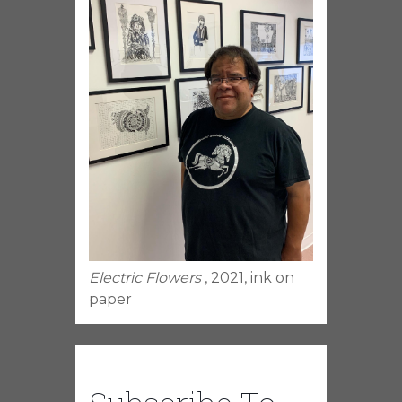
Electric Flowers
, 2021, ink on
paper