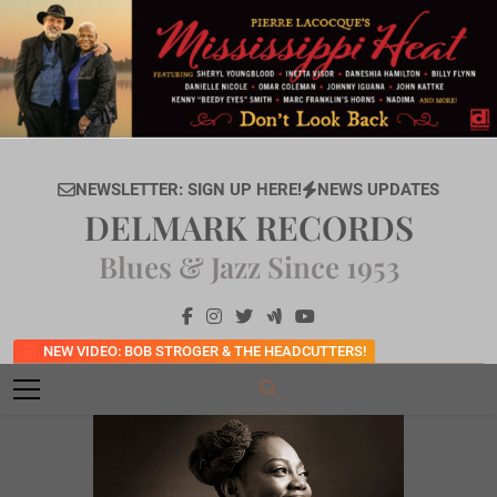
Skip
to
content
NEWSLETTER: SIGN UP HERE!
NEWS UPDATES
DELMARK RECORDS
Blues & Jazz Since 1953
NEW VIDEO: BOB STROGER & THE HEADCUTTERS!