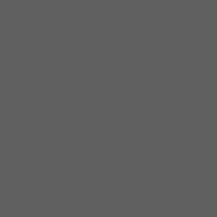
SoulTracks, CSJC produces music that “…
really SWINGS”.
That’s what we’re about. The music and the
people.
Trumpet / Marques Carroll
Tenor Sax / John Fournier
Keys / Amr Fahmy
Guitar / Larry Brown, Jr.
Bass / Andrew Vogt
Kit / Keith Brooks II
Voice / Dee Alexander