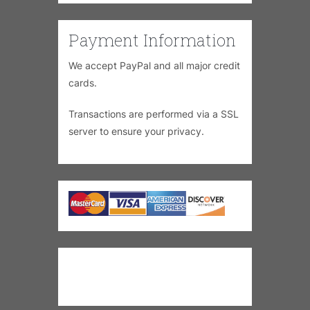
Payment Information
We accept PayPal and all major credit
cards.
Transactions are performed via a SSL
server to ensure your privacy.