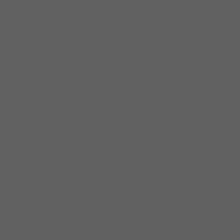
improvisation; and yet, each one emerges
with high-def clarity. And so does Alexander
when she re-enters; she becomes another
instrument in the mix.
It’s Too Hot For Words
is a multi-generational
time capsule: sterling musicians of the
st
21
Century, building upon an octet sound
crafted 60 years earlier, to revitalize songs
that Holiday began recording in the 1930s. It
also serves as a springboard for the one
aspect of Holiday’s work that Alexander does
mimic. Sutter puts it this way: “Dee does what
90 percent of singers don’t do: instead of just
singing the song, she tells a story – like Billie.”
And all the while, the MJO spins evocative
stories of their own: wordless but equally
literate narratives to complement the human