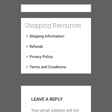
Shopping Resources
Shipping Information
Refunds
Privacy Policy
Terms and Conditions
LEAVE A REPLY
Your email address will not