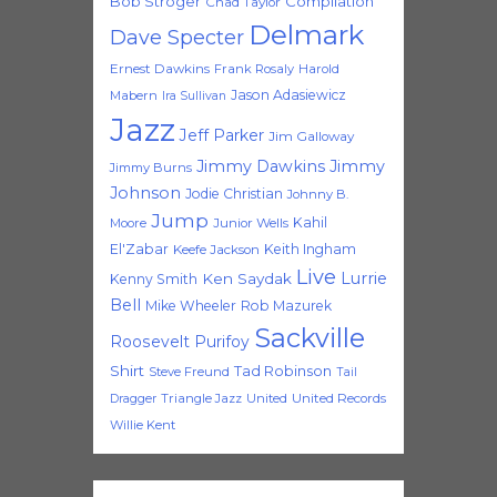
Bob Stroger
Compilation
Chad Taylor
Delmark
Dave Specter
Ernest Dawkins
Frank Rosaly
Harold
Jason Adasiewicz
Mabern
Ira Sullivan
Jazz
Jeff Parker
Jim Galloway
Jimmy Dawkins
Jimmy
Jimmy Burns
Johnson
Jodie Christian
Johnny B.
Jump
Kahil
Moore
Junior Wells
El'Zabar
Keith Ingham
Keefe Jackson
Live
Lurrie
Ken Saydak
Kenny Smith
Bell
Mike Wheeler
Rob Mazurek
Sackville
Roosevelt Purifoy
Shirt
Tad Robinson
Steve Freund
Tail
Triangle Jazz
United
United Records
Dragger
Willie Kent