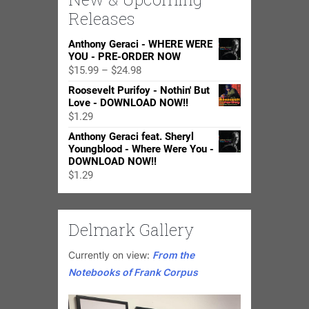
Releases
Anthony Geraci - WHERE WERE
YOU - PRE-ORDER NOW
Price
$
15.99
–
$
24.98
range:
Roosevelt Purifoy - Nothin' But
$15.99
Love - DOWNLOAD NOW!!
through
$
1.29
$24.98
Anthony Geraci feat. Sheryl
Youngblood - Where Were You -
DOWNLOAD NOW!!
$
1.29
Delmark Gallery
Currently on view:
From the
Notebooks of Frank Corpus