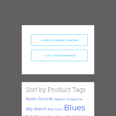
instrument invited into their midst.
+ Add to Google Calendar
+ iCal / Outlook export
Sort by Product Tags
Apollo Records
Apparel
Avreeayl Ra
Blues
Billy Branch
Billy Flynn