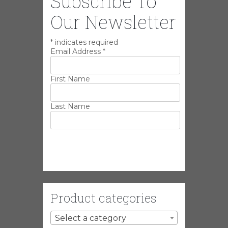
Subscribe To
Our Newsletter
*
indicates required
Email Address
*
First Name
Last Name
Product categories
Select a category