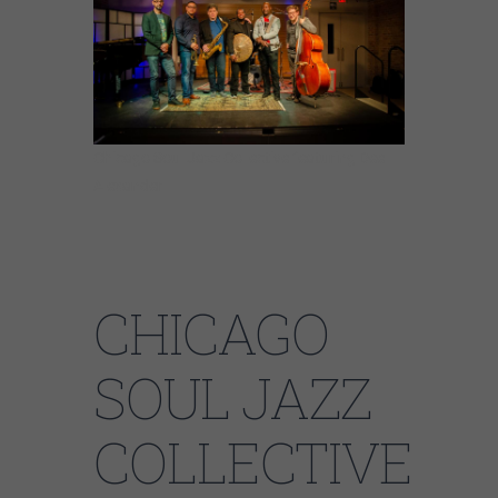
Chicago Soul Jazz Collective featuring Dee
Alexander
CHICAGO
SOUL JAZZ
COLLECTIVE