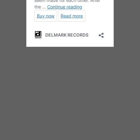
Metropolitan Jazz Octet / Dee Alexander –
It’s
Too Hot For Words: Celebrating Billie Holiday
Delmark DE 5032 (2019)
Compact Disc
You won’t need to get very far into this disc –
about 75 seconds, I’d say – to know why the
Metropolitan Jazz Octet and Dee Alexander
seem made for each other. After the rarely
heard verse to “Ain’t Nobody’s Business,” Jim
Gailloreto’s arrangement swirls the horns
together into a bebop Dixieland of collective