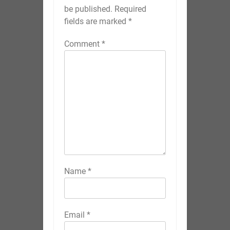
be published.
Required
fields are marked
*
Comment
*
Name
*
Email
*