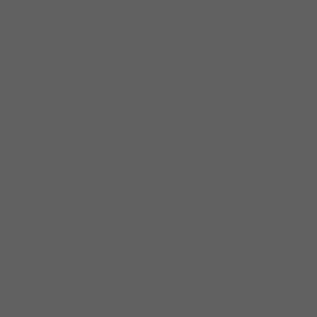
Trumpet / Marques Carroll Tenor Sax / John
Fournier Keys / Amr Fahmy Guitar / Larry
Brown, Jr. Bass / Andrew Vogt Kit / Keith
Brooks II Voice / Dee Alexander
Her talents span every music
genre, from Gospel to R&B, from
Blues to Neo-Soul. Yet her true