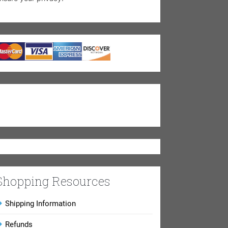
Shopping Resources
Shipping Information
Refunds