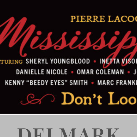
DELMARK