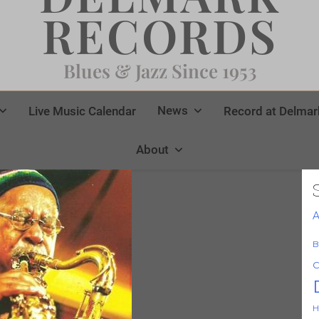
RECORDS
Blues & Jazz Since 1953
News
Live Music Calendar
Record at Delmar
About
A
B
C
H