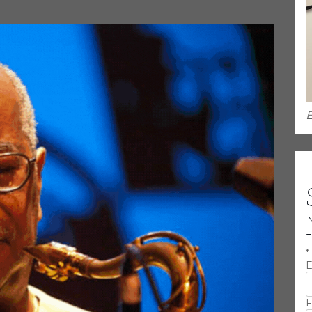
.
E
*
E
F