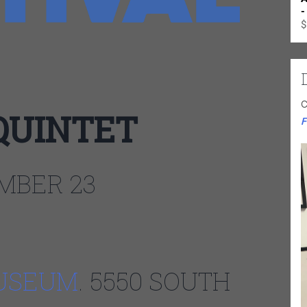
-
$
C
QUINTET
F
MBER 23
USEUM
. 5550 SOUTH