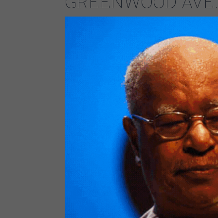
GREENWOOD AVE