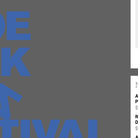
A
P
$
R
D
$
A