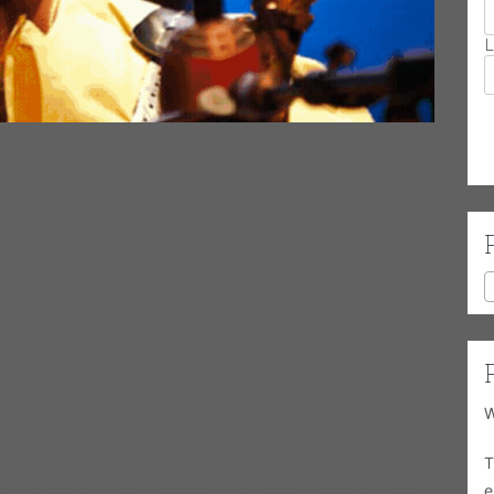
L
tanding against a blue background playing a
te image of the Ari Brown Quintet playing on a
 and a brown beanie hat standing playing a
the same time, a man wearing glasses sitting at a
le.
nowned saxophonist, flutist, and pianist, as well as a prolific
sional career in the 1960s, performing soul, rock, blues, jazz,
 Coast with such artists as Gene Chandler, B.B. King, and
W
 exclusively in the jazz idiom, playing across the U.S. and
T
d with others, including the AACM Experimental Orchestra,
e