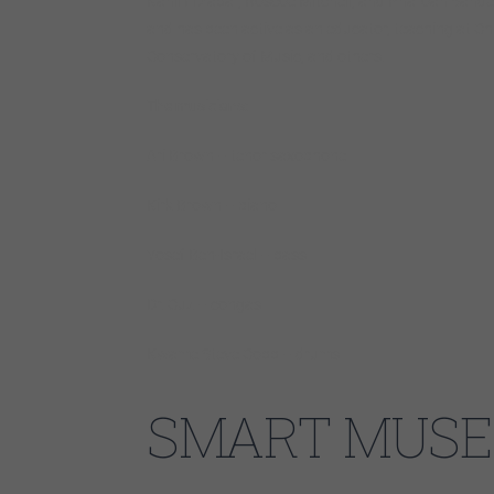
Kahil El’Zabar, Roscoe Mitchell, and Pharoah Sand
and has been active as an educator, teaching at C
Conservatory of Music, and others.
The musicians:
Ari Brown – tenor saxophone
Kirk Brown – piano
Yosef Ben-Israel – bass
Dr. Cuz – congas
Kwame Steve Cobb – drums
SMART MUSE