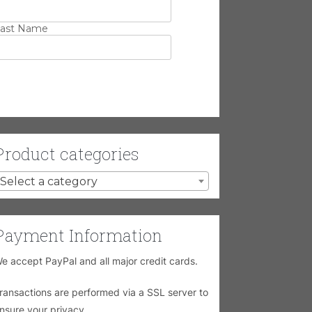
ast Name
Product categories
Select a category
Payment Information
e accept PayPal and all major credit cards.
ransactions are performed via a SSL server to
nsure your privacy.