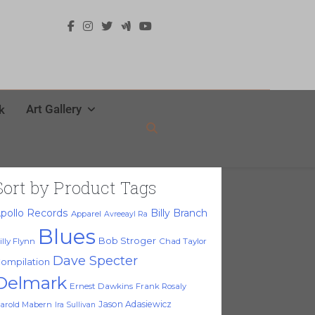
Art Gallery
k
Sort by Product Tags
pollo Records
Billy Branch
Apparel
Avreeayl Ra
Blues
Bob Stroger
illy Flynn
Chad Taylor
Dave Specter
ompilation
Delmark
Ernest Dawkins
Frank Rosaly
Jason Adasiewicz
arold Mabern
Ira Sullivan