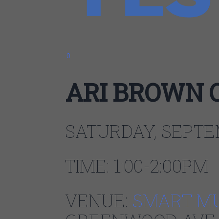
0
ARI BROWN 
SATURDAY, SEPTE
TIME: 1:00-2:00PM
VENUE:
SMART M