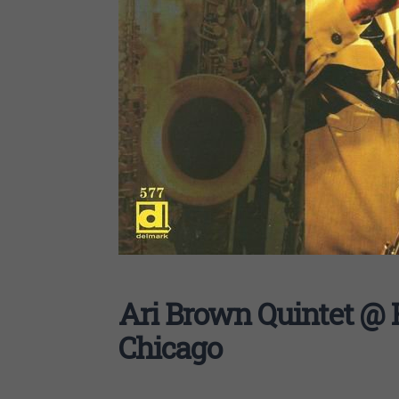
Ari Brown Quintet @ 
Chicago