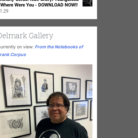
 Where Were You - DOWNLOAD NOW!!
1.29
Delmark Gallery
urrently on view:
From the Notebooks of
rank Corpus