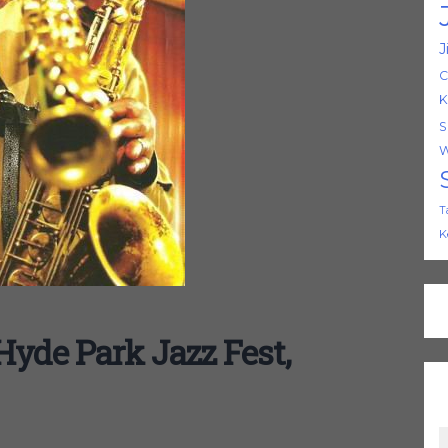
J
C
K
S
W
T
K
Hyde Park Jazz Fest,