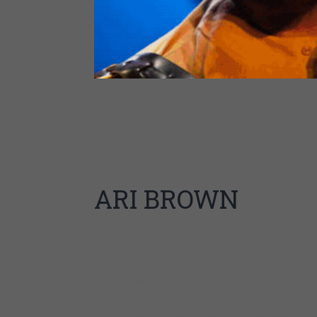
Man wearing glasses with eyes closed s
saxophone, followed by a black and whi
stage, followed by man wearing glasses
saxophone and [another instrument] at 
gold table with a saxophone on the tab
ARI BROWN
A Chicago native,
Ari Brown
is an internationally re
arranger, composer, and teacher. He began his profes
and R&B throughout the Midwest and along the East
Chuck Berry. Since 1979, Brown has performed almost
throughout the world with his own working band an