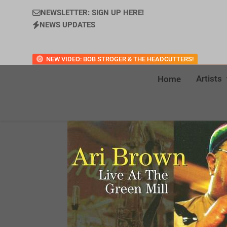
NEWSLETTER: SIGN UP HERE!
NEWS UPDATES
NEW VIDEO: BOB STROGER & THE HEADCUTTERS!
Artists
Home