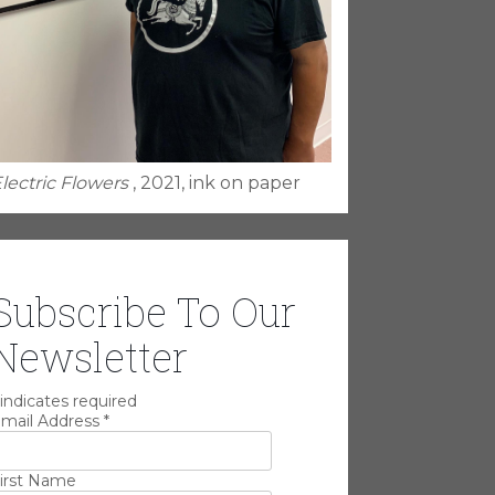
lectric Flowers
, 2021, ink on paper
Subscribe To Our
Newsletter
indicates required
mail Address
*
irst Name