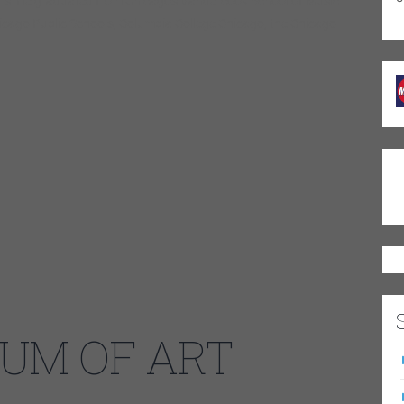
ers. He graduated from Chicago’s Vandercook School of Music
hicago Public Schools, Columbia College Chicago, the Chicago
UM OF ART