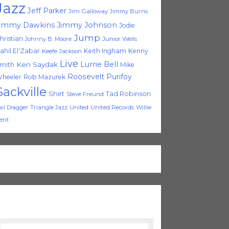
Jazz
Jeff Parker
Jim Galloway
Jimmy Burns
immy Dawkins
Jimmy Johnson
Jodie
Jump
hristian
Johnny B. Moore
Junior Wells
ahil El'Zabar
Keith Ingham
Kenny
Keefe Jackson
Live
Lurrie Bell
Ken Saydak
mith
Mike
Roosevelt Purifoy
heeler
Rob Mazurek
Sackville
Shirt
Tad Robinson
Steve Freund
Triangle Jazz
United
United Records
Willie
ail Dragger
ent