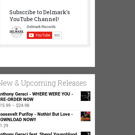
Subscribe to Delmark's
YouTube Channel!
New & Upcoming Releases
nthony Geraci - WHERE WERE YOU -
RE-ORDER NOW
Price
15.99
–
$
24.98
range:
oosevelt Purifoy - Nothin' But Love -
$15.99
OWNLOAD NOW!!
through
1.29
$24.98
nthony Geraci feat. Sheryl Youngblood