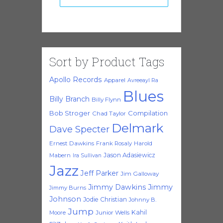
Sort by Product Tags
Apollo Records
Apparel
Avreeayl Ra
Blues
Billy Branch
Billy Flynn
Bob Stroger
Compilation
Chad Taylor
Delmark
Dave Specter
Ernest Dawkins
Frank Rosaly
Harold
Jason Adasiewicz
Mabern
Ira Sullivan
Jazz
Jeff Parker
Jim Galloway
Jimmy Dawkins
Jimmy
Jimmy Burns
Johnson
Jodie Christian
Johnny B.
Jump
Kahil
Moore
Junior Wells