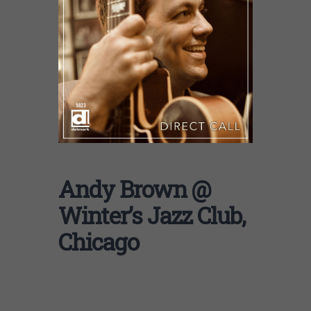
Andy Brown @
Winter’s Jazz Club,
Chicago
Wed, Sep 14 |