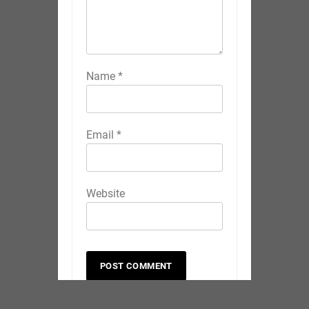
Name
*
Email
*
Website