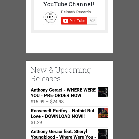
YouTube Channel!
New & Upcoming
Releases
Anthony Geraci - WHERE WERE
YOU - PRE-ORDER NOW
Price
$
15.99
–
$
24.98
range:
Roosevelt Purifoy - Nothin' But
$15.99
Love - DOWNLOAD NOW!!
through
$
1.29
$24.98
Anthony Geraci feat. Sheryl
Youngblood - Where Were You -