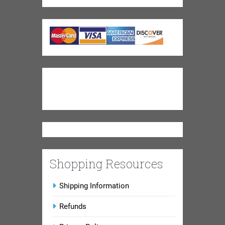
Shopping Resources
Shipping Information
Refunds