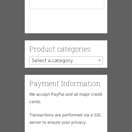
Product categories
Select a category
Payment Information
We accept PayPal and all major credit
cards.
Transactions are performed via a SSL
server to ensure your privacy.