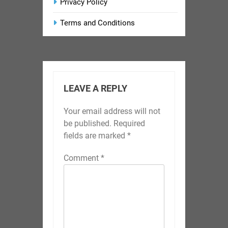
Privacy Policy
Terms and Conditions
LEAVE A REPLY
Your email address will not
be published.
Required
fields are marked
*
Comment
*