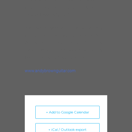
Nuis, the most recent being their 2017 duet
release “Lessons Lyrical.”
Andy had the good fortune to learn directly
from several guitar masters, including Cal
Collins, Ted Greene, and Howard Alden. His
most important mentor was the late Kenny
Poole, who called Andy his protégé.
www.andybrownguitar.com
+ Add to Google Calendar
+ iCal / Outlook export