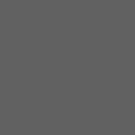
____________________________________________________________
Andy Brown – guitar
Art Davis – trumpet
Stewart Miller – bass
Russ Phillips – trombone
Andy Brown is a guitarist based in Chicago.
Born in New York in 1975, he has played
professionally for over twenty five years. He
has had a varied performing career that has
included stints in Cincinnati and New York
City.
Since coming to Chicago in 2003, Andy has