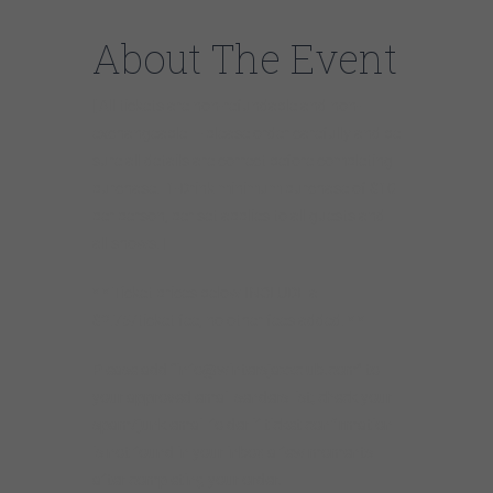
About The Event
[ All tickets are non-refundable and non-
exchangeable — please order carefully and be
sure all details are correct before completing
purchase. 1-Drink minimum purchase of $10
per person, per set applies to all guests and
all shows. ]
* * Ticket prices below INCLUDE a
$2.75/ticket fee, no other fees added. * *
Please add “info@wintersjazzclub.com” to
your approved email senders list; check your
spam/junk email folder if ticket confirmation
is not found in your inbox a few moments
after completing your order.