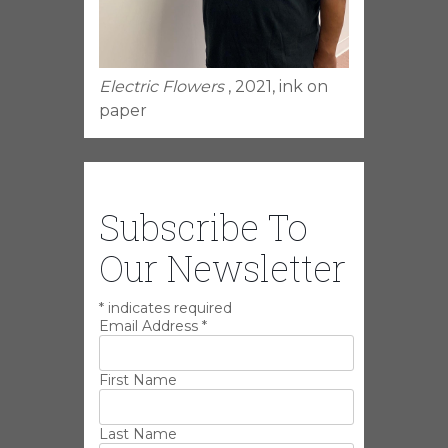
Electric Flowers
, 2021, ink on
paper
Subscribe To
Our Newsletter
*
indicates required
Email Address
*
First Name
Last Name