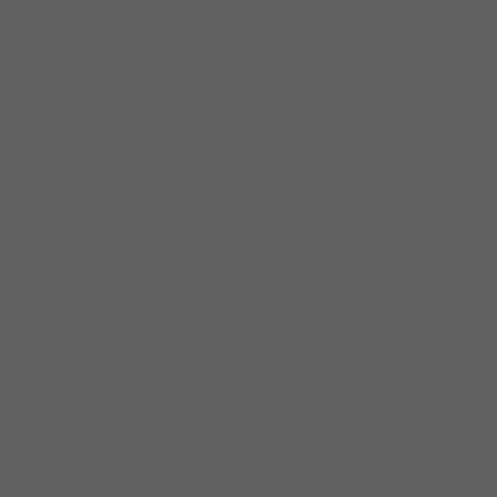
throughout the United States. He is also a
member of trombonist Russ Phillips’ group,
both with Russ’ Quartet and his Windy City
All-Stars.
Andy has been featured on a wide array of
recordings. As a leader, his latest is the 2016
Delmark Records release “Direct Call” which
received four stars in Downbeat magazine.
His previous Delmark release “Soloist” was his
first solo jazz guitar recording and received
warm reviews from critics and fans alike.
2015 marked the release of organist Chris
Foreman’s debut recording “Now Is The Time”
which featured Andy on several cuts. In 2016,
mandolinist Don Stiernberg released a CD
titled “Good Numbers” featuring Andy on
acoustic archtop guitar. Andy has
collaborated on four CDs with Petra van