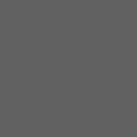
Jazz Festival, the Cleveland Classic Jazz
Party, as well as festivals in Rio de Janeiro,
the Netherlands, Germany and throughout
the United States.
Andy has provided the music for a wide
variety of parties and private events. In 2012,
his trio was invited by the Chicago Mayor’s
office to perform for the Nobel Peace Prize
dinner in Chicago where invited guests
included U.S. presidents Bill Clinton and
Jimmy Carter, as well as the Dalai Lama and
Mikhail Gorbachev. Also in 2012, Andy’s trio
was hired by the U.S. State Department to
provide music for the opening night gala at
the NATO summit held in Chicago.
Andy enjoys being a member of several