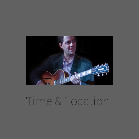
Andy Brown – guitar; Andy Pratt – guitar;
Joe Policastro – bass; Bob Rummage –
drums;
Time & Location
Sep 14, 7:30 PM – 11:00 PM
Chicago, 465 N McClurg Ct, Chicago, IL
60611, USA