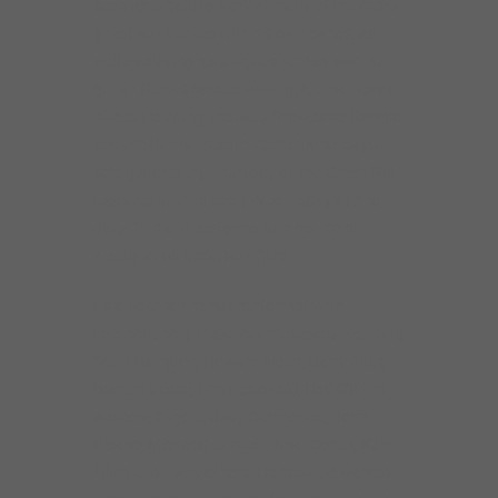
been fortunate to work at many of the area’s
finest jazz venues with his own bands, as
well as playing his unique brand of solo jazz
guitar. He has backed visiting jazz names at
places including The Jazz Showcase, Ravinia
and the Harris Theater. Currently he plays
solo guitar every Thursday at The Green Mill,
leads his quartet every Wednesday at Andy’s
Jazz Club and performs with his trio bi-
weekly at Winter’s Jazz Club.
As a sideman he has performed with
internationally know jazz musicians including
Scott Hamilton, Howard Alden, Harry Allen,
Warren Vaché, Ken Peplowski, Hod O’Brien,
Rebecca Kilgore, Judy Carmichael, John
Pisano, Michael Feinstein, Anat Cohen, Kurt
Elling and many others. He has also worked