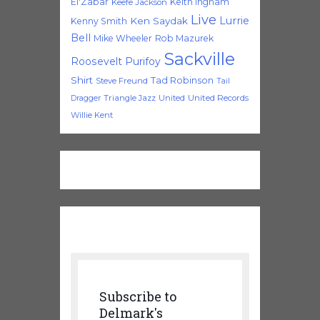
El'Zabar
Keith Ingham
Keefe Jackson
Live
Lurrie
Ken Saydak
Kenny Smith
Bell
Mike Wheeler
Rob Mazurek
Sackville
Roosevelt Purifoy
Shirt
Tad Robinson
Steve Freund
Tail
Triangle Jazz
United
United Records
Dragger
Willie Kent
Subscribe to
Delmark's