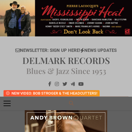
Skip
to
content
NEWSLETTER: SIGN UP HERE!
NEWS UPDATES
DELMARK RECORDS
Blues & Jazz Since 1953
NEW VIDEO: BOB STROGER & THE HEADCUTTERS!