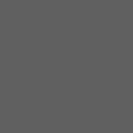
with many names on the Chicago jazz scene
including Russ Phillips, Don Stiernberg, Chris
Foreman, Eric Schneider, Bobby Lewis and
Judy Roberts.
His love of great tunes, as well as
accompanying skills have made him a
favorite with vocalists. Married to frequent
partner vocalist Petra van Nuis, Andy has
worked with many of Chicago’s finest singers.
Andy also had the good fortune to
accompany Barbra Streisand when she
appeared on the Oprah Winfrey Show in
2009.
Andy has made many festival and club
appearances around the world. Highlights
include Dizzy’s Club at Jazz at Lincoln Center,
the Chautauqua Jazz Party, the Chicago