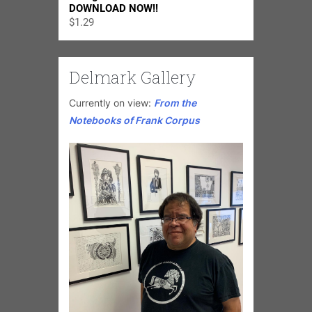
DOWNLOAD NOW!!
$
1.29
Delmark Gallery
Currently on view:
From the
Notebooks of Frank Corpus