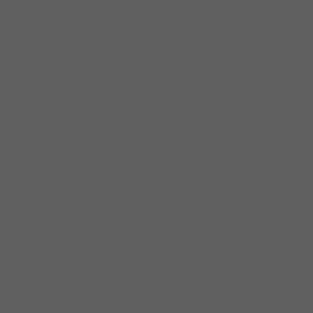
bands besides his own. He works often with
vocalist Petra van Nuis, either in duo or larger
groups, including Petra’s Recession Seven.
They have worked together all over Chicago
and in venues throughout the country, as well
as tours of Europe and Canada.
Since 2009, Andy has co-led a two-guitar
quartet with renowned guitarist Howard
Alden. In 2013, Delmark Records released a
CD of the group entitled “Heavy Artillery”
which received four stars in Downbeat
magazine and was featured in their annual
Albums Of The Year issue.
Andy plays regularly with jazz mandolinist
Don Stiernberg’s trio. They have worked at
festivals in Germany and Brazil, as well as