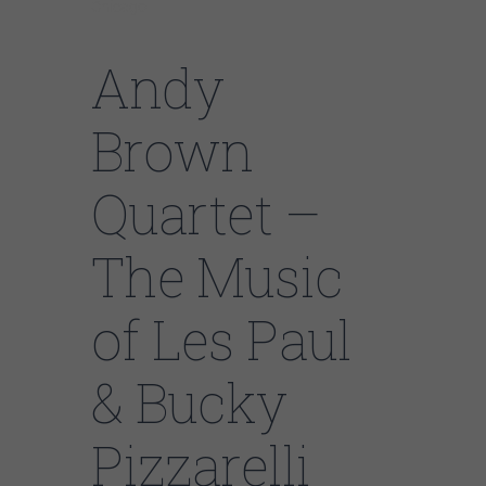
Chicago
Andy
Brown
Quartet –
The Music
of Les Paul
& Bucky
Pizzarelli