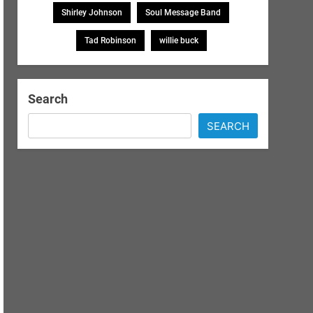
Shirley Johnson
Soul Message Band
Tad Robinson
willie buck
Search
SEARCH