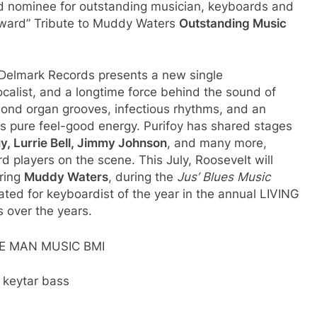
 nominee for outstanding musician, keyboards and
ward” Tribute to Muddy Waters
Outstanding Music
 Delmark Records presents a new single
calist, and a longtime force behind the sound of
ond organ grooves, infectious rhythms, and an
is pure feel-good energy. Purifoy has shared stages
, Lurrie Bell, Jimmy Johnson
, and many more,
players on the scene. This July, Roosevelt will
oring
Muddy Waters
, during the
Jus’ Blues Music
ated for keyboardist of the year in the annual LIVING
over the years.
ROWE MAN MUSIC BMI
 keytar bass