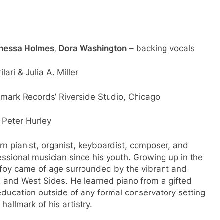
nessa Holmes, Dora Washington
– backing vocals
ari & Julia A. Miller
lmark Records’ Riverside Studio, Chicago
 Peter Hurley
orn pianist, organist, keyboardist, composer, and
ssional musician since his youth. Growing up in the
foy came of age surrounded by the vibrant and
h and West Sides. He learned piano from a gifted
education outside of any formal conservatory setting
hallmark of his artistry.