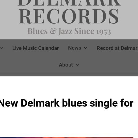
RECORDS
Blues & Jazz Since 1953
News
Live Music Calendar
Record at Delmar
About
w Delmark blues single for