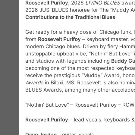
Roosevelt Purifoy
, 2026
LIVING BLUES
award
2026 JUS’ BLUES honoree for The “Muddy A
Contributions to the Traditional Blues
Get ready for a heavy dose of Chicago funk.
from
Roosevelt Purifoy
– keyboard master, vo
modern Chicago blues. Driven by fiery Hamm
unstoppable upbeat vibe, “Nothin’ But Love” 
and studios with legends including
Buddy Guy
becoming one of the most respected keyboard 
receive the prestigious “Muddy” Award, hon
Awards
in Biloxi, MS. Roosevelt is also nomin
BLUES Awards, among many other accolades 
“Nothin’ But Love” – Roosevelt Purifoy – 
Roosevelt Purifoy
– lead vocals, keyboards &
Dave Jordan
– guitar, vocals