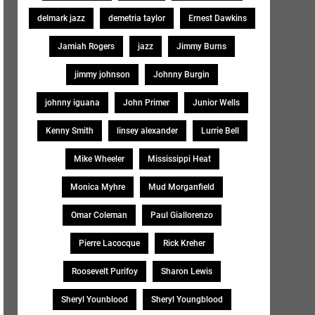
delmark jazz
demetria taylor
Ernest Dawkins
Jamiah Rogers
jazz
Jimmy Burns
jimmy johnson
Johnny Burgin
johnny iguana
John Primer
Junior Wells
Kenny Smith
linsey alexander
Lurrie Bell
Mike Wheeler
Mississippi Heat
Monica Myhre
Mud Morganfield
Omar Coleman
Paul Giallorenzo
Pierre Lacocque
Rick Kreher
Roosevelt Purifoy
Sharon Lewis
Sheryl Younblood
Sheryl Youngblood