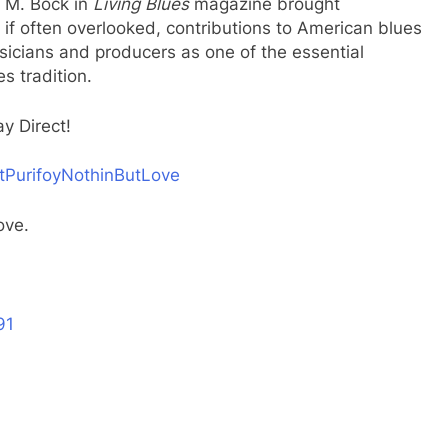
t M. Bock in
Living Blues
magazine brought
 if often overlooked, contributions to American blues
sicians and producers as one of the essential
s tradition.
y Direct!
ltPurifoyNothinButLove
Love.
91