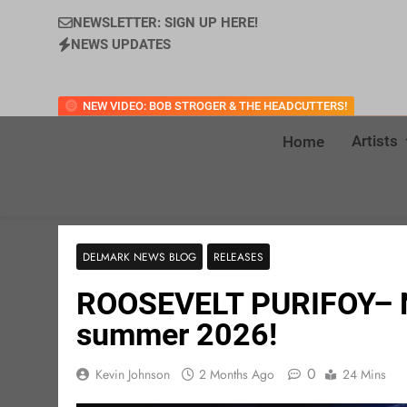
NEWSLETTER: SIGN UP HERE!
NEWS UPDATES
NEW VIDEO: BOB STROGER & THE HEADCUTTERS!
Artists
Home
DELMARK NEWS BLOG
RELEASES
ROOSEVELT PURIFOY– Ne
summer 2026!
0
Kevin Johnson
2 Months Ago
24 Mins