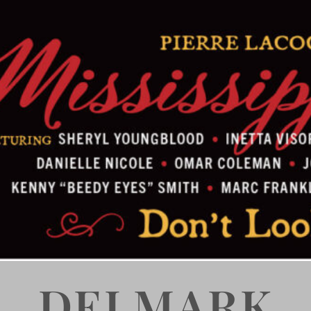
DELMARK