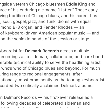
longside veteran Chicago bluesmen
Eddie King
and
urce of his enduring nickname “Hatter.” These early
ving tradition of Chicago blues, and his career has
soul, gospel, jazz, and funk idioms with equal
ammond B-3 organ, and Fender Rhodes — an
ry of keyboard-driven American popular music — and
 on the sonic demands of the session or stage.
yboardist for
Delmark Records
across multiple
recordings as a sideman, collaborator, and core band
rable technical ability to serve the headlining artist
a who’s who of Chicago blues and beyond. For much
 touring range to regional engagements; after
ationally, most prominently as the touring keyboardist
corded two critically acclaimed Delmark albums.
on Delmark Records — his first-ever release as a
t following decades of celebrated sideman and