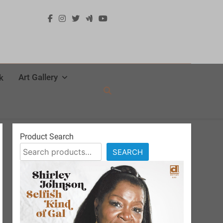
Art Gallery
k
Product Search
SEARCH