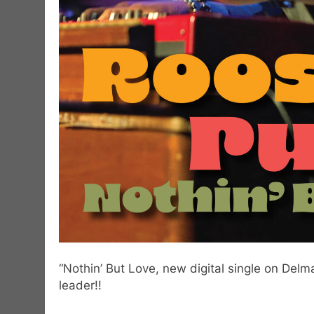
“Nothin’ But Love, new digital single on Del
leader!!