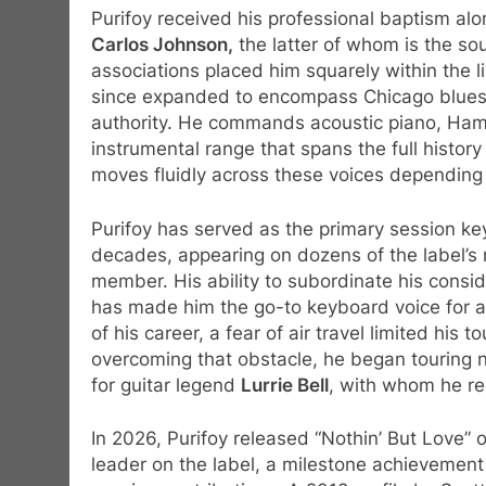
Purifoy received his professional baptism a
Carlos Johnson,
the latter of whom is the so
associations placed him squarely within the li
since expanded to encompass Chicago blues, 
authority. He commands acoustic piano, H
instrumental range that spans the full histo
moves fluidly across these voices depending
Purifoy has served as the primary session ke
decades, appearing on dozens of the label’s 
member. His ability to subordinate his conside
has made him the go-to keyboard voice for 
of his career, a fear of air travel limited his
overcoming that obstacle, he began touring n
for guitar legend
Lurrie Bell
, with whom he re
In 2026, Purifoy released “Nothin’ But Love” 
leader on the label, a milestone achievemen