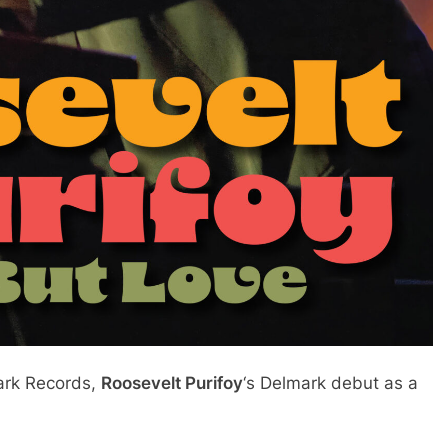
mark Records,
Roosevelt Purifoy
‘s Delmark debut as a