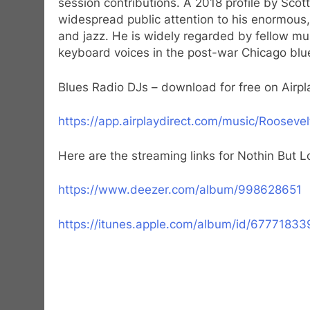
session contributions. A 2018 profile by Scot
widespread public attention to his enormous,
and jazz. He is widely regarded by fellow mu
keyboard voices in the post-war Chicago blue
Blues Radio DJs – download for free on Airpla
https://app.airplaydirect.com/music/Rooseve
Here are the streaming links for Nothin But 
https://www.deezer.com/album/998628651
https://itunes.apple.com/album/id/67771833