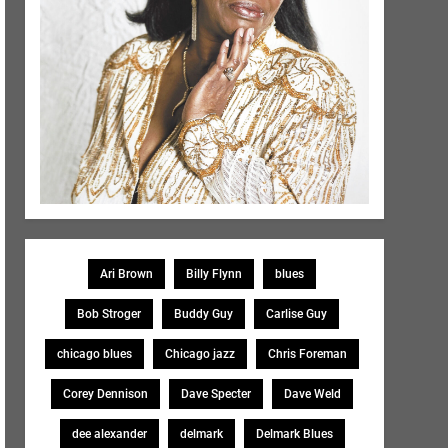
Ari Brown
Billy Flynn
blues
Bob Stroger
Buddy Guy
Carlise Guy
chicago blues
Chicago jazz
Chris Foreman
Corey Dennison
Dave Specter
Dave Weld
dee alexander
delmark
Delmark Blues