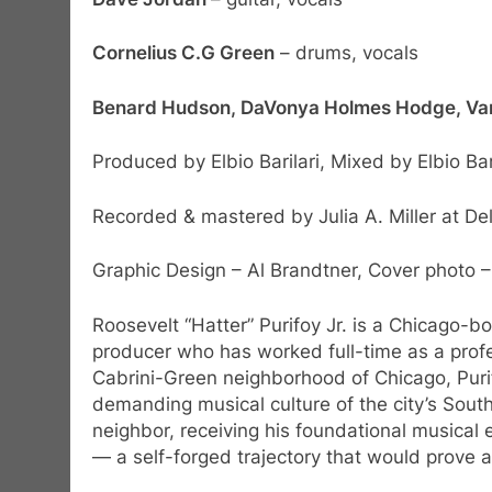
Cornelius C.G Green
– drums, vocals
Benard Hudson, DaVonya Holmes Hodge, Va
Produced by Elbio Barilari, Mixed by Elbio Baril
Recorded & mastered by Julia A. Miller at De
Graphic Design – Al Brandtner, Cover photo –
Roosevelt “Hatter” Purifoy Jr. is a Chicago-b
producer who has worked full-time as a profe
Cabrini-Green neighborhood of Chicago, Puri
demanding musical culture of the city’s Sout
neighbor, receiving his foundational musical 
— a self-forged trajectory that would prove a 